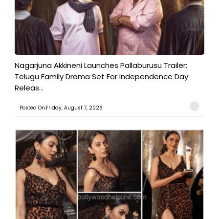
Nagarjuna Akkineni Launches Pallaburusu Trailer;
Telugu Family Drama Set For Independence Day
Releas...
Posted On:Friday, August 7, 2026