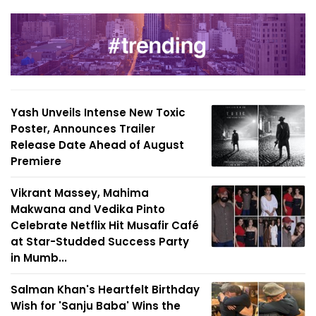
Yash Unveils Intense New Toxic
Poster, Announces Trailer
Release Date Ahead of August
Premiere
Vikrant Massey, Mahima
Makwana and Vedika Pinto
Celebrate Netflix Hit Musafir Café
at Star-Studded Success Party
in Mumb...
Salman Khan's Heartfelt Birthday
Wish for 'Sanju Baba' Wins the