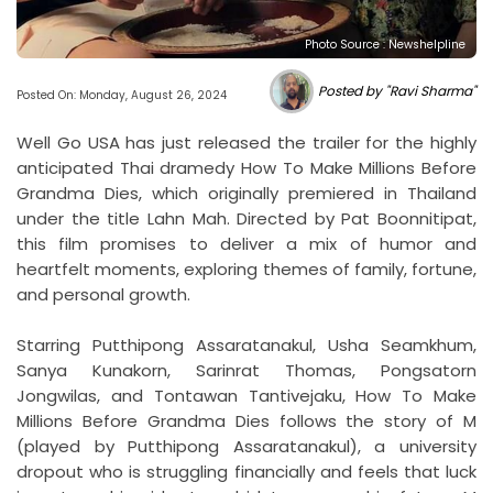
Photo Source : Newshelpline
Posted by "Ravi Sharma"
Posted On: Monday, August 26, 2024
Well Go USA has just released the trailer for the highly
anticipated Thai dramedy How To Make Millions Before
Grandma Dies, which originally premiered in Thailand
under the title Lahn Mah. Directed by Pat Boonnitipat,
this film promises to deliver a mix of humor and
heartfelt moments, exploring themes of family, fortune,
and personal growth.
Starring Putthipong Assaratanakul, Usha Seamkhum,
Sanya Kunakorn, Sarinrat Thomas, Pongsatorn
Jongwilas, and Tontawan Tantivejaku, How To Make
Millions Before Grandma Dies follows the story of M
(played by Putthipong Assaratanakul), a university
dropout who is struggling financially and feels that luck