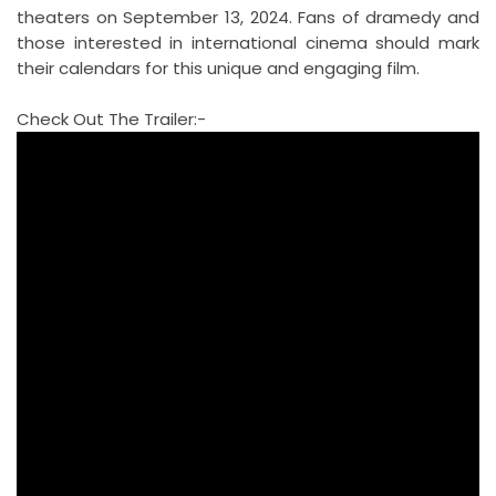
theaters on September 13, 2024. Fans of dramedy and
those interested in international cinema should mark
their calendars for this unique and engaging film.
Check Out The Trailer:-