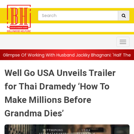
h Husband Jackky Bhagnani: 'Half The Time We're...
||
Nagarju
Well Go USA Unveils Trailer
for Thai Dramedy ‘How To
Make Millions Before
Grandma Dies’