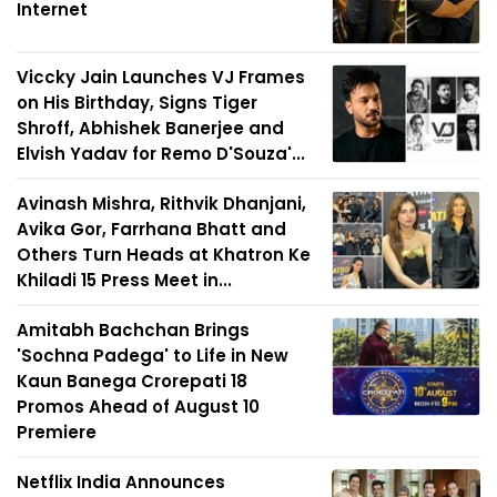
Internet
Viccky Jain Launches VJ Frames
on His Birthday, Signs Tiger
Shroff, Abhishek Banerjee and
Elvish Yadav for Remo D'Souza'...
Avinash Mishra, Rithvik Dhanjani,
Avika Gor, Farrhana Bhatt and
Others Turn Heads at Khatron Ke
Khiladi 15 Press Meet in...
Amitabh Bachchan Brings
'Sochna Padega' to Life in New
Kaun Banega Crorepati 18
Promos Ahead of August 10
Premiere
Netflix India Announces