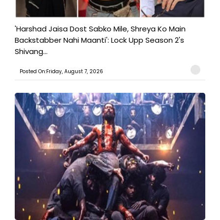
'Harshad Jaisa Dost Sabko Mile, Shreya Ko Main
Backstabber Nahi Maanti': Lock Upp Season 2's
Shivang...
Posted On:Friday, August 7, 2026