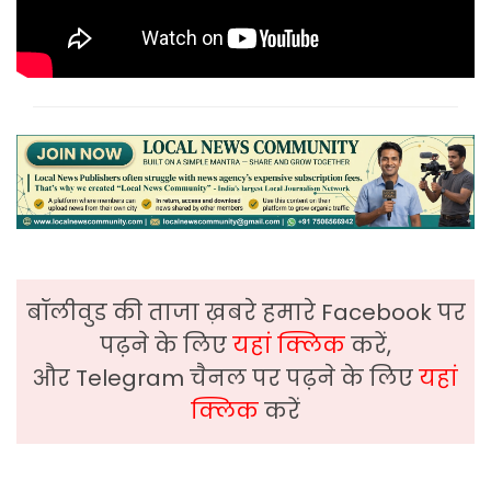
बॉलीवुड की ताजा ख़बरे हमारे Facebook पर
पढ़ने के लिए
यहां क्लिक
करें,
और Telegram चैनल पर पढ़ने के लिए
यहां
क्लिक
करें