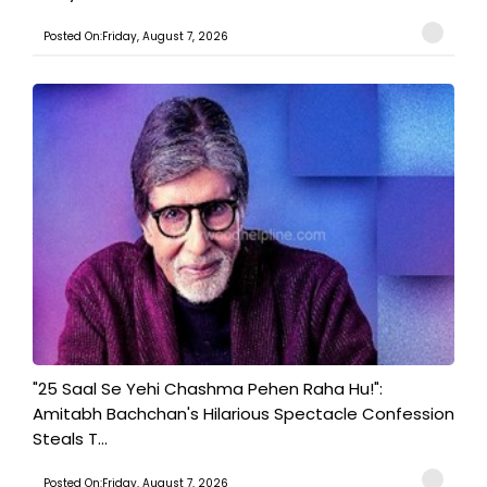
Posted On:Friday, August 7, 2026
"25 Saal Se Yehi Chashma Pehen Raha Hu!":
Amitabh Bachchan's Hilarious Spectacle Confession
Steals T...
Posted On:Friday, August 7, 2026