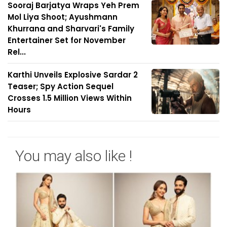
Sooraj Barjatya Wraps Yeh Prem
Mol Liya Shoot; Ayushmann
Khurrana and Sharvari's Family
Entertainer Set for November
Rel...
Karthi Unveils Explosive Sardar 2
Teaser; Spy Action Sequel
Crosses 1.5 Million Views Within
Hours
You may also like !