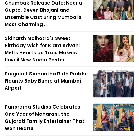
Chumbak Release Date; Neena
Gupta, Deven Bhojani and
Ensemble Cast Bring Mumbai's
Most Charming ...
Sidharth Malhotra's Sweet
Birthday Wish for Kiara Advani
Melts Hearts as Toxic Makers
Unveil New Nadia Poster
Pregnant Samantha Ruth Prabhu
Flaunts Baby Bump at Mumbai
Airport
Panorama Studios Celebrates
One Year of Maharani, the
Gujarati Family Entertainer That
Won Hearts