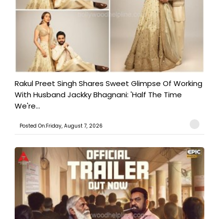
Rakul Preet Singh Shares Sweet Glimpse Of Working
With Husband Jackky Bhagnani: 'Half The Time
We're...
Posted On:Friday, August 7, 2026