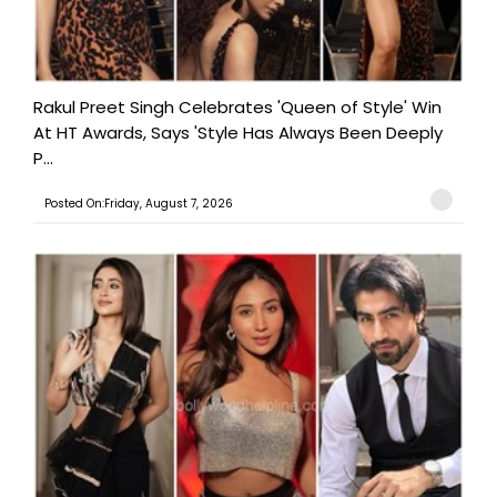
Rakul Preet Singh Celebrates 'Queen of Style' Win
At HT Awards, Says 'Style Has Always Been Deeply
P...
Posted On:Friday, August 7, 2026