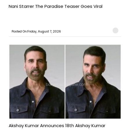
Nani Starrer The Paradise Teaser Goes Viral
Posted On:Friday, August 7, 2026
Akshay Kumar Announces 18th Akshay Kumar