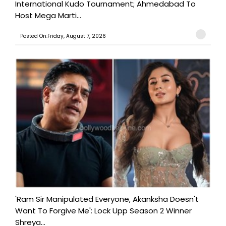
International Kudo Tournament; Ahmedabad To
Host Mega Marti...
Posted On:Friday, August 7, 2026
'Ram Sir Manipulated Everyone, Akanksha Doesn't
Want To Forgive Me': Lock Upp Season 2 Winner
Shreya...