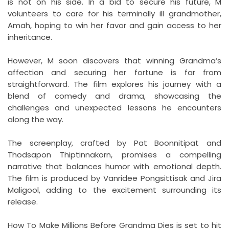
is not on his side. In a bid to secure his future, M
volunteers to care for his terminally ill grandmother,
Amah, hoping to win her favor and gain access to her
inheritance.
However, M soon discovers that winning Grandma’s
affection and securing her fortune is far from
straightforward. The film explores his journey with a
blend of comedy and drama, showcasing the
challenges and unexpected lessons he encounters
along the way.
The screenplay, crafted by Pat Boonnitipat and
Thodsapon Thiptinnakorn, promises a compelling
narrative that balances humor with emotional depth.
The film is produced by Vanridee Pongsittisak and Jira
Maligool, adding to the excitement surrounding its
release.
How To Make Millions Before Grandma Dies is set to hit