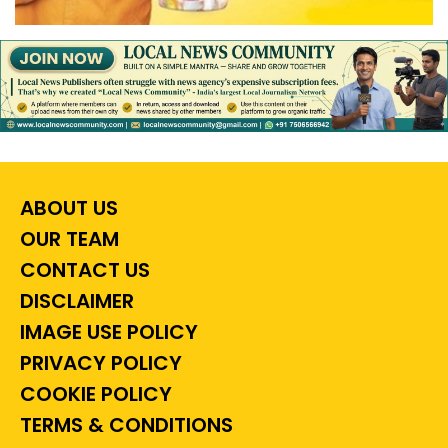
ABOUT US
OUR TEAM
CONTACT US
DISCLAIMER
IMAGE USE POLICY
PRIVACY POLICY
COOKIE POLICY
TERMS & CONDITIONS