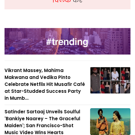
क्लिक
करें
Vikrant Massey, Mahima
Makwana and Vedika Pinto
Celebrate Netflix Hit Musafir Café
at Star-Studded Success Party
in Mumb...
Satinder Sartaaj Unveils Soulful
'Bankiye Naarey – The Graceful
Maiden'; San Francisco-Shot
Music Video Wins Hearts