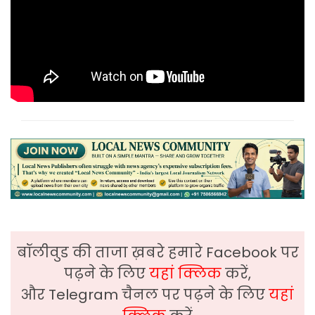
बॉलीवुड की ताजा ख़बरे हमारे Facebook पर
पढ़ने के लिए
यहां क्लिक
करें,
और Telegram चैनल पर पढ़ने के लिए
यहां