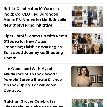
Netflix Celebrates 10 Years in
India; Co-CEO Ted Sarandos
Meets PM Narendra Modi, Unveils
New Storytelling Initiative
Tiger Shroff Teams Up with Remo
D'Souza for New Action
Franchise; Elvish Yadav Begins
Bollywood Journey as Shooting
Comm...
'I'm Obsessed With Myself, I
Always Want To Look Good':
Pamela Serena Breaks Silence
On Lock Upp 2 'Locker Room'
Controv...
Gulshan Grover Celebrates
Friendship Day with Son Sanjay