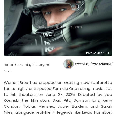
Photo Source : NHL
Posted by "Ravi Sharma"
Posted On: Thursday, February 20,
2025
Warner Bros has dropped an exciting new featurette
for its highly anticipated Formula One racing movie, set
to hit theaters on June 27, 2025. Directed by Joe
Kosinski, the film stars Brad Pitt, Damson Idris, Kerry
Condon, Tobias Menzies, Javier Bardem, and Sarah
Niles, alongside real-life F1 legends like Lewis Hamilton,