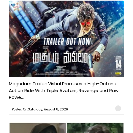
Magudam Trailer: Vishal Promises a High-Octane
Action Ride With Triple Avatars, Revenge and Raw
Powe...
Posted On:Saturday, August 8, 2026