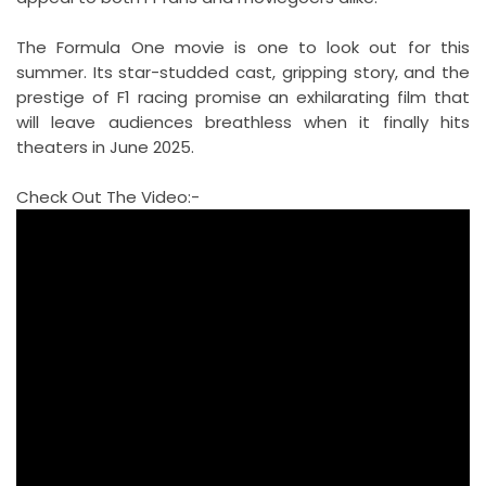
The Formula One movie is one to look out for this
summer. Its star-studded cast, gripping story, and the
prestige of F1 racing promise an exhilarating film that
will leave audiences breathless when it finally hits
theaters in June 2025.
Check Out The Video:-