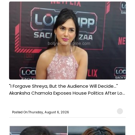
"I Forgave Shreya, But the Audience Will Decide..."
Akanksha Chamola Exposes House Politics After Lo...
Posted On:Thursday, August 6, 2026