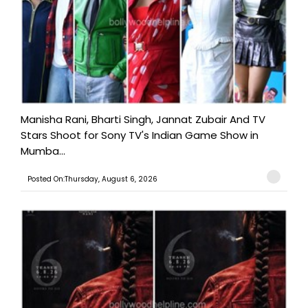
Manisha Rani, Bharti Singh, Jannat Zubair And TV
Stars Shoot for Sony TV's Indian Game Show in
Mumba...
Posted On:Thursday, August 6, 2026