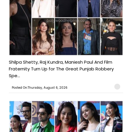
Shilpa Shetty, Raj Kundra, Maniesh Paul And Film
Fraternity Turn Up for The Great Punjab Robbery
Spe...
Posted On:Thursday, August 6, 2026