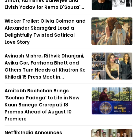
Shroff, Abhishek Banerjee and
Elvish Yadav for Remo D'Souza'...
Wicker Trailer: Olivia Colman and
Alexander Skarsgård Lead a
Delightfully Twisted Satirical
Love Story
Avinash Mishra, Rithvik Dhanjani,
Avika Gor, Farrhana Bhatt and
Others Turn Heads at Khatron Ke
Khiladi 15 Press Meet in...
Amitabh Bachchan Brings
'Sochna Padega' to Life in New
Kaun Banega Crorepati 18
Promos Ahead of August 10
Premiere
Netflix India Announces