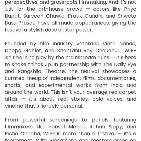
perspectives, and grassroots filmmaking. And it’s not
just for the art-house crowd — actors like Priya
Bapat, Surveen Chawla, Pratik Gandhi, and Shweta
Basu Prasad have all made appearances, giving the
festival a stylish dose of star power.
Founded by film industry veterans Vinta Nanda,
Deepa Gahlot, and Shantanu Ray Chaudhuri, WIFF
isn’t here to play by the mainstream rules — it’s here
to shake things up. In partnership with The Daily Eye
and Rangshila Theatre, the festival showcases a
curated lineup of independent films, documentaries,
shorts, and experimental works from India and
around the world. This isn’t your average red carpet
affair — it’s about real stories, bold voices, and
cinema that’s fiercely personal.
From powerful screenings to panels featuring
filmmakers like Hansal Mehta, Rohan Sippy, and
Richa Chadha, WIFF is more than a festival — it’s a
movement. With workshops and masterclasses on