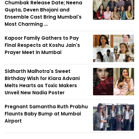
Chumbak Release Date; Neena
Gupta, Deven Bhojani and
Ensemble Cast Bring Mumbai's
Most Charming ...
Kapoor Family Gathers to Pay
Final Respects at Koshu Jain's
Prayer Meet in Mumbai
Sidharth Malhotra's Sweet
Birthday Wish for Kiara Advani
Melts Hearts as Toxic Makers
Unveil New Nadia Poster
Pregnant Samantha Ruth Prabhu
Flaunts Baby Bump at Mumbai
Airport