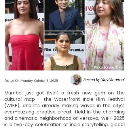
Photo Source : NHL
Posted by "Ravi Sharma"
Posted On: Monday, October 6, 2025
Mumbai just got itself a fresh new gem on the
cultural map — the Waterfront Indie Film Festival
(WIFF), and it’s already making waves in the city’s
ever-buzzing creative circuit. Held in the charming
and cinematic neighborhood of Versova, WIFF 2025
is a five-day celebration of indie storytelling, global