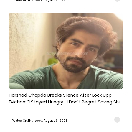
Harshad Chopda Breaks Silence After Lock Upp
Eviction: "I Stayed Hungry... I Don't Regret Saving Shi...
Posted On:Thursday, August 6, 2026