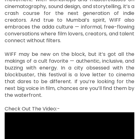
cinematography, sound design, and storytelling, it’s a
crash course for the next generation of indie
creators. And true to Mumbai’s spirit, WIFF also
embraces the adda culture — informal, free-flowing
conversations where film lovers, creators, and talent
connect without filters.
WIFF may be new on the block, but it’s got all the
makings of a cult favorite — authentic, inclusive, and
buzzing with energy. In a city obsessed with the
blockbuster, this festival is a love letter to cinema
that dares to be different. If you’re looking for the
next big voice in film, chances are you’ll find them by
the waterfront.
Check Out The Video:-