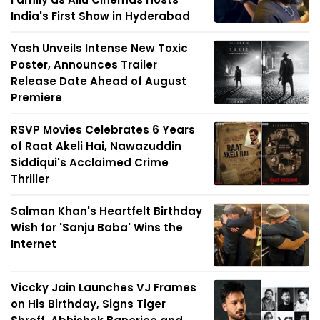
India's First Show in Hyderabad
Yash Unveils Intense New Toxic
Poster, Announces Trailer
Release Date Ahead of August
Premiere
RSVP Movies Celebrates 6 Years
of Raat Akeli Hai, Nawazuddin
Siddiqui's Acclaimed Crime
Thriller
Salman Khan's Heartfelt Birthday
Wish for 'Sanju Baba' Wins the
Internet
Viccky Jain Launches VJ Frames
on His Birthday, Signs Tiger