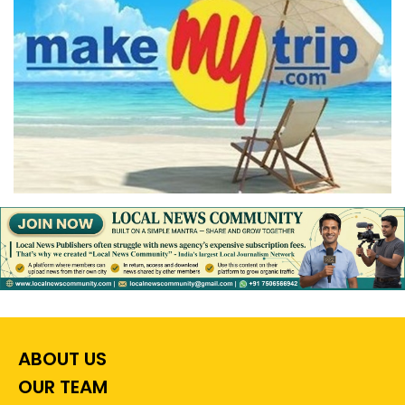
ABOUT US
OUR TEAM