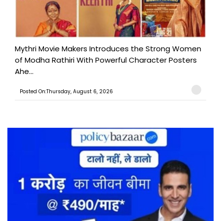
Mythri Movie Makers Introduces the Strong Women
of Modha Rathiri With Powerful Character Posters
Ahe...
Posted On:Thursday, August 6, 2026