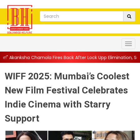
ola Fires Back After Lock Upp Elimination, Says ...
||
Harshad C
WIFF 2025: Mumbai’s Coolest
New Film Festival Celebrates
Indie Cinema with Starry
Support