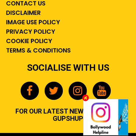
CONTACT US
DISCLAIMER
IMAGE USE POLICY
PRIVACY POLICY
COOKIE POLICY
TERMS & CONDITIONS
SOCIALISE WITH US
FOR OUR LATEST NEWS, GOSSIP &
GUPSHUP