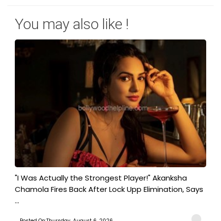
You may also like !
"I Was Actually the Strongest Player!" Akanksha
Chamola Fires Back After Lock Upp Elimination, Says
...
Posted On:Thursday, August 6, 2026