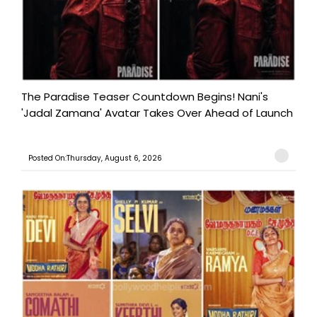
The Paradise Teaser Countdown Begins! Nani's
'Jadal Zamana' Avatar Takes Over Ahead of Launch
Posted On:Thursday, August 6, 2026