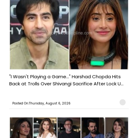
"I Wasn't Playing a Game..." Harshad Chopda Hits
Back at Trolls Over Shivangi Sacrifice After Lock U...
Posted On:Thursday, August 6, 2026