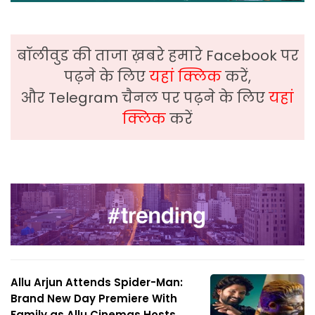
बॉलीवुड की ताजा ख़बरे हमारे Facebook पर
पढ़ने के लिए
यहां क्लिक
करें,
और Telegram चैनल पर पढ़ने के लिए
यहां
क्लिक
करें
Allu Arjun Attends Spider-Man:
Brand New Day Premiere With
Family as Allu Cinemas Hosts