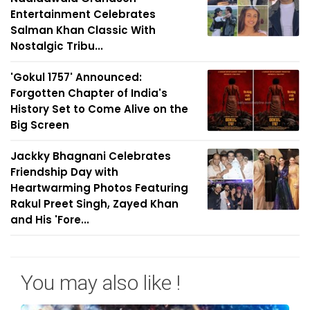
Entertainment Celebrates
Salman Khan Classic With
Nostalgic Tribu...
'Gokul 1757' Announced:
Forgotten Chapter of India's
History Set to Come Alive on the
Big Screen
Jackky Bhagnani Celebrates
Friendship Day with
Heartwarming Photos Featuring
Rakul Preet Singh, Zayed Khan
and His 'Fore...
You may also like !