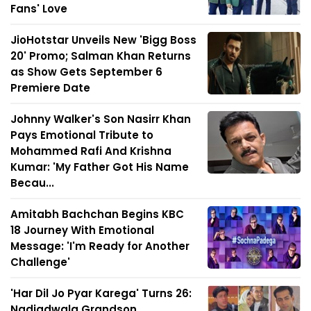
Fans' Love
JioHotstar Unveils New 'Bigg Boss
20' Promo; Salman Khan Returns
as Show Gets September 6
Premiere Date
Johnny Walker's Son Nasirr Khan
Pays Emotional Tribute to
Mohammed Rafi And Krishna
Kumar: 'My Father Got His Name
Becau...
Amitabh Bachchan Begins KBC
18 Journey With Emotional
Message: 'I'm Ready for Another
Challenge'
'Har Dil Jo Pyar Karega' Turns 26:
Nadiadwala Grandson