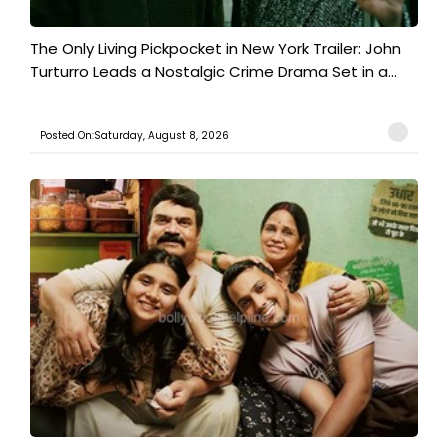
The Only Living Pickpocket in New York Trailer: John
Turturro Leads a Nostalgic Crime Drama Set in a...
Posted On:Saturday, August 8, 2026