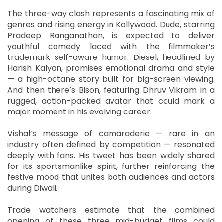
The three-way clash represents a fascinating mix of
genres and rising energy in Kollywood. Dude, starring
Pradeep Ranganathan, is expected to deliver
youthful comedy laced with the filmmaker’s
trademark self-aware humor. Diesel, headlined by
Harish Kalyan, promises emotional drama and style
— a high-octane story built for big-screen viewing.
And then there’s Bison, featuring Dhruv Vikram in a
rugged, action-packed avatar that could mark a
major moment in his evolving career.
Vishal’s message of camaraderie — rare in an
industry often defined by competition — resonated
deeply with fans. His tweet has been widely shared
for its sportsmanlike spirit, further reinforcing the
festive mood that unites both audiences and actors
during Diwali.
Trade watchers estimate that the combined
opening of these three mid-budget films could