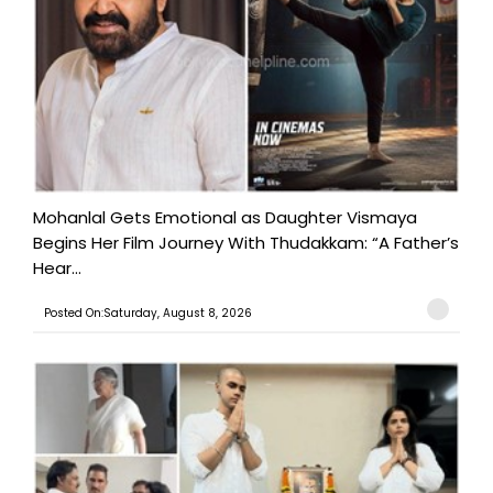
Mohanlal Gets Emotional as Daughter Vismaya
Begins Her Film Journey With Thudakkam: “A Father’s
Hear...
Posted On:Saturday, August 8, 2026