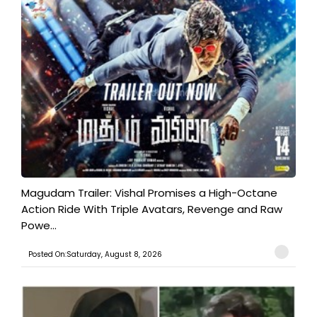
Magudam Trailer: Vishal Promises a High-Octane
Action Ride With Triple Avatars, Revenge and Raw
Powe...
Posted On:Saturday, August 8, 2026