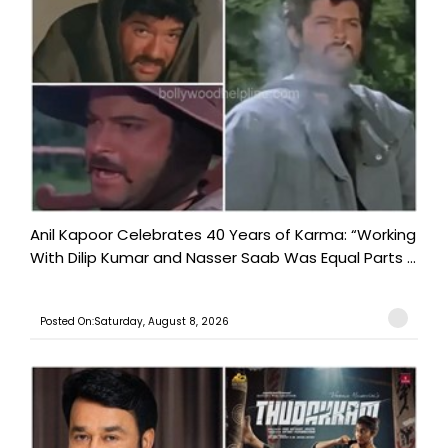
Anil Kapoor Celebrates 40 Years of Karma: “Working
With Dilip Kumar and Nasser Saab Was Equal Parts ...
Posted On:Saturday, August 8, 2026