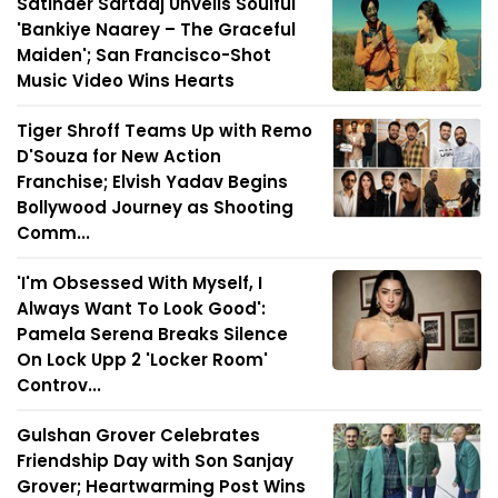
Satinder Sartaaj Unveils Soulful
'Bankiye Naarey – The Graceful
Maiden'; San Francisco-Shot
Music Video Wins Hearts
Tiger Shroff Teams Up with Remo
D'Souza for New Action
Franchise; Elvish Yadav Begins
Bollywood Journey as Shooting
Comm...
'I'm Obsessed With Myself, I
Always Want To Look Good':
Pamela Serena Breaks Silence
On Lock Upp 2 'Locker Room'
Controv...
Gulshan Grover Celebrates
Friendship Day with Son Sanjay
Grover; Heartwarming Post Wins