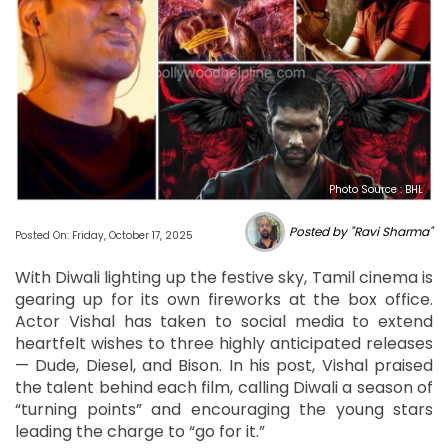
Photo Source : BHL
Posted by "Ravi Sharma"
Posted On: Friday, October 17, 2025
With Diwali lighting up the festive sky, Tamil cinema is
gearing up for its own fireworks at the box office.
Actor Vishal has taken to social media to extend
heartfelt wishes to three highly anticipated releases
— Dude, Diesel, and Bison. In his post, Vishal praised
the talent behind each film, calling Diwali a season of
“turning points” and encouraging the young stars
leading the charge to “go for it.”