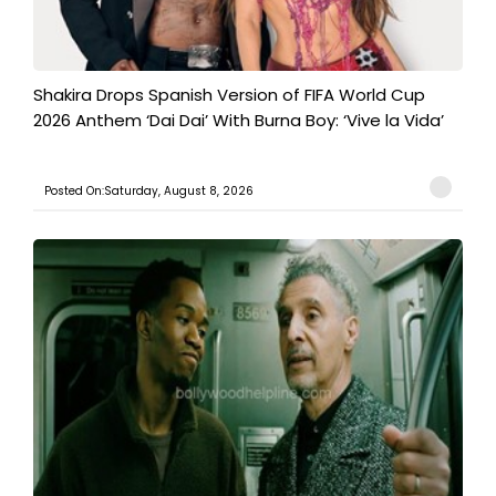
Shakira Drops Spanish Version of FIFA World Cup
2026 Anthem ‘Dai Dai’ With Burna Boy: ‘Vive la Vida’
Posted On:Saturday, August 8, 2026