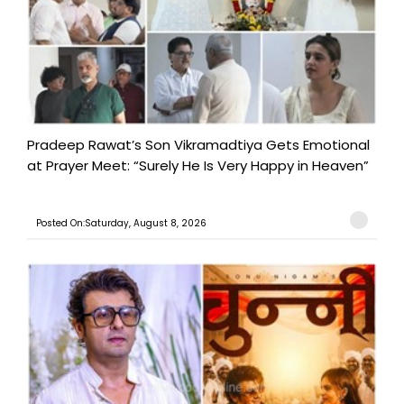
Pradeep Rawat’s Son Vikramadtiya Gets Emotional
at Prayer Meet: “Surely He Is Very Happy in Heaven”
Posted On:Saturday, August 8, 2026