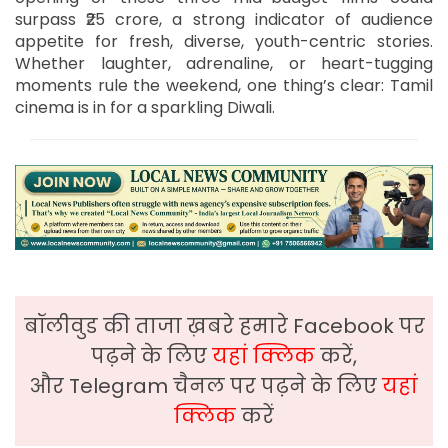
surpass ₹25 crore, a strong indicator of audience
appetite for fresh, diverse, youth-centric stories.
Whether laughter, adrenaline, or heart-tugging
moments rule the weekend, one thing’s clear: Tamil
cinema is in for a sparkling Diwali.
बॉलीवुड की ताजा ख़बरे हमारे Facebook पर
पढ़ने के लिए
यहां क्लिक
करें,
और Telegram चैनल पर पढ़ने के लिए
यहां
क्लिक
करें