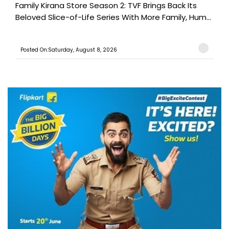
Family Kirana Store Season 2: TVF Brings Back Its
Beloved Slice-of-Life Series With More Family, Hum...
Posted On:Saturday, August 8, 2026