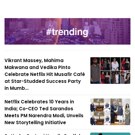
Vikrant Massey, Mahima
Makwana and Vedika Pinto
Celebrate Netflix Hit Musafir Café
at Star-Studded Success Party
in Mumb...
Netflix Celebrates 10 Years in
India; Co-CEO Ted Sarandos
Meets PM Narendra Modi, Unveils
New Storytelling Initiative