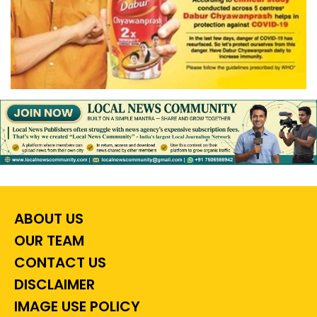
ABOUT US
OUR TEAM
CONTACT US
DISCLAIMER
IMAGE USE POLICY