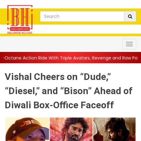
Ride With Triple Avatars, Revenge and Raw Powe...
||
Anil Kap
Vishal Cheers on “Dude,”
“Diesel,” and “Bison” Ahead of
Diwali Box-Office Faceoff