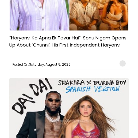
“Haryanvi Ka Apna Ek Tevar Hai”: Sonu Nigam Opens
Up About ‘Chunni’, His First Independent Haryanvi ...
Posted On:Saturday, August 8, 2026