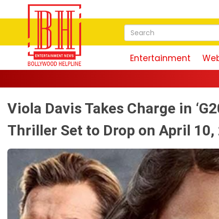
Entertainment
Web
Viola Davis Takes Charge in ‘G2
Thriller Set to Drop on April 10