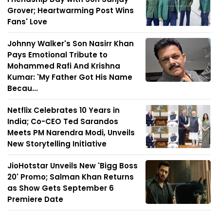
Grover; Heartwarming Post Wins
Fans' Love
Johnny Walker's Son Nasirr Khan
Pays Emotional Tribute to
Mohammed Rafi And Krishna
Kumar: 'My Father Got His Name
Becau...
Netflix Celebrates 10 Years in
India; Co-CEO Ted Sarandos
Meets PM Narendra Modi, Unveils
New Storytelling Initiative
JioHotstar Unveils New 'Bigg Boss
20' Promo; Salman Khan Returns
as Show Gets September 6
Premiere Date