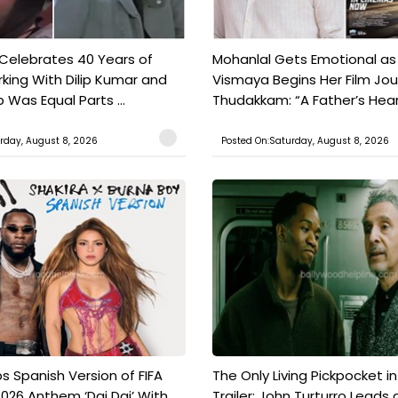
 Celebrates 40 Years of
Mohanlal Gets Emotional as
king With Dilip Kumar and
Vismaya Begins Her Film Jo
Was Equal Parts ...
Thudakkam: “A Father’s Hear.
rday, August 8, 2026
Posted On:Saturday, August 8, 2026
s Spanish Version of FIFA
The Only Living Pickpocket i
026 Anthem ‘Dai Dai’ With
Trailer: John Turturro Leads 