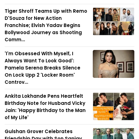
Tiger Shroff Teams Up with Remo
D'Souza for New Action
Franchise; Elvish Yadav Begins
Bollywood Journey as Shooting
Comm...
'I'm Obsessed With Myself, I
Always Want To Look Good':
Pamela Serena Breaks Silence
On Lock Upp 2 'Locker Room'
Controv...
Ankita Lokhande Pens Heartfelt
Birthday Note for Husband Vicky
Jain: 'Happy Birthday to the Man
of My Life'
Gulshan Grover Celebrates
Friendship Day with Son Sanjay