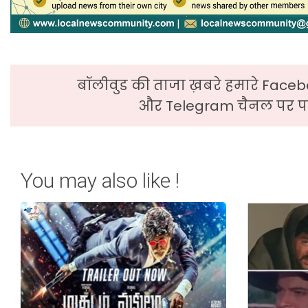
बॉलीवुड की ताजा ख़बरे हमारे Faceb
और Telegram चैनल पर पढ
You may also like !