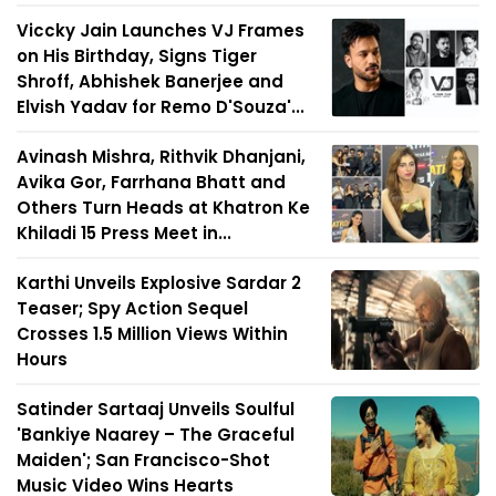
Viccky Jain Launches VJ Frames
on His Birthday, Signs Tiger
Shroff, Abhishek Banerjee and
Elvish Yadav for Remo D'Souza'...
Avinash Mishra, Rithvik Dhanjani,
Avika Gor, Farrhana Bhatt and
Others Turn Heads at Khatron Ke
Khiladi 15 Press Meet in...
Karthi Unveils Explosive Sardar 2
Teaser; Spy Action Sequel
Crosses 1.5 Million Views Within
Hours
Satinder Sartaaj Unveils Soulful
'Bankiye Naarey – The Graceful
Maiden'; San Francisco-Shot
Music Video Wins Hearts