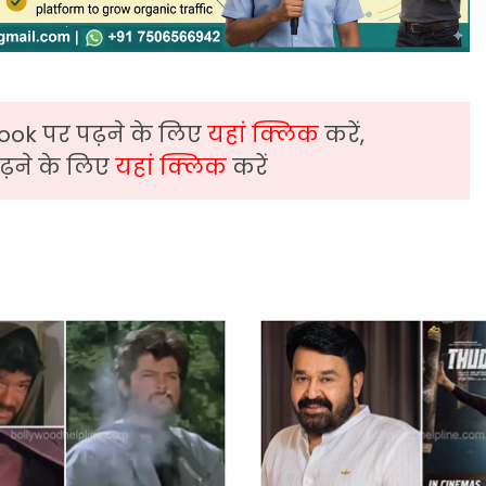
ook पर पढ़ने के लिए
यहां क्लिक
करें,
़ने के लिए
यहां क्लिक
करें