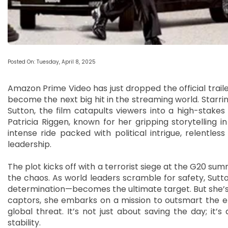
Posted On: Tuesday, April 8, 2025
Amazon Prime Video has just dropped the official trailer 
become the next big hit in the streaming world. Starrin
Sutton, the film catapults viewers into a high-stakes
Patricia Riggen, known for her gripping storytellin
intense ride packed with political intrigue, relentle
leadership.
The plot kicks off with a terrorist siege at the G20 sum
the chaos. As world leaders scramble for safety, Sut
determination—becomes the ultimate target. But she’s
captors, she embarks on a mission to outsmart the e
global threat. It’s not just about saving the day; it’
stability.