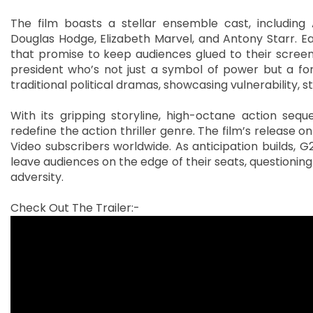
The film boasts a stellar ensemble cast, including
Douglas Hodge, Elizabeth Marvel, and Antony Starr. E
that promise to keep audiences glued to their screens.
president who’s not just a symbol of power but a fo
traditional political dramas, showcasing vulnerability, 
With its gripping storyline, high-octane action se
redefine the action thriller genre. The film’s release on 
Video subscribers worldwide. As anticipation builds, G20
leave audiences on the edge of their seats, questioning
adversity.
Check Out The Trailer:-