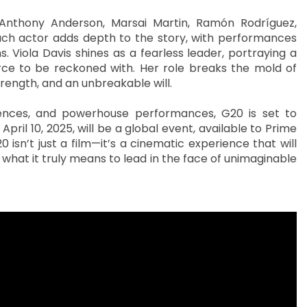
 Anthony Anderson, Marsai Martin, Ramón Rodríguez,
ach actor adds depth to the story, with performances
 Viola Davis shines as a fearless leader, portraying a
rce to be reckoned with. Her role breaks the mold of
strength, and an unbreakable will.
quences, and powerhouse performances, G20 is set to
April 10, 2025, will be a global event, available to Prime
 isn’t just a film—it’s a cinematic experience that will
 what it truly means to lead in the face of unimaginable