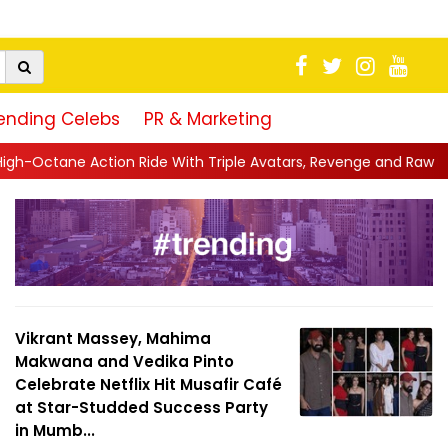
ending Celebs
PR & Marketing
 With Triple Avatars, Revenge and Raw Powe...
||
Anil Kapoor C
Vikrant Massey, Mahima
Makwana and Vedika Pinto
Celebrate Netflix Hit Musafir Café
at Star-Studded Success Party
in Mumb...