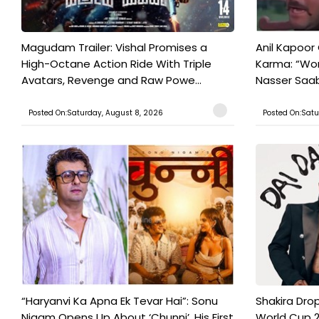
Magudam Trailer: Vishal Promises a
Anil Kapoor
High-Octane Action Ride With Triple
Karma: “Wor
Avatars, Revenge and Raw Powe...
Nasser Saab 
Posted On:Saturday, August 8, 2026
Posted On:Satu
“Haryanvi Ka Apna Ek Tevar Hai”: Sonu
Shakira Drop
Nigam Opens Up About ‘Chunni’, His First
World Cup 2