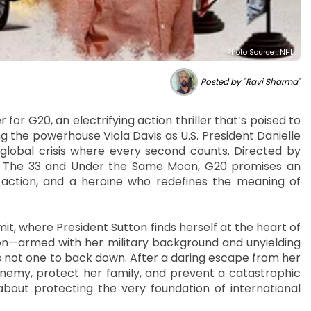
Photo Source : NHL
Posted by "Ravi Sharma"
for G20, an electrifying action thriller that’s poised to
g the powerhouse Viola Davis as U.S. President Danielle
 global crisis where every second counts. Directed by
g in The 33 and Under the Same Moon, G20 promises an
ss action, and a heroine who redefines the meaning of
mit, where President Sutton finds herself at the heart of
ton—armed with her military background and unyielding
 not one to back down. After a daring escape from her
nemy, protect her family, and prevent a catastrophic
s about protecting the very foundation of international