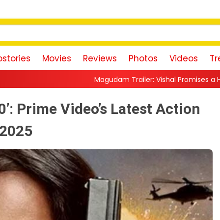
stories
Movies
Reviews
Photos
Videos
Tr
Magudam Trailer: Vishal Promises a High-Octane Action Ride
0’: Prime Video’s Latest Action
, 2025