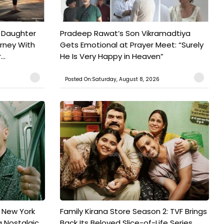
 Daughter
Pradeep Rawat’s Son Vikramadtiya
urney With
Gets Emotional at Prayer Meet: “Surely
..
He Is Very Happy in Heaven”
Posted On:Saturday, August 8, 2026
n New York
Family Kirana Store Season 2: TVF Brings
a Nostalgic
Back Its Beloved Slice-of-Life Series