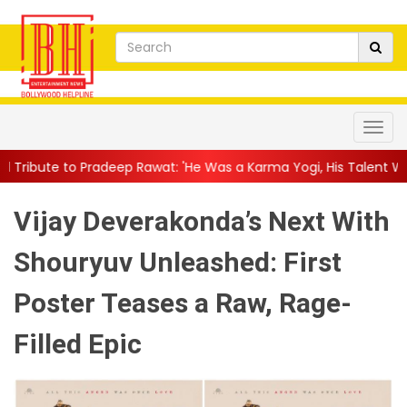
ep Rawat: 'He Was a Karma Yogi, His Talent Will Always Spe...
|
Vijay Deverakonda’s Next With
Shouryuv Unleashed: First
Poster Teases a Raw, Rage-
Filled Epic