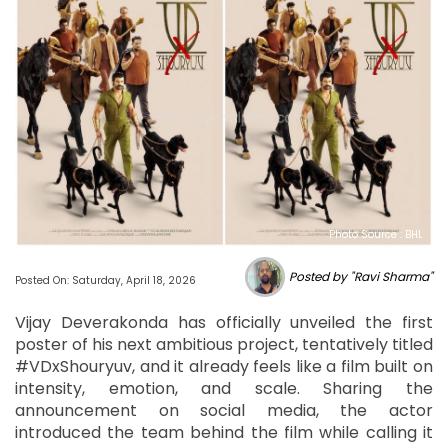
Photo Source : BHL
Posted by "Ravi Sharma"
Posted On: Saturday, April 18, 2026
Vijay Deverakonda has officially unveiled the first
poster of his next ambitious project, tentatively titled
#VDxShouryuv, and it already feels like a film built on
intensity, emotion, and scale. Sharing the
announcement on social media, the actor
introduced the team behind the film while calling it