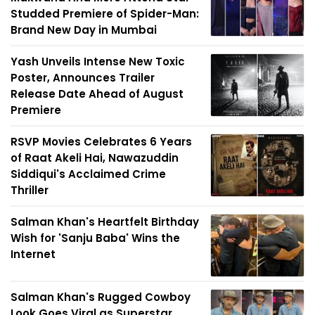
Studded Premiere of Spider-Man:
Brand New Day in Mumbai
Yash Unveils Intense New Toxic
Poster, Announces Trailer
Release Date Ahead of August
Premiere
RSVP Movies Celebrates 6 Years
of Raat Akeli Hai, Nawazuddin
Siddiqui's Acclaimed Crime
Thriller
Salman Khan's Heartfelt Birthday
Wish for 'Sanju Baba' Wins the
Internet
Salman Khan's Rugged Cowboy
Look Goes Viral as Superstar