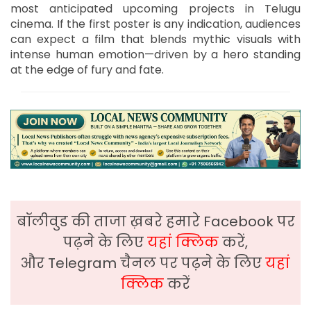
most anticipated upcoming projects in Telugu
cinema. If the first poster is any indication, audiences
can expect a film that blends mythic visuals with
intense human emotion—driven by a hero standing
at the edge of fury and fate.
बॉलीवुड की ताजा ख़बरे हमारे Facebook पर
पढ़ने के लिए
यहां क्लिक
करें,
और Telegram चैनल पर पढ़ने के लिए
यहां
क्लिक
करें