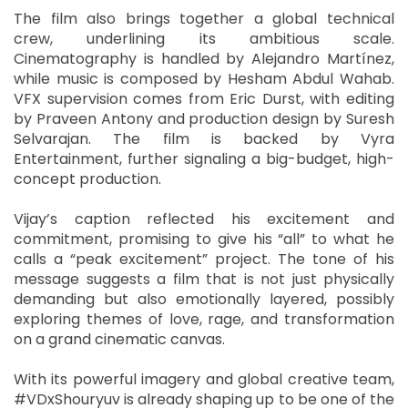
The film also brings together a global technical
crew, underlining its ambitious scale.
Cinematography is handled by Alejandro Martínez,
while music is composed by Hesham Abdul Wahab.
VFX supervision comes from Eric Durst, with editing
by Praveen Antony and production design by Suresh
Selvarajan. The film is backed by Vyra
Entertainment, further signaling a big-budget, high-
concept production.
Vijay’s caption reflected his excitement and
commitment, promising to give his “all” to what he
calls a “peak excitement” project. The tone of his
message suggests a film that is not just physically
demanding but also emotionally layered, possibly
exploring themes of love, rage, and transformation
on a grand cinematic canvas.
With its powerful imagery and global creative team,
#VDxShouryuv is already shaping up to be one of the