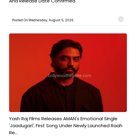
And Release Date Confirmed
Posted On:Wednesday, August 5, 2026
Yash Raj Films Releases AMAN's Emotional Single
'Jaadugari'; First Song Under Newly Launched Raah
Re...