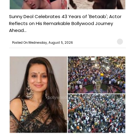
Sunny Deol Celebrates 43 Years of 'Betaab'; Actor
Reflects on His Remarkable Bollywood Journey
Ahead...
Posted On:Wednesday, August 5, 2026