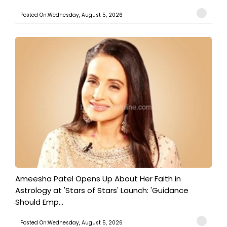
Posted On:Wednesday, August 5, 2026
Ameesha Patel Opens Up About Her Faith in
Astrology at 'Stars of Stars' Launch: 'Guidance
Should Emp...
Posted On:Wednesday, August 5, 2026