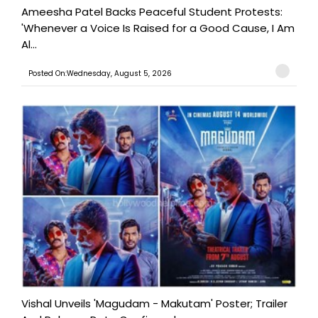
Ameesha Patel Backs Peaceful Student Protests:
'Whenever a Voice Is Raised for a Good Cause, I Am
Al...
Posted On:Wednesday, August 5, 2026
Vishal Unveils 'Magudam - Makutam' Poster; Trailer