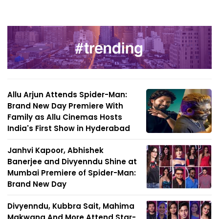
Allu Arjun Attends Spider-Man:
Brand New Day Premiere With
Family as Allu Cinemas Hosts
India's First Show in Hyderabad
Janhvi Kapoor, Abhishek
Banerjee and Divyenndu Shine at
Mumbai Premiere of Spider-Man:
Brand New Day
Divyenndu, Kubbra Sait, Mahima
Makwana And More Attend Star-