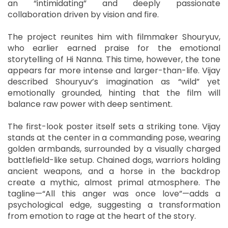
an “intimidating” and deeply passionate
collaboration driven by vision and fire.
The project reunites him with filmmaker Shouryuv,
who earlier earned praise for the emotional
storytelling of Hi Nanna. This time, however, the tone
appears far more intense and larger-than-life. Vijay
described Shouryuv’s imagination as “wild” yet
emotionally grounded, hinting that the film will
balance raw power with deep sentiment.
The first-look poster itself sets a striking tone. Vijay
stands at the center in a commanding pose, wearing
golden armbands, surrounded by a visually charged
battlefield-like setup. Chained dogs, warriors holding
ancient weapons, and a horse in the backdrop
create a mythic, almost primal atmosphere. The
tagline—“All this anger was once love”—adds a
psychological edge, suggesting a transformation
from emotion to rage at the heart of the story.