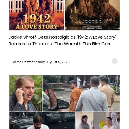
Jackie Shroff Gets Nostalgic as '1942: A Love Story'
Returns to Theatres: 'The Warmth This Film Carr...
Posted On:Wednesday, August 5, 2026