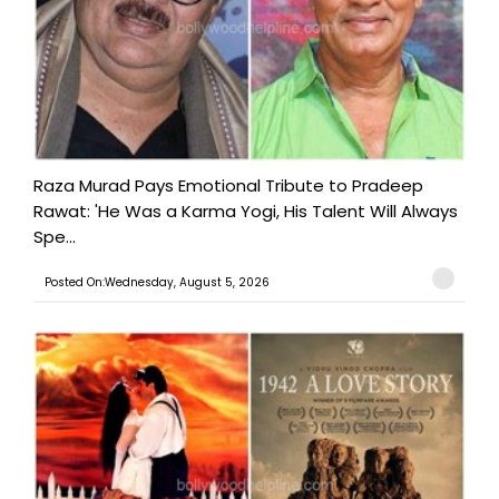
Raza Murad Pays Emotional Tribute to Pradeep
Rawat: 'He Was a Karma Yogi, His Talent Will Always
Spe...
Posted On:Wednesday, August 5, 2026