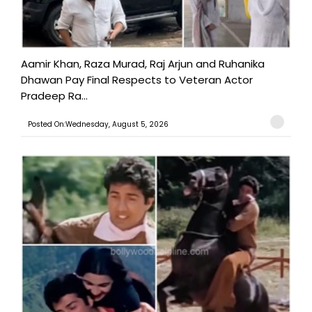
Aamir Khan, Raza Murad, Raj Arjun and Ruhanika
Dhawan Pay Final Respects to Veteran Actor
Pradeep Ra...
Posted On:Wednesday, August 5, 2026