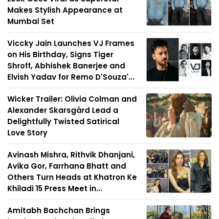
Makes Stylish Appearance at
Mumbai Set
Viccky Jain Launches VJ Frames
on His Birthday, Signs Tiger
Shroff, Abhishek Banerjee and
Elvish Yadav for Remo D'Souza'...
Wicker Trailer: Olivia Colman and
Alexander Skarsgård Lead a
Delightfully Twisted Satirical
Love Story
Avinash Mishra, Rithvik Dhanjani,
Avika Gor, Farrhana Bhatt and
Others Turn Heads at Khatron Ke
Khiladi 15 Press Meet in...
Amitabh Bachchan Brings