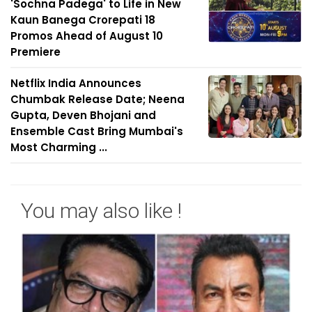
'Sochna Padega' to Life in New
Kaun Banega Crorepati 18
Promos Ahead of August 10
Premiere
Netflix India Announces
Chumbak Release Date; Neena
Gupta, Deven Bhojani and
Ensemble Cast Bring Mumbai's
Most Charming ...
You may also like !