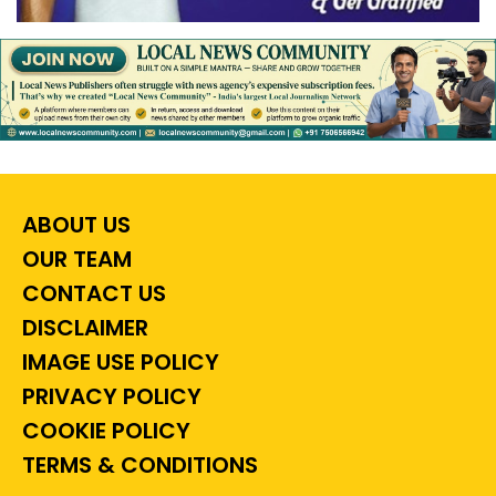
ABOUT US
OUR TEAM
CONTACT US
DISCLAIMER
IMAGE USE POLICY
PRIVACY POLICY
COOKIE POLICY
TERMS & CONDITIONS