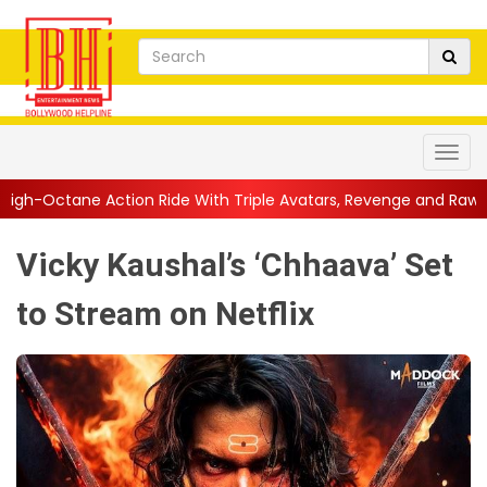
n Ride With Triple Avatars, Revenge and Raw Powe...
||
Anil K
Vicky Kaushal’s ‘Chhaava’ Set
to Stream on Netflix