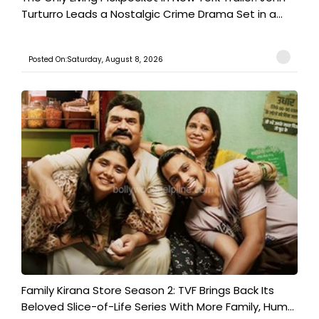
Turturro Leads a Nostalgic Crime Drama Set in a...
Posted On:Saturday, August 8, 2026
Family Kirana Store Season 2: TVF Brings Back Its
Beloved Slice-of-Life Series With More Family, Hum...