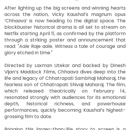
After lighting up the big screens and winning hearts
across the nation, Vicky Kaushal’s magnum opus
‘Chhaava’ is now heading to the digital space. The
blockbuster historical drama is all set to stream on
Netflix starting April 11, as confirmed by the platform
through a striking poster and announcement that
read: "Aale Raje aale. Witness a tale of courage and
glory etched in time."
Directed by Laxman Utekar and backed by Dinesh
Vijan’s Maddock Films, Chhaava dives deep into the
life and legacy of Chhatrapati Sambhaji Maharaj, the
fearless son of Chhatrapati Shivaji Maharaj. The film,
which released theatrically on February 14,
resonated strongly with audiences for its emotional
depth, historical richness, and powerhouse
performances, quickly becoming Kaushal’s highest-
grossing film to date.
Bringing this larger-than-life story to screen is a