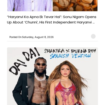
“Haryanvi Ka Apna Ek Tevar Hai”: Sonu Nigam Opens
Up About ‘Chunni’, His First Independent Haryanvi ...
Posted On:Saturday, August 8, 2026