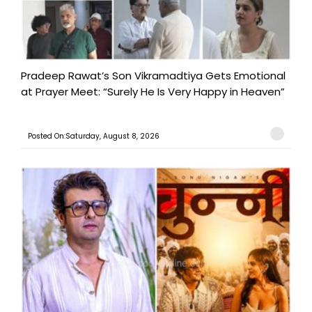
Pradeep Rawat’s Son Vikramadtiya Gets Emotional
at Prayer Meet: “Surely He Is Very Happy in Heaven”
Posted On:Saturday, August 8, 2026