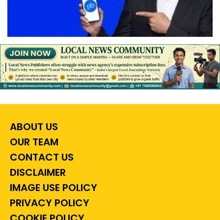
ABOUT US
OUR TEAM
CONTACT US
DISCLAIMER
IMAGE USE POLICY
PRIVACY POLICY
COOKIE POLICY