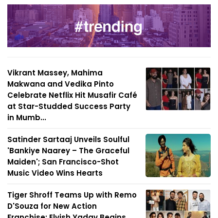
Vikrant Massey, Mahima
Makwana and Vedika Pinto
Celebrate Netflix Hit Musafir Café
at Star-Studded Success Party
in Mumb...
Satinder Sartaaj Unveils Soulful
'Bankiye Naarey – The Graceful
Maiden'; San Francisco-Shot
Music Video Wins Hearts
Tiger Shroff Teams Up with Remo
D'Souza for New Action
Franchise; Elvish Yadav Begins