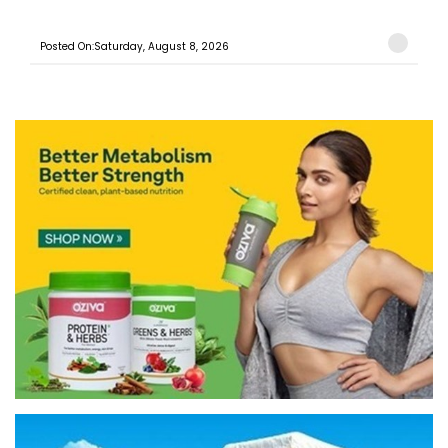
Posted On:Saturday, August 8, 2026