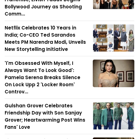
Bollywood Journey as Shooting
Comm...
Netflix Celebrates 10 Years in
India; Co-CEO Ted Sarandos
Meets PM Narendra Modi, Unveils
New Storytelling Initiative
'I'm Obsessed With Myself, I
Always Want To Look Good':
Pamela Serena Breaks Silence
On Lock Upp 2 'Locker Room'
Controv...
Gulshan Grover Celebrates
Friendship Day with Son Sanjay
Grover; Heartwarming Post Wins
Fans' Love