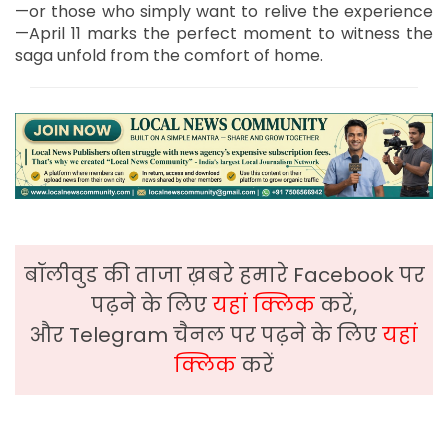
—or those who simply want to relive the experience
—April 11 marks the perfect moment to witness the
saga unfold from the comfort of home.
बॉलीवुड की ताजा ख़बरे हमारे Facebook पर
पढ़ने के लिए
यहां क्लिक
करें,
और Telegram चैनल पर पढ़ने के लिए
यहां
क्लिक
करें