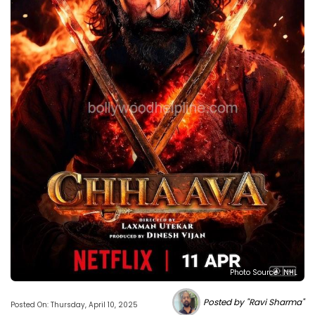
Photo Source : NHL
Posted by "Ravi Sharma"
Posted On: Thursday, April 10, 2025