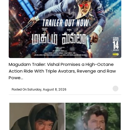
Magudam Trailer: Vishal Promises a High-Octane
Action Ride With Triple Avatars, Revenge and Raw
Powe...
Posted On:Saturday, August 8, 2026