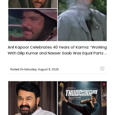
Anil Kapoor Celebrates 40 Years of Karma: “Working
With Dilip Kumar and Nasser Saab Was Equal Parts ...
Posted On:Saturday, August 8, 2026