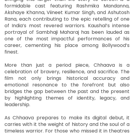
formidable cast featuring Rashmika Mandanna,
Akshaye Khanna, Viineet Kumar Singh, and Ashutosh
Rana, each contributing to the epic retelling of one
of India’s most revered warriors. Kaushal’s intense
portrayal of Sambhaji Maharaj has been lauded as
one of the most impactful performances of his
career, cementing his place among Bollywood’s
finest.
More than just a period piece, Chhaava is a
celebration of bravery, resilience, and sacrifice. The
film not only brings historical accuracy and
emotional resonance to the forefront but also
bridges the gap between the past and the present
by highlighting themes of identity, legacy, and
leadership.
As Chhaava prepares to make its digital debut, it
carries with it the weight of history and the soul of a
timeless warrior. For those who missed it in theatres