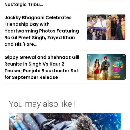
Nostalgic Tribu...
Jackky Bhagnani Celebrates
Friendship Day with
Heartwarming Photos Featuring
Rakul Preet Singh, Zayed Khan
and His 'Fore...
Gippy Grewal and Shehnaaz Gill
Reunite in Singh Vs Kaur 2
Teaser; Punjabi Blockbuster Set
for September Release
You may also like !