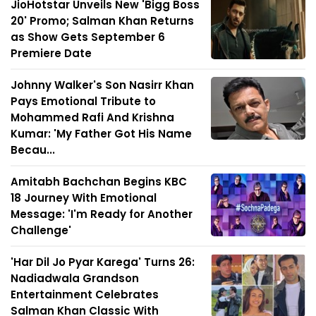
JioHotstar Unveils New 'Bigg Boss
20' Promo; Salman Khan Returns
as Show Gets September 6
Premiere Date
Johnny Walker's Son Nasirr Khan
Pays Emotional Tribute to
Mohammed Rafi And Krishna
Kumar: 'My Father Got His Name
Becau...
Amitabh Bachchan Begins KBC
18 Journey With Emotional
Message: 'I'm Ready for Another
Challenge'
'Har Dil Jo Pyar Karega' Turns 26:
Nadiadwala Grandson
Entertainment Celebrates
Salman Khan Classic With