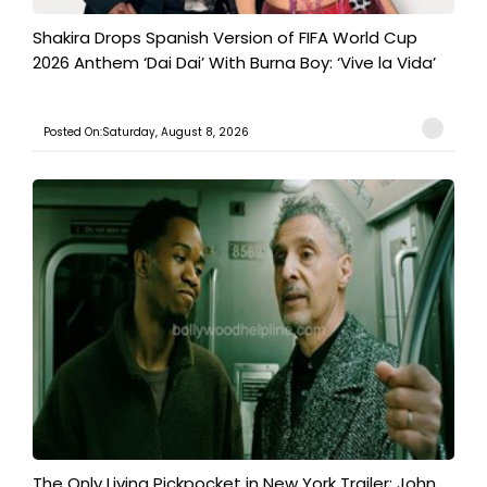
Shakira Drops Spanish Version of FIFA World Cup
2026 Anthem ‘Dai Dai’ With Burna Boy: ‘Vive la Vida’
Posted On:Saturday, August 8, 2026
The Only Living Pickpocket in New York Trailer: John