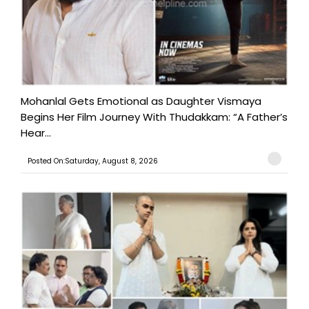
Mohanlal Gets Emotional as Daughter Vismaya
Begins Her Film Journey With Thudakkam: “A Father’s
Hear...
Posted On:Saturday, August 8, 2026