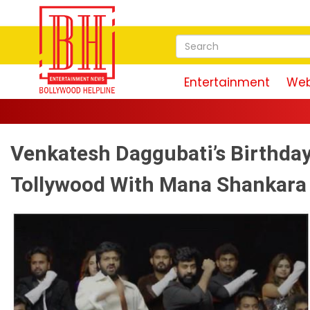
Entertainment
Web
Venkatesh Daggubati’s Birthday
Tollywood With Mana Shankara