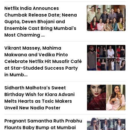
Netflix India Announces
Chumbak Release Date; Neena
Gupta, Deven Bhojani and
Ensemble Cast Bring Mumbai's
Most Charming ...
Vikrant Massey, Mahima
Makwana and Vedika Pinto
Celebrate Netflix Hit Musafir Café
at Star-Studded Success Party
in Mumb...
Sidharth Malhotra's Sweet
Birthday Wish for Kiara Advani
Melts Hearts as Toxic Makers
Unveil New Nadia Poster
Pregnant Samantha Ruth Prabhu
Flaunts Baby Bump at Mumbai