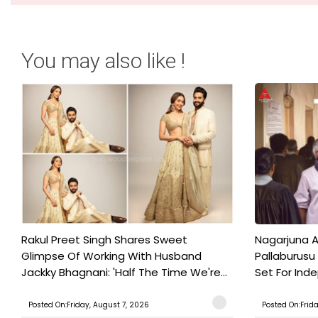
You may also like !
Rakul Preet Singh Shares Sweet
Nagarjuna A
Glimpse Of Working With Husband
Pallaburusu 
Jackky Bhagnani: 'Half The Time We're...
Set For Ind
Posted On:Friday, August 7, 2026
Posted On:Frid