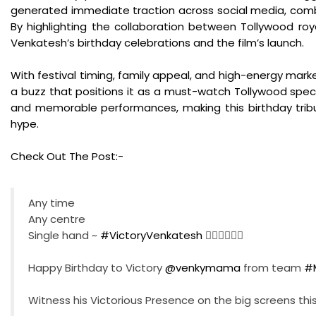
generated immediate traction across social media, combin
By highlighting the collaboration between Tollywood roya
Venkatesh’s birthday celebrations and the film’s launch.
With festival timing, family appeal, and high-energy mark
a buzz that positions it as a must-watch Tollywood spect
and memorable performances, making this birthday tribu
hype.
Check Out The Post:-
Any time
Any centre
Single hand ~
#VictoryVenkatesh
❤️‍🔥❤️‍🔥❤️‍🔥
Happy Birthday to Victory
@venkymama
from team
#
Witness his Victorious Presence on the big screens thi