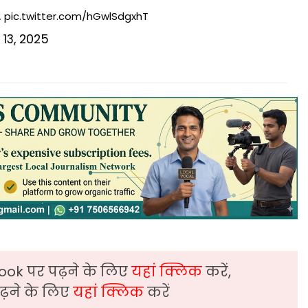
…
pic.twitter.com/hGwlSdgxhT
13, 2025
ook पर पढ़ने के लिए
यहां क्लिक
करें,
़ने के लिए
यहां क्लिक
करें