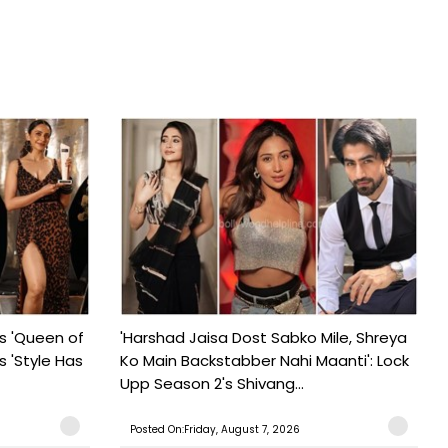
s 'Queen of
'Harshad Jaisa Dost Sabko Mile, Shreya
s 'Style Has
Ko Main Backstabber Nahi Maanti': Lock
Upp Season 2's Shivang...
Posted On:Friday, August 7, 2026