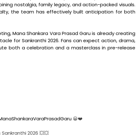
ing nostalgia, family legacy, and action-packed visuals.
lty, the team has effectively built anticipation for both
eting, Mana Shankara Vara Prasad Garu is already creating
acle for Sankranthi 2026. Fans can expect action, drama,
te both a celebration and a masterclass in pre-release
ManaShankaraVaraPrasadGaru
😀❤️
s Sankranthi 2026 💥💥