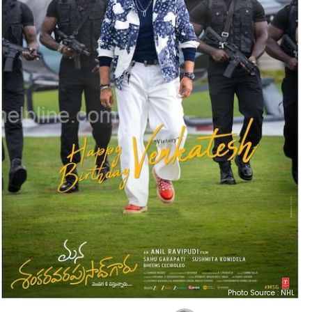
Photo Source : NHL