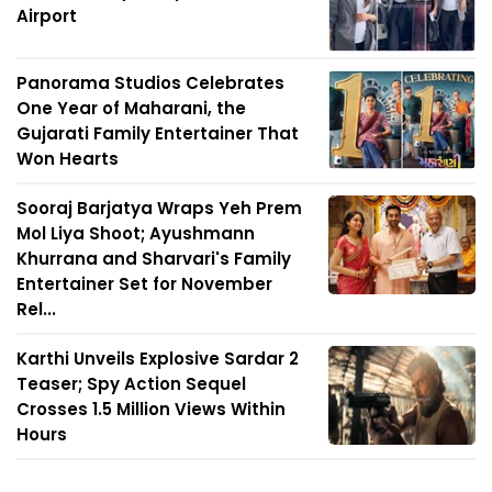
Airport
Panorama Studios Celebrates
One Year of Maharani, the
Gujarati Family Entertainer That
Won Hearts
Sooraj Barjatya Wraps Yeh Prem
Mol Liya Shoot; Ayushmann
Khurrana and Sharvari's Family
Entertainer Set for November
Rel...
Karthi Unveils Explosive Sardar 2
Teaser; Spy Action Sequel
Crosses 1.5 Million Views Within
Hours