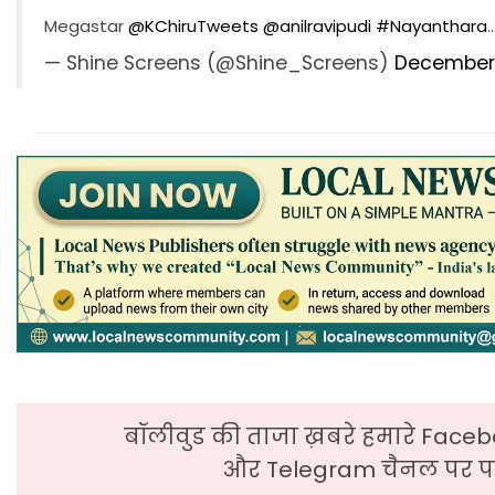
Megastar
@KChiruTweets
@anilravipudi
#Nayanthara
— Shine Screens (@Shine_Screens)
December 
बॉलीवुड की ताजा ख़बरे हमारे Faceb
और Telegram चैनल पर पढ