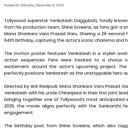
Posted On: Saturday, December 13, 2025
Tollywood superstar Venkatesh Daggubati, fondly known 
from his production team, Shine Screens, as fans got a s
Mana Shankara Vara Prasad Garu. Sharing a 29-second h
64th birthday, capturing the actor’s iconic charisma and hi
The motion poster features Venkatesh in a stylish avatar,
action sequences. Fans were treated to a chorus of 
excitement around the actor’s upcoming project. The v
perfectly positions Venkatesh as the unstoppable hero a
Directed by Anil Ravipudi, Mana Shankara Vara Prasad G
Venkatesh with his uncle Chiranjeevi in their first joint le
bringing together one of Tollywood’s most anticipated e
2026, the movie aligns perfectly with the Sankranthi f
engagement.
The birthday post from Shine Screens, which also tagge