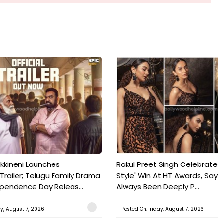
kkineni Launches
Rakul Preet Singh Celebrate
Trailer; Telugu Family Drama
Style' Win At HT Awards, Say
ependence Day Releas...
Always Been Deeply P...
ay, August 7, 2026
Posted On:Friday, August 7, 2026