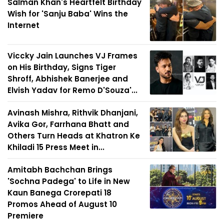
Salman Khan's Heartfelt Birthday
Wish for 'Sanju Baba' Wins the
Internet
Viccky Jain Launches VJ Frames
on His Birthday, Signs Tiger
Shroff, Abhishek Banerjee and
Elvish Yadav for Remo D'Souza'...
Avinash Mishra, Rithvik Dhanjani,
Avika Gor, Farrhana Bhatt and
Others Turn Heads at Khatron Ke
Khiladi 15 Press Meet in...
Amitabh Bachchan Brings
'Sochna Padega' to Life in New
Kaun Banega Crorepati 18
Promos Ahead of August 10
Premiere