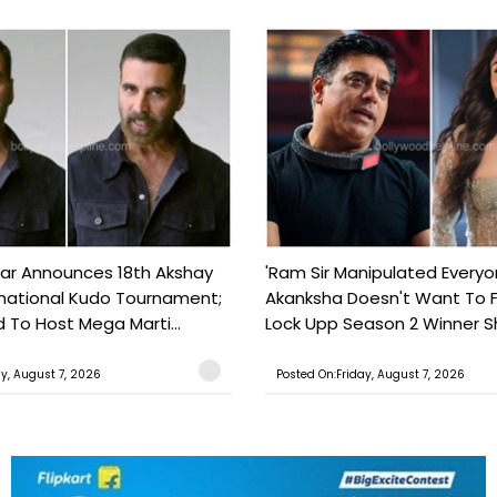
ar Announces 18th Akshay
'Ram Sir Manipulated Everyo
national Kudo Tournament;
Akanksha Doesn't Want To F
o Host Mega Marti...
Lock Upp Season 2 Winner Sh
ay, August 7, 2026
Posted On:Friday, August 7, 2026