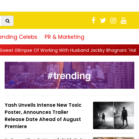
ending Celebs
PR & Marketing
rking With Husband Jackky Bhagnani: 'Half The Time We're...
|
Yash Unveils Intense New Toxic
Poster, Announces Trailer
Release Date Ahead of August
Premiere