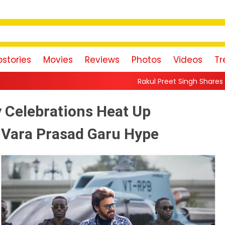
stories
Movies
Reviews
Photos
Videos
Tr
Rakul Preet Singh Shares Sweet Glimpse Of Wo
 Celebrations Heat Up
 Vara Prasad Garu Hype