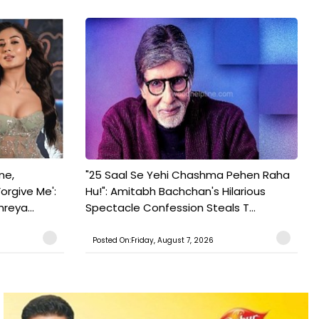
ne,
"25 Saal Se Yehi Chashma Pehen Raha
orgive Me':
Hu!": Amitabh Bachchan's Hilarious
reya...
Spectacle Confession Steals T...
Posted On:Friday, August 7, 2026