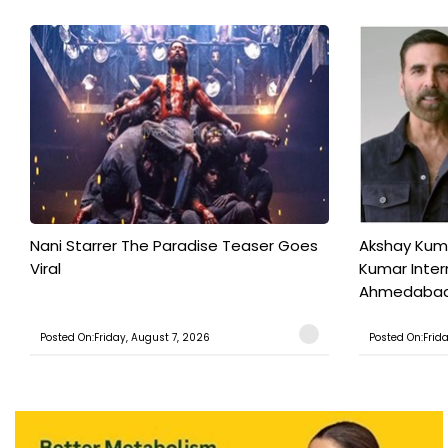
Nani Starrer The Paradise Teaser Goes
Akshay Kum
Viral
Kumar Inter
Ahmedabad T
Posted On:Friday, August 7, 2026
Posted On:Frid