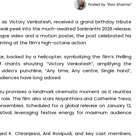
Posted by "Ravi Sharma"
as Victory Venkatesh, received a grand birthday tribute
neak peek into the much-awaited Sankranthi 2026 release,
ype video and a motion poster, the post celebrated his
nting at the film’s high-octane action.
 backed by a helicopter, symbolizing the film’s thrilling
chants shouting “Victory Venkatesh”, amplifying the
ideo’s punchline, “Any time, Any centre, Single hand”,
udiences have long adored.
aru promises a landmark cinematic moment as it reunites
ad role. The film also stars Nayanthara and Catherine Tresa,
nsembles. Scheduled for a global release on January 12,
estival, leveraging festive energy for maximum audience
d K. Chiranjeevi, Anil Ravipudi, and key cast members,