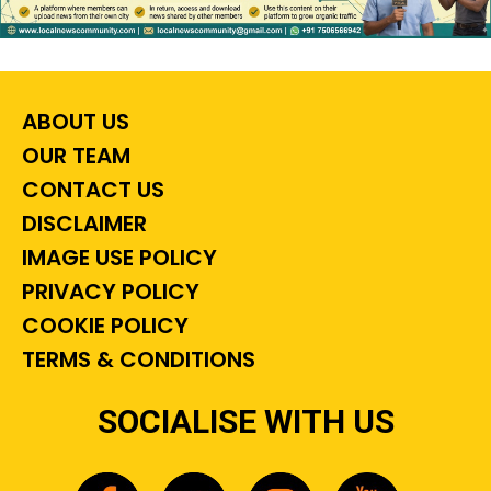
ABOUT US
OUR TEAM
CONTACT US
DISCLAIMER
IMAGE USE POLICY
PRIVACY POLICY
COOKIE POLICY
TERMS & CONDITIONS
SOCIALISE WITH US