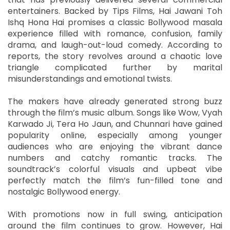
entertainers. Backed by Tips Films, Hai Jawani Toh
Ishq Hona Hai promises a classic Bollywood masala
experience filled with romance, confusion, family
drama, and laugh-out-loud comedy. According to
reports, the story revolves around a chaotic love
triangle complicated further by marital
misunderstandings and emotional twists.
The makers have already generated strong buzz
through the film’s music album. Songs like Wow, Vyah
Karwado Ji, Tera Ho Jaun, and Chunnari have gained
popularity online, especially among younger
audiences who are enjoying the vibrant dance
numbers and catchy romantic tracks. The
soundtrack’s colorful visuals and upbeat vibe
perfectly match the film’s fun-filled tone and
nostalgic Bollywood energy.
With promotions now in full swing, anticipation
around the film continues to grow. However, Hai