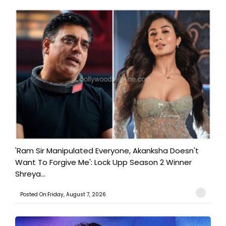
'Ram Sir Manipulated Everyone, Akanksha Doesn't
Want To Forgive Me': Lock Upp Season 2 Winner
Shreya...
Posted On:Friday, August 7, 2026