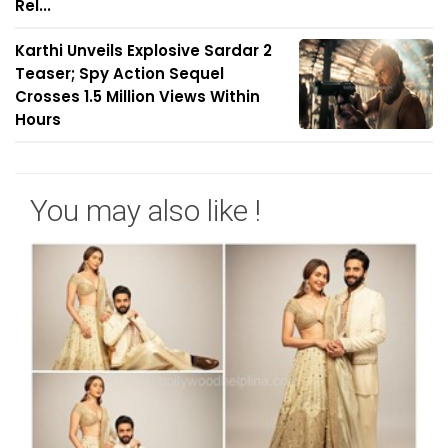
Rel...
Karthi Unveils Explosive Sardar 2
Teaser; Spy Action Sequel
Crosses 1.5 Million Views Within
Hours
You may also like !