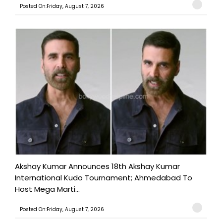
Posted On:Friday, August 7, 2026
Akshay Kumar Announces 18th Akshay Kumar
International Kudo Tournament; Ahmedabad To
Host Mega Marti...
Posted On:Friday, August 7, 2026