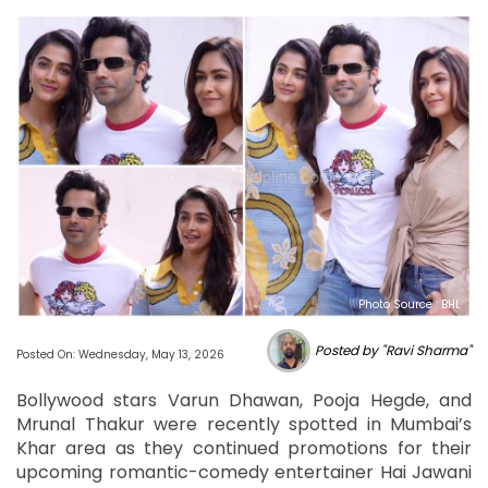
Photo Source : BHL
Posted by "Ravi Sharma"
Posted On: Wednesday, May 13, 2026
Bollywood stars Varun Dhawan, Pooja Hegde, and
Mrunal Thakur were recently spotted in Mumbai’s
Khar area as they continued promotions for their
upcoming romantic-comedy entertainer Hai Jawani