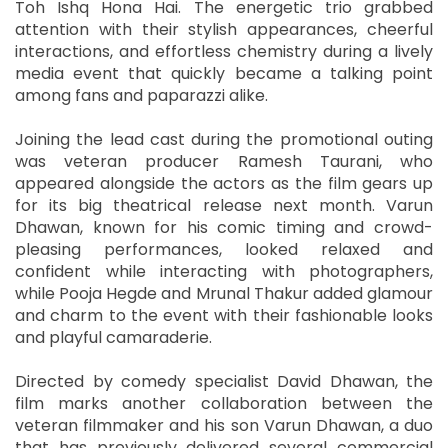
Toh Ishq Hona Hai. The energetic trio grabbed
attention with their stylish appearances, cheerful
interactions, and effortless chemistry during a lively
media event that quickly became a talking point
among fans and paparazzi alike.
Joining the lead cast during the promotional outing
was veteran producer Ramesh Taurani, who
appeared alongside the actors as the film gears up
for its big theatrical release next month. Varun
Dhawan, known for his comic timing and crowd-
pleasing performances, looked relaxed and
confident while interacting with photographers,
while Pooja Hegde and Mrunal Thakur added glamour
and charm to the event with their fashionable looks
and playful camaraderie.
Directed by comedy specialist David Dhawan, the
film marks another collaboration between the
veteran filmmaker and his son Varun Dhawan, a duo
that has previously delivered several commercial