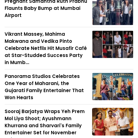
Pregnant Samantha Ruth Prabhu
Flaunts Baby Bump at Mumbai
Airport
Vikrant Massey, Mahima
Makwana and Vedika Pinto
Celebrate Netflix Hit Musafir Café
at Star-Studded Success Party
in Mumb...
Panorama Studios Celebrates
One Year of Maharani, the
Gujarati Family Entertainer That
Won Hearts
Sooraj Barjatya Wraps Yeh Prem
Mol Liya Shoot; Ayushmann
Khurrana and Sharvari's Family
Entertainer Set for November