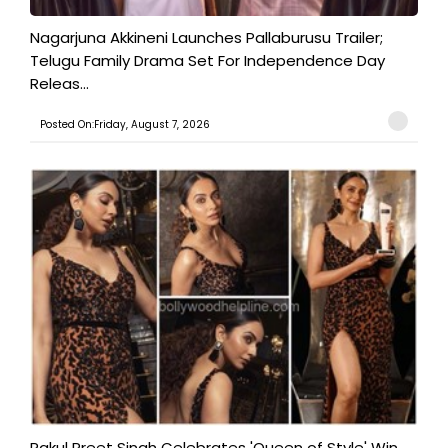
Nagarjuna Akkineni Launches Pallaburusu Trailer;
Telugu Family Drama Set For Independence Day
Releas...
Posted On:Friday, August 7, 2026
Rakul Preet Singh Celebrates 'Queen of Style' Win