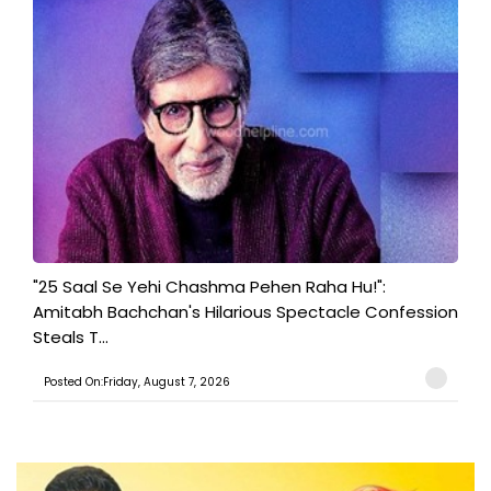
"25 Saal Se Yehi Chashma Pehen Raha Hu!":
Amitabh Bachchan's Hilarious Spectacle Confession
Steals T...
Posted On:Friday, August 7, 2026