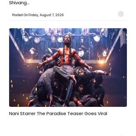
Shivang...
Posted On:Friday, August 7, 2026
Nani Starrer The Paradise Teaser Goes Viral