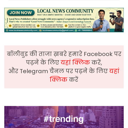
बॉलीवुड की ताजा ख़बरे हमारे Facebook पर
पढ़ने के लिए
यहां क्लिक
करें,
और Telegram चैनल पर पढ़ने के लिए
यहां
क्लिक
करें