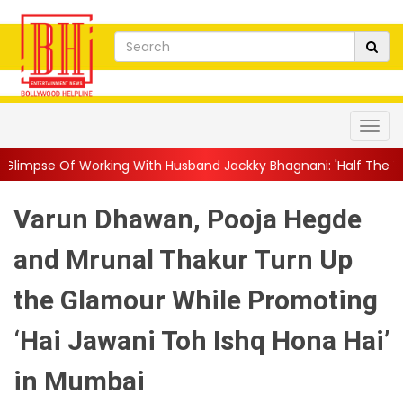
g With Husband Jackky Bhagnani: 'Half The Time We're...
||
Na
Varun Dhawan, Pooja Hegde
and Mrunal Thakur Turn Up
the Glamour While Promoting
‘Hai Jawani Toh Ishq Hona Hai’
in Mumbai