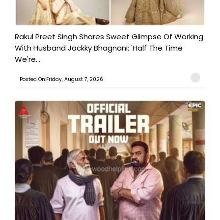
Rakul Preet Singh Shares Sweet Glimpse Of Working
With Husband Jackky Bhagnani: 'Half The Time
We're...
Posted On:Friday, August 7, 2026