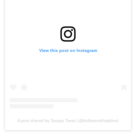
View this post on Instagram
A post shared by Sanjay Tiwari (@bollywoodhelpline)