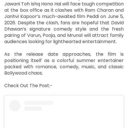
Jawani Toh Ishq Hona Hai will face tough competition
at the box office as it clashes with Ram Charan and
Janhvi Kapoor’s much-awaited film Peddi on June 5,
2026. Despite the clash, fans are hopeful that David
Dhawan’s signature comedy style and the fresh
pairing of Varun, Pooja, and Mrunal will attract family
audiences looking for lighthearted entertainment.
As the release date approaches, the film is
positioning itself as a colorful summer entertainer
packed with romance, comedy, music, and classic
Bollywood chaos.
Check Out The Post:-