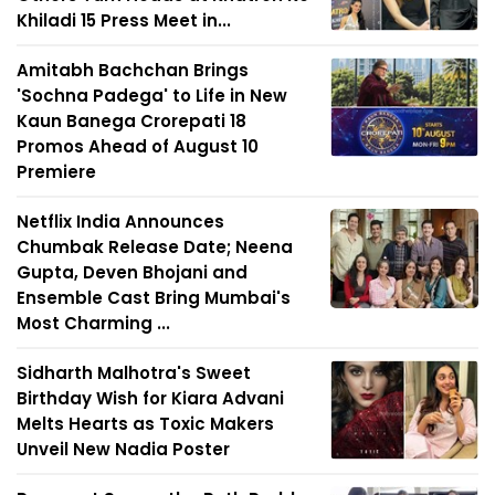
Khiladi 15 Press Meet in...
Amitabh Bachchan Brings
'Sochna Padega' to Life in New
Kaun Banega Crorepati 18
Promos Ahead of August 10
Premiere
Netflix India Announces
Chumbak Release Date; Neena
Gupta, Deven Bhojani and
Ensemble Cast Bring Mumbai's
Most Charming ...
Sidharth Malhotra's Sweet
Birthday Wish for Kiara Advani
Melts Hearts as Toxic Makers
Unveil New Nadia Poster