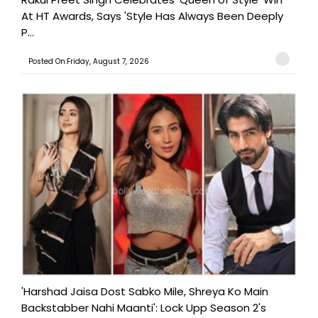
At HT Awards, Says 'Style Has Always Been Deeply
P...
Posted On:Friday, August 7, 2026
'Harshad Jaisa Dost Sabko Mile, Shreya Ko Main
Backstabber Nahi Maanti': Lock Upp Season 2's