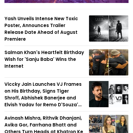
Yash Unveils Intense New Toxic
Poster, Announces Trailer
Release Date Ahead of August
Premiere
Salman Khan's Heartfelt Birthday
Wish for 'Sanju Baba' Wins the
Internet
Viccky Jain Launches VJ Frames
on His Birthday, Signs Tiger
Shroff, Abhishek Banerjee and
Elvish Yadav for Remo D'Souza'...
Avinash Mishra, Rithvik Dhanjani,
Avika Gor, Farrhana Bhatt and
Others Turn Heads at Khatron Ke