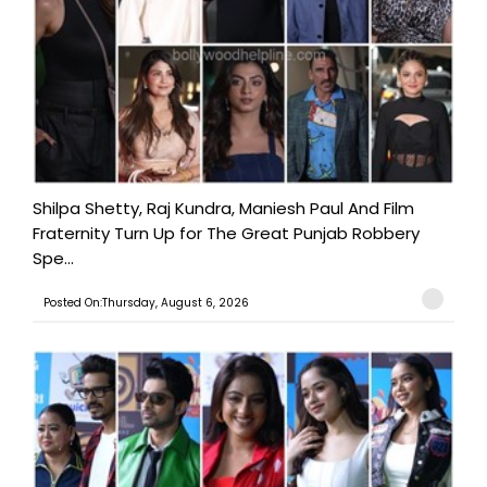
Shilpa Shetty, Raj Kundra, Maniesh Paul And Film
Fraternity Turn Up for The Great Punjab Robbery
Spe...
Posted On:Thursday, August 6, 2026