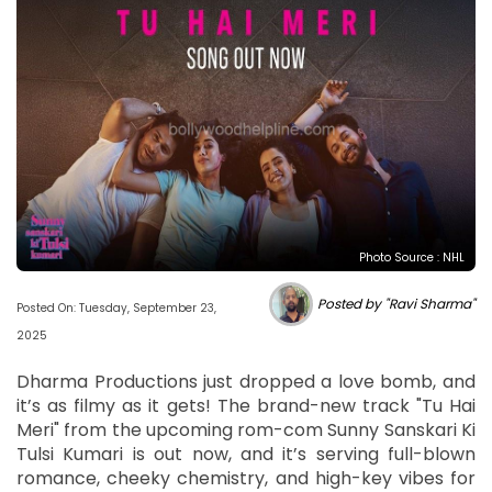
Photo Source : NHL
Posted by "Ravi Sharma"
Posted On: Tuesday, September 23,
2025
Dharma Productions just dropped a love bomb, and
it’s as filmy as it gets! The brand-new track "Tu Hai
Meri" from the upcoming rom-com Sunny Sanskari Ki
Tulsi Kumari is out now, and it’s serving full-blown
romance, cheeky chemistry, and high-key vibes for