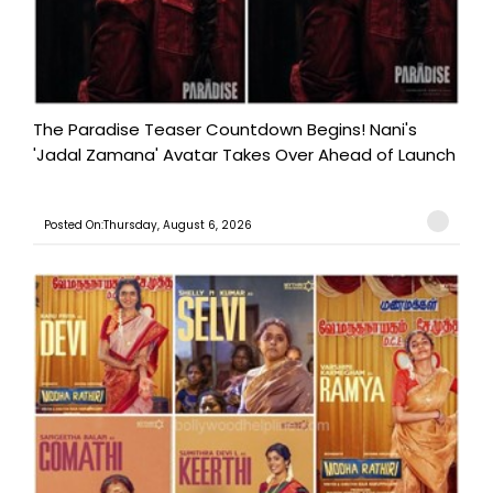
The Paradise Teaser Countdown Begins! Nani's
'Jadal Zamana' Avatar Takes Over Ahead of Launch
Posted On:Thursday, August 6, 2026