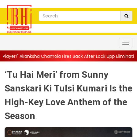
 Chamola Fires Back After Lock Upp Elimination, Says ...
||
Hars
‘Tu Hai Meri’ from Sunny
Sanskari Ki Tulsi Kumari Is the
High-Key Love Anthem of the
Season