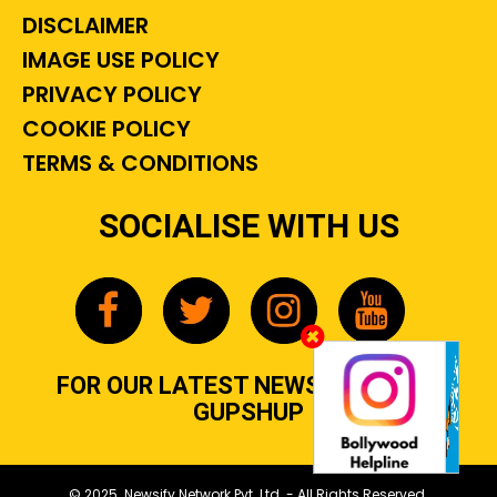
DISCLAIMER
IMAGE USE POLICY
PRIVACY POLICY
COOKIE POLICY
TERMS & CONDITIONS
SOCIALISE WITH US
FOR OUR LATEST NEWS, GOSSIP &
GUPSHUP
© 2025 Newsify Network Pvt. Ltd. - All Rights Reserved.