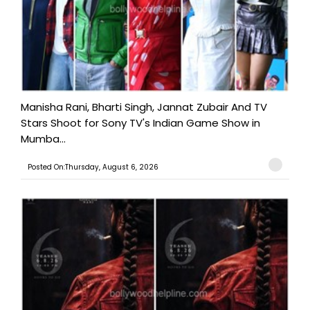
Manisha Rani, Bharti Singh, Jannat Zubair And TV
Stars Shoot for Sony TV's Indian Game Show in
Mumba...
Posted On:Thursday, August 6, 2026