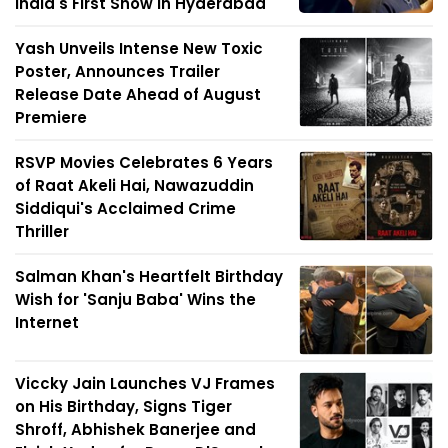
India's First Show in Hyderabad
Yash Unveils Intense New Toxic
Poster, Announces Trailer
Release Date Ahead of August
Premiere
RSVP Movies Celebrates 6 Years
of Raat Akeli Hai, Nawazuddin
Siddiqui's Acclaimed Crime
Thriller
Salman Khan's Heartfelt Birthday
Wish for 'Sanju Baba' Wins the
Internet
Viccky Jain Launches VJ Frames
on His Birthday, Signs Tiger
Shroff, Abhishek Banerjee and