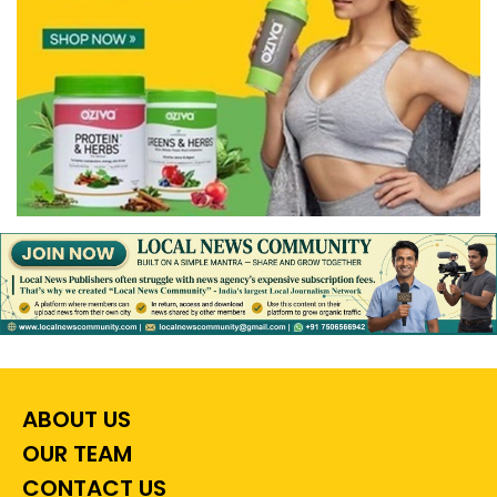
ABOUT US
OUR TEAM
CONTACT US