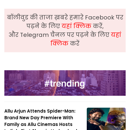
बॉलीवुड की ताजा ख़बरे हमारे Facebook पर
पढ़ने के लिए
यहां क्लिक
करें,
और Telegram चैनल पर पढ़ने के लिए
यहां
क्लिक
करें
Allu Arjun Attends Spider-Man:
Brand New Day Premiere With
Family as Allu Cinemas Hosts