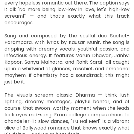
every hopeless romantic out there. The caption says
it all: "No more being low-key in love, let's high-key
scream!" — and that’s exactly what this track
encourages.
Sung and composed by the soulful duo Sachet-
Parampara, with lyrics by Kausar Munir, the song is
dripping with dreamy vocals, youthful passion, and
infectious energy. It features Varun Dhawan, Janhvi
Kapoor, Sanya Malhotra, and Rohit Saraf, all caught
up in a whirlwind of glances, mischief, and emotional
mayhem. If chemistry had a soundtrack, this might
just be it.
The visuals scream classic Dharma — think lush
lighting, dreamy montages, playful banter, and of
course, that swoon-worthy moment when the leads
lock eyes mid-song. From college campus chaos to
chandelier-lit slow dances, "Tu Hai Meri" is a vibrant
slice of Bollywood romance that knows exactly what