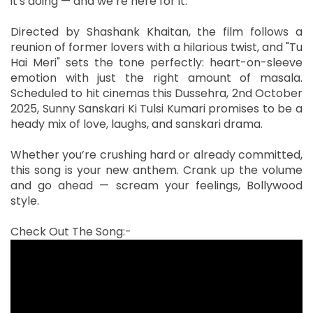
it's doing — and we’re here for it.
Directed by Shashank Khaitan, the film follows a
reunion of former lovers with a hilarious twist, and "Tu
Hai Meri" sets the tone perfectly: heart-on-sleeve
emotion with just the right amount of masala.
Scheduled to hit cinemas this Dussehra, 2nd October
2025, Sunny Sanskari Ki Tulsi Kumari promises to be a
heady mix of love, laughs, and sanskari drama.
Whether you’re crushing hard or already committed,
this song is your new anthem. Crank up the volume
and go ahead — scream your feelings, Bollywood
style.
Check Out The Song:-