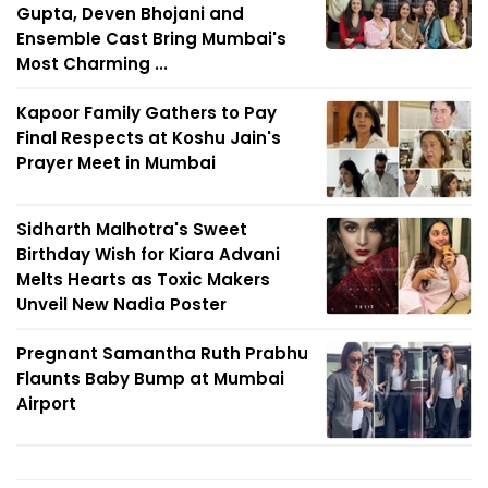
Gupta, Deven Bhojani and
Ensemble Cast Bring Mumbai's
Most Charming ...
Kapoor Family Gathers to Pay
Final Respects at Koshu Jain's
Prayer Meet in Mumbai
Sidharth Malhotra's Sweet
Birthday Wish for Kiara Advani
Melts Hearts as Toxic Makers
Unveil New Nadia Poster
Pregnant Samantha Ruth Prabhu
Flaunts Baby Bump at Mumbai
Airport