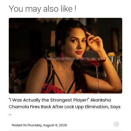
You may also like !
"I Was Actually the Strongest Player!" Akanksha
Chamola Fires Back After Lock Upp Elimination, Says
...
Posted On:Thursday, August 6, 2026