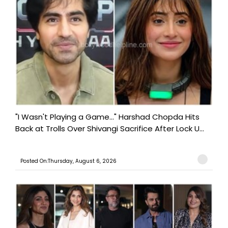
"I Wasn't Playing a Game..." Harshad Chopda Hits
Back at Trolls Over Shivangi Sacrifice After Lock U...
Posted On:Thursday, August 6, 2026