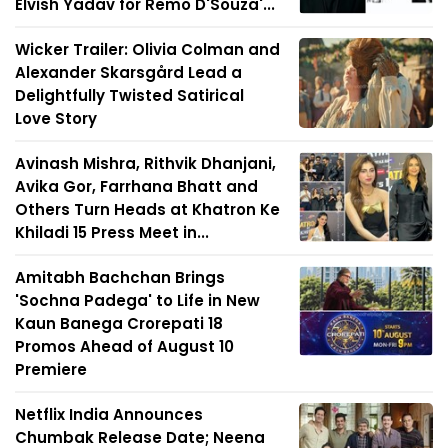
Elvish Yadav for Remo D'Souza'...
Wicker Trailer: Olivia Colman and
Alexander Skarsgård Lead a
Delightfully Twisted Satirical
Love Story
Avinash Mishra, Rithvik Dhanjani,
Avika Gor, Farrhana Bhatt and
Others Turn Heads at Khatron Ke
Khiladi 15 Press Meet in...
Amitabh Bachchan Brings
'Sochna Padega' to Life in New
Kaun Banega Crorepati 18
Promos Ahead of August 10
Premiere
Netflix India Announces
Chumbak Release Date; Neena