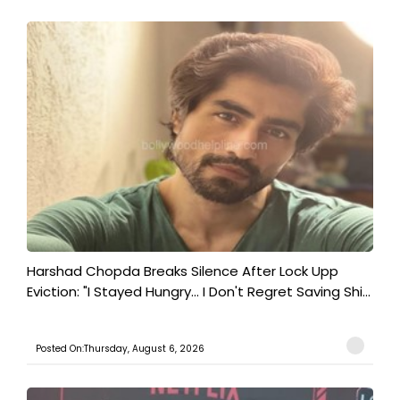
Harshad Chopda Breaks Silence After Lock Upp
Eviction: "I Stayed Hungry... I Don't Regret Saving Shi...
Posted On:Thursday, August 6, 2026