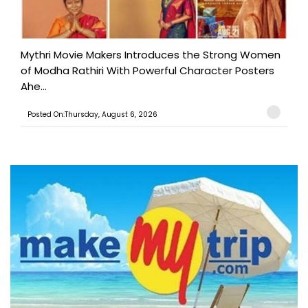
Mythri Movie Makers Introduces the Strong Women
of Modha Rathiri With Powerful Character Posters
Ahe...
Posted On:Thursday, August 6, 2026