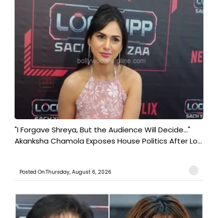
"I Forgave Shreya, But the Audience Will Decide..."
Akanksha Chamola Exposes House Politics After Lo...
Posted On:Thursday, August 6, 2026