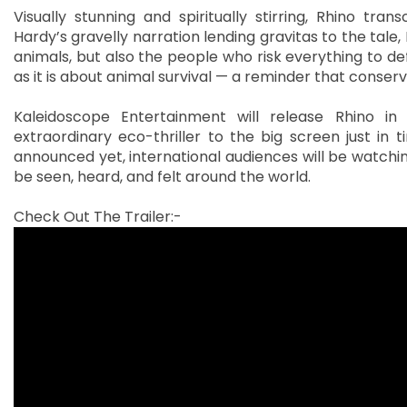
Visually stunning and spiritually stirring, Rhino tra
Hardy’s gravelly narration lending gravitas to the tale,
animals, but also the people who risk everything to d
as it is about animal survival — a reminder that conser
Kaleidoscope Entertainment will release Rhino i
extraordinary eco-thriller to the big screen just in 
announced yet, international audiences will be watchin
be seen, heard, and felt around the world.
Check Out The Trailer:-