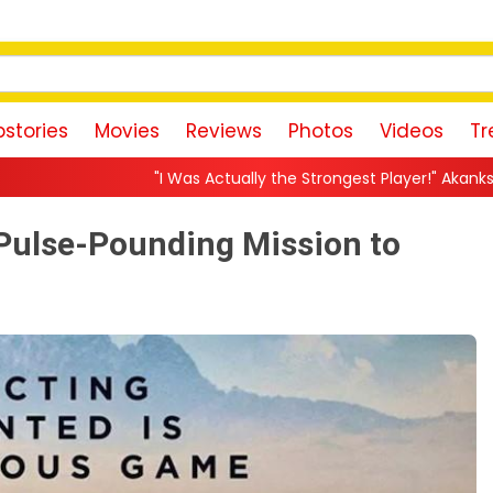
stories
Movies
Reviews
Photos
Videos
Tr
 Was Actually the Strongest Player!" Akanksha Chamola Fires Back 
Pulse-Pounding Mission to