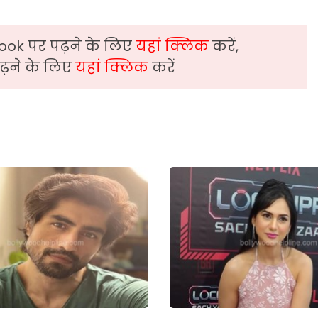
ook पर पढ़ने के लिए
यहां क्लिक
करें,
़ने के लिए
यहां क्लिक
करें