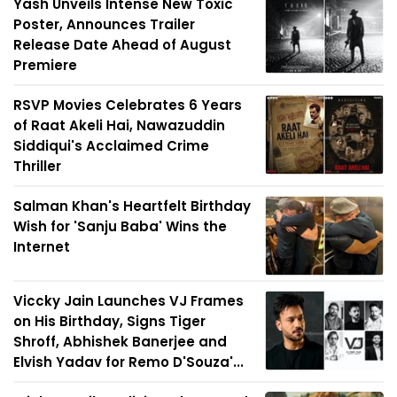
Yash Unveils Intense New Toxic
Poster, Announces Trailer
Release Date Ahead of August
Premiere
RSVP Movies Celebrates 6 Years
of Raat Akeli Hai, Nawazuddin
Siddiqui's Acclaimed Crime
Thriller
Salman Khan's Heartfelt Birthday
Wish for 'Sanju Baba' Wins the
Internet
Viccky Jain Launches VJ Frames
on His Birthday, Signs Tiger
Shroff, Abhishek Banerjee and
Elvish Yadav for Remo D'Souza'...