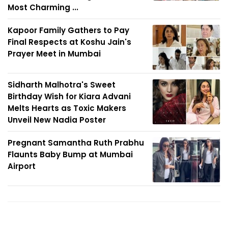
Most Charming ...
Kapoor Family Gathers to Pay
Final Respects at Koshu Jain's
Prayer Meet in Mumbai
Sidharth Malhotra's Sweet
Birthday Wish for Kiara Advani
Melts Hearts as Toxic Makers
Unveil New Nadia Poster
Pregnant Samantha Ruth Prabhu
Flaunts Baby Bump at Mumbai
Airport