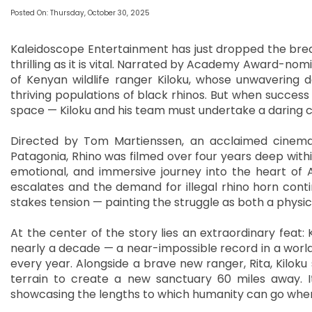
Posted On: Thursday, October 30, 2025
Kaleidoscope Entertainment has just dropped the breat
thrilling as it is vital. Narrated by Academy Award-nom
of Kenyan wildlife ranger Kiloku, whose unwavering d
thriving populations of black rhinos. But when success
space — Kiloku and his team must undertake a daring cr
Directed by Tom Martienssen, an acclaimed cinem
Patagonia, Rhino was filmed over four years deep with
emotional, and immersive journey into the heart of A
escalates and the demand for illegal rhino horn conti
stakes tension — painting the struggle as both a physica
At the center of the story lies an extraordinary feat: 
nearly a decade — a near-impossible record in a world 
every year. Alongside a brave new ranger, Rita, Kiloku
terrain to create a new sanctuary 60 miles away. It
showcasing the lengths to which humanity can go wh