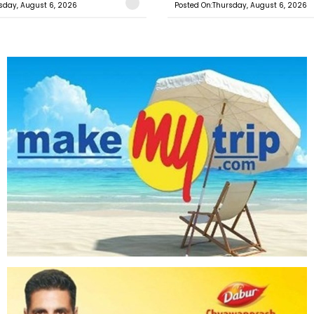
sday, August 6, 2026
Posted On:Thursday, August 6, 2026