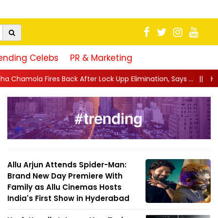
ending Celebs
PR & Marketing
After Lock Upp Elimination, Says ...
||
Harshad Chopda Breaks Sil
Allu Arjun Attends Spider-Man:
Brand New Day Premiere With
Family as Allu Cinemas Hosts
India's First Show in Hyderabad