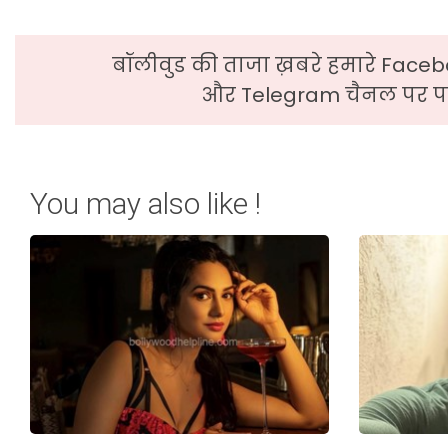
बॉलीवुड की ताजा ख़बरे हमारे Faceb
और Telegram चैनल पर पढ
You may also like !