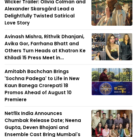
Wicker Trailer: Olivia Colman and
Alexander Skarsgård Lead a
Delightfully Twisted Satirical
Love Story
Avinash Mishra, Rithvik Dhanjani,
Avika Gor, Farrhana Bhatt and
Others Turn Heads at Khatron Ke
Khiladi 15 Press Meet in...
Amitabh Bachchan Brings
'Sochna Padega' to Life in New
Kaun Banega Crorepati 18
Promos Ahead of August 10
Premiere
Netflix India Announces
Chumbak Release Date; Neena
Gupta, Deven Bhojani and
Ensemble Cast Bring Mumbai's