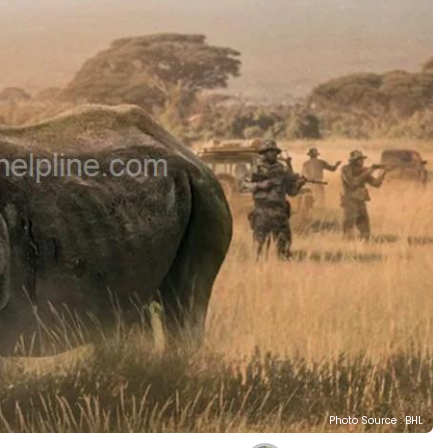
Photo Source : BHL