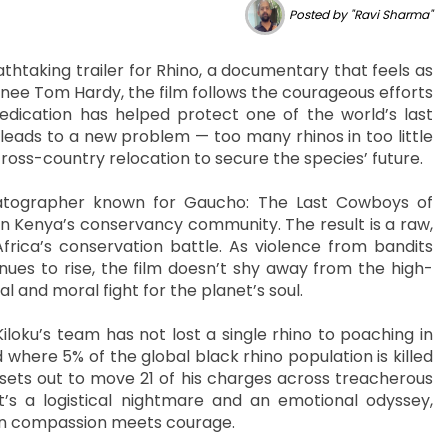
Posted by "Ravi Sharma"
htaking trailer for Rhino, a documentary that feels as
inee Tom Hardy, the film follows the courageous efforts
edication has helped protect one of the world’s last
 leads to a new problem — too many rhinos in too little
oss-country relocation to secure the species’ future.
atographer known for Gaucho: The Last Cowboys of
in Kenya’s conservancy community. The result is a raw,
frica’s conservation battle. As violence from bandits
nues to rise, the film doesn’t shy away from the high-
l and moral fight for the planet’s soul.
Kiloku’s team has not lost a single rhino to poaching in
where 5% of the global black rhino population is killed
 sets out to move 21 of his charges across treacherous
’s a logistical nightmare and an emotional odyssey,
en compassion meets courage.