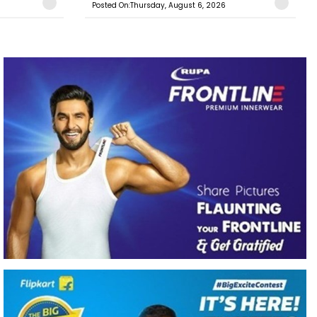
Posted On:Thursday, August 6, 2026