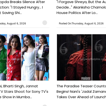
pda Breaks Silence After
"I Forgave Shreya, But the A
tion: "I Stayed Hungry... I
Decide..." Akanksha Chamol
 Saving Shi...
House Politics After Lo...
sday, August 6, 2026
Posted On:Thursday, August 6, 2026
, Bharti Singh, Jannat
The Paradise Teaser Coun
TV Stars Shoot for Sony TV's
Begins! Nani's 'Jadal Zaman
 Show in Mumba...
Takes Over Ahead of Launc