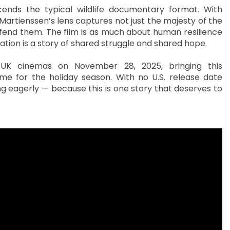
nscends the typical wildlife documentary format. With
 Martienssen’s lens captures not just the majesty of the
efend them. The film is as much about human resilience
vation is a story of shared struggle and shared hope.
n UK cinemas on November 28, 2025, bringing this
time for the holiday season. With no U.S. release date
g eagerly — because this is one story that deserves to