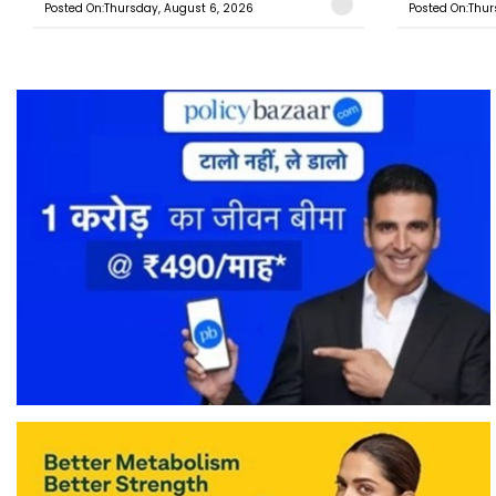
Posted On:Thursday, August 6, 2026
Posted On:Thur