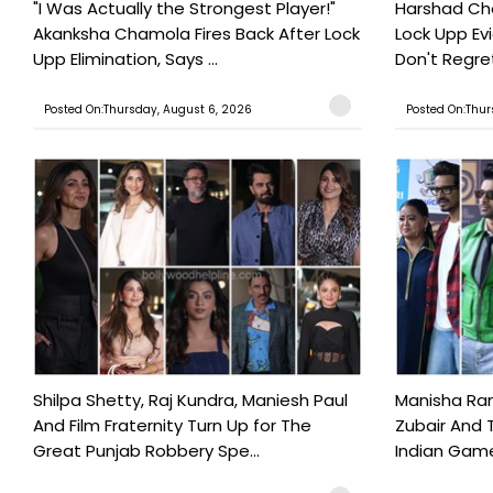
"I Was Actually the Strongest Player!"
Harshad Cho
Akanksha Chamola Fires Back After Lock
Lock Upp Evic
Upp Elimination, Says ...
Don't Regret
Posted On:Thursday, August 6, 2026
Posted On:Thur
Shilpa Shetty, Raj Kundra, Maniesh Paul
Manisha Rani
And Film Fraternity Turn Up for The
Zubair And 
Great Punjab Robbery Spe...
Indian Game