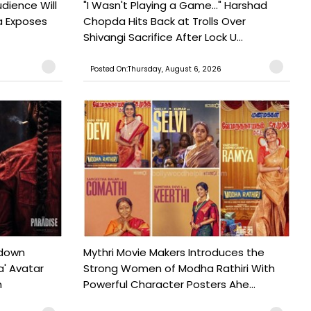
udience Will
"I Wasn't Playing a Game..." Harshad
a Exposes
Chopda Hits Back at Trolls Over
Shivangi Sacrifice After Lock U...
Posted On:Thursday, August 6, 2026
tdown
Mythri Movie Makers Introduces the
a' Avatar
Strong Women of Modha Rathiri With
h
Powerful Character Posters Ahe...