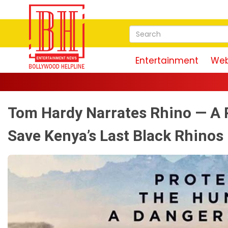
Entertainment
Web
"I
Tom Hardy Narrates Rhino — A 
Save Kenya’s Last Black Rhinos