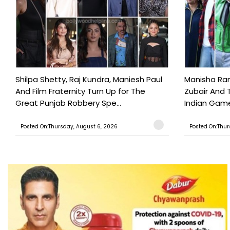
Shilpa Shetty, Raj Kundra, Maniesh Paul
Manisha Rani
And Film Fraternity Turn Up for The
Zubair And 
Great Punjab Robbery Spe...
Indian Game
Posted On:Thursday, August 6, 2026
Posted On:Thur