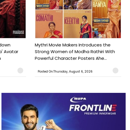
tdown
Mythri Movie Makers Introduces the
a' Avatar
Strong Women of Modha Rathiri With
h
Powerful Character Posters Ahe...
Posted On:Thursday, August 6, 2026