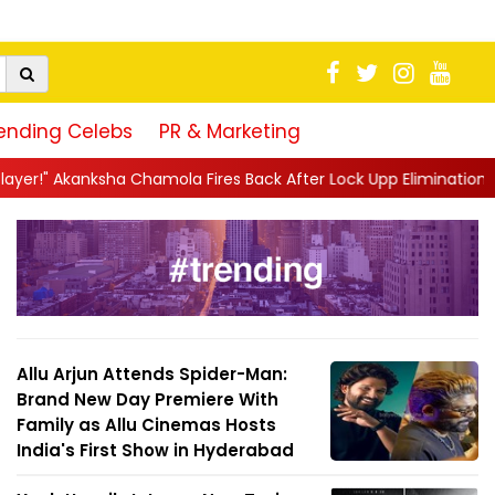
ending Celebs
PR & Marketing
ola Fires Back After Lock Upp Elimination, Says ...
||
Harshad C
Allu Arjun Attends Spider-Man:
Brand New Day Premiere With
Family as Allu Cinemas Hosts
India's First Show in Hyderabad