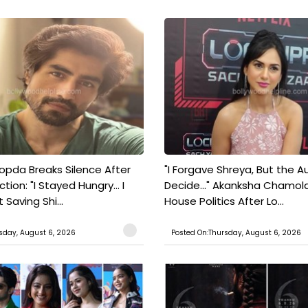
pda Breaks Silence After
"I Forgave Shreya, But the A
tion: "I Stayed Hungry... I
Decide..." Akanksha Chamol
 Saving Shi...
House Politics After Lo...
sday, August 6, 2026
Posted On:Thursday, August 6, 2026