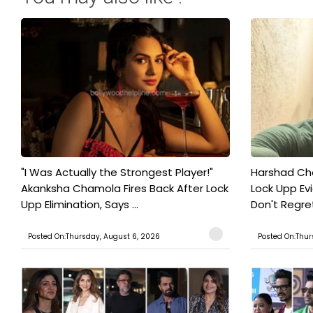
"I Was Actually the Strongest Player!"
Harshad Cho
Akanksha Chamola Fires Back After Lock
Lock Upp Evic
Upp Elimination, Says ...
Don't Regret
Posted On:Thursday, August 6, 2026
Posted On:Thur