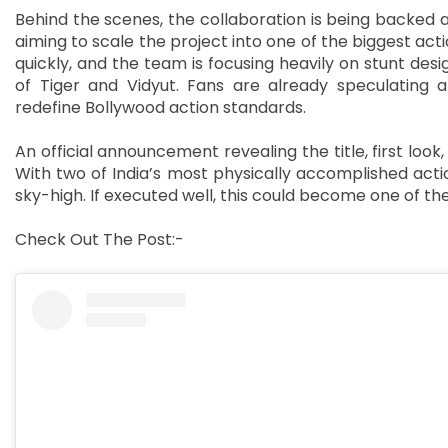
Behind the scenes, the collaboration is being backed 
aiming to scale the project into one of the biggest act
quickly, and the team is focusing heavily on stunt de
of Tiger and Vidyut. Fans are already speculating 
redefine Bollywood action standards.
An official announcement revealing the title, first loo
With two of India’s most physically accomplished actio
sky-high. If executed well, this could become one of th
Check Out The Post:-