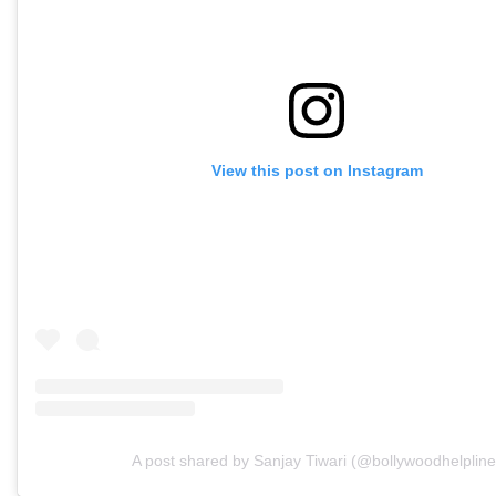
View this post on Instagram
A post shared by Sanjay Tiwari (@bollywoodhelpline