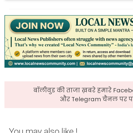
बॉलीवुड की ताजा ख़बरे हमारे Faceb
और Telegram चैनल पर पढ
You may also like !