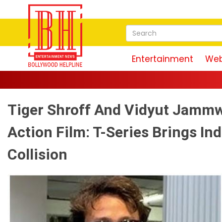
Entertainment
Web
Tiger Shroff And Vidyut Jammw
Action Film: T-Series Brings Ind
Collision