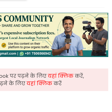
ook पर पढ़ने के लिए
यहां क्लिक
करें,
़ने के लिए
यहां क्लिक
करें