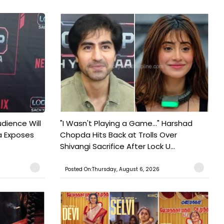
udience Will
"I Wasn't Playing a Game..." Harshad
a Exposes
Chopda Hits Back at Trolls Over
Shivangi Sacrifice After Lock U...
Posted On:Thursday, August 6, 2026