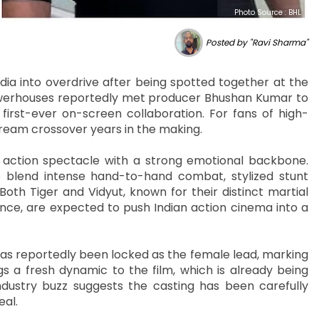
Photo Source : BHL
Posted by "Ravi Sharma"
ia into overdrive after being spotted together at the
powerhouses reportedly met producer Bhushan Kumar to
irst-ever on-screen collaboration. For fans of high-
 dream crossover years in the making.
le action spectacle with a strong emotional backbone.
o blend intense hand-to-hand combat, stylized stunt
oth Tiger and Vidyut, known for their distinct martial
ence, are expected to push Indian action cinema into a
has reportedly been locked as the female lead, marking
ngs a fresh dynamic to the film, which is already being
ndustry buzz suggests the casting has been carefully
eal.