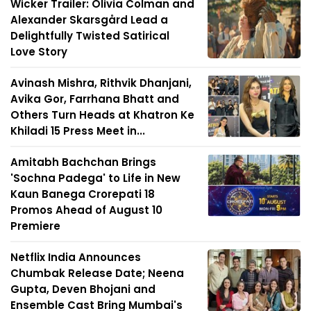
Wicker Trailer: Olivia Colman and
Alexander Skarsgård Lead a
Delightfully Twisted Satirical
Love Story
Avinash Mishra, Rithvik Dhanjani,
Avika Gor, Farrhana Bhatt and
Others Turn Heads at Khatron Ke
Khiladi 15 Press Meet in...
Amitabh Bachchan Brings
'Sochna Padega' to Life in New
Kaun Banega Crorepati 18
Promos Ahead of August 10
Premiere
Netflix India Announces
Chumbak Release Date; Neena
Gupta, Deven Bhojani and
Ensemble Cast Bring Mumbai's