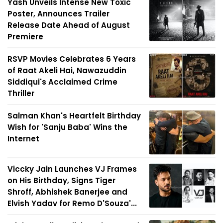
Yash Unveils Intense New Toxic
Poster, Announces Trailer
Release Date Ahead of August
Premiere
RSVP Movies Celebrates 6 Years
of Raat Akeli Hai, Nawazuddin
Siddiqui's Acclaimed Crime
Thriller
Salman Khan's Heartfelt Birthday
Wish for 'Sanju Baba' Wins the
Internet
Viccky Jain Launches VJ Frames
on His Birthday, Signs Tiger
Shroff, Abhishek Banerjee and
Elvish Yadav for Remo D'Souza'...