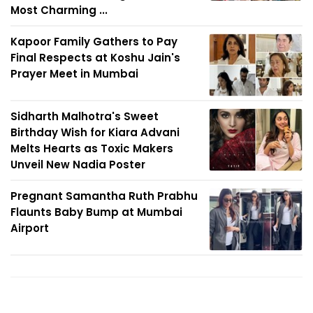
Most Charming ...
Kapoor Family Gathers to Pay
Final Respects at Koshu Jain's
Prayer Meet in Mumbai
Sidharth Malhotra's Sweet
Birthday Wish for Kiara Advani
Melts Hearts as Toxic Makers
Unveil New Nadia Poster
Pregnant Samantha Ruth Prabhu
Flaunts Baby Bump at Mumbai
Airport