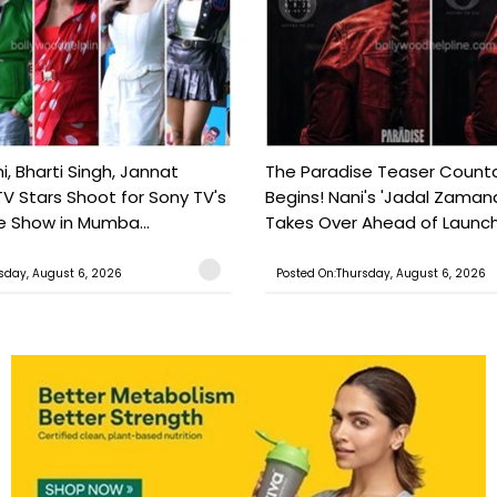
, Bharti Singh, Jannat
The Paradise Teaser Coun
TV Stars Shoot for Sony TV's
Begins! Nani's 'Jadal Zaman
 Show in Mumba...
Takes Over Ahead of Launc
sday, August 6, 2026
Posted On:Thursday, August 6, 2026