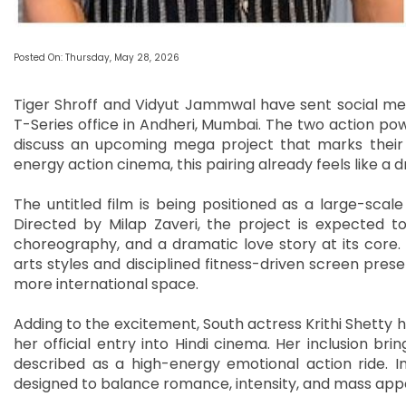
Posted On: Thursday, May 28, 2026
Tiger Shroff and Vidyut Jammwal have sent social med
T-Series office in Andheri, Mumbai. The two action 
discuss an upcoming mega project that marks their f
energy action cinema, this pairing already feels like a
The untitled film is being positioned as a large-sca
Directed by Milap Zaveri, the project is expected t
choreography, and a dramatic love story at its core. B
arts styles and disciplined fitness-driven screen pres
more international space.
Adding to the excitement, South actress Krithi Shetty 
her official entry into Hindi cinema. Her inclusion bri
described as a high-energy emotional action ride. I
designed to balance romance, intensity, and mass app