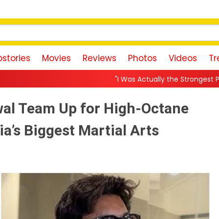
stories
Movies
Reviews
Photos
Videos
Tr
"I Was Actually the Strongest Player!" Akanksha Cham
al Team Up for High-Octane
ia’s Biggest Martial Arts