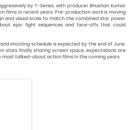
aggressively by T-Series, with producer Bhushan Kumar
ion films in recent years. Pre-production work is moving
sign and visual scale to match the combined star power
about epic fight sequences and face-offs that could
k, and shooting schedule is expected by the end of June.
n stars finally sharing screen space, expectations are
e most talked-about action films in the coming years.