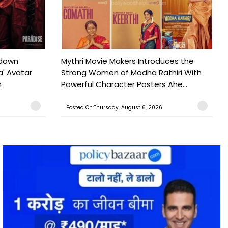
tdown
Mythri Movie Makers Introduces the
a' Avatar
Strong Women of Modha Rathiri With
h
Powerful Character Posters Ahe...
Posted On:Thursday, August 6, 2026