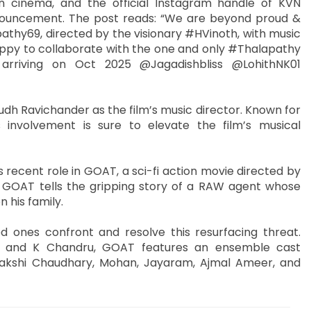
n cinema, and the official Instagram handle of KVN
nouncement. The post reads: “We are beyond proud &
pathy69, directed by the visionary #HVinoth, with music
appy to collaborate with the one and only #Thalapathy
arriving on Oct 2025 @Jagadishbliss @LohithNK01
dh Ravichander as the film’s music director. Known for
 involvement is sure to elevate the film’s musical
s recent role in GOAT, a sci-fi action movie directed by
GOAT tells the gripping story of a RAW agent whose
n his family.
d ones confront and resolve this resurfacing threat.
n, and K Chandru, GOAT features an ensemble cast
enakshi Chaudhary, Mohan, Jayaram, Ajmal Ameer, and