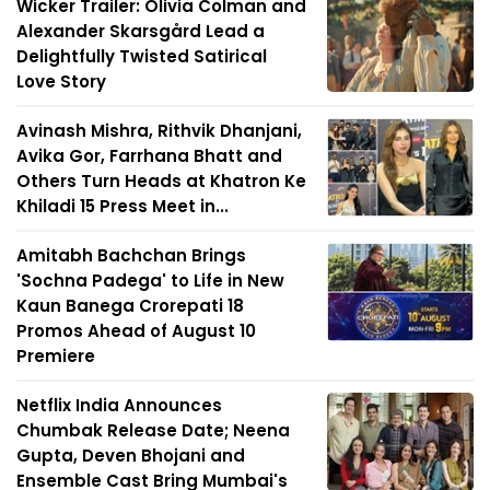
Wicker Trailer: Olivia Colman and
Alexander Skarsgård Lead a
Delightfully Twisted Satirical
Love Story
Avinash Mishra, Rithvik Dhanjani,
Avika Gor, Farrhana Bhatt and
Others Turn Heads at Khatron Ke
Khiladi 15 Press Meet in...
Amitabh Bachchan Brings
'Sochna Padega' to Life in New
Kaun Banega Crorepati 18
Promos Ahead of August 10
Premiere
Netflix India Announces
Chumbak Release Date; Neena
Gupta, Deven Bhojani and
Ensemble Cast Bring Mumbai's