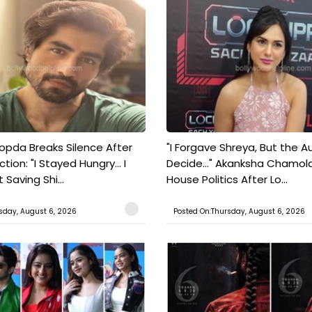
pda Breaks Silence After
"I Forgave Shreya, But the A
tion: "I Stayed Hungry... I
Decide..." Akanksha Chamol
 Saving Shi...
House Politics After Lo...
sday, August 6, 2026
Posted On:Thursday, August 6, 2026