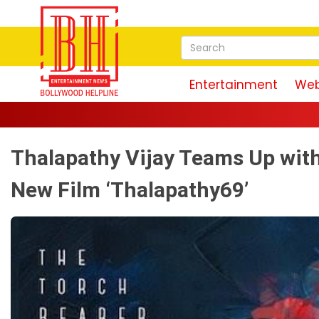
Entertainment
Web
Thalapathy Vijay Teams Up with
New Film ‘Thalapathy69’