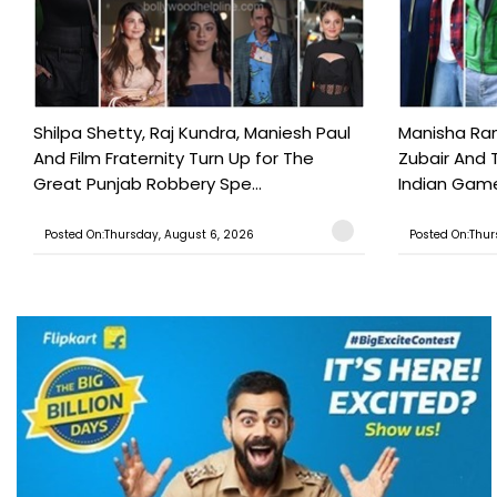
Shilpa Shetty, Raj Kundra, Maniesh Paul
Manisha Rani
And Film Fraternity Turn Up for The
Zubair And 
Great Punjab Robbery Spe...
Indian Game
Posted On:Thursday, August 6, 2026
Posted On:Thur