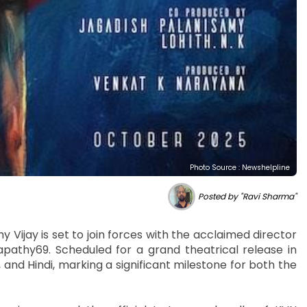
Photo Source : Newshelpline
Posted by "Ravi Sharma"
y Vijay is set to join forces with the acclaimed director
apathy69. Scheduled for a grand theatrical release in
, and Hindi, marking a significant milestone for both the