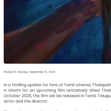
Posted On: Monday, September 16, 2024
In a thrilling update for fans of Tamil cinema, Thalapath
H Vinoth for an upcoming film tentatively titled Thal
October 2025, the film will be released in Tamil, Telugu
actor and the director.