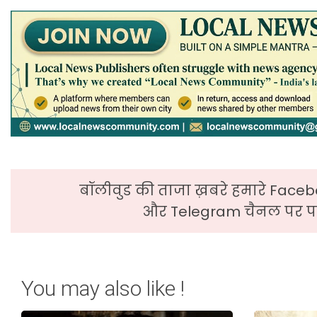
बॉलीवुड की ताजा ख़बरे हमारे Faceb
और Telegram चैनल पर पढ
You may also like !