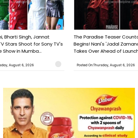
, Bharti Singh, Jannat
The Paradise Teaser Coun
TV Stars Shoot for Sony TV's
Begins! Nani's 'Jadal Zaman
 Show in Mumba...
Takes Over Ahead of Launc
sday, August 6, 2026
Posted On:Thursday, August 6, 2026