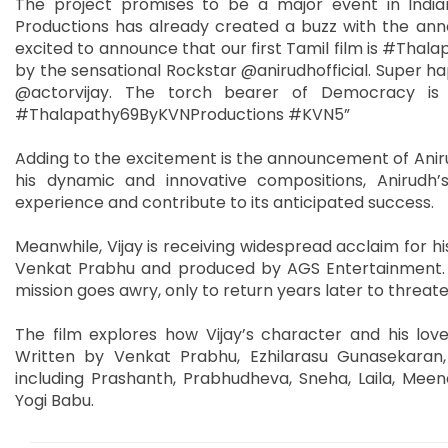
The project promises to be a major event in India
Productions has already created a buzz with the an
excited to announce that our first Tamil film is #Thala
by the sensational Rockstar @anirudhofficial. Super h
@actorvijay. The torch bearer of Democracy is 
#Thalapathy69ByKVNProductions #KVN5”
Adding to the excitement is the announcement of Aniru
his dynamic and innovative compositions, Anirudh’s
experience and contribute to its anticipated success.
Meanwhile, Vijay is receiving widespread acclaim for hi
Venkat Prabhu and produced by AGS Entertainment. 
mission goes awry, only to return years later to threate
The film explores how Vijay’s character and his love
Written by Venkat Prabhu, Ezhilarasu Gunasekara
including Prashanth, Prabhudheva, Sneha, Laila, Me
Yogi Babu.