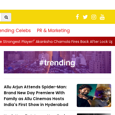
ending Celebs
PR & Marketing
sha Chamola Fires Back After Lock Upp Elimination, Says ...
||
Ha
Allu Arjun Attends Spider-Man:
Brand New Day Premiere With
Family as Allu Cinemas Hosts
India's First Show in Hyderabad