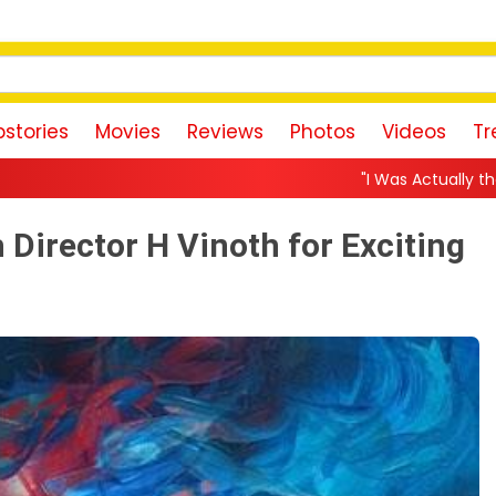
stories
Movies
Reviews
Photos
Videos
Tr
"I Was Actually the Strongest Player!" Akank
 Director H Vinoth for Exciting