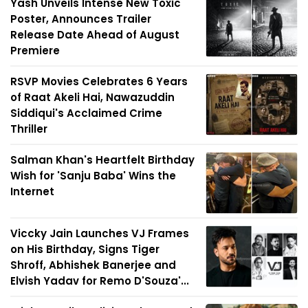
Yash Unveils Intense New Toxic
Poster, Announces Trailer
Release Date Ahead of August
Premiere
RSVP Movies Celebrates 6 Years
of Raat Akeli Hai, Nawazuddin
Siddiqui's Acclaimed Crime
Thriller
Salman Khan's Heartfelt Birthday
Wish for 'Sanju Baba' Wins the
Internet
Viccky Jain Launches VJ Frames
on His Birthday, Signs Tiger
Shroff, Abhishek Banerjee and
Elvish Yadav for Remo D'Souza'...