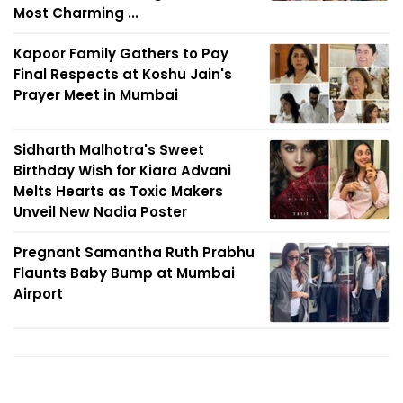
Most Charming ...
Kapoor Family Gathers to Pay
Final Respects at Koshu Jain's
Prayer Meet in Mumbai
Sidharth Malhotra's Sweet
Birthday Wish for Kiara Advani
Melts Hearts as Toxic Makers
Unveil New Nadia Poster
Pregnant Samantha Ruth Prabhu
Flaunts Baby Bump at Mumbai
Airport