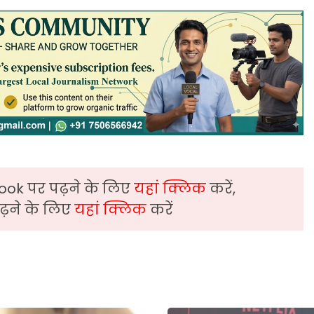
ook पर पढ़ने के लिए
यहां क्लिक
करें,
़ने के लिए
यहां क्लिक
करें