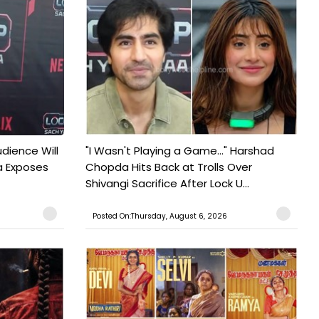
udience Will
"I Wasn't Playing a Game..." Harshad
a Exposes
Chopda Hits Back at Trolls Over
Shivangi Sacrifice After Lock U...
Posted On:Thursday, August 6, 2026