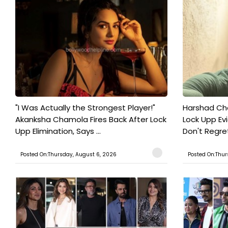
"I Was Actually the Strongest Player!"
Harshad Cho
Akanksha Chamola Fires Back After Lock
Lock Upp Evic
Upp Elimination, Says ...
Don't Regret
Posted On:Thursday, August 6, 2026
Posted On:Thur