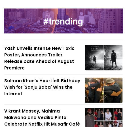
Yash Unveils Intense New Toxic
Poster, Announces Trailer
Release Date Ahead of August
Premiere
Salman Khan's Heartfelt Birthday
Wish for 'Sanju Baba' Wins the
Internet
Vikrant Massey, Mahima
Makwana and Vedika Pinto
Celebrate Netflix Hit Musafir Café