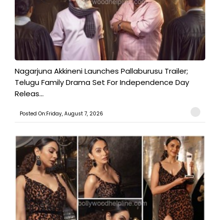
Nagarjuna Akkineni Launches Pallaburusu Trailer;
Telugu Family Drama Set For Independence Day
Releas...
Posted On:Friday, August 7, 2026