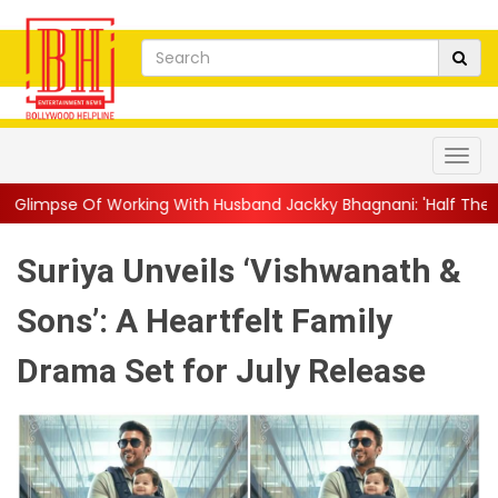
ing With Husband Jackky Bhagnani: 'Half The Time We're...
||
Suriya Unveils ‘Vishwanath &
Sons’: A Heartfelt Family
Drama Set for July Release