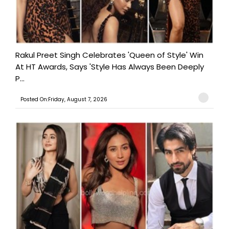
Rakul Preet Singh Celebrates 'Queen of Style' Win
At HT Awards, Says 'Style Has Always Been Deeply
P...
Posted On:Friday, August 7, 2026