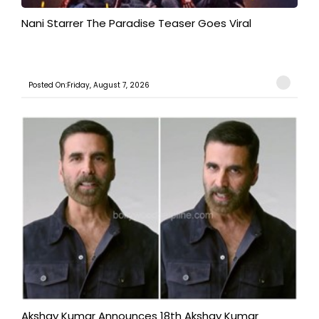
Nani Starrer The Paradise Teaser Goes Viral
Posted On:Friday, August 7, 2026
Akshay Kumar Announces 18th Akshay Kumar