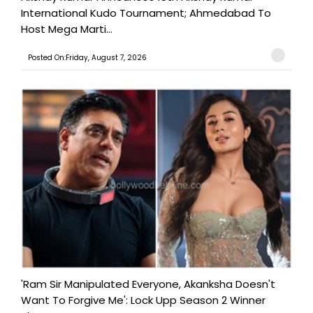
International Kudo Tournament; Ahmedabad To
Host Mega Marti...
Posted On:Friday, August 7, 2026
'Ram Sir Manipulated Everyone, Akanksha Doesn't
Want To Forgive Me': Lock Upp Season 2 Winner