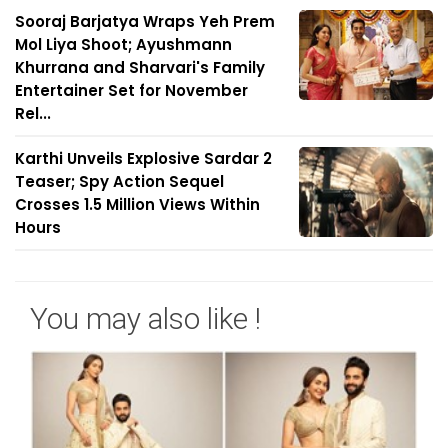
Sooraj Barjatya Wraps Yeh Prem
Mol Liya Shoot; Ayushmann
Khurrana and Sharvari's Family
Entertainer Set for November
Rel...
Karthi Unveils Explosive Sardar 2
Teaser; Spy Action Sequel
Crosses 1.5 Million Views Within
Hours
You may also like !