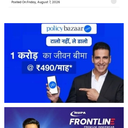
Posted On:Friday, August 7, 2026