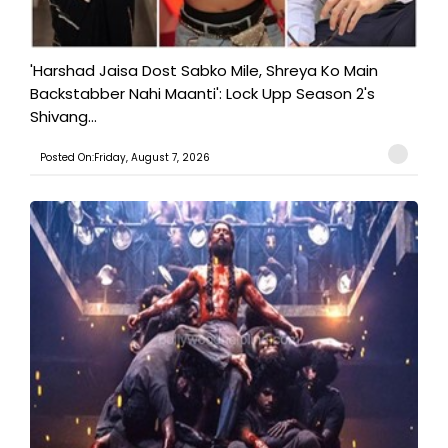
'Harshad Jaisa Dost Sabko Mile, Shreya Ko Main
Backstabber Nahi Maanti': Lock Upp Season 2's
Shivang...
Posted On:Friday, August 7, 2026