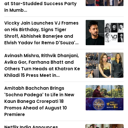
at Star-Studded Success Party
in Mumb...
Viccky Jain Launches VJ Frames
on His Birthday, Signs Tiger
Shroff, Abhishek Banerjee and
Elvish Yadav for Remo D'Souza'...
Avinash Mishra, Rithvik Dhanjani,
Avika Gor, Farrhana Bhatt and
Others Turn Heads at Khatron Ke
Khiladi 15 Press Meet in...
Amitabh Bachchan Brings
'Sochna Padega' to Life in New
Kaun Banega Crorepati 18
Promos Ahead of August 10
Premiere
Netflix India Announces