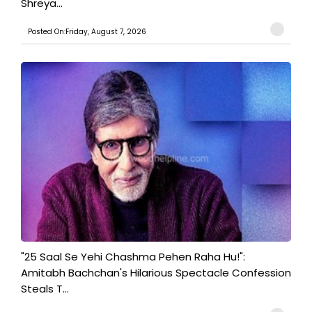
Shreya...
Posted On:Friday, August 7, 2026
"25 Saal Se Yehi Chashma Pehen Raha Hu!":
Amitabh Bachchan's Hilarious Spectacle Confession
Steals T...