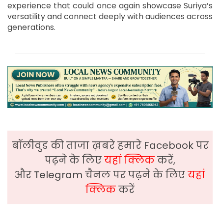
experience that could once again showcase Suriya’s
versatility and connect deeply with audiences across
generations.
बॉलीवुड की ताजा ख़बरे हमारे Facebook पर
पढ़ने के लिए
यहां क्लिक
करें,
और Telegram चैनल पर पढ़ने के लिए
यहां
क्लिक
करें