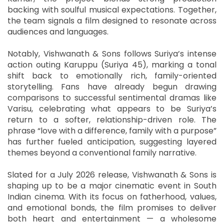
backing with soulful musical expectations. Together,
the team signals a film designed to resonate across
audiences and languages.
Notably, Vishwanath & Sons follows Suriya’s intense
action outing Karuppu (Suriya 45), marking a tonal
shift back to emotionally rich, family-oriented
storytelling. Fans have already begun drawing
comparisons to successful sentimental dramas like
Varisu, celebrating what appears to be Suriya’s
return to a softer, relationship-driven role. The
phrase “love with a difference, family with a purpose”
has further fueled anticipation, suggesting layered
themes beyond a conventional family narrative.
Slated for a July 2026 release, Vishwanath & Sons is
shaping up to be a major cinematic event in South
Indian cinema. With its focus on fatherhood, values,
and emotional bonds, the film promises to deliver
both heart and entertainment — a wholesome