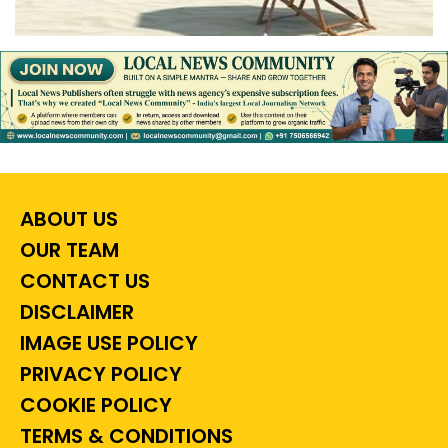
ABOUT US
OUR TEAM
CONTACT US
DISCLAIMER
IMAGE USE POLICY
PRIVACY POLICY
COOKIE POLICY
TERMS & CONDITIONS