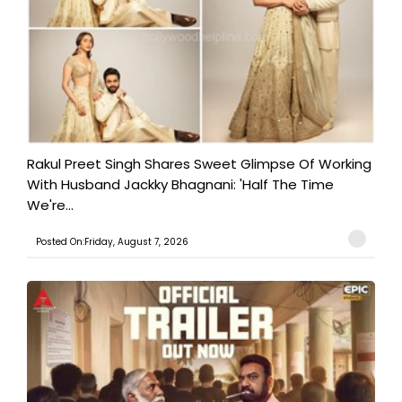
Rakul Preet Singh Shares Sweet Glimpse Of Working
With Husband Jackky Bhagnani: 'Half The Time
We're...
Posted On:Friday, August 7, 2026