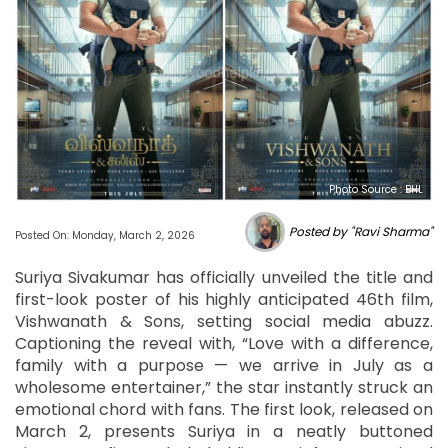
Photo Source : BHL
Posted by "Ravi Sharma"
Posted On: Monday, March 2, 2026
Suriya Sivakumar has officially unveiled the title and
first-look poster of his highly anticipated 46th film,
Vishwanath & Sons, setting social media abuzz.
Captioning the reveal with, “Love with a difference,
family with a purpose — we arrive in July as a
wholesome entertainer,” the star instantly struck an
emotional chord with fans. The first look, released on
March 2, presents Suriya in a neatly buttoned