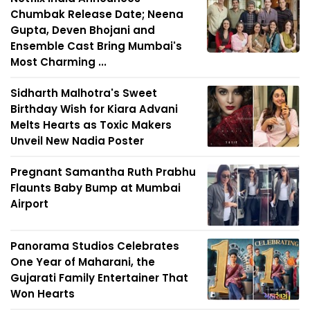
Chumbak Release Date; Neena
Gupta, Deven Bhojani and
Ensemble Cast Bring Mumbai's
Most Charming ...
Sidharth Malhotra's Sweet
Birthday Wish for Kiara Advani
Melts Hearts as Toxic Makers
Unveil New Nadia Poster
Pregnant Samantha Ruth Prabhu
Flaunts Baby Bump at Mumbai
Airport
Panorama Studios Celebrates
One Year of Maharani, the
Gujarati Family Entertainer That
Won Hearts