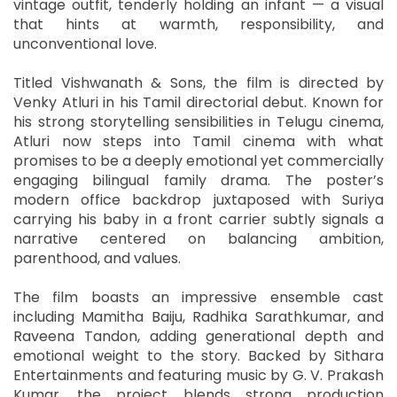
vintage outfit, tenderly holding an infant — a visual
that hints at warmth, responsibility, and
unconventional love.
Titled Vishwanath & Sons, the film is directed by
Venky Atluri in his Tamil directorial debut. Known for
his strong storytelling sensibilities in Telugu cinema,
Atluri now steps into Tamil cinema with what
promises to be a deeply emotional yet commercially
engaging bilingual family drama. The poster’s
modern office backdrop juxtaposed with Suriya
carrying his baby in a front carrier subtly signals a
narrative centered on balancing ambition,
parenthood, and values.
The film boasts an impressive ensemble cast
including Mamitha Baiju, Radhika Sarathkumar, and
Raveena Tandon, adding generational depth and
emotional weight to the story. Backed by Sithara
Entertainments and featuring music by G. V. Prakash
Kumar, the project blends strong production