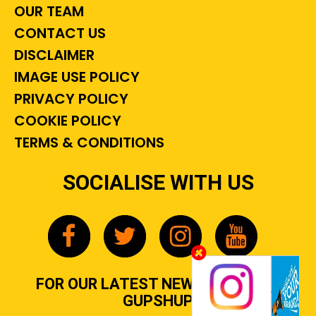
OUR TEAM
CONTACT US
DISCLAIMER
IMAGE USE POLICY
PRIVACY POLICY
COOKIE POLICY
TERMS & CONDITIONS
SOCIALISE WITH US
FOR OUR LATEST NEWS, GOSSIP &
GUPSHUP