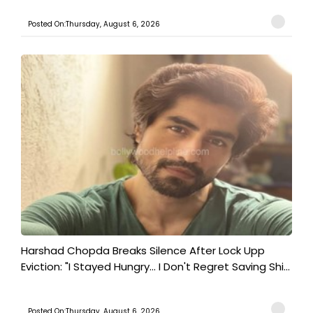
Posted On:Thursday, August 6, 2026
Harshad Chopda Breaks Silence After Lock Upp
Eviction: "I Stayed Hungry... I Don't Regret Saving Shi...
Posted On:Thursday, August 6, 2026