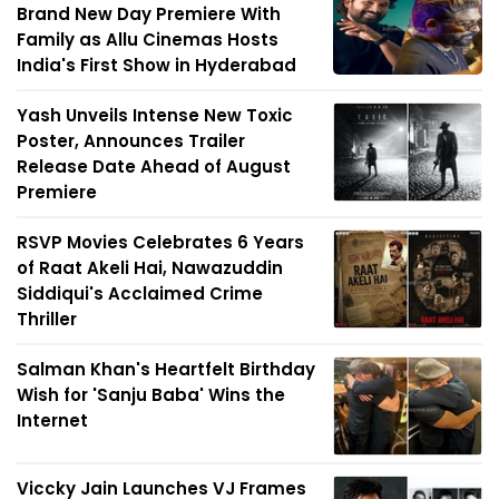
Brand New Day Premiere With
Family as Allu Cinemas Hosts
India's First Show in Hyderabad
Yash Unveils Intense New Toxic
Poster, Announces Trailer
Release Date Ahead of August
Premiere
RSVP Movies Celebrates 6 Years
of Raat Akeli Hai, Nawazuddin
Siddiqui's Acclaimed Crime
Thriller
Salman Khan's Heartfelt Birthday
Wish for 'Sanju Baba' Wins the
Internet
Viccky Jain Launches VJ Frames