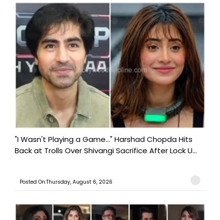
"I Wasn't Playing a Game..." Harshad Chopda Hits
Back at Trolls Over Shivangi Sacrifice After Lock U...
Posted On:Thursday, August 6, 2026