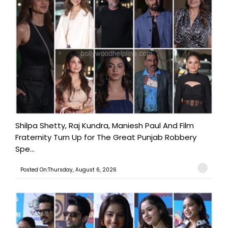
Shilpa Shetty, Raj Kundra, Maniesh Paul And Film
Fraternity Turn Up for The Great Punjab Robbery
Spe...
Posted On:Thursday, August 6, 2026