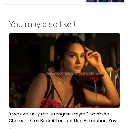
You may also like !
"I Was Actually the Strongest Player!" Akanksha
Chamola Fires Back After Lock Upp Elimination, Says
...