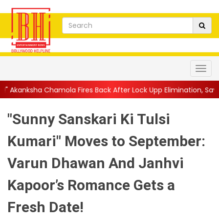
ola Fires Back After Lock Upp Elimination, Says ...
||
Harshad Ch
"Sunny Sanskari Ki Tulsi
Kumari" Moves to September:
Varun Dhawan And Janhvi
Kapoor’s Romance Gets a
Fresh Date!