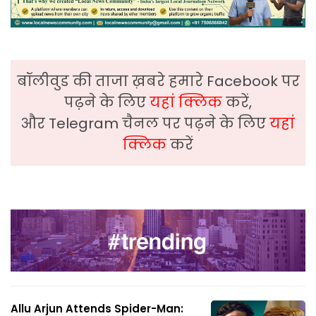
बॉलीवुड की ताजा ख़बरे हमारे Facebook पर
पढ़ने के लिए
यहां क्लिक
करें,
और Telegram चैनल पर पढ़ने के लिए
यहां
क्लिक
करें
Allu Arjun Attends Spider-Man: