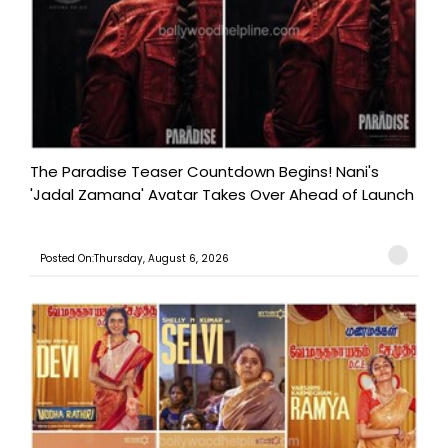
The Paradise Teaser Countdown Begins! Nani's
'Jadal Zamana' Avatar Takes Over Ahead of Launch
Posted On:Thursday, August 6, 2026