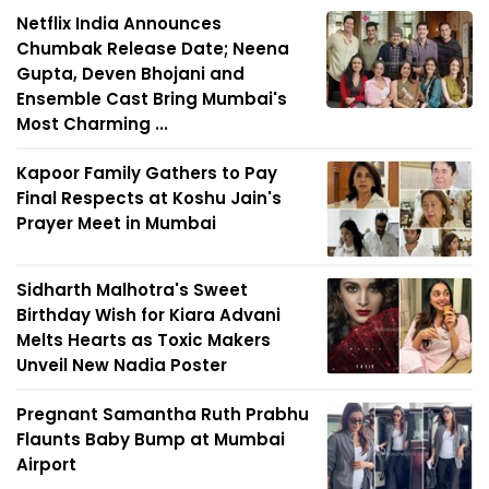
Netflix India Announces
Chumbak Release Date; Neena
Gupta, Deven Bhojani and
Ensemble Cast Bring Mumbai's
Most Charming ...
Kapoor Family Gathers to Pay
Final Respects at Koshu Jain's
Prayer Meet in Mumbai
Sidharth Malhotra's Sweet
Birthday Wish for Kiara Advani
Melts Hearts as Toxic Makers
Unveil New Nadia Poster
Pregnant Samantha Ruth Prabhu
Flaunts Baby Bump at Mumbai
Airport