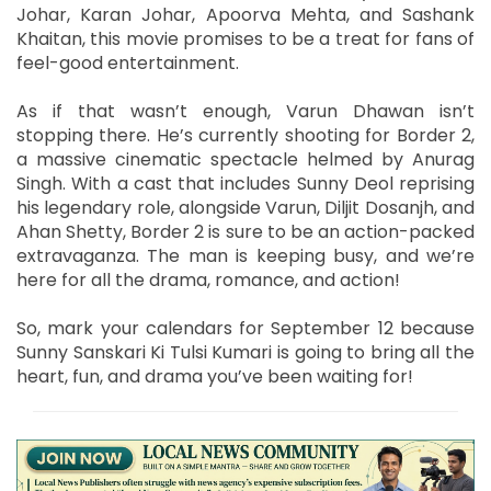
Johar, Karan Johar, Apoorva Mehta, and Sashank
Khaitan, this movie promises to be a treat for fans of
feel-good entertainment.
As if that wasn’t enough, Varun Dhawan isn’t
stopping there. He’s currently shooting for Border 2,
a massive cinematic spectacle helmed by Anurag
Singh. With a cast that includes Sunny Deol reprising
his legendary role, alongside Varun, Diljit Dosanjh, and
Ahan Shetty, Border 2 is sure to be an action-packed
extravaganza. The man is keeping busy, and we’re
here for all the drama, romance, and action!
So, mark your calendars for September 12 because
Sunny Sanskari Ki Tulsi Kumari is going to bring all the
heart, fun, and drama you’ve been waiting for!