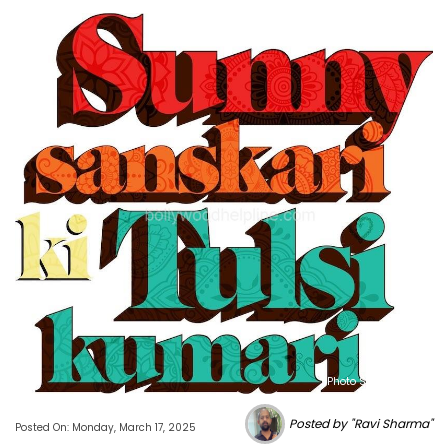
Photo Source : NHL
Posted by "Ravi Sharma"
Posted On: Monday, March 17, 2025