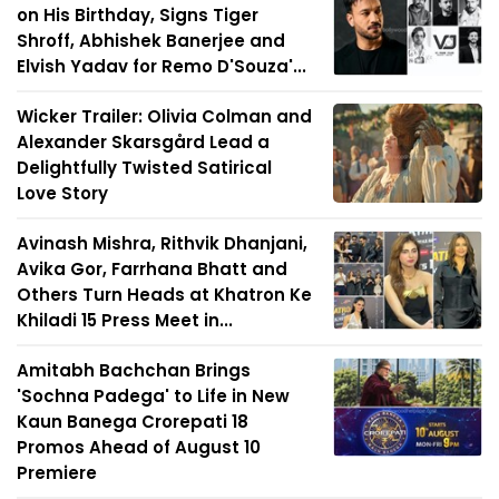
on His Birthday, Signs Tiger
Shroff, Abhishek Banerjee and
Elvish Yadav for Remo D'Souza'...
Wicker Trailer: Olivia Colman and
Alexander Skarsgård Lead a
Delightfully Twisted Satirical
Love Story
Avinash Mishra, Rithvik Dhanjani,
Avika Gor, Farrhana Bhatt and
Others Turn Heads at Khatron Ke
Khiladi 15 Press Meet in...
Amitabh Bachchan Brings
'Sochna Padega' to Life in New
Kaun Banega Crorepati 18
Promos Ahead of August 10
Premiere