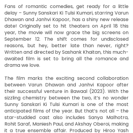
Fans of romantic comedies, get ready for a little
delay – Sunny Sanskari Ki Tulsi Kumari, starring Varun
Dhawan and Janhvi Kapoor, has a shiny new release
date! Originally set to hit theaters on April 18 this
year, the movie will now grace the big screens on
September 12. The shift comes for undisclosed
reasons, but hey, better late than never, right?
Written and directed by Sashank Khaitan, this much-
awaited film is set to bring all the romance and
drama we love.
The film marks the exciting second collaboration
between Varun Dhawan and Janhvi Kapoor after
their successful venture in Bawaal (2023). With the
sizzling chemistry between the two, it’s no wonder
Sunny Sanskari Ki Tulsi Kumari is one of the most
anticipated films of the year. But that’s not all – the
star-studded cast also includes Sanya Malhotra,
Rohit Saraf, Maniesh Paul, and Akshay Oberoi, making
it a true ensemble affair. Produced by Hiroo Yash