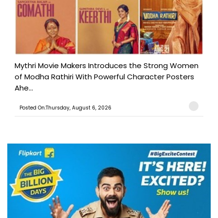
Mythri Movie Makers Introduces the Strong Women
of Modha Rathiri With Powerful Character Posters
Ahe...
Posted On:Thursday, August 6, 2026