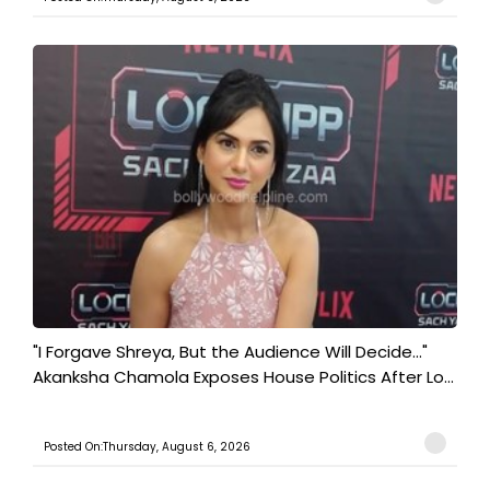
"I Forgave Shreya, But the Audience Will Decide..."
Akanksha Chamola Exposes House Politics After Lo...
Posted On:Thursday, August 6, 2026