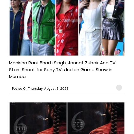
Manisha Rani, Bharti Singh, Jannat Zubair And TV
Stars Shoot for Sony TV's Indian Game Show in
Mumba...
Posted On:Thursday, August 6, 2026