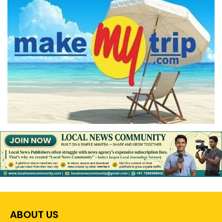
ABOUT US