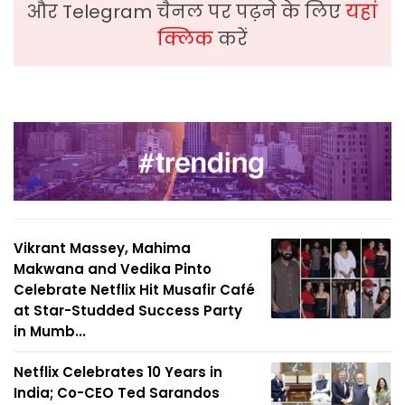
और Telegram चैनल पर पढ़ने के लिए
यहां
क्लिक
करें
Vikrant Massey, Mahima
Makwana and Vedika Pinto
Celebrate Netflix Hit Musafir Café
at Star-Studded Success Party
in Mumb...
Netflix Celebrates 10 Years in
India; Co-CEO Ted Sarandos