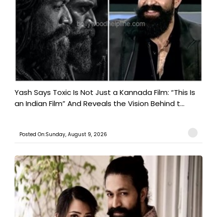
Yash Says Toxic Is Not Just a Kannada Film: “This Is
an Indian Film” And Reveals the Vision Behind t...
Posted On:Sunday, August 9, 2026