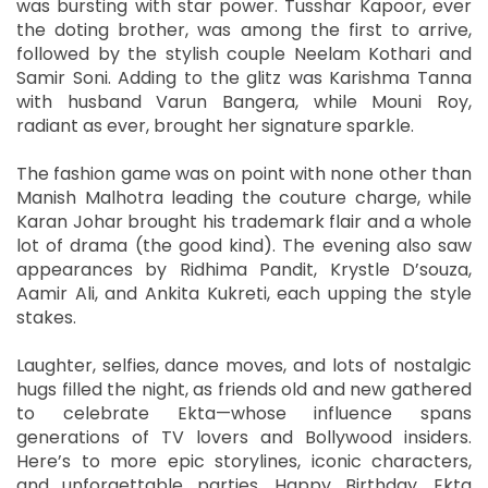
was bursting with star power. Tusshar Kapoor, ever
the doting brother, was among the first to arrive,
followed by the stylish couple Neelam Kothari and
Samir Soni. Adding to the glitz was Karishma Tanna
with husband Varun Bangera, while Mouni Roy,
radiant as ever, brought her signature sparkle.
The fashion game was on point with none other than
Manish Malhotra leading the couture charge, while
Karan Johar brought his trademark flair and a whole
lot of drama (the good kind). The evening also saw
appearances by Ridhima Pandit, Krystle D’souza,
Aamir Ali, and Ankita Kukreti, each upping the style
stakes.
Laughter, selfies, dance moves, and lots of nostalgic
hugs filled the night, as friends old and new gathered
to celebrate Ekta—whose influence spans
generations of TV lovers and Bollywood insiders.
Here’s to more epic storylines, iconic characters,
and unforgettable parties. Happy Birthday, Ekta