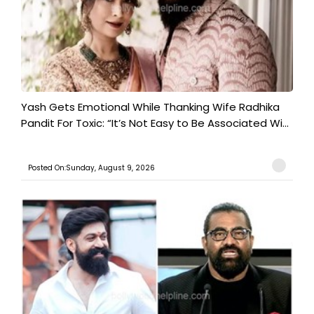
Yash Gets Emotional While Thanking Wife Radhika
Pandit For Toxic: “It’s Not Easy to Be Associated Wi...
Posted On:Sunday, August 9, 2026