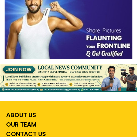
ABOUT US
OUR TEAM
CONTACT US