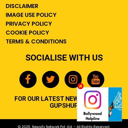
DISCLAIMER
IMAGE USE POLICY
PRIVACY POLICY
COOKIE POLICY
TERMS & CONDITIONS
SOCIALISE WITH US
FOR OUR LATEST NEWS, GOSSIP &
GUPSHUP
© 2025 Newsify Network Pvt. Ltd. - All Rights Reserved.