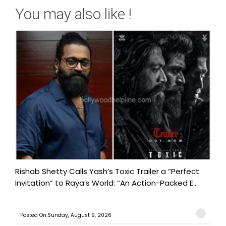
You may also like !
Rishab Shetty Calls Yash’s Toxic Trailer a “Perfect
Invitation” to Raya’s World: “An Action-Packed E...
Posted On:Sunday, August 9, 2026