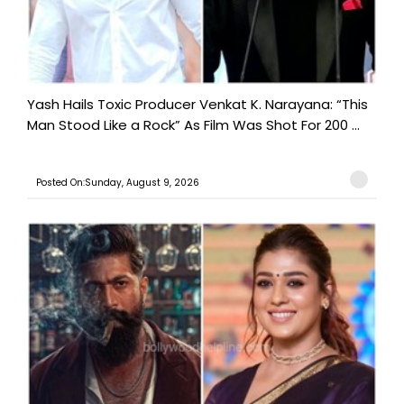
Yash Hails Toxic Producer Venkat K. Narayana: “This
Man Stood Like a Rock” As Film Was Shot For 200 ...
Posted On:Sunday, August 9, 2026