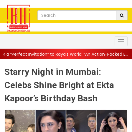
ion” to Raya’s World: “An Action-Packed E...
||
Mahesh Babu Gives 
Starry Night in Mumbai:
Celebs Shine Bright at Ekta
Kapoor’s Birthday Bash