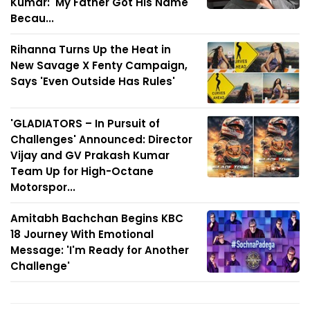
Kumar: 'My Father Got His Name
Becau...
Rihanna Turns Up the Heat in
New Savage X Fenty Campaign,
Says 'Even Outside Has Rules'
'GLADIATORS – In Pursuit of
Challenges' Announced: Director
Vijay and GV Prakash Kumar
Team Up for High-Octane
Motorspor...
Amitabh Bachchan Begins KBC
18 Journey With Emotional
Message: 'I'm Ready for Another
Challenge'