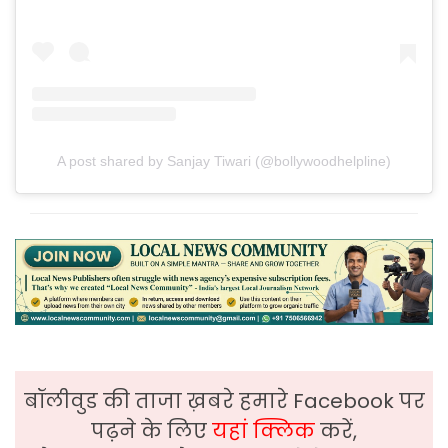
A post shared by Sanjay Tiwari (@bollywoodhelpline)
बॉलीवुड की ताजा ख़बरे हमारे Facebook पर
पढ़ने के लिए
यहां क्लिक
करें,