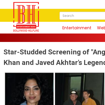
Entertainment
Web
Star-Studded Screening of "Ang
Khan and Javed Akhtar’s Legen