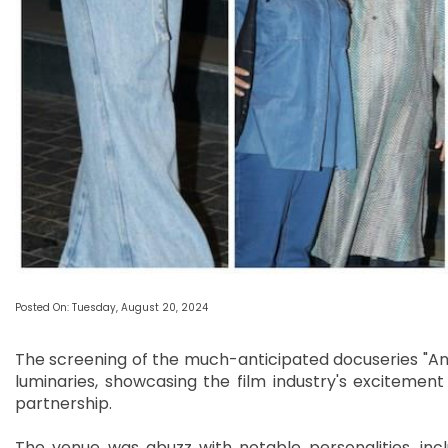
Posted On: Tuesday, August 20, 2024
The screening of the much-anticipated docuseries "An
luminaries, showcasing the film industry's excitement 
partnership.
The venue was abuzz with notable personalities, in