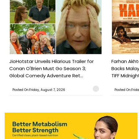
JioHotstar Unveils Hilarious Trailer for
Farhan Akht
Conan O'Brien Must Go Season 3;
Backs Malaya
Global Comedy Adventure Ret...
TIFF Midnigh
Posted On:Friday, August 7, 2026
Posted On:Frid