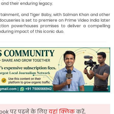
 and their enduring legacy.
tainment, and Tiger Baby, with Salman Khan and other
ocuseries is set to premiere on Prime Video India later
ction powerhouses promises to deliver a compelling
during impact of this iconic duo.
ook पर पढ़ने के लिए
यहां क्लिक
करें,