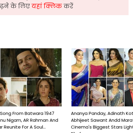
़ने के लिए
यहां क्लिक
करें
 Song From Batwara 1947
Ananya Panday, Adinath Kot
onu Nigam, AR Rahman And
Abhijeet Sawant Andd Mara
 Reunite For A Soul...
Cinema's Biggest Stars Ligh