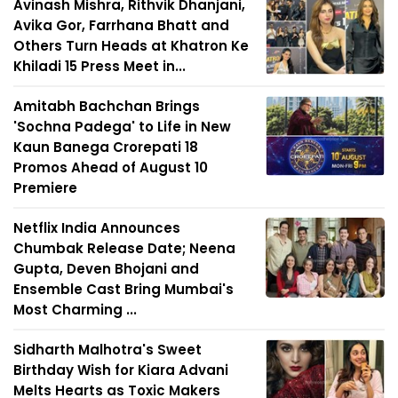
Avinash Mishra, Rithvik Dhanjani,
Avika Gor, Farrhana Bhatt and
Others Turn Heads at Khatron Ke
Khiladi 15 Press Meet in...
Amitabh Bachchan Brings
'Sochna Padega' to Life in New
Kaun Banega Crorepati 18
Promos Ahead of August 10
Premiere
Netflix India Announces
Chumbak Release Date; Neena
Gupta, Deven Bhojani and
Ensemble Cast Bring Mumbai's
Most Charming ...
Sidharth Malhotra's Sweet
Birthday Wish for Kiara Advani
Melts Hearts as Toxic Makers