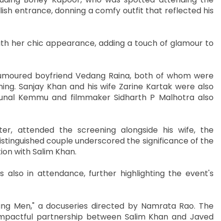
ish entrance, donning a comfy outfit that reflected his
th her chic appearance, adding a touch of glamour to
umoured boyfriend Vedang Raina, both of whom were
ning. Sanjay Khan and his wife Zarine Kartak were also
 Kunal Kemmu and filmmaker Sidharth P Malhotra also
er, attended the screening alongside his wife, the
stinguished couple underscored the significance of the
tion with Salim Khan.
 also in attendance, further highlighting the event's
oung Men," a docuseries directed by Namrata Rao. The
 impactful partnership between Salim Khan and Javed