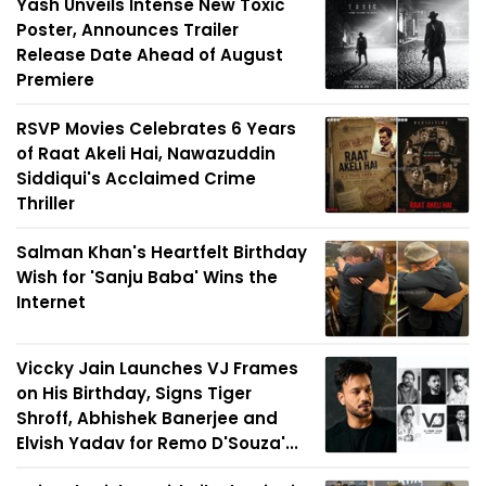
Yash Unveils Intense New Toxic
Poster, Announces Trailer
Release Date Ahead of August
Premiere
RSVP Movies Celebrates 6 Years
of Raat Akeli Hai, Nawazuddin
Siddiqui's Acclaimed Crime
Thriller
Salman Khan's Heartfelt Birthday
Wish for 'Sanju Baba' Wins the
Internet
Viccky Jain Launches VJ Frames
on His Birthday, Signs Tiger
Shroff, Abhishek Banerjee and
Elvish Yadav for Remo D'Souza'...