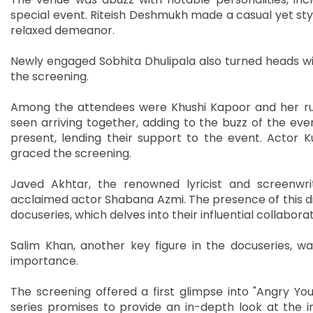
special event. Riteish Deshmukh made a casual yet styl
relaxed demeanor.
Newly engaged Sobhita Dhulipala also turned heads wi
the screening.
Among the attendees were Khushi Kapoor and her r
seen arriving together, adding to the buzz of the eve
present, lending their support to the event. Actor
graced the screening.
Javed Akhtar, the renowned lyricist and screenwrit
acclaimed actor Shabana Azmi. The presence of this di
docuseries, which delves into their influential collabora
Salim Khan, another key figure in the docuseries, was
importance.
The screening offered a first glimpse into "Angry Y
series promises to provide an in-depth look at the