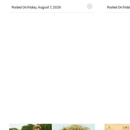
Posted On:Friday, August 7, 2026
Posted On:Frid