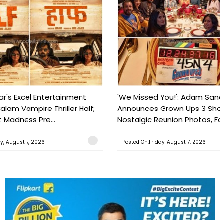
ar's Excel Entertainment
'We Missed You!': Adam San
lam Vampire Thriller Half;
Announces Grown Ups 3 Sho
t Madness Pre...
Nostalgic Reunion Photos, Fa
ay, August 7, 2026
Posted On:Friday, August 7, 2026