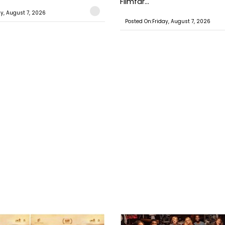
Filmfar...
ay, August 7, 2026
Posted On:Friday, August 7, 2026