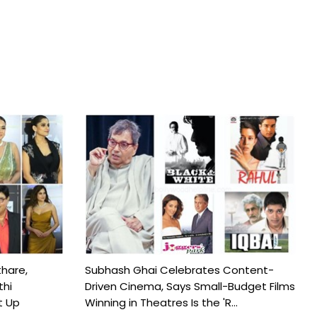
hare,
Subhash Ghai Celebrates Content-
thi
Driven Cinema, Says Small-Budget Films
t Up
Winning in Theatres Is the 'R...