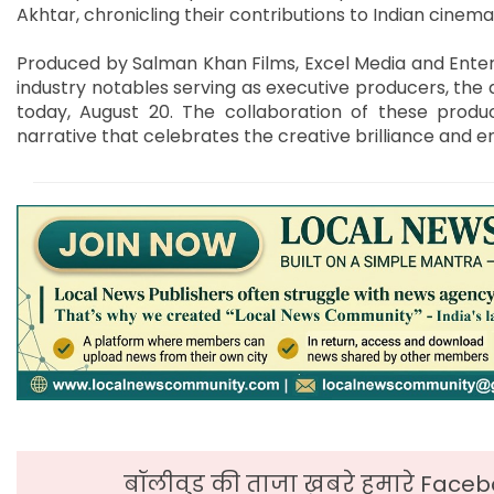
Akhtar, chronicling their contributions to Indian cinema
Produced by Salman Khan Films, Excel Media and Enter
industry notables serving as executive producers, the d
today, August 20. The collaboration of these produ
narrative that celebrates the creative brilliance and en
बॉलीवुड की ताजा ख़बरे हमारे Faceb