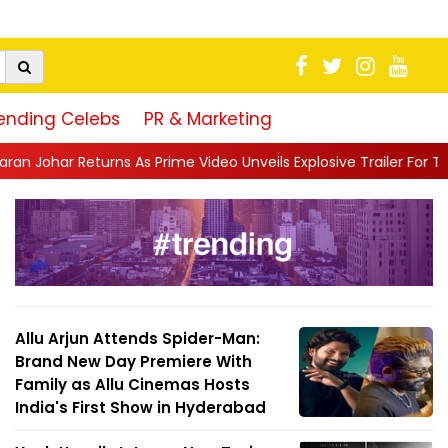
ending Celebs
PR & Marketing
Prime Video Unveils Explosive Trailer For The Traitors ...
||
'Tab
Allu Arjun Attends Spider-Man:
Brand New Day Premiere With
Family as Allu Cinemas Hosts
India's First Show in Hyderabad