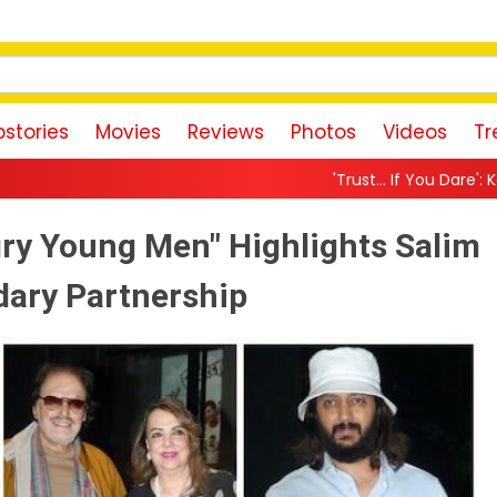
stories
Movies
Reviews
Photos
Videos
Tr
'Trust… If You Dare': Karan Johar Returns As 
ry Young Men" Highlights Salim
dary Partnership