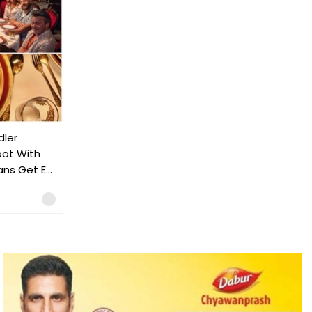
dler
ot With
ns Get E...