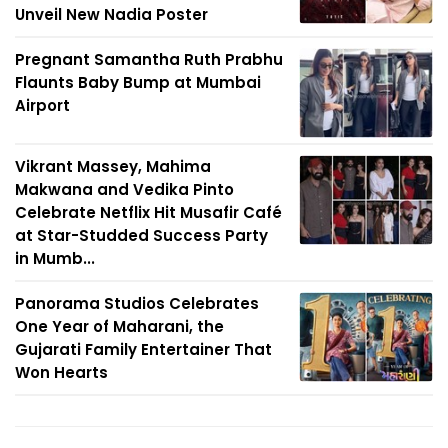
Unveil New Nadia Poster
Pregnant Samantha Ruth Prabhu
Flaunts Baby Bump at Mumbai
Airport
Vikrant Massey, Mahima
Makwana and Vedika Pinto
Celebrate Netflix Hit Musafir Café
at Star-Studded Success Party
in Mumb...
Panorama Studios Celebrates
One Year of Maharani, the
Gujarati Family Entertainer That
Won Hearts