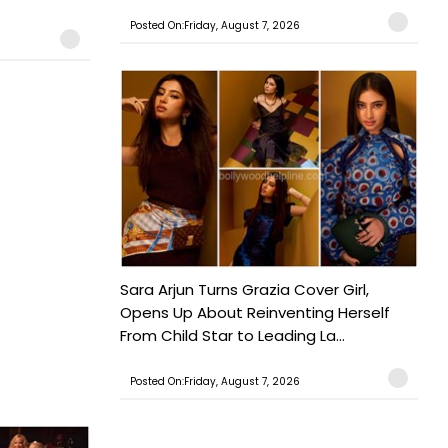
Posted On:Friday, August 7, 2026
Sara Arjun Turns Grazia Cover Girl,
Opens Up About Reinventing Herself
From Child Star to Leading La...
Posted On:Friday, August 7, 2026