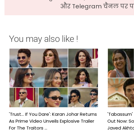
और Telegram चैनल पर पढ
You may also like !
'Trust… If You Dare': Karan Johar Returns
'Tabassum'
As Prime Video Unveils Explosive Trailer
Out Now: S
For The Traitors ...
Javed Akhtar