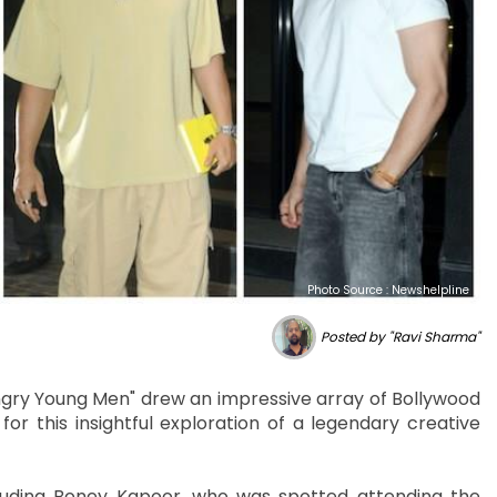
Photo Source : Newshelpline
Posted by "Ravi Sharma"
gry Young Men" drew an impressive array of Bollywood
for this insightful exploration of a legendary creative
cluding Boney Kapoor, who was spotted attending the