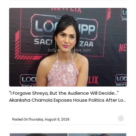
"I Forgave Shreya, But the Audience Will Decide..."
Akanksha Chamola Exposes House Politics After Lo...
Posted On:Thursday, August 6, 2026