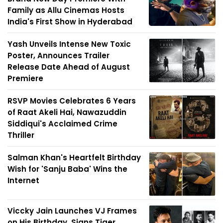
Family as Allu Cinemas Hosts
India's First Show in Hyderabad
Yash Unveils Intense New Toxic
Poster, Announces Trailer
Release Date Ahead of August
Premiere
RSVP Movies Celebrates 6 Years
of Raat Akeli Hai, Nawazuddin
Siddiqui's Acclaimed Crime
Thriller
Salman Khan's Heartfelt Birthday
Wish for 'Sanju Baba' Wins the
Internet
Viccky Jain Launches VJ Frames
on His Birthday, Signs Tiger