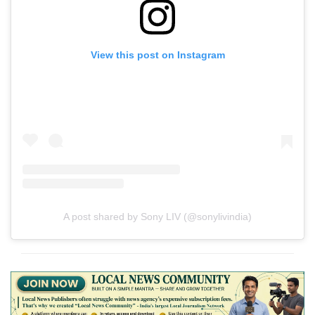
View this post on Instagram
A post shared by Sony LIV (@sonylivindia)