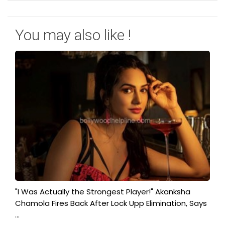
You may also like !
"I Was Actually the Strongest Player!" Akanksha
Chamola Fires Back After Lock Upp Elimination, Says
...