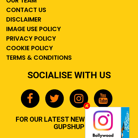
OUR TEAM
CONTACT US
DISCLAIMER
IMAGE USE POLICY
PRIVACY POLICY
COOKIE POLICY
TERMS & CONDITIONS
SOCIALISE WITH US
FOR OUR LATEST NEWS, GOSSIP &
GUPSHUP