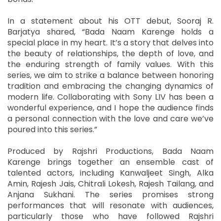
In a statement about his OTT debut, Sooraj R.
Barjatya shared, “Bada Naam Karenge holds a
special place in my heart. It’s a story that delves into
the beauty of relationships, the depth of love, and
the enduring strength of family values. With this
series, we aim to strike a balance between honoring
tradition and embracing the changing dynamics of
modern life. Collaborating with Sony LIV has been a
wonderful experience, and I hope the audience finds
a personal connection with the love and care we’ve
poured into this series.”
Produced by Rajshri Productions, Bada Naam
Karenge brings together an ensemble cast of
talented actors, including Kanwaljeet Singh, Alka
Amin, Rajesh Jais, Chitrali Lokesh, Rajesh Tailang, and
Anjana Sukhani. The series promises strong
performances that will resonate with audiences,
particularly those who have followed Rajshri