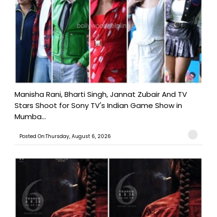
Manisha Rani, Bharti Singh, Jannat Zubair And TV
Stars Shoot for Sony TV's Indian Game Show in
Mumba...
Posted On:Thursday, August 6, 2026