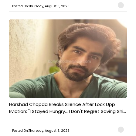
Posted On:Thursday, August 6, 2026
Harshad Chopda Breaks Silence After Lock Upp
Eviction: "I Stayed Hungry... I Don't Regret Saving Shi...
Posted On:Thursday, August 6, 2026