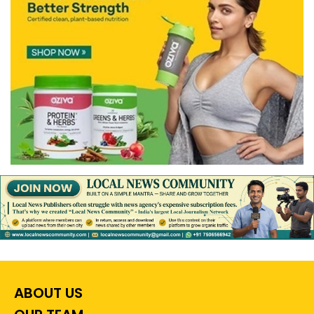
ABOUT US