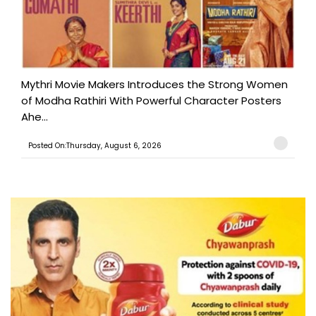
Mythri Movie Makers Introduces the Strong Women
of Modha Rathiri With Powerful Character Posters
Ahe...
Posted On:Thursday, August 6, 2026