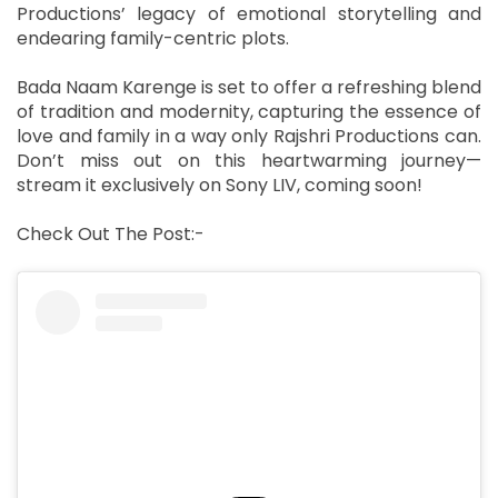
Productions’ legacy of emotional storytelling and
endearing family-centric plots.
Bada Naam Karenge is set to offer a refreshing blend
of tradition and modernity, capturing the essence of
love and family in a way only Rajshri Productions can.
Don’t miss out on this heartwarming journey—
stream it exclusively on Sony LIV, coming soon!
Check Out The Post:-