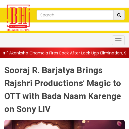
ola Fires Back After Lock Upp Elimination, Says ...
||
Harshad C
Sooraj R. Barjatya Brings
Rajshri Productions’ Magic to
OTT with Bada Naam Karenge
on Sony LIV