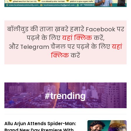
बॉलीवुड की ताजा ख़बरे हमारे Facebook पर
पढ़ने के लिए
यहां क्लिक
करें,
और Telegram चैनल पर पढ़ने के लिए
यहां
क्लिक
करें
Allu Arjun Attends Spider-Man:
Brand New Day Premiere With