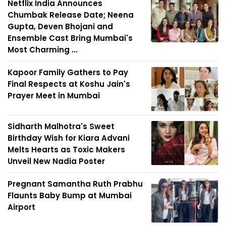
Netflix India Announces
Chumbak Release Date; Neena
Gupta, Deven Bhojani and
Ensemble Cast Bring Mumbai's
Most Charming ...
Kapoor Family Gathers to Pay
Final Respects at Koshu Jain's
Prayer Meet in Mumbai
Sidharth Malhotra's Sweet
Birthday Wish for Kiara Advani
Melts Hearts as Toxic Makers
Unveil New Nadia Poster
Pregnant Samantha Ruth Prabhu
Flaunts Baby Bump at Mumbai
Airport