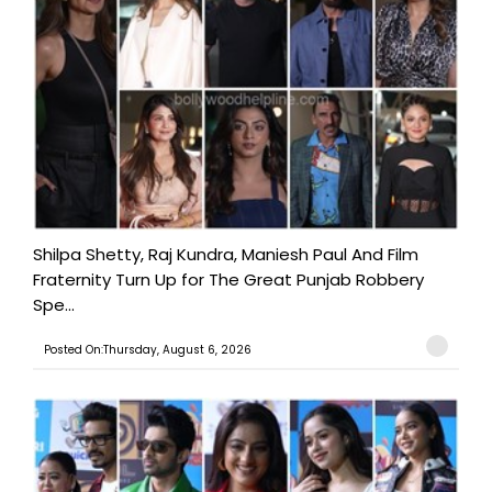
Shilpa Shetty, Raj Kundra, Maniesh Paul And Film
Fraternity Turn Up for The Great Punjab Robbery
Spe...
Posted On:Thursday, August 6, 2026