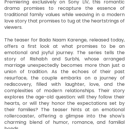
Premiering exclusively on Sony LIV, this romantic
drama promises to recapture the essence of
traditional family values while weaving in a modern
love story that promises to tug at the heartstrings of
viewers.
The teaser for Bada Naam Karenge, released today,
offers a first look at what promises to be an
emotional and joyful journey. The series tells the
story of Rishabh and Surbhi, whose arranged
marriage unexpectedly becomes more than just a
union of tradition. As the echoes of their past
resurface, the couple embarks on a journey of
rediscovery, filled with laughter, love, and the
complexities of modern relationships. Their story
explores the age-old question: will they follow their
hearts, or will they honor the expectations set by
their families? The teaser hints at an emotional
rollercoaster, offering a glimpse into the show's
charming blend of humor, romance, and familial
bonds.