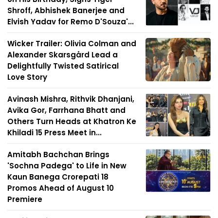
Shroff, Abhishek Banerjee and
Elvish Yadav for Remo D'Souza'...
Wicker Trailer: Olivia Colman and
Alexander Skarsgård Lead a
Delightfully Twisted Satirical
Love Story
Avinash Mishra, Rithvik Dhanjani,
Avika Gor, Farrhana Bhatt and
Others Turn Heads at Khatron Ke
Khiladi 15 Press Meet in...
Amitabh Bachchan Brings
'Sochna Padega' to Life in New
Kaun Banega Crorepati 18
Promos Ahead of August 10
Premiere