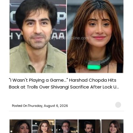
"I Wasn't Playing a Game..." Harshad Chopda Hits
Back at Trolls Over Shivangi Sacrifice After Lock U...
Posted On:Thursday, August 6, 2026