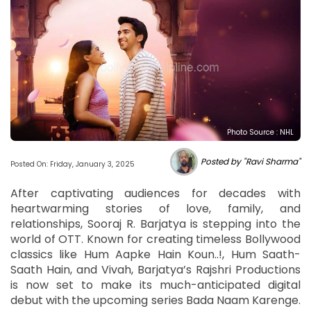
Photo Source : NHL
Posted by "Ravi Sharma"
Posted On: Friday, January 3, 2025
After captivating audiences for decades with
heartwarming stories of love, family, and
relationships, Sooraj R. Barjatya is stepping into the
world of OTT. Known for creating timeless Bollywood
classics like Hum Aapke Hain Koun..!, Hum Saath-
Saath Hain, and Vivah, Barjatya’s Rajshri Productions
is now set to make its much-anticipated digital
debut with the upcoming series Bada Naam Karenge.