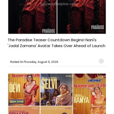
The Paradise Teaser Countdown Begins! Nani's
'Jadal Zamana' Avatar Takes Over Ahead of Launch
Posted On:Thursday, August 6, 2026