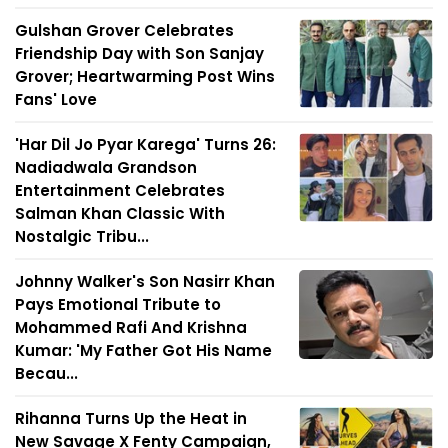
Gulshan Grover Celebrates
Friendship Day with Son Sanjay
Grover; Heartwarming Post Wins
Fans' Love
'Har Dil Jo Pyar Karega' Turns 26:
Nadiadwala Grandson
Entertainment Celebrates
Salman Khan Classic With
Nostalgic Tribu...
Johnny Walker's Son Nasirr Khan
Pays Emotional Tribute to
Mohammed Rafi And Krishna
Kumar: 'My Father Got His Name
Becau...
Rihanna Turns Up the Heat in
New Savage X Fenty Campaign,