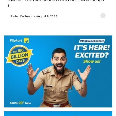
f...
Posted On:Sunday, August 9, 2026