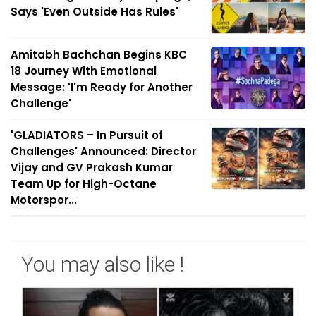
Says 'Even Outside Has Rules'
Amitabh Bachchan Begins KBC
18 Journey With Emotional
Message: 'I'm Ready for Another
Challenge'
'GLADIATORS – In Pursuit of
Challenges' Announced: Director
Vijay and GV Prakash Kumar
Team Up for High-Octane
Motorspor...
You may also like !