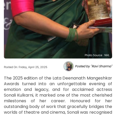
Photo Source : NHL
Posted by "Ravi Sharma"
Posted On: Friday, April 25, 2025
The 2025 edition of the Lata Deenanath Mangeshkar
Awards turned into an unforgettable evening of
emotion and legacy, and for acclaimed actress
Sonali Kulkarni, it marked one of the most cherished
milestones of her career. Honoured for her
outstanding body of work that gracefully bridges the
worlds of theatre and cinema, Sonali was recognised