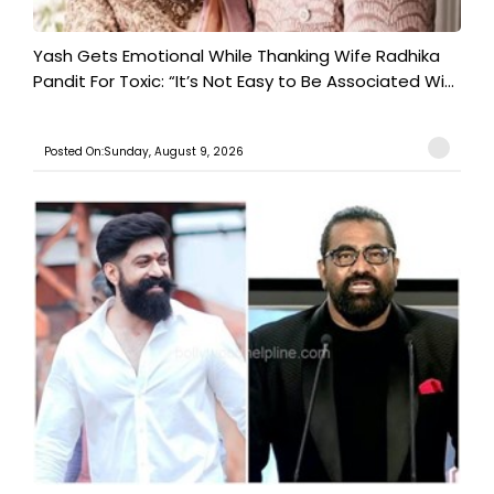
Yash Gets Emotional While Thanking Wife Radhika
Pandit For Toxic: “It’s Not Easy to Be Associated Wi...
Posted On:Sunday, August 9, 2026