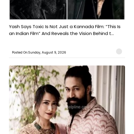
Yash Says Toxic Is Not Just a Kannada Film: “This Is
an Indian Film” And Reveals the Vision Behind t...
Posted On:Sunday, August 9, 2026