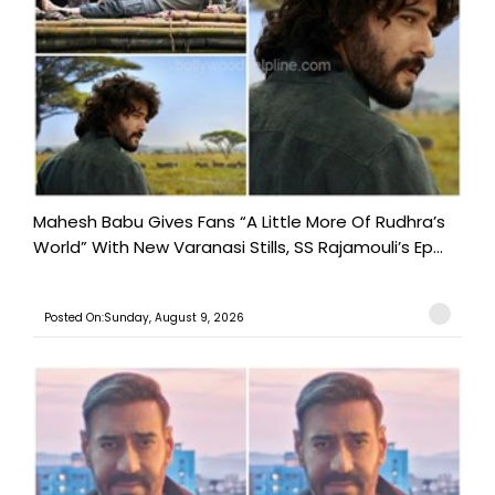
Mahesh Babu Gives Fans “A Little More Of Rudhra’s
World” With New Varanasi Stills, SS Rajamouli’s Ep...
Posted On:Sunday, August 9, 2026