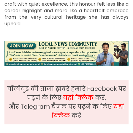
craft with quiet excellence, this honour felt less like a
career highlight and more like a heartfelt embrace
from the very cultural heritage she has always
upheld.
बॉलीवुड की ताजा ख़बरे हमारे Facebook पर
पढ़ने के लिए
यहां क्लिक
करें,
और Telegram चैनल पर पढ़ने के लिए
यहां
क्लिक
करें