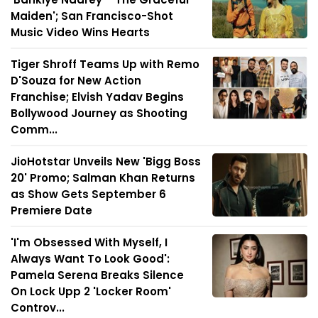
Maiden'; San Francisco-Shot
Music Video Wins Hearts
Tiger Shroff Teams Up with Remo
D'Souza for New Action
Franchise; Elvish Yadav Begins
Bollywood Journey as Shooting
Comm...
JioHotstar Unveils New 'Bigg Boss
20' Promo; Salman Khan Returns
as Show Gets September 6
Premiere Date
'I'm Obsessed With Myself, I
Always Want To Look Good':
Pamela Serena Breaks Silence
On Lock Upp 2 'Locker Room'
Controv...