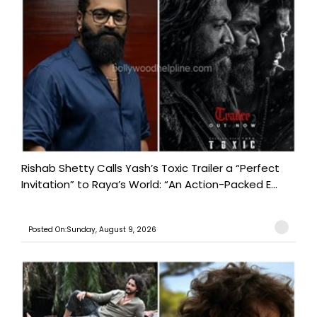
Rishab Shetty Calls Yash’s Toxic Trailer a “Perfect
Invitation” to Raya’s World: “An Action-Packed E...
Posted On:Sunday, August 9, 2026