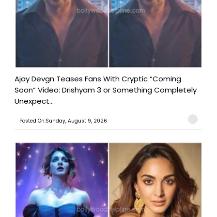
Ajay Devgn Teases Fans With Cryptic “Coming
Soon” Video: Drishyam 3 or Something Completely
Unexpect...
Posted On:Sunday, August 9, 2026