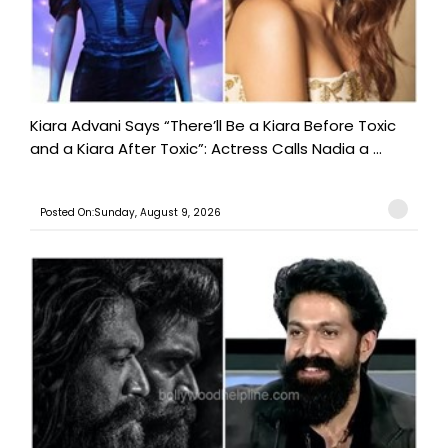
Kiara Advani Says “There’ll Be a Kiara Before Toxic
and a Kiara After Toxic”: Actress Calls Nadia a ...
Posted On:Sunday, August 9, 2026