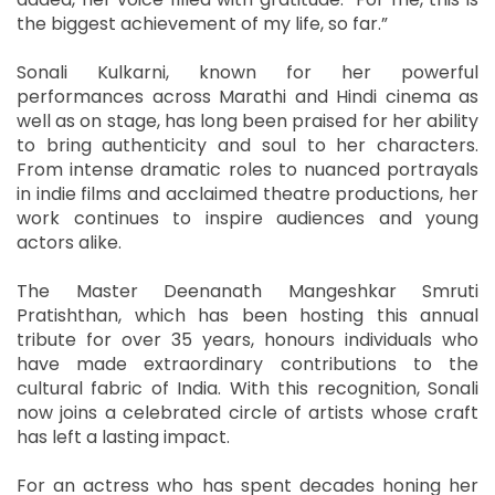
the biggest achievement of my life, so far.”
Sonali Kulkarni, known for her powerful
performances across Marathi and Hindi cinema as
well as on stage, has long been praised for her ability
to bring authenticity and soul to her characters.
From intense dramatic roles to nuanced portrayals
in indie films and acclaimed theatre productions, her
work continues to inspire audiences and young
actors alike.
The Master Deenanath Mangeshkar Smruti
Pratishthan, which has been hosting this annual
tribute for over 35 years, honours individuals who
have made extraordinary contributions to the
cultural fabric of India. With this recognition, Sonali
now joins a celebrated circle of artists whose craft
has left a lasting impact.
For an actress who has spent decades honing her