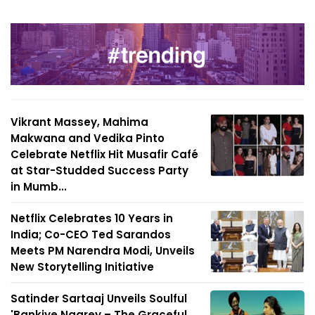
Vikrant Massey, Mahima
Makwana and Vedika Pinto
Celebrate Netflix Hit Musafir Café
at Star-Studded Success Party
in Mumb...
Netflix Celebrates 10 Years in
India; Co-CEO Ted Sarandos
Meets PM Narendra Modi, Unveils
New Storytelling Initiative
Satinder Sartaaj Unveils Soulful
'Bankiye Naarey – The Graceful