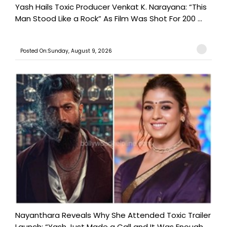
Yash Hails Toxic Producer Venkat K. Narayana: “This
Man Stood Like a Rock” As Film Was Shot For 200 ...
Posted On:Sunday, August 9, 2026
Nayanthara Reveals Why She Attended Toxic Trailer
Launch: “Yash Just Made a Call and It Was Enough