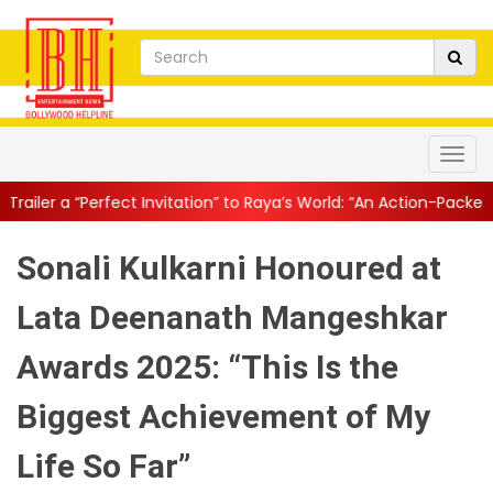
Invitation” to Raya’s World: “An Action-Packed E...
||
Mahesh Bab
Sonali Kulkarni Honoured at
Lata Deenanath Mangeshkar
Awards 2025: “This Is the
Biggest Achievement of My
Life So Far”