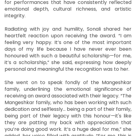
for performances that have consistently reflected
emotional depth, cultural richness, and artistic
integrity.
Radiating with joy and humility, Sonali shared her
heartfelt reaction upon receiving the award. “I am
feeling very happy. It’s one of the most important
days of my life because I have never ever been
honoured with such a beautiful scholarship—for me,
it’s a scholarship,” she said, expressing how deeply
personal and meaningful the recognition was to her.
She went on to speak fondly of the Mangeshkar
family, underlining the emotional significance of
receiving an award associated with their legacy. “The
Mangeshkar family, who has been working with such
dedication and selflessly... being a part of their family,
being part of their legacy with this honour—it's like
they are patting my back with appreciation that
you’re doing good work. It’s a huge deal for me,” she
added, her voice filled with gratitude. “For me, this is