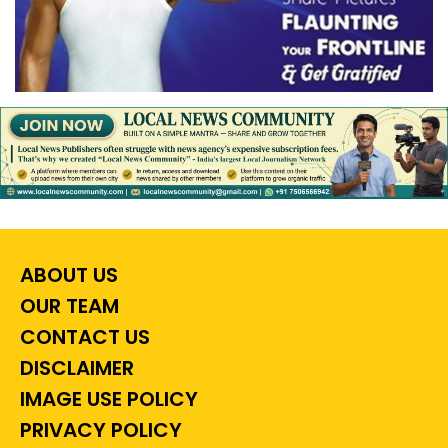
ABOUT US
OUR TEAM
CONTACT US
DISCLAIMER
IMAGE USE POLICY
PRIVACY POLICY