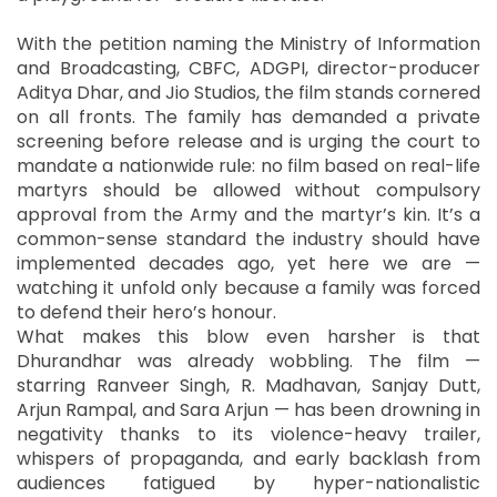
With the petition naming the Ministry of Information
and Broadcasting, CBFC, ADGPI, director-producer
Aditya Dhar, and Jio Studios, the film stands cornered
on all fronts. The family has demanded a private
screening before release and is urging the court to
mandate a nationwide rule: no film based on real-life
martyrs should be allowed without compulsory
approval from the Army and the martyr’s kin. It’s a
common-sense standard the industry should have
implemented decades ago, yet here we are —
watching it unfold only because a family was forced
to defend their hero’s honour.
What makes this blow even harsher is that
Dhurandhar was already wobbling. The film —
starring Ranveer Singh, R. Madhavan, Sanjay Dutt,
Arjun Rampal, and Sara Arjun — has been drowning in
negativity thanks to its violence-heavy trailer,
whispers of propaganda, and early backlash from
audiences fatigued by hyper-nationalistic