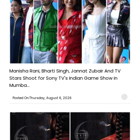
Manisha Rani, Bharti Singh, Jannat Zubair And TV
Stars Shoot for Sony TV's Indian Game Show in
Mumba...
Posted On:Thursday, August 6, 2026