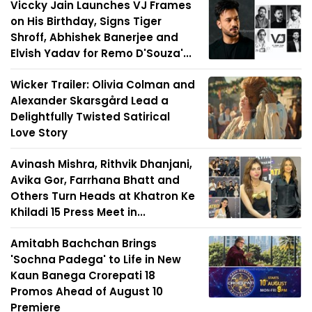
Viccky Jain Launches VJ Frames
on His Birthday, Signs Tiger
Shroff, Abhishek Banerjee and
Elvish Yadav for Remo D'Souza'...
Wicker Trailer: Olivia Colman and
Alexander Skarsgård Lead a
Delightfully Twisted Satirical
Love Story
Avinash Mishra, Rithvik Dhanjani,
Avika Gor, Farrhana Bhatt and
Others Turn Heads at Khatron Ke
Khiladi 15 Press Meet in...
Amitabh Bachchan Brings
'Sochna Padega' to Life in New
Kaun Banega Crorepati 18
Promos Ahead of August 10
Premiere