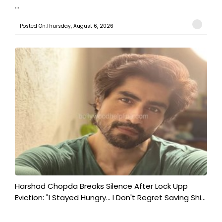
...
Posted On:Thursday, August 6, 2026
Harshad Chopda Breaks Silence After Lock Upp
Eviction: "I Stayed Hungry... I Don't Regret Saving Shi...