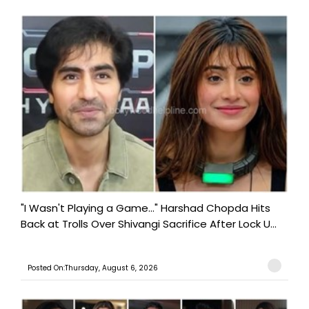
"I Wasn't Playing a Game..." Harshad Chopda Hits
Back at Trolls Over Shivangi Sacrifice After Lock U...
Posted On:Thursday, August 6, 2026