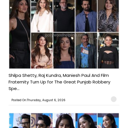
Shilpa Shetty, Raj Kundra, Maniesh Paul And Film
Fraternity Turn Up for The Great Punjab Robbery
Spe...
Posted On:Thursday, August 6, 2026