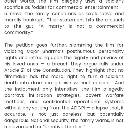
other words, the film allegedly uses a soldier’s
sacrifice as fodder for commercial entertainment —
a move the family condemns as exploitative and
morally bankrupt. Their statement hits like a punch
to the gut: “A martyr is not a commercial
commodity.”
The petition goes further, slamming the film for
violating Major Sharma’s posthumous personality
rights and intruding upon the dignity and privacy of
his loved ones — a breach they argue falls under
Article 21 of the Constitution. They highlight that no
filmmaker has the moral right to turn a soldier’s
death into dramatic garnish without consent. And
the indictment only intensifies: the film allegedly
portrays infiltration strategies, covert warfare
methods, and confidential operational systems
without any vetting from the ADGPI — a lapse that, if
accurate, is not just careless, but potentially
dangerous. National security, the family warns, is not
a playground for “creative liberties.”