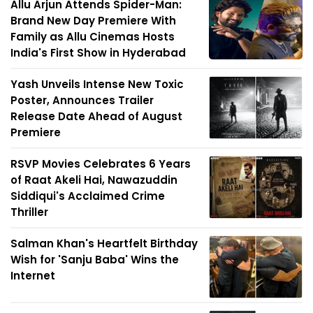
Allu Arjun Attends Spider-Man:
Brand New Day Premiere With
Family as Allu Cinemas Hosts
India's First Show in Hyderabad
Yash Unveils Intense New Toxic
Poster, Announces Trailer
Release Date Ahead of August
Premiere
RSVP Movies Celebrates 6 Years
of Raat Akeli Hai, Nawazuddin
Siddiqui's Acclaimed Crime
Thriller
Salman Khan's Heartfelt Birthday
Wish for 'Sanju Baba' Wins the
Internet