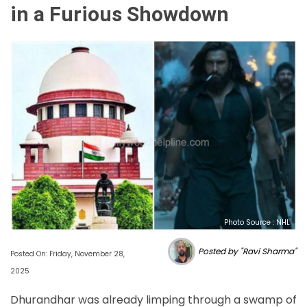
in a Furious Showdown
Photo Source : NHL
Posted by "Ravi Sharma"
Posted On: Friday, November 28,
2025
Dhurandhar was already limping through a swamp of