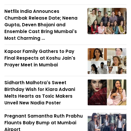
Netflix India Announces
Chumbak Release Date; Neena
Gupta, Deven Bhojani and
Ensemble Cast Bring Mumbai's
Most Charming ...
Kapoor Family Gathers to Pay
Final Respects at Koshu Jain's
Prayer Meet in Mumbai
Sidharth Malhotra's Sweet
Birthday Wish for Kiara Advani
Melts Hearts as Toxic Makers
Unveil New Nadia Poster
Pregnant Samantha Ruth Prabhu
Flaunts Baby Bump at Mumbai
Airport