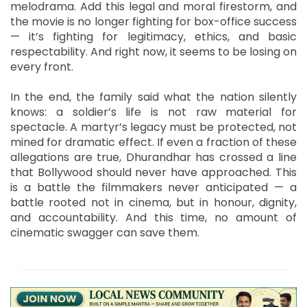
melodrama. Add this legal and moral firestorm, and
the movie is no longer fighting for box-office success
— it’s fighting for legitimacy, ethics, and basic
respectability. And right now, it seems to be losing on
every front.
In the end, the family said what the nation silently
knows: a soldier’s life is not raw material for
spectacle. A martyr’s legacy must be protected, not
mined for dramatic effect. If even a fraction of these
allegations are true, Dhurandhar has crossed a line
that Bollywood should never have approached. This
is a battle the filmmakers never anticipated — a
battle rooted not in cinema, but in honour, dignity,
and accountability. And this time, no amount of
cinematic swagger can save them.