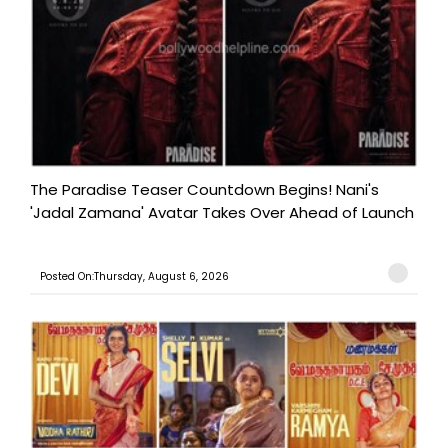
The Paradise Teaser Countdown Begins! Nani's
'Jadal Zamana' Avatar Takes Over Ahead of Launch
Posted On:Thursday, August 6, 2026