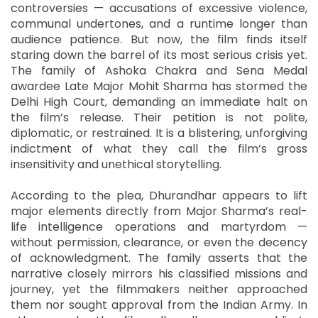
controversies — accusations of excessive violence,
communal undertones, and a runtime longer than
audience patience. But now, the film finds itself
staring down the barrel of its most serious crisis yet.
The family of Ashoka Chakra and Sena Medal
awardee Late Major Mohit Sharma has stormed the
Delhi High Court, demanding an immediate halt on
the film’s release. Their petition is not polite,
diplomatic, or restrained. It is a blistering, unforgiving
indictment of what they call the film’s gross
insensitivity and unethical storytelling.
According to the plea, Dhurandhar appears to lift
major elements directly from Major Sharma’s real-
life intelligence operations and martyrdom —
without permission, clearance, or even the decency
of acknowledgment. The family asserts that the
narrative closely mirrors his classified missions and
journey, yet the filmmakers neither approached
them nor sought approval from the Indian Army. In