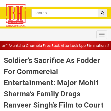
mola Fires Back After Lock Upp Elimination, Says ...
||
Harshad C
Soldier’s Sacrifice As Fodder
For Commercial
Entertainment: Major Mohit
Sharma’s Family Drags
Ranveer Singh’s Film to Court