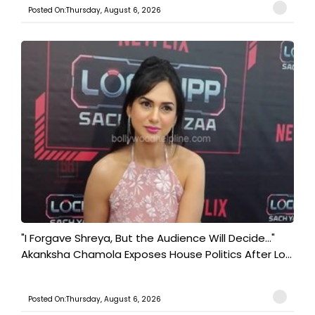
Posted On:Thursday, August 6, 2026
"I Forgave Shreya, But the Audience Will Decide..."
Akanksha Chamola Exposes House Politics After Lo...
Posted On:Thursday, August 6, 2026