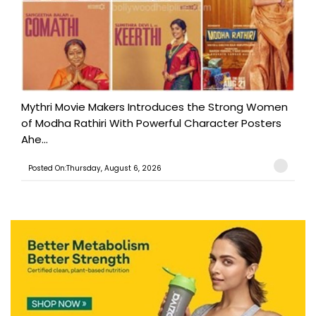
Mythri Movie Makers Introduces the Strong Women
of Modha Rathiri With Powerful Character Posters
Ahe...
Posted On:Thursday, August 6, 2026