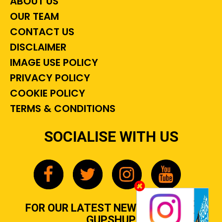
ABOUT US
OUR TEAM
CONTACT US
DISCLAIMER
IMAGE USE POLICY
PRIVACY POLICY
COOKIE POLICY
TERMS & CONDITIONS
SOCIALISE WITH US
FOR OUR LATEST NEWS, GOSSIP &
GUPSHUP