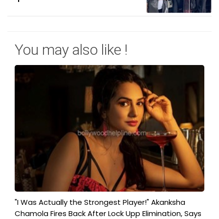
You may also like !
"I Was Actually the Strongest Player!" Akanksha
Chamola Fires Back After Lock Upp Elimination, Says