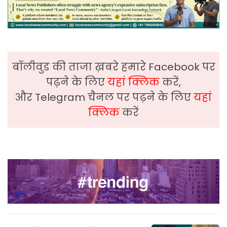
बॉलीवुड की ताजा ख़बरे हमारे Facebook पर
पढ़ने के लिए
यहां क्लिक
करें,
और Telegram चैनल पर पढ़ने के लिए
यहां
क्लिक
करें