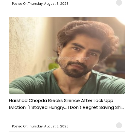
Posted On:Thursday, August 6, 2026
Harshad Chopda Breaks Silence After Lock Upp
Eviction: "I Stayed Hungry... I Don't Regret Saving Shi...
Posted On:Thursday, August 6, 2026