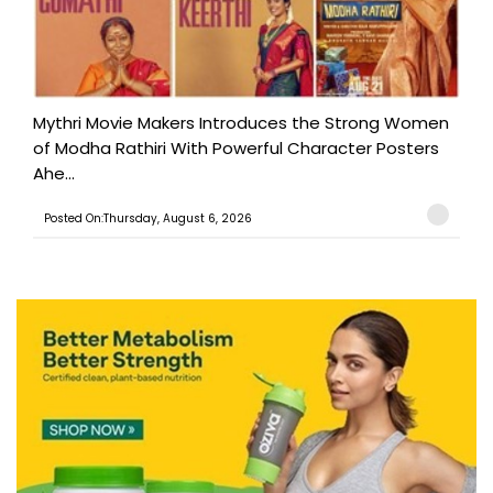
Mythri Movie Makers Introduces the Strong Women
of Modha Rathiri With Powerful Character Posters
Ahe...
Posted On:Thursday, August 6, 2026