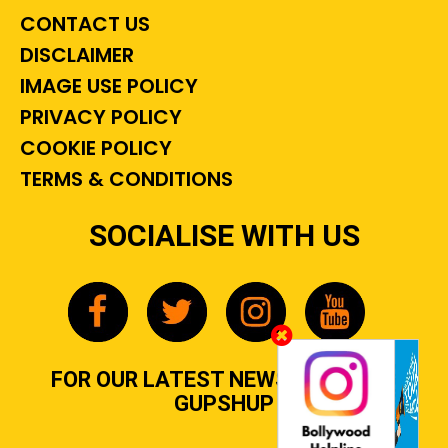
CONTACT US
DISCLAIMER
IMAGE USE POLICY
PRIVACY POLICY
COOKIE POLICY
TERMS & CONDITIONS
SOCIALISE WITH US
FOR OUR LATEST NEWS, GOSSIP &
GUPSHUP