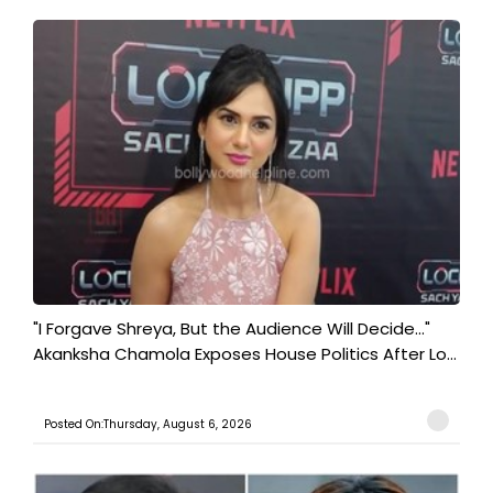
"I Forgave Shreya, But the Audience Will Decide..."
Akanksha Chamola Exposes House Politics After Lo...
Posted On:Thursday, August 6, 2026