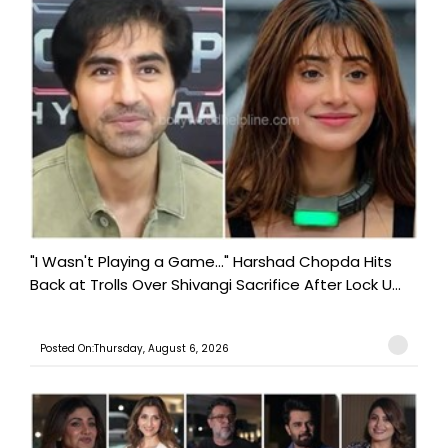
"I Wasn't Playing a Game..." Harshad Chopda Hits
Back at Trolls Over Shivangi Sacrifice After Lock U...
Posted On:Thursday, August 6, 2026