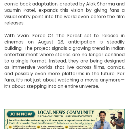
comic book adaptation, created by Alok Sharma and
Saumin Patel, expands this vision by giving fans a
visual entry point into the world even before the film
releases.
With Vvan: Force Of The Forest set to release in
cinemas on August 28, anticipation is steadily
building. The project signals a growing trend in Indian
entertainment where stories are no longer confined
to a single format. Instead, they are being designed
as immersive worlds that live across films, comics,
and possibly even more platforms in the future. For
fans, it’s not just about watching a movie anymore—
it’s about stepping into an entire universe.