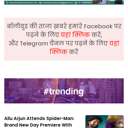
बॉलीवुड की ताजा ख़बरे हमारे Facebook पर
पढ़ने के लिए
यहां क्लिक
करें,
और Telegram चैनल पर पढ़ने के लिए
यहां
क्लिक
करें
Allu Arjun Attends Spider-Man:
Brand New Day Premiere With