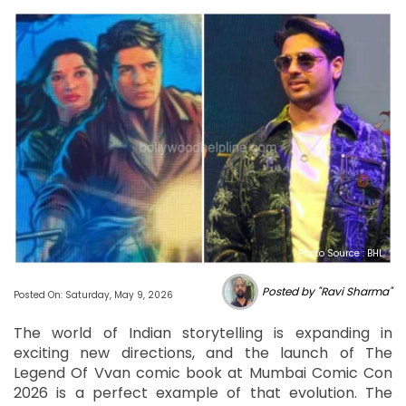
Photo Source : BHL
Posted by "Ravi Sharma"
Posted On: Saturday, May 9, 2026
The world of Indian storytelling is expanding in
exciting new directions, and the launch of The
Legend Of Vvan comic book at Mumbai Comic Con
2026 is a perfect example of that evolution. The