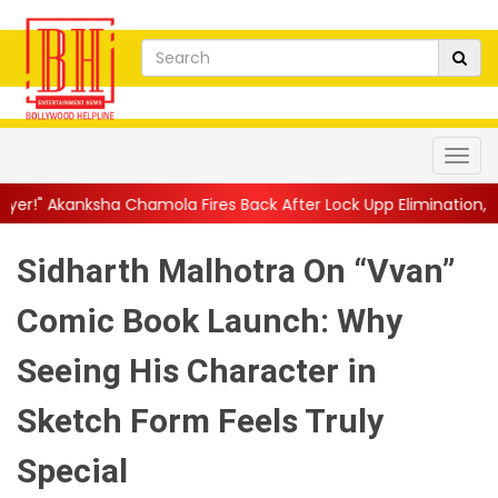
mola Fires Back After Lock Upp Elimination, Says ...
||
Harshad 
Sidharth Malhotra On “Vvan”
Comic Book Launch: Why
Seeing His Character in
Sketch Form Feels Truly
Special