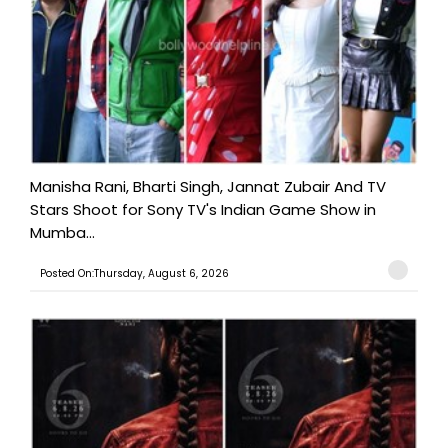
Manisha Rani, Bharti Singh, Jannat Zubair And TV
Stars Shoot for Sony TV's Indian Game Show in
Mumba...
Posted On:Thursday, August 6, 2026