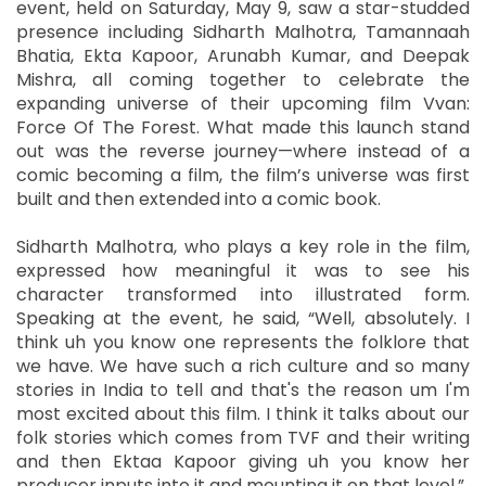
event, held on Saturday, May 9, saw a star-studded
presence including Sidharth Malhotra, Tamannaah
Bhatia, Ekta Kapoor, Arunabh Kumar, and Deepak
Mishra, all coming together to celebrate the
expanding universe of their upcoming film Vvan:
Force Of The Forest. What made this launch stand
out was the reverse journey—where instead of a
comic becoming a film, the film’s universe was first
built and then extended into a comic book.
Sidharth Malhotra, who plays a key role in the film,
expressed how meaningful it was to see his
character transformed into illustrated form.
Speaking at the event, he said, “Well, absolutely. I
think uh you know one represents the folklore that
we have. We have such a rich culture and so many
stories in India to tell and that's the reason um I'm
most excited about this film. I think it talks about our
folk stories which comes from TVF and their writing
and then Ektaa Kapoor giving uh you know her
producer inputs into it and mounting it on that level.”