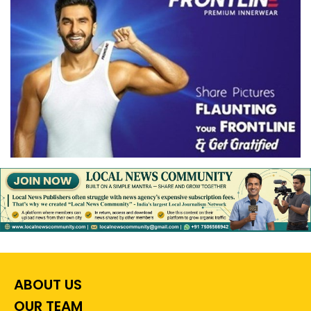
ABOUT US
OUR TEAM