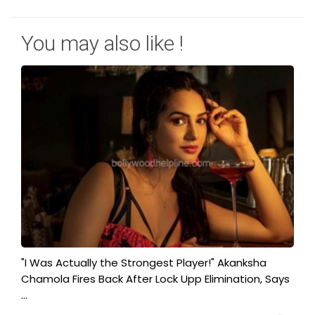
You may also like !
"I Was Actually the Strongest Player!" Akanksha
Chamola Fires Back After Lock Upp Elimination, Says
...