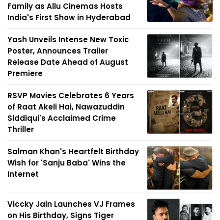
Family as Allu Cinemas Hosts
India's First Show in Hyderabad
Yash Unveils Intense New Toxic
Poster, Announces Trailer
Release Date Ahead of August
Premiere
RSVP Movies Celebrates 6 Years
of Raat Akeli Hai, Nawazuddin
Siddiqui's Acclaimed Crime
Thriller
Salman Khan's Heartfelt Birthday
Wish for 'Sanju Baba' Wins the
Internet
Viccky Jain Launches VJ Frames
on His Birthday, Signs Tiger