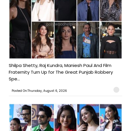
Shilpa Shetty, Raj Kundra, Maniesh Paul And Film
Fraternity Turn Up for The Great Punjab Robbery
Spe...
Posted On:Thursday, August 6, 2026