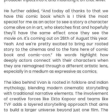
He further added, “And today all thanks to that we
have this comic book which is I think the most
special for me as an actor to see a story a character
come alive on in art, who sketches first and hopefully
they'll have the same effect once they see the
movie on. It's coming out on 28th of August this year.
Yeah. And we're pretty excited to bring our rooted
story to the cinemas and to the fans here of comic
book and comic-con.” His words highlight how
deeply actors connect with their characters when
they are reimagined through a different artistic lens,
especially in a medium as expressive as comics.
The idea behind Vvan is rooted in folklore and Indian
mythology, blending modern cinematic storytelling
with traditional narrative elements. The involvement
of creative forces like Ekta Kapoor and teams like
TVF adds a layered storytelling approach that aims
to build a larger universe beyond just one film. The