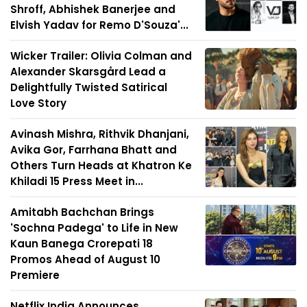
Shroff, Abhishek Banerjee and
Elvish Yadav for Remo D'Souza'...
Wicker Trailer: Olivia Colman and
Alexander Skarsgård Lead a
Delightfully Twisted Satirical
Love Story
Avinash Mishra, Rithvik Dhanjani,
Avika Gor, Farrhana Bhatt and
Others Turn Heads at Khatron Ke
Khiladi 15 Press Meet in...
Amitabh Bachchan Brings
'Sochna Padega' to Life in New
Kaun Banega Crorepati 18
Promos Ahead of August 10
Premiere
Netflix India Announces