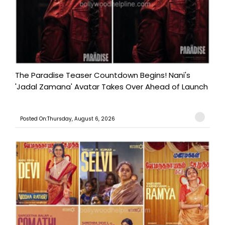
The Paradise Teaser Countdown Begins! Nani's
'Jadal Zamana' Avatar Takes Over Ahead of Launch
Posted On:Thursday, August 6, 2026