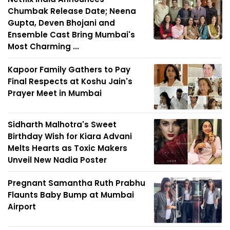
Chumbak Release Date; Neena
Gupta, Deven Bhojani and
Ensemble Cast Bring Mumbai's
Most Charming ...
Kapoor Family Gathers to Pay
Final Respects at Koshu Jain's
Prayer Meet in Mumbai
Sidharth Malhotra's Sweet
Birthday Wish for Kiara Advani
Melts Hearts as Toxic Makers
Unveil New Nadia Poster
Pregnant Samantha Ruth Prabhu
Flaunts Baby Bump at Mumbai
Airport