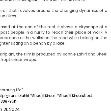
arrer that revolves around the changing dynamics of a
un Films.
ased at the end of the reel. It shows a cityscape of a
past people in a hurry to reach their place of work. A
arance as he walks on the road while talking on the
ghter sitting on a bench by a lake.
iplani, the film is produced by Ronnie Lahiri and Sheel
n kept under wraps.
brating life"
llp
@ronnielahiri
#ShoojitSircar
#ShoojitSircarsNext
G3B879bK
 21, 2024