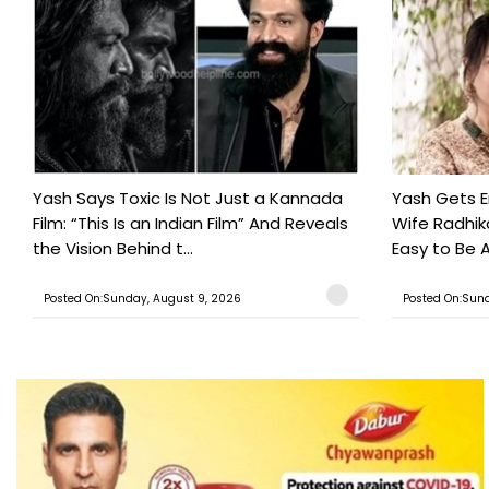
Yash Says Toxic Is Not Just a Kannada
Yash Gets E
Film: “This Is an Indian Film” And Reveals
Wife Radhika
the Vision Behind t...
Easy to Be A
Posted On:Sunday, August 9, 2026
Posted On:Sund