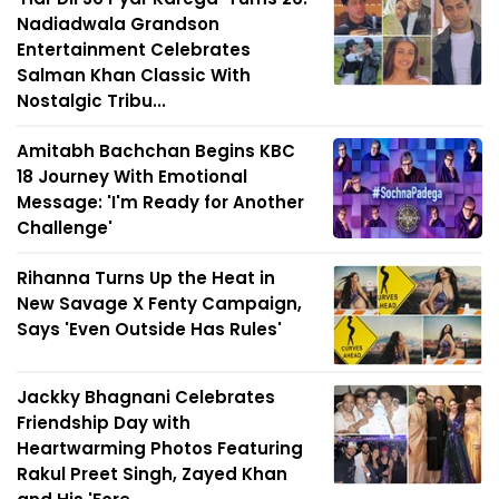
Nadiadwala Grandson
Entertainment Celebrates
Salman Khan Classic With
Nostalgic Tribu...
Amitabh Bachchan Begins KBC
18 Journey With Emotional
Message: 'I'm Ready for Another
Challenge'
Rihanna Turns Up the Heat in
New Savage X Fenty Campaign,
Says 'Even Outside Has Rules'
Jackky Bhagnani Celebrates
Friendship Day with
Heartwarming Photos Featuring
Rakul Preet Singh, Zayed Khan