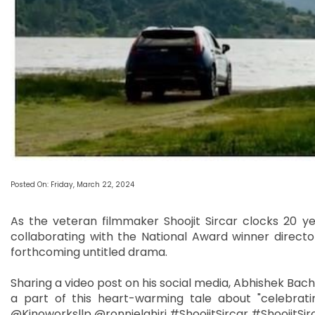
Posted On: Friday, March 22, 2024
As the veteran filmmaker Shoojit Sircar clocks 20 ye
collaborating with the National Award winner director
forthcoming untitled drama.
Sharing a video post on his social media, Abhishek Bachc
a part of this heart-warming tale about "celebrating
@Kinoworksllp @ronnielahiri #ShoojitSircar #ShoojitS