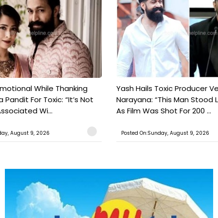
motional While Thanking
Yash Hails Toxic Producer Ve
 Pandit For Toxic: “It’s Not
Narayana: “This Man Stood L
ssociated Wi...
As Film Was Shot For 200 ...
ay, August 9, 2026
Posted On:Sunday, August 9, 2026