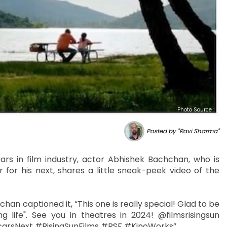
Photo Source :
Posted by "Ravi Sharma"
ars in film industry, actor Abhishek Bachchan, who is
 for his next, shares a little sneak-peek video of the
han captioned it, “This one is really special! Glad to be
 life". See you in theatres in 2024! @filmsrisingsun
ircarsNext #RisingSunFilms #RSF #KinoWorks”