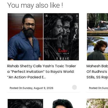
You may also like !
Rishab Shetty Calls Yash’s Toxic Trailer
Mahesh Babu
a “Perfect Invitation” to Raya’s World:
Of Rudhra’s
“An Action-Packed E...
Stills, SS Raj
Posted On:Sunday, August 9, 2026
Posted On:Sund