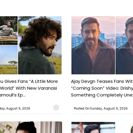
 Gives Fans “A Little More
Ajay Devgn Teases Fans Wit
 World” With New Varanasi
“Coming Soon” Video: Drish
amouli’s Ep...
Something Completely Unex
ay, August 9, 2026
Posted On:Sunday, August 9, 2026