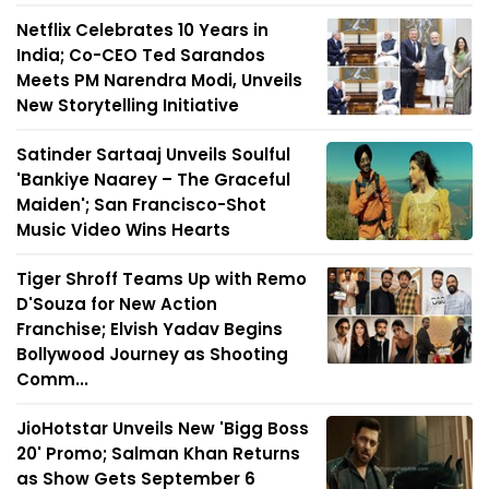
Netflix Celebrates 10 Years in
India; Co-CEO Ted Sarandos
Meets PM Narendra Modi, Unveils
New Storytelling Initiative
Satinder Sartaaj Unveils Soulful
'Bankiye Naarey – The Graceful
Maiden'; San Francisco-Shot
Music Video Wins Hearts
Tiger Shroff Teams Up with Remo
D'Souza for New Action
Franchise; Elvish Yadav Begins
Bollywood Journey as Shooting
Comm...
JioHotstar Unveils New 'Bigg Boss
20' Promo; Salman Khan Returns
as Show Gets September 6