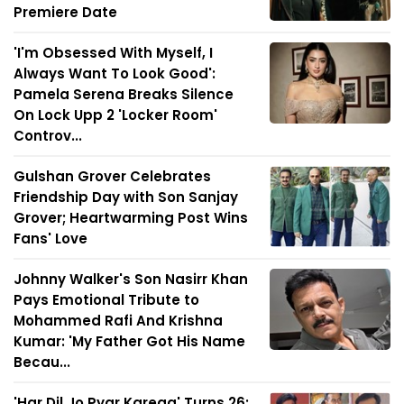
Premiere Date
'I'm Obsessed With Myself, I
Always Want To Look Good':
Pamela Serena Breaks Silence
On Lock Upp 2 'Locker Room'
Controv...
Gulshan Grover Celebrates
Friendship Day with Son Sanjay
Grover; Heartwarming Post Wins
Fans' Love
Johnny Walker's Son Nasirr Khan
Pays Emotional Tribute to
Mohammed Rafi And Krishna
Kumar: 'My Father Got His Name
Becau...
'Har Dil Jo Pyar Karega' Turns 26: