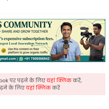
ook पर पढ़ने के लिए
यहां क्लिक
करें,
़ने के लिए
यहां क्लिक
करें