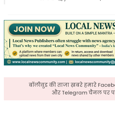
बॉलीवुड की ताजा ख़बरे हमारे Faceb
और Telegram चैनल पर पढ