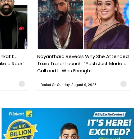
nkat K.
Nayanthara Reveals Why She Attended
ike a Rock”
Toxic Trailer Launch: “Yash Just Made a
Call and It Was Enough f...
Posted On:Sunday, August 9, 2026