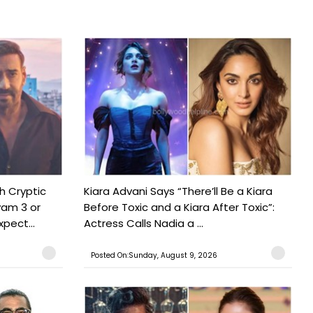
h Cryptic
Kiara Advani Says “There’ll Be a Kiara
yam 3 or
Before Toxic and a Kiara After Toxic”:
pect...
Actress Calls Nadia a ...
Posted On:Sunday, August 9, 2026