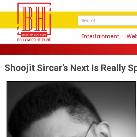
Entertainment
Web
Shoojit Sircar’s Next Is Really