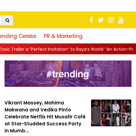
ending Celebs
PR & Marketing
 Invitation” to Raya’s World: “An Action-Packed E...
||
Mahesh Bab
Vikrant Massey, Mahima
Makwana and Vedika Pinto
Celebrate Netflix Hit Musafir Café
at Star-Studded Success Party
in Mumb...