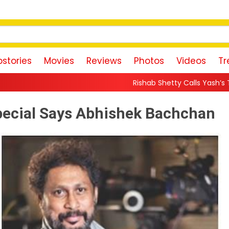
stories
Movies
Reviews
Photos
Videos
Tr
Rishab Shetty Calls Yash’s Toxic Trailer a “Perfect
 Special Says Abhishek Bachchan