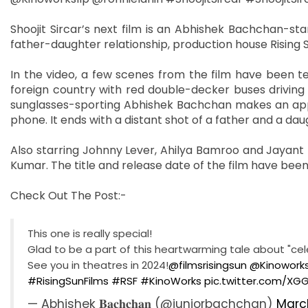
Shoojit Sircar’s next film is an Abhishek Bachchan-st
father-daughter relationship, production house Rising S
In the video, a few scenes from the film have been te
foreign country with red double-decker buses driving 
sunglasses-sporting Abhishek Bachchan makes an appe
phone. It ends with a distant shot of a father and a dau
Also starring Johnny Lever, Ahilya Bamroo and Jayant Kr
Kumar. The title and release date of the film have bee
Check Out The Post:-
This one is really special!
Glad to be a part of this heartwarming tale about "cele
See you in theatres in 2024!
@filmsrisingsun
@Kinoworks
#RisingSunFilms
#RSF
#KinoWorks
pic.twitter.com/XG
— Abhishek 𝐁𝐚𝐜𝐡𝐜𝐡𝐚𝐧 (@juniorbachchan)
March