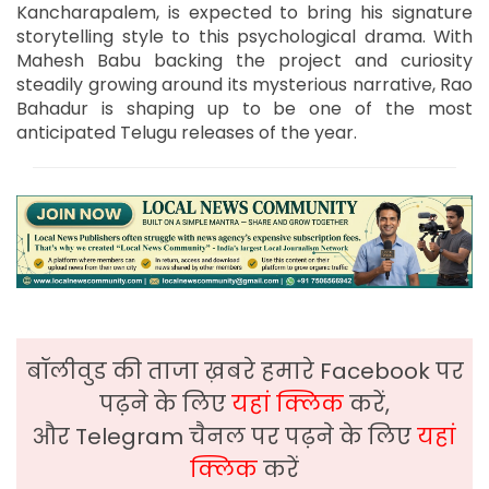
Kancharapalem, is expected to bring his signature
storytelling style to this psychological drama. With
Mahesh Babu backing the project and curiosity
steadily growing around its mysterious narrative, Rao
Bahadur is shaping up to be one of the most
anticipated Telugu releases of the year.
बॉलीवुड की ताजा ख़बरे हमारे Facebook पर
पढ़ने के लिए
यहां क्लिक
करें,
और Telegram चैनल पर पढ़ने के लिए
यहां
क्लिक
करें