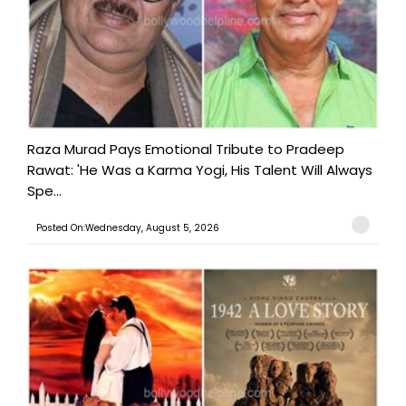
Raza Murad Pays Emotional Tribute to Pradeep
Rawat: 'He Was a Karma Yogi, His Talent Will Always
Spe...
Posted On:Wednesday, August 5, 2026