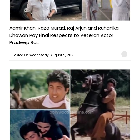
Aamir Khan, Raza Murad, Raj Arjun and Ruhanika
Dhawan Pay Final Respects to Veteran Actor
Pradeep Ra...
Posted On:Wednesday, August 5, 2026