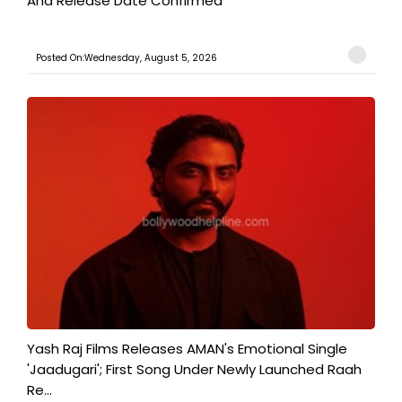
And Release Date Confirmed
Posted On:Wednesday, August 5, 2026
Yash Raj Films Releases AMAN's Emotional Single
'Jaadugari'; First Song Under Newly Launched Raah
Re...