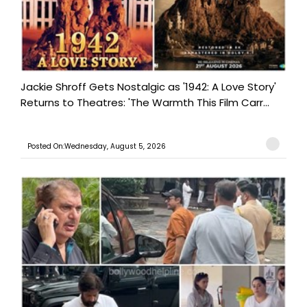
Jackie Shroff Gets Nostalgic as '1942: A Love Story'
Returns to Theatres: 'The Warmth This Film Carr...
Posted On:Wednesday, August 5, 2026