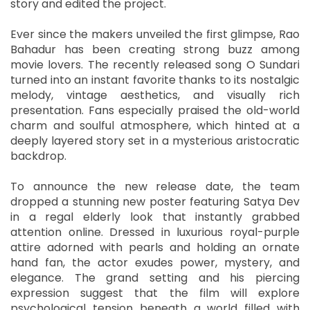
story and edited the project.
Ever since the makers unveiled the first glimpse, Rao
Bahadur has been creating strong buzz among
movie lovers. The recently released song O Sundari
turned into an instant favorite thanks to its nostalgic
melody, vintage aesthetics, and visually rich
presentation. Fans especially praised the old-world
charm and soulful atmosphere, which hinted at a
deeply layered story set in a mysterious aristocratic
backdrop.
To announce the new release date, the team
dropped a stunning new poster featuring Satya Dev
in a regal elderly look that instantly grabbed
attention online. Dressed in luxurious royal-purple
attire adorned with pearls and holding an ornate
hand fan, the actor exudes power, mystery, and
elegance. The grand setting and his piercing
expression suggest that the film will explore
psychological tension beneath a world filled with