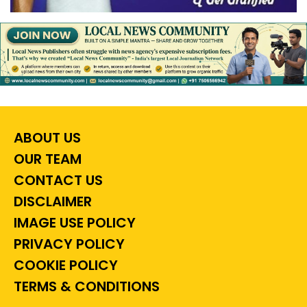
ABOUT US
OUR TEAM
CONTACT US
DISCLAIMER
IMAGE USE POLICY
PRIVACY POLICY
COOKIE POLICY
TERMS & CONDITIONS