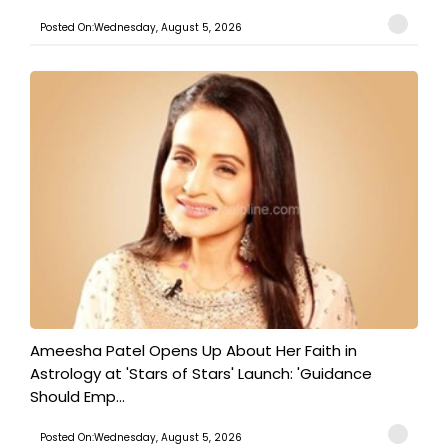
Posted On:Wednesday, August 5, 2026
Ameesha Patel Opens Up About Her Faith in
Astrology at 'Stars of Stars' Launch: 'Guidance
Should Emp...
Posted On:Wednesday, August 5, 2026