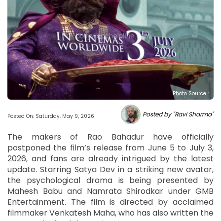
Photo Source :
Posted by "Ravi Sharma"
Posted On: Saturday, May 9, 2026
The makers of Rao Bahadur have officially
postponed the film’s release from June 5 to July 3,
2026, and fans are already intrigued by the latest
update. Starring Satya Dev in a striking new avatar,
the psychological drama is being presented by
Mahesh Babu and Namrata Shirodkar under GMB
Entertainment. The film is directed by acclaimed
filmmaker Venkatesh Maha, who has also written the