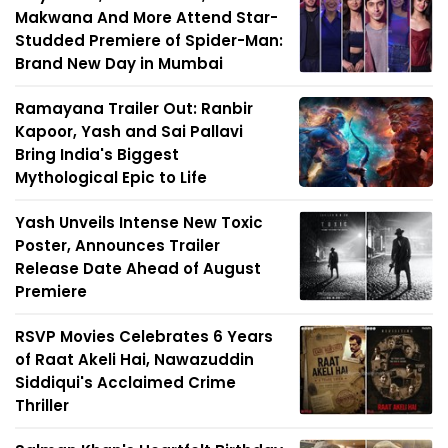
Makwana And More Attend Star-
Studded Premiere of Spider-Man:
Brand New Day in Mumbai
Ramayana Trailer Out: Ranbir
Kapoor, Yash and Sai Pallavi
Bring India's Biggest
Mythological Epic to Life
Yash Unveils Intense New Toxic
Poster, Announces Trailer
Release Date Ahead of August
Premiere
RSVP Movies Celebrates 6 Years
of Raat Akeli Hai, Nawazuddin
Siddiqui's Acclaimed Crime
Thriller