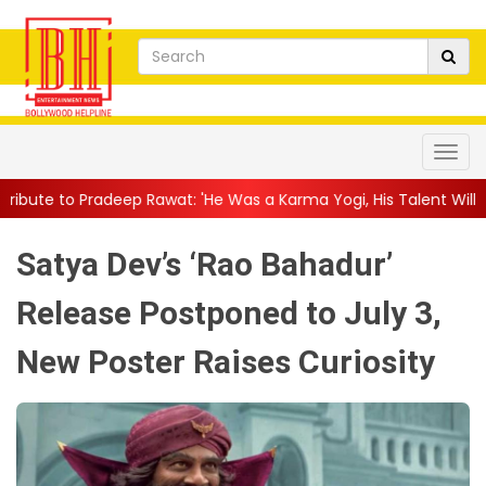
 Rawat: 'He Was a Karma Yogi, His Talent Will Always Spe...
||
Satya Dev’s ‘Rao Bahadur’
Release Postponed to July 3,
New Poster Raises Curiosity