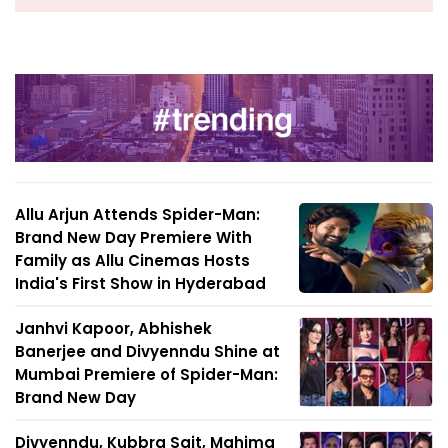
Allu Arjun Attends Spider-Man:
Brand New Day Premiere With
Family as Allu Cinemas Hosts
India's First Show in Hyderabad
Janhvi Kapoor, Abhishek
Banerjee and Divyenndu Shine at
Mumbai Premiere of Spider-Man:
Brand New Day
Divyenndu, Kubbra Sait, Mahima