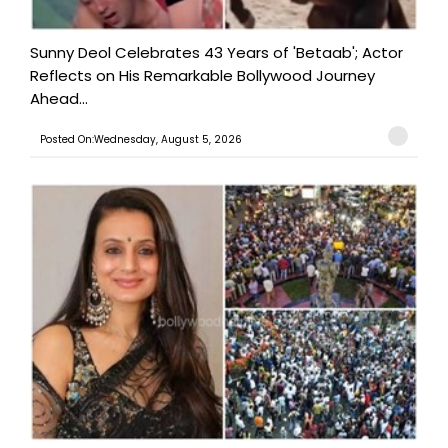
Sunny Deol Celebrates 43 Years of 'Betaab'; Actor
Reflects on His Remarkable Bollywood Journey
Ahead...
Posted On:Wednesday, August 5, 2026