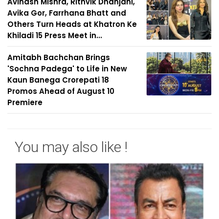
Avinash Mishra, Rithvik Dhanjani,
Avika Gor, Farrhana Bhatt and
Others Turn Heads at Khatron Ke
Khiladi 15 Press Meet in...
Amitabh Bachchan Brings
'Sochna Padega' to Life in New
Kaun Banega Crorepati 18
Promos Ahead of August 10
Premiere
You may also like !