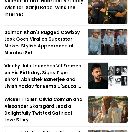
Salman Khan's Heartfelt Birthday
Wish for 'Sanju Baba' Wins the
Internet
Salman Khan's Rugged Cowboy
Look Goes Viral as Superstar
Makes Stylish Appearance at
Mumbai Set
Viccky Jain Launches VJ Frames
on His Birthday, Signs Tiger
Shroff, Abhishek Banerjee and
Elvish Yadav for Remo D'Souza'...
Wicker Trailer: Olivia Colman and
Alexander Skarsgård Lead a
Delightfully Twisted Satirical
Love Story