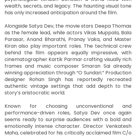
wealth, secrets, and legacy. The haunting visual tone
has only increased anticipation around the film.
Alongside Satya Dev, the movie stars Deepa Thomas
as the female lead, while actors Vikas Muppala, Bala
Parasar, Anand Bharathi, Pranay Vaka, and Master
Kiran also play important roles. The technical crew
behind the film appears equally impressive, with
cinematographer Kartik Parmar crafting visually rich
frames and music composer Smaran Sai already
winning appreciation through “O Sundari.” Production
designer Rohan Singh has reportedly recreated
authentic vintage settings that add depth to the
story’s aristocratic world.
Known for choosing unconventional and
performance-driven roles, Satya Dev once again
seems ready to surprise audiences with a bold and
emotionally intense character. Director Venkatesh
Maha, celebrated for his critically acclaimed film C/o