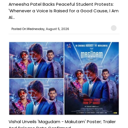
Ameesha Patel Backs Peaceful Student Protests:
'Whenever a Voice Is Raised for a Good Cause, I Am
Al...
Posted On:Wednesday, August 5, 2026
Vishal Unveils 'Magudam - Makutam' Poster; Trailer