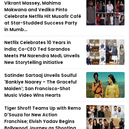
Vikrant Massey, Mahima
Makwana and Vedika Pinto
Celebrate Netflix Hit Musafir Café
at Star-Studded Success Party
in Mumb...
Netflix Celebrates 10 Years in
India; Co-CEO Ted Sarandos
Meets PM Narendra Modi, Unveils
New Storytelling Initiative
Satinder Sartaaj Unveils Soulful
'Bankiye Naarey – The Graceful
Maiden'; San Francisco-Shot
Music Video Wins Hearts
Tiger Shroff Teams Up with Remo
D'Souza for New Action
Franchise; Elvish Yadav Begins
Bollywood Journey as Shooting