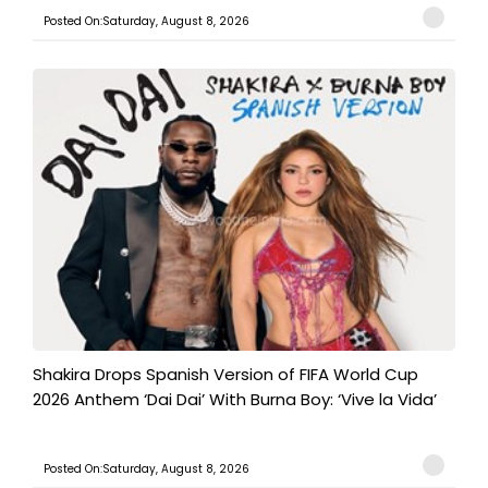
Posted On:Saturday, August 8, 2026
Shakira Drops Spanish Version of FIFA World Cup
2026 Anthem ‘Dai Dai’ With Burna Boy: ‘Vive la Vida’
Posted On:Saturday, August 8, 2026