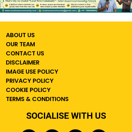
ABOUT US
OUR TEAM
CONTACT US
DISCLAIMER
IMAGE USE POLICY
PRIVACY POLICY
COOKIE POLICY
TERMS & CONDITIONS
SOCIALISE WITH US