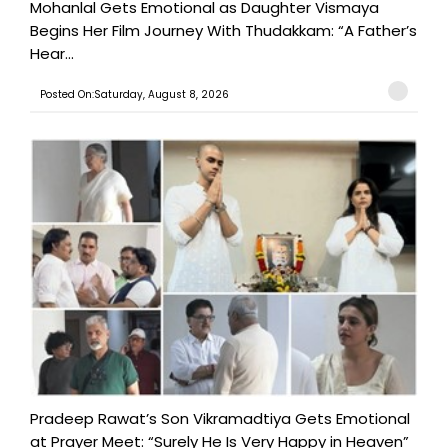
Mohanlal Gets Emotional as Daughter Vismaya
Begins Her Film Journey With Thudakkam: “A Father’s
Hear...
Posted On:Saturday, August 8, 2026
Pradeep Rawat’s Son Vikramadtiya Gets Emotional
at Prayer Meet: “Surely He Is Very Happy in Heaven”