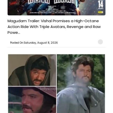
Magudam Trailer: Vishal Promises a High-Octane
Action Ride With Triple Avatars, Revenge and Raw
Powe...
Posted On:Saturday, August 8, 2026