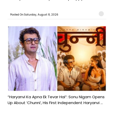
Posted On:Saturday, August 8, 2026
“Haryanvi Ka Apna Ek Tevar Hai”: Sonu Nigam Opens
Up About ‘Chunni’, His First Independent Haryanvi ...