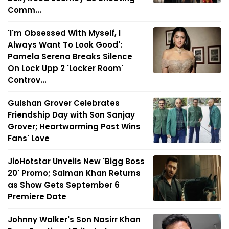
Comm...
'I'm Obsessed With Myself, I
Always Want To Look Good':
Pamela Serena Breaks Silence
On Lock Upp 2 'Locker Room'
Controv...
Gulshan Grover Celebrates
Friendship Day with Son Sanjay
Grover; Heartwarming Post Wins
Fans' Love
JioHotstar Unveils New 'Bigg Boss
20' Promo; Salman Khan Returns
as Show Gets September 6
Premiere Date
Johnny Walker's Son Nasirr Khan