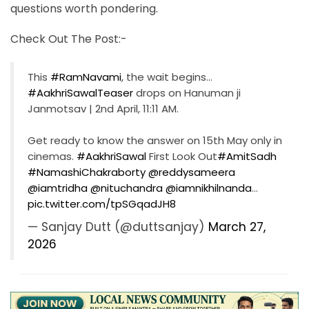
questions worth pondering.
Check Out The Post:-
This
#RamNavami
, the wait begins…
#AakhriSawalTeaser
drops on Hanuman ji
Janmotsav | 2nd April, 11:11 AM.
Get ready to know the answer on 15th May only in
cinemas.
#AakhriSawal
First Look Out
#AmitSadh
#NamashiChakraborty
@reddysameera
@iamtridha
@nituchandra
@iamnikhilnanda
…
pic.twitter.com/tpSGqadJH8
— Sanjay Dutt (@duttsanjay)
March 27,
2026