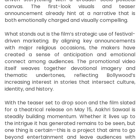
canvas. The first-look visuals and teaser
announcement already hint at a narrative that is
both emotionally charged and visually compelling.
What stands out is the film’s strategic use of festival-
driven marketing. By aligning key announcements
with major religious occasions, the makers have
created a sense of anticipation and emotional
connect among audiences. The promotional video
itself weaves together devotional imagery and
thematic undertones, reflecting Bollywood’s
increasing interest in stories that intersect culture,
identity, and history.
With the teaser set to drop soon and the film slated
for a theatrical release on May 15, Aakhri Sawaal is
steadily building momentum. Whether it lives up to
the intrigue it has generated remains to be seen, but
one thing is certain—this is a project that aims to go
beyond entertainment and leave audiences with