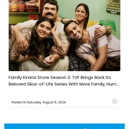
Family Kirana Store Season 2: TVF Brings Back Its
Beloved Slice-of-Life Series With More Family, Hum...
Posted On:Saturday, August 8, 2026