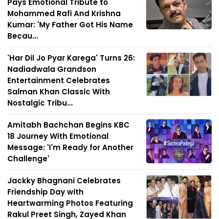
Pays Emotional Tribute to
Mohammed Rafi And Krishna
Kumar: 'My Father Got His Name
Becau...
'Har Dil Jo Pyar Karega' Turns 26:
Nadiadwala Grandson
Entertainment Celebrates
Salman Khan Classic With
Nostalgic Tribu...
Amitabh Bachchan Begins KBC
18 Journey With Emotional
Message: 'I'm Ready for Another
Challenge'
Jackky Bhagnani Celebrates
Friendship Day with
Heartwarming Photos Featuring
Rakul Preet Singh, Zayed Khan