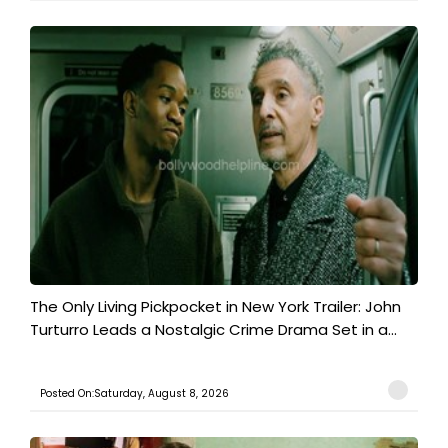
The Only Living Pickpocket in New York Trailer: John
Turturro Leads a Nostalgic Crime Drama Set in a...
Posted On:Saturday, August 8, 2026