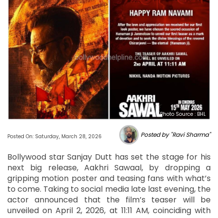
Photo Source : BHL
Posted by "Ravi Sharma"
Posted On: Saturday, March 28, 2026
Bollywood star Sanjay Dutt has set the stage for his
next big release, Aakhri Sawaal, by dropping a
gripping motion poster and teasing fans with what’s
to come. Taking to social media late last evening, the
actor announced that the film’s teaser will be
unveiled on April 2, 2026, at 11:11 AM, coinciding with