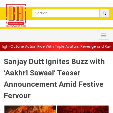
on Ride With Triple Avatars, Revenge and Raw Powe...
||
Anil K
Sanjay Dutt Ignites Buzz with
‘Aakhri Sawaal’ Teaser
Announcement Amid Festive
Fervour