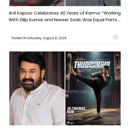
Anil Kapoor Celebrates 40 Years of Karma: “Working
With Dilip Kumar and Nasser Saab Was Equal Parts ...
Posted On:Saturday, August 8, 2026