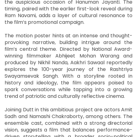
the auspicious occasion of Hanuman Jayanti. The
timing, paired with the earlier first-look reveal during
Ram Navami, adds a layer of cultural resonance to
the film’s promotional campaign.
The motion poster hints at an intense and thought-
provoking narrative, building intrigue around the
film’s central theme. Directed by National Award-
winning filmmaker Abhijeet Mohan Warang and
produced by Nikhil Nanda, Aakhri Sawaal reportedly
explores the 100-year journey of the Rashtriya
Swayamsevak Sangh. With a storyline rooted in
history and ideology, the film appears poised to
spark conversations while tapping into a growing
trend of patriotic and culturally reflective cinema.
Joining Dutt in this ambitious project are actors Amit
Sadh and Namashi Chakraborty, among others. The
ensemble cast, combined with a strong directorial
vision, suggests a film that balances performance-
driven storytelling with a broader socio-political