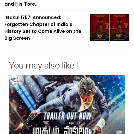
and His 'Fore...
'Gokul 1757' Announced:
Forgotten Chapter of India's
History Set to Come Alive on the
Big Screen
You may also like !