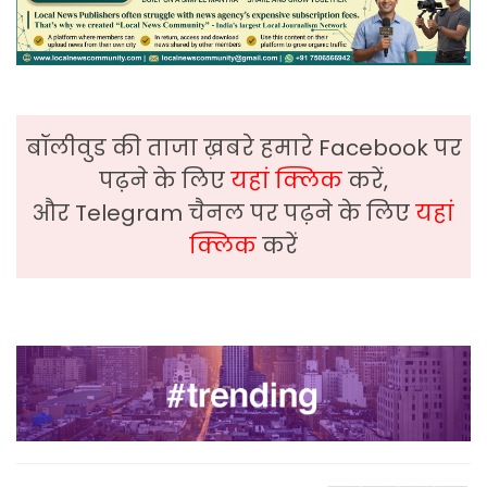
बॉलीवुड की ताजा ख़बरे हमारे Facebook पर
पढ़ने के लिए
यहां क्लिक
करें,
और Telegram चैनल पर पढ़ने के लिए
यहां
क्लिक
करें