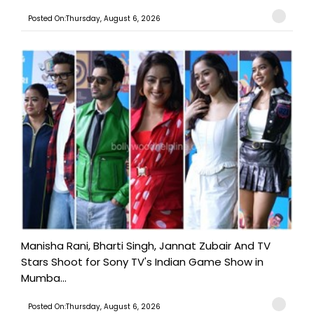
Posted On:Thursday, August 6, 2026
Manisha Rani, Bharti Singh, Jannat Zubair And TV
Stars Shoot for Sony TV's Indian Game Show in
Mumba...
Posted On:Thursday, August 6, 2026