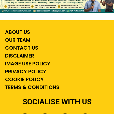
ABOUT US
OUR TEAM
CONTACT US
DISCLAIMER
IMAGE USE POLICY
PRIVACY POLICY
COOKIE POLICY
TERMS & CONDITIONS
SOCIALISE WITH US