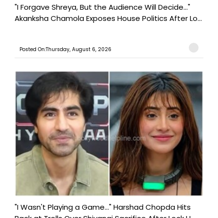
"I Forgave Shreya, But the Audience Will Decide..."
Akanksha Chamola Exposes House Politics After Lo...
Posted On:Thursday, August 6, 2026
"I Wasn't Playing a Game..." Harshad Chopda Hits