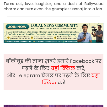
Turns out, love, laughter, and a dash of Bollywood
charm can turn even the grumpiest Nanaji into a fan.
बॉलीवुड की ताजा ख़बरे हमारे Facebook पर
पढ़ने के लिए
यहां क्लिक
करें,
और Telegram चैनल पर पढ़ने के लिए
यहां
क्लिक
करें