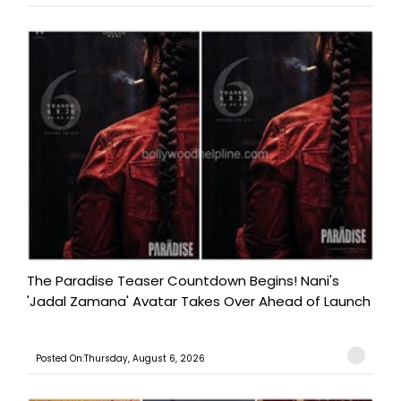
The Paradise Teaser Countdown Begins! Nani's
'Jadal Zamana' Avatar Takes Over Ahead of Launch
Posted On:Thursday, August 6, 2026