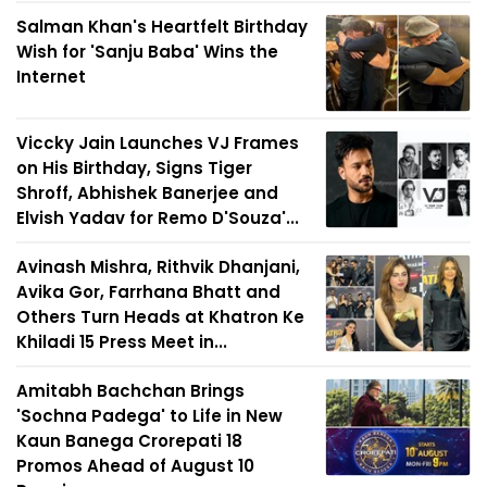
Salman Khan's Heartfelt Birthday
Wish for 'Sanju Baba' Wins the
Internet
Viccky Jain Launches VJ Frames
on His Birthday, Signs Tiger
Shroff, Abhishek Banerjee and
Elvish Yadav for Remo D'Souza'...
Avinash Mishra, Rithvik Dhanjani,
Avika Gor, Farrhana Bhatt and
Others Turn Heads at Khatron Ke
Khiladi 15 Press Meet in...
Amitabh Bachchan Brings
'Sochna Padega' to Life in New
Kaun Banega Crorepati 18
Promos Ahead of August 10