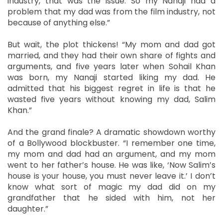
industry, that was the issue. So my Nanaji had a
problem that my dad was from the film industry, not
because of anything else.”
But wait, the plot thickens! “My mom and dad got
married, and they had their own share of fights and
arguments, and five years later when Sohail Khan
was born, my Nanaji started liking my dad. He
admitted that his biggest regret in life is that he
wasted five years without knowing my dad, Salim
Khan.”
And the grand finale? A dramatic showdown worthy
of a Bollywood blockbuster. “I remember one time,
my mom and dad had an argument, and my mom
went to her father’s house. He was like, ‘Now Salim’s
house is your house, you must never leave it.’ I don’t
know what sort of magic my dad did on my
grandfather that he sided with him, not her
daughter.”