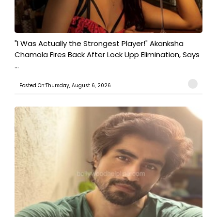
"I Was Actually the Strongest Player!" Akanksha
Chamola Fires Back After Lock Upp Elimination, Says
...
Posted On:Thursday, August 6, 2026