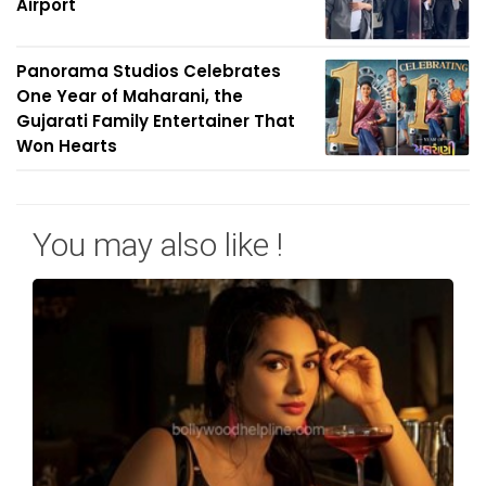
Airport
Panorama Studios Celebrates
One Year of Maharani, the
Gujarati Family Entertainer That
Won Hearts
You may also like !