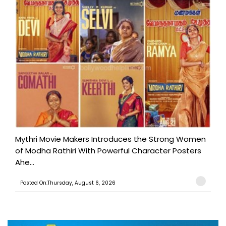
Mythri Movie Makers Introduces the Strong Women
of Modha Rathiri With Powerful Character Posters
Ahe...
Posted On:Thursday, August 6, 2026