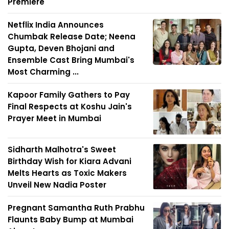
Premiere
Netflix India Announces
Chumbak Release Date; Neena
Gupta, Deven Bhojani and
Ensemble Cast Bring Mumbai's
Most Charming ...
Kapoor Family Gathers to Pay
Final Respects at Koshu Jain's
Prayer Meet in Mumbai
Sidharth Malhotra's Sweet
Birthday Wish for Kiara Advani
Melts Hearts as Toxic Makers
Unveil New Nadia Poster
Pregnant Samantha Ruth Prabhu
Flaunts Baby Bump at Mumbai