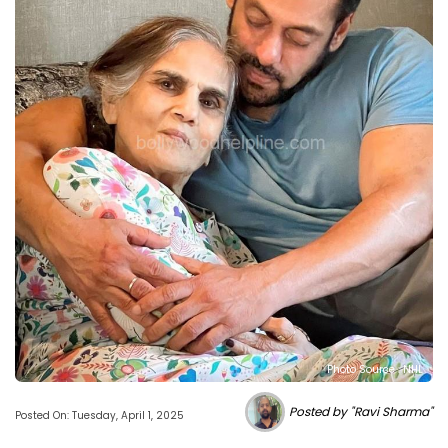
Photo Source : NHL
Posted by "Ravi Sharma"
Posted On: Tuesday, April 1, 2025