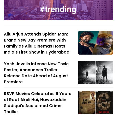
Allu Arjun Attends Spider-Man:
Brand New Day Premiere With
Family as Allu Cinemas Hosts
India's First Show in Hyderabad
Yash Unveils Intense New Toxic
Poster, Announces Trailer
Release Date Ahead of August
Premiere
RSVP Movies Celebrates 6 Years
of Raat Akeli Hai, Nawazuddin
Siddiqui's Acclaimed Crime
Thriller