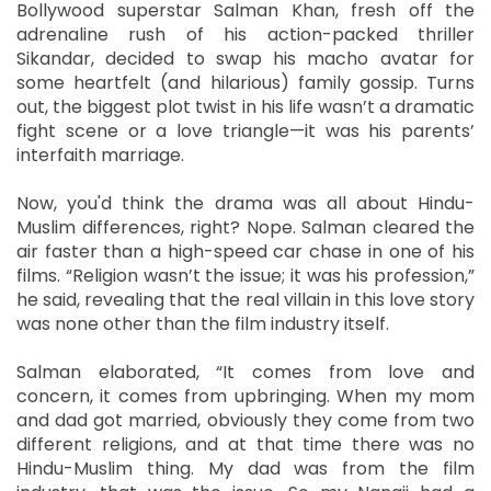
Bollywood superstar Salman Khan, fresh off the
adrenaline rush of his action-packed thriller
Sikandar, decided to swap his macho avatar for
some heartfelt (and hilarious) family gossip. Turns
out, the biggest plot twist in his life wasn’t a dramatic
fight scene or a love triangle—it was his parents’
interfaith marriage.
Now, you'd think the drama was all about Hindu-
Muslim differences, right? Nope. Salman cleared the
air faster than a high-speed car chase in one of his
films. “Religion wasn’t the issue; it was his profession,”
he said, revealing that the real villain in this love story
was none other than the film industry itself.
Salman elaborated, “It comes from love and
concern, it comes from upbringing. When my mom
and dad got married, obviously they come from two
different religions, and at that time there was no
Hindu-Muslim thing. My dad was from the film