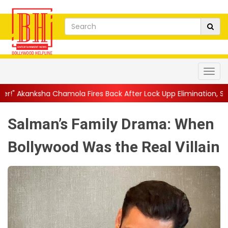
mola Fires Back After Lock Upp Elimination, Says ...
||
Harshad 
Salman’s Family Drama: When
Bollywood Was the Real Villain