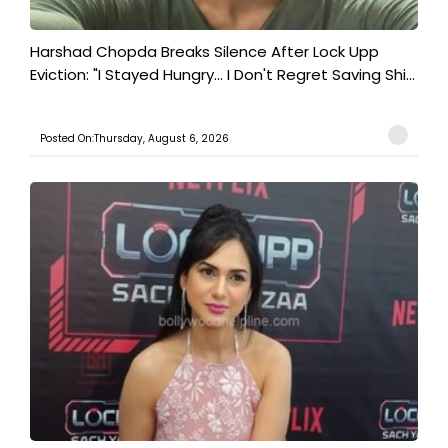
Harshad Chopda Breaks Silence After Lock Upp
Eviction: "I Stayed Hungry... I Don't Regret Saving Shi...
Posted On:Thursday, August 6, 2026