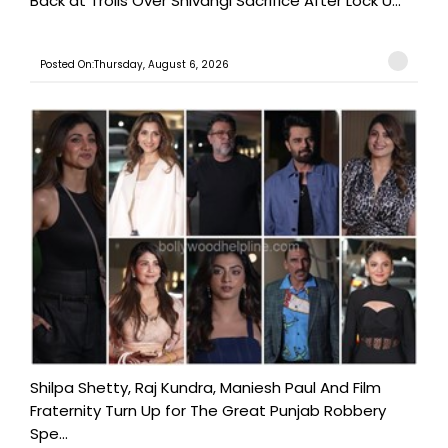
Back at Trolls Over Shivangi Sacrifice After Lock U...
Posted On:Thursday, August 6, 2026
Shilpa Shetty, Raj Kundra, Maniesh Paul And Film
Fraternity Turn Up for The Great Punjab Robbery
Spe...