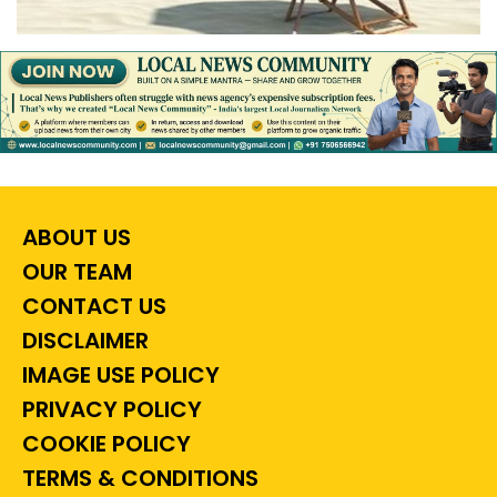
ABOUT US
OUR TEAM
CONTACT US
DISCLAIMER
IMAGE USE POLICY
PRIVACY POLICY
COOKIE POLICY
TERMS & CONDITIONS