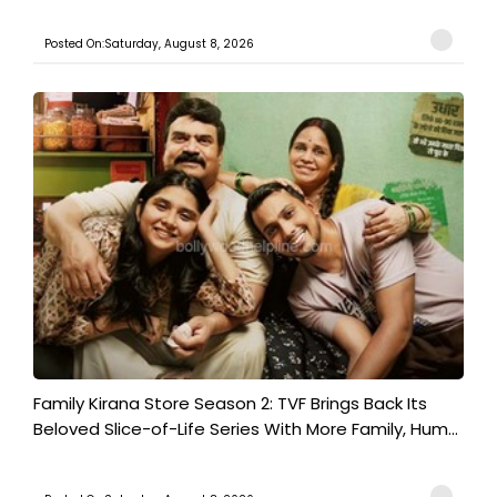
Posted On:Saturday, August 8, 2026
Family Kirana Store Season 2: TVF Brings Back Its
Beloved Slice-of-Life Series With More Family, Hum...