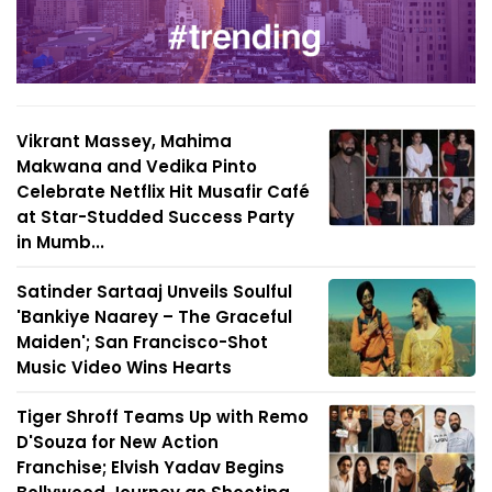
Vikrant Massey, Mahima
Makwana and Vedika Pinto
Celebrate Netflix Hit Musafir Café
at Star-Studded Success Party
in Mumb...
Satinder Sartaaj Unveils Soulful
'Bankiye Naarey – The Graceful
Maiden'; San Francisco-Shot
Music Video Wins Hearts
Tiger Shroff Teams Up with Remo
D'Souza for New Action
Franchise; Elvish Yadav Begins