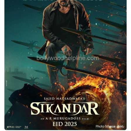
Photo Source : NHL