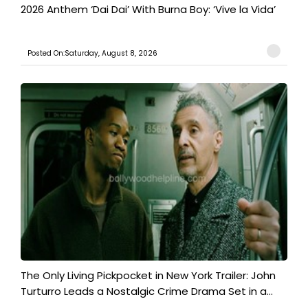
2026 Anthem ‘Dai Dai’ With Burna Boy: ‘Vive la Vida’
Posted On:Saturday, August 8, 2026
The Only Living Pickpocket in New York Trailer: John
Turturro Leads a Nostalgic Crime Drama Set in a...