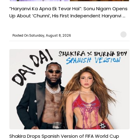
“Haryanvi Ka Apna Ek Tevar Hai”: Sonu Nigam Opens
Up About ‘Chunni’, His First Independent Haryanvi ...
Posted On:Saturday, August 8, 2026
Shakira Drops Spanish Version of FIFA World Cup