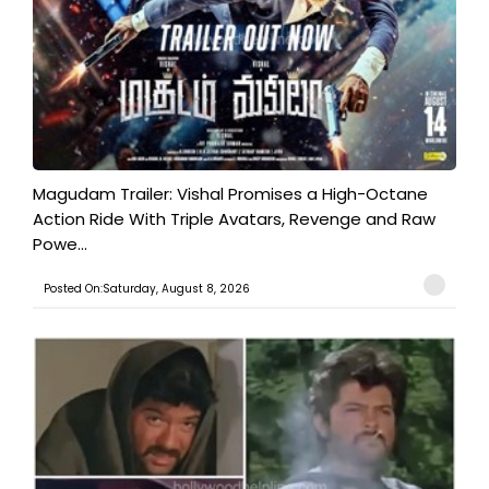
Magudam Trailer: Vishal Promises a High-Octane
Action Ride With Triple Avatars, Revenge and Raw
Powe...
Posted On:Saturday, August 8, 2026