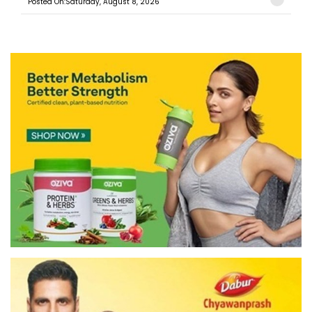
Posted On:Saturday, August 8, 2026