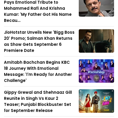
Pays Emotional Tribute to
Mohammed Rafi And Krishna
Kumar: 'My Father Got His Name
Becau...
JioHotstar Unveils New 'Bigg Boss
20' Promo; Salman Khan Returns
as Show Gets September 6
Premiere Date
Amitabh Bachchan Begins KBC
18 Journey With Emotional
Message: 'I'm Ready for Another
Challenge'
Gippy Grewal and Shehnaaz Gill
Reunite in Singh Vs Kaur 2
Teaser; Punjabi Blockbuster Set
for September Release