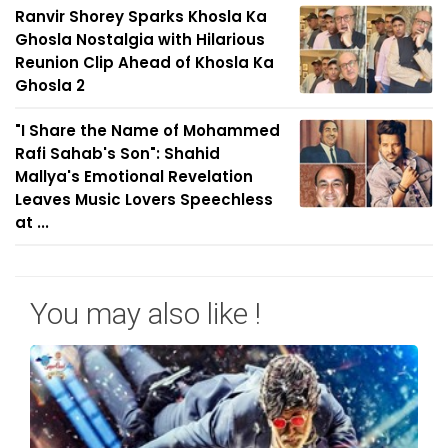
Ranvir Shorey Sparks Khosla Ka
Ghosla Nostalgia with Hilarious
Reunion Clip Ahead of Khosla Ka
Ghosla 2
"I Share the Name of Mohammed
Rafi Sahab's Son": Shahid
Mallya's Emotional Revelation
Leaves Music Lovers Speechless
at ...
You may also like !