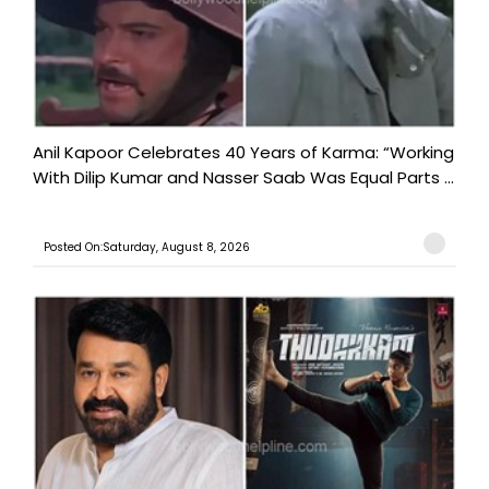
Anil Kapoor Celebrates 40 Years of Karma: “Working
With Dilip Kumar and Nasser Saab Was Equal Parts ...
Posted On:Saturday, August 8, 2026