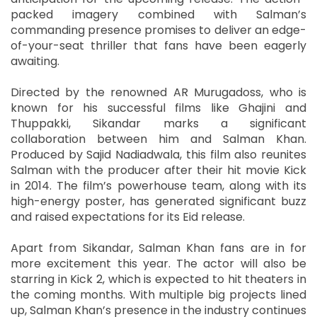
packed imagery combined with Salman’s
commanding presence promises to deliver an edge-
of-your-seat thriller that fans have been eagerly
awaiting.
Directed by the renowned AR Murugadoss, who is
known for his successful films like Ghajini and
Thuppakki, Sikandar marks a significant
collaboration between him and Salman Khan.
Produced by Sajid Nadiadwala, this film also reunites
Salman with the producer after their hit movie Kick
in 2014. The film’s powerhouse team, along with its
high-energy poster, has generated significant buzz
and raised expectations for its Eid release.
Apart from Sikandar, Salman Khan fans are in for
more excitement this year. The actor will also be
starring in Kick 2, which is expected to hit theaters in
the coming months. With multiple big projects lined
up, Salman Khan’s presence in the industry continues