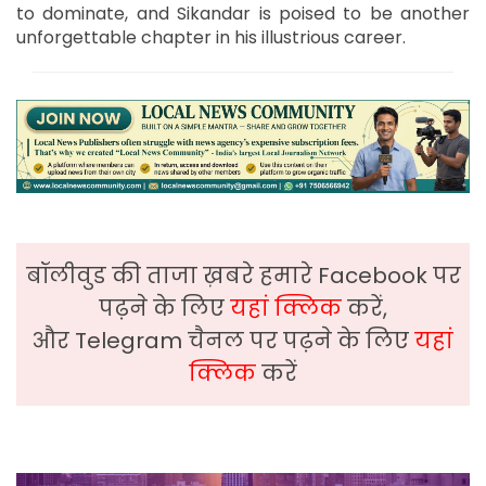
to dominate, and Sikandar is poised to be another
unforgettable chapter in his illustrious career.
बॉलीवुड की ताजा ख़बरे हमारे Facebook पर
पढ़ने के लिए
यहां क्लिक
करें,
और Telegram चैनल पर पढ़ने के लिए
यहां
क्लिक
करें