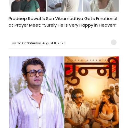
Pradeep Rawat’s Son Vikramadtiya Gets Emotional
at Prayer Meet: “Surely He Is Very Happy in Heaven”
Posted On:Saturday, August 8, 2026