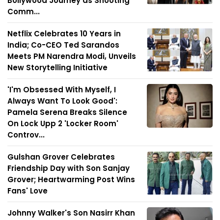
Bollywood Journey as Shooting
Comm...
Netflix Celebrates 10 Years in
India; Co-CEO Ted Sarandos
Meets PM Narendra Modi, Unveils
New Storytelling Initiative
'I'm Obsessed With Myself, I
Always Want To Look Good':
Pamela Serena Breaks Silence
On Lock Upp 2 'Locker Room'
Controv...
Gulshan Grover Celebrates
Friendship Day with Son Sanjay
Grover; Heartwarming Post Wins
Fans' Love
Johnny Walker's Son Nasirr Khan