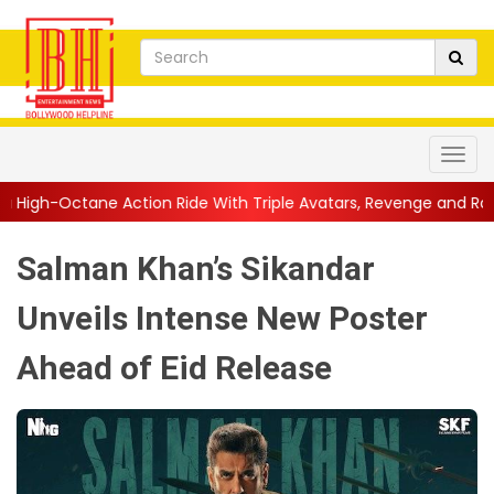
 Ride With Triple Avatars, Revenge and Raw Powe...
||
Anil Kap
Salman Khan’s Sikandar
Unveils Intense New Poster
Ahead of Eid Release