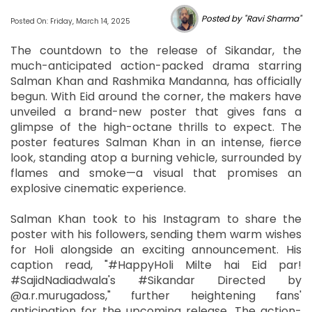
Posted by "Ravi Sharma"
Posted On: Friday, March 14, 2025
The countdown to the release of Sikandar, the
much-anticipated action-packed drama starring
Salman Khan and Rashmika Mandanna, has officially
begun. With Eid around the corner, the makers have
unveiled a brand-new poster that gives fans a
glimpse of the high-octane thrills to expect. The
poster features Salman Khan in an intense, fierce
look, standing atop a burning vehicle, surrounded by
flames and smoke—a visual that promises an
explosive cinematic experience.
Salman Khan took to his Instagram to share the
poster with his followers, sending them warm wishes
for Holi alongside an exciting announcement. His
caption read, "#HappyHoli Milte hai Eid par!
#SajidNadiadwala's #Sikandar Directed by
@a.r.murugadoss," further heightening fans'
anticipation for the upcoming release. The action-