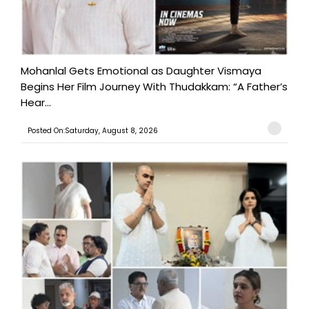
Mohanlal Gets Emotional as Daughter Vismaya
Begins Her Film Journey With Thudakkam: “A Father’s
Hear...
Posted On:Saturday, August 8, 2026