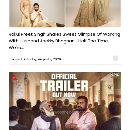
Rakul Preet Singh Shares Sweet Glimpse Of Working
With Husband Jackky Bhagnani: 'Half The Time
We're...
Posted On:Friday, August 7, 2026