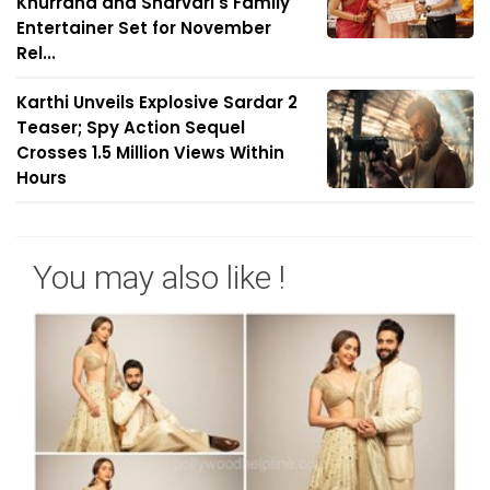
Khurrana and Sharvari's Family
Entertainer Set for November
Rel...
Karthi Unveils Explosive Sardar 2
Teaser; Spy Action Sequel
Crosses 1.5 Million Views Within
Hours
You may also like !