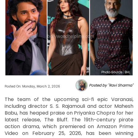
Photo Source : BHL
Posted by "Ravi Sharma"
Posted On: Monday, March 2, 2026
The team of the upcoming sci-fi epic Varanasi,
including director S. S. Rajamouli and actor Mahesh
Babu, has heaped praise on Priyanka Chopra for her
latest release, The Bluff. The 19th-century pirate
action drama, which premiered on Amazon Prime
Video on February 25, 2026, has been winning