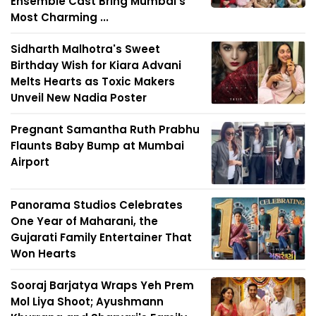
Ensemble Cast Bring Mumbai's
Most Charming ...
Sidharth Malhotra's Sweet
Birthday Wish for Kiara Advani
Melts Hearts as Toxic Makers
Unveil New Nadia Poster
Pregnant Samantha Ruth Prabhu
Flaunts Baby Bump at Mumbai
Airport
Panorama Studios Celebrates
One Year of Maharani, the
Gujarati Family Entertainer That
Won Hearts
Sooraj Barjatya Wraps Yeh Prem
Mol Liya Shoot; Ayushmann