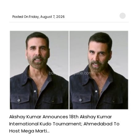
Posted On:Friday, August 7, 2026
Akshay Kumar Announces 18th Akshay Kumar
International Kudo Tournament; Ahmedabad To
Host Mega Marti...