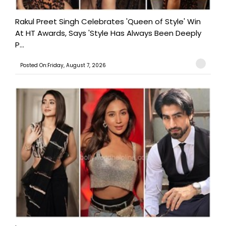
Rakul Preet Singh Celebrates 'Queen of Style' Win
At HT Awards, Says 'Style Has Always Been Deeply
P...
Posted On:Friday, August 7, 2026