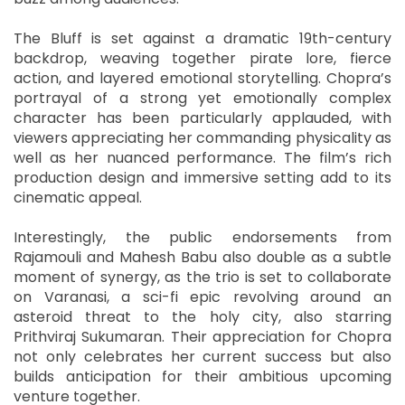
The Bluff is set against a dramatic 19th-century
backdrop, weaving together pirate lore, fierce
action, and layered emotional storytelling. Chopra’s
portrayal of a strong yet emotionally complex
character has been particularly applauded, with
viewers appreciating her commanding physicality as
well as her nuanced performance. The film’s rich
production design and immersive setting add to its
cinematic appeal.
Interestingly, the public endorsements from
Rajamouli and Mahesh Babu also double as a subtle
moment of synergy, as the trio is set to collaborate
on Varanasi, a sci-fi epic revolving around an
asteroid threat to the holy city, also starring
Prithviraj Sukumaran. Their appreciation for Chopra
not only celebrates her current success but also
builds anticipation for their ambitious upcoming
venture together.