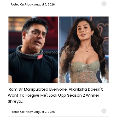
Posted On:Friday, August 7, 2026
'Ram Sir Manipulated Everyone, Akanksha Doesn't
Want To Forgive Me': Lock Upp Season 2 Winner
Shreya...
Posted On:Friday, August 7, 2026