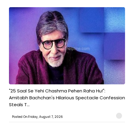
"25 Saal Se Yehi Chashma Pehen Raha Hu!":
Amitabh Bachchan's Hilarious Spectacle Confession
Steals T...
Posted On:Friday, August 7, 2026