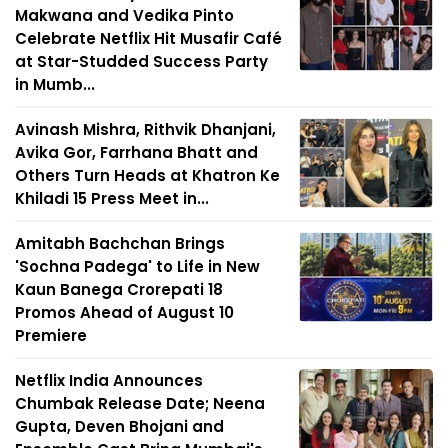
Makwana and Vedika Pinto
Celebrate Netflix Hit Musafir Café
at Star-Studded Success Party
in Mumb...
Avinash Mishra, Rithvik Dhanjani,
Avika Gor, Farrhana Bhatt and
Others Turn Heads at Khatron Ke
Khiladi 15 Press Meet in...
Amitabh Bachchan Brings
'Sochna Padega' to Life in New
Kaun Banega Crorepati 18
Promos Ahead of August 10
Premiere
Netflix India Announces
Chumbak Release Date; Neena
Gupta, Deven Bhojani and