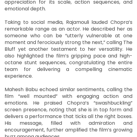
appreciation for its scale, action sequences, and
emotional depth.
Taking to social media, Rajamouli lauded Chopra’s
remarkable range as an actor. He described her as
someone who can be “utterly vulnerable at one
moment and ferociously strong the next,” calling The
Bluff yet another testament to her versatility. He
also highlighted the film’s gripping pace and high-
octane stunt sequences, congratulating the entire
team for delivering a compelling cinematic
experience.
Mahesh Babu echoed similar sentiments, calling the
film “well mounted” with engaging action and
emotions. He praised Chopra’s “swashbuckling”
screen presence, noting that she is in top form and
delivers a performance that ticks all the right boxes.
His message, filled with admiration and
encouragement, further amplified the film’s growing
buzz among audiences.