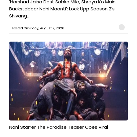
'Harshad Jaisa Dost Sabko Mile, Shreya Ko Main
Backstabber Nahi Maanti': Lock Upp Season 2's
Shivang...
Posted On:Friday, August 7, 2026
Nani Starrer The Paradise Teaser Goes Viral