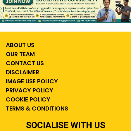
ABOUT US
OUR TEAM
CONTACT US
DISCLAIMER
IMAGE USE POLICY
PRIVACY POLICY
COOKIE POLICY
TERMS & CONDITIONS
SOCIALISE WITH US