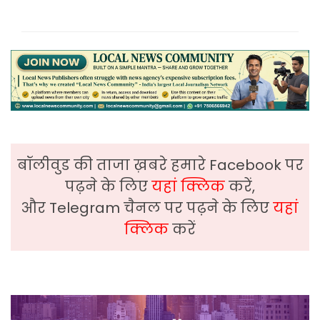
बॉलीवुड की ताजा ख़बरे हमारे Facebook पर
पढ़ने के लिए
यहां क्लिक
करें,
और Telegram चैनल पर पढ़ने के लिए
यहां
क्लिक
करें