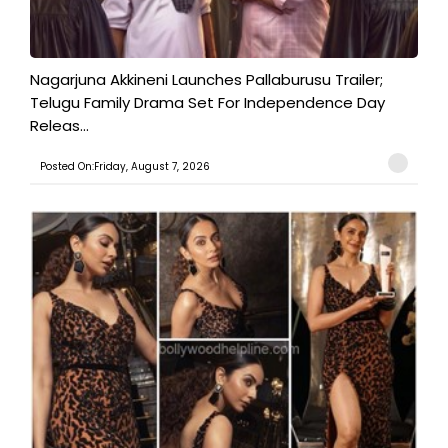
Nagarjuna Akkineni Launches Pallaburusu Trailer;
Telugu Family Drama Set For Independence Day
Releas...
Posted On:Friday, August 7, 2026