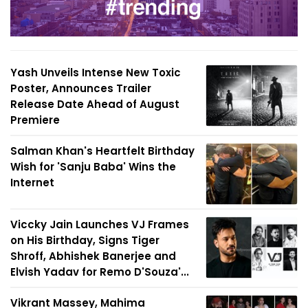
Yash Unveils Intense New Toxic
Poster, Announces Trailer
Release Date Ahead of August
Premiere
Salman Khan's Heartfelt Birthday
Wish for 'Sanju Baba' Wins the
Internet
Viccky Jain Launches VJ Frames
on His Birthday, Signs Tiger
Shroff, Abhishek Banerjee and
Elvish Yadav for Remo D'Souza'...
Vikrant Massey, Mahima