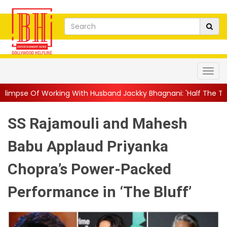
ng With Husband Jackky Bhagnani: 'Half The Time We're...
||
Na
SS Rajamouli and Mahesh
Babu Applaud Priyanka
Chopra’s Power-Packed
Performance in ‘The Bluff’