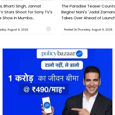
, Bharti Singh, Jannat
The Paradise Teaser Coun
TV Stars Shoot for Sony TV's
Begins! Nani's 'Jadal Zaman
 Show in Mumba...
Takes Over Ahead of Launc
sday, August 6, 2026
Posted On:Thursday, August 6, 2026