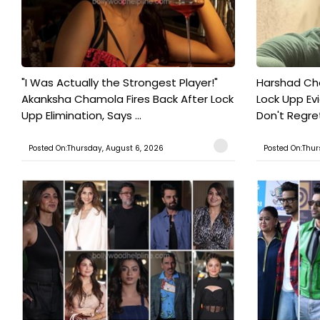
"I Was Actually the Strongest Player!"
Harshad Cho
Akanksha Chamola Fires Back After Lock
Lock Upp Evic
Upp Elimination, Says ...
Don't Regret
Posted On:Thursday, August 6, 2026
Posted On:Thur