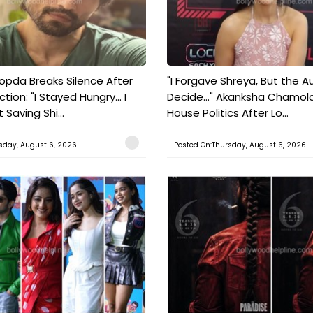
pda Breaks Silence After
"I Forgave Shreya, But the A
tion: "I Stayed Hungry... I
Decide..." Akanksha Chamol
 Saving Shi...
House Politics After Lo...
sday, August 6, 2026
Posted On:Thursday, August 6, 2026