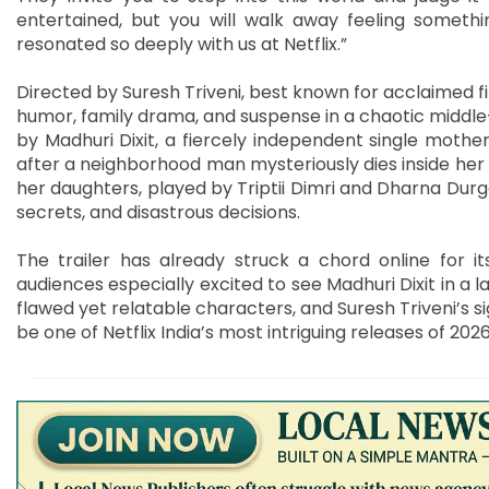
entertained, but you will walk away feeling somethin
resonated so deeply with us at Netflix.”
Directed by Suresh Triveni, best known for acclaimed f
humor, family drama, and suspense in a chaotic middle-
by Madhuri Dixit, a fiercely independent single mother
after a neighborhood man mysteriously dies inside her
her daughters, played by Triptii Dimri and Dharna Durgaa
secrets, and disastrous decisions.
The trailer has already struck a chord online for 
audiences especially excited to see Madhuri Dixit in a l
flawed yet relatable characters, and Suresh Triveni’s s
be one of Netflix India’s most intriguing releases of 2026