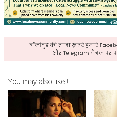
बॉलीवुड की ताजा ख़बरे हमारे Faceb
और Telegram चैनल पर पढ
You may also like !