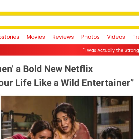
stories
Movies
Reviews
Photos
Videos
Tr
"I Was Actually the Strongest Player!" Akanksha 
en’ a Bold New Netflix
our Life Like a Wild Entertainer”