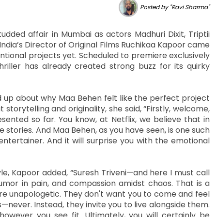
Posted by "Ravi Sharma"
dded affair in Mumbai as actors Madhuri Dixit, Triptii
x India’s Director of Original Films Ruchikaa Kapoor came
tional projects yet. Scheduled to premiere exclusively
riller has already created strong buzz for its quirky
 up about why Maa Behen felt like the perfect project
torytelling and originality, she said, “Firstly, welcome,
nted so far. You know, at Netflix, we believe that in
 stories. And Maa Behen, as you have seen, is one such
d entertainer. And it will surprise you with the emotional
tyle, Kapoor added, “Suresh Triveni—and here I must call
mor in pain, and compassion amidst chaos. That is a
re unapologetic. They don't want you to come and feel
never. Instead, they invite you to live alongside them.
however you see fit. Ultimately, you will certainly be