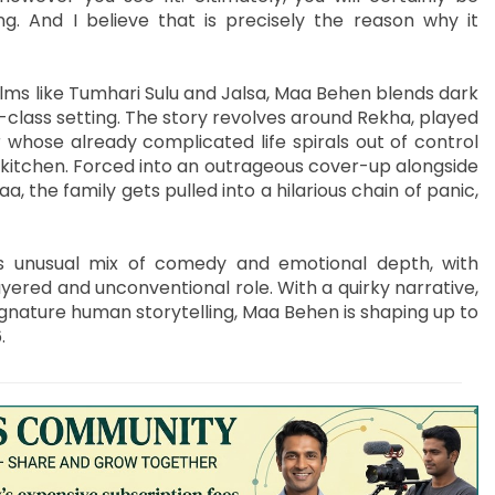
g. And I believe that is precisely the reason why it
ilms like Tumhari Sulu and Jalsa, Maa Behen blends dark
class setting. The story revolves around Rekha, played
 whose already complicated life spirals out of control
 kitchen. Forced into an outrageous cover-up alongside
, the family gets pulled into a hilarious chain of panic,
its unusual mix of comedy and emotional depth, with
ayered and unconventional role. With a quirky narrative,
ignature human storytelling, Maa Behen is shaping up to
.