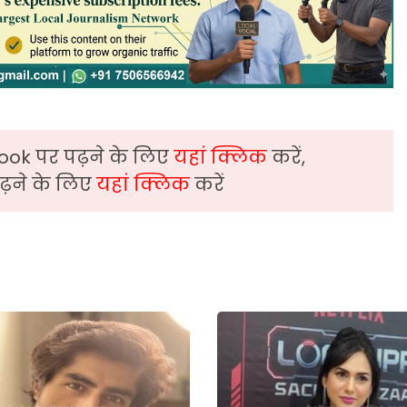
ook पर पढ़ने के लिए
यहां क्लिक
करें,
़ने के लिए
यहां क्लिक
करें