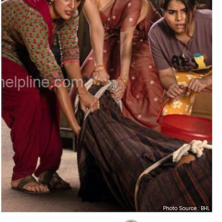
Photo Source : BHL