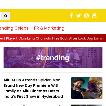
ending Celebs
PR & Marketing
Chamola Fires Back After Lock Upp Elimination, Says ...
||
Harsh
Allu Arjun Attends Spider-Man:
Brand New Day Premiere With
Family as Allu Cinemas Hosts
India's First Show in Hyderabad