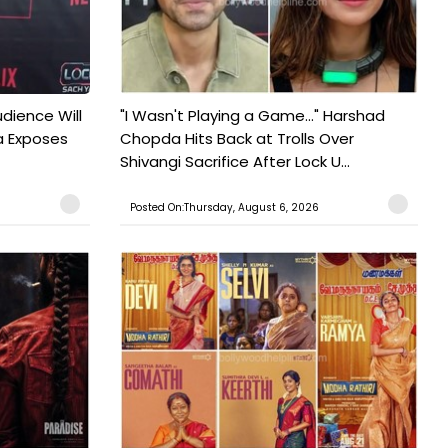
udience Will
"I Wasn't Playing a Game..." Harshad
a Exposes
Chopda Hits Back at Trolls Over
Shivangi Sacrifice After Lock U...
Posted On:Thursday, August 6, 2026