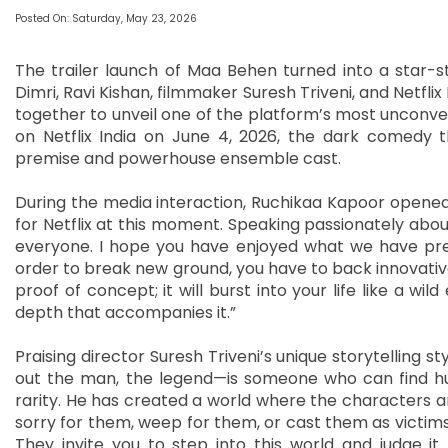
Posted On: Saturday, May 23, 2026
The trailer launch of Maa Behen turned into a star-stu
Dimri, Ravi Kishan, filmmaker Suresh Triveni, and Netfli
together to unveil one of the platform’s most unconven
on Netflix India on June 4, 2026, the dark comedy th
premise and powerhouse ensemble cast.
During the media interaction, Ruchikaa Kapoor opened
for Netflix at this moment. Speaking passionately about s
everyone. I hope you have enjoyed what we have prese
order to break new ground, you have to back innovative
proof of concept; it will burst into your life like a wil
depth that accompanies it.”
Praising director Suresh Triveni’s unique storytelling s
out the man, the legend—is someone who can find hu
rarity. He has created a world where the characters a
sorry for them, weep for them, or cast them as victims—
They invite you to step into this world and judge it 