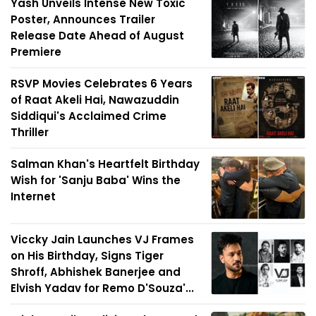
Yash Unveils Intense New Toxic
Poster, Announces Trailer
Release Date Ahead of August
Premiere
RSVP Movies Celebrates 6 Years
of Raat Akeli Hai, Nawazuddin
Siddiqui's Acclaimed Crime
Thriller
Salman Khan's Heartfelt Birthday
Wish for 'Sanju Baba' Wins the
Internet
Viccky Jain Launches VJ Frames
on His Birthday, Signs Tiger
Shroff, Abhishek Banerjee and
Elvish Yadav for Remo D'Souza'...