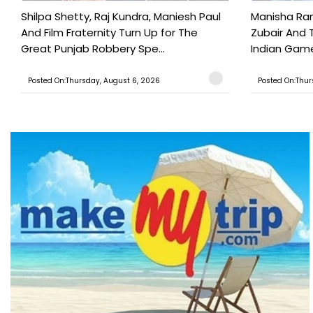
Shilpa Shetty, Raj Kundra, Maniesh Paul
Manisha Rani
And Film Fraternity Turn Up for The
Zubair And 
Great Punjab Robbery Spe...
Indian Game
Posted On:Thursday, August 6, 2026
Posted On:Thur