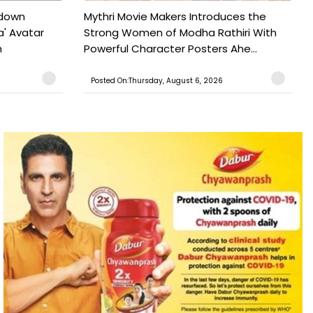
tdown
Mythri Movie Makers Introduces the
a' Avatar
Strong Women of Modha Rathiri With
h
Powerful Character Posters Ahe...
Posted On:Thursday, August 6, 2026