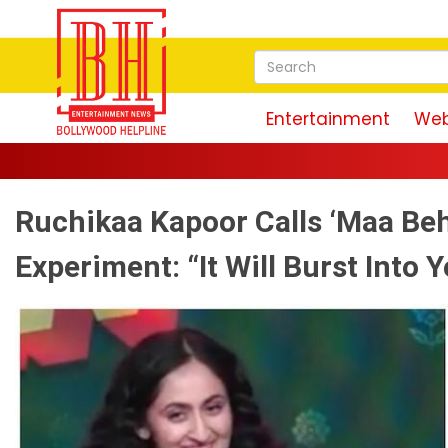
Entertainment
Web
Ruchikaa Kapoor Calls ‘Maa Beh
Experiment: “It Will Burst Into Y