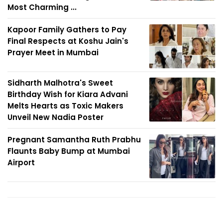
Most Charming ...
Kapoor Family Gathers to Pay
Final Respects at Koshu Jain's
Prayer Meet in Mumbai
Sidharth Malhotra's Sweet
Birthday Wish for Kiara Advani
Melts Hearts as Toxic Makers
Unveil New Nadia Poster
Pregnant Samantha Ruth Prabhu
Flaunts Baby Bump at Mumbai
Airport