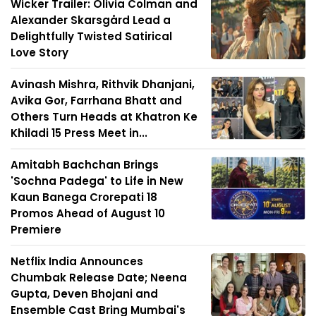
Wicker Trailer: Olivia Colman and
Alexander Skarsgård Lead a
Delightfully Twisted Satirical
Love Story
Avinash Mishra, Rithvik Dhanjani,
Avika Gor, Farrhana Bhatt and
Others Turn Heads at Khatron Ke
Khiladi 15 Press Meet in...
Amitabh Bachchan Brings
'Sochna Padega' to Life in New
Kaun Banega Crorepati 18
Promos Ahead of August 10
Premiere
Netflix India Announces
Chumbak Release Date; Neena
Gupta, Deven Bhojani and
Ensemble Cast Bring Mumbai's