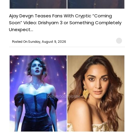
Ajay Devgn Teases Fans With Cryptic “Coming
Soon” Video: Drishyam 3 or Something Completely
Unexpect...
Posted On:Sunday, August 9, 2026