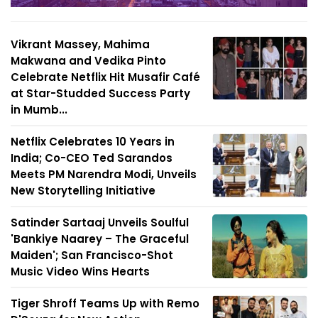
Vikrant Massey, Mahima
Makwana and Vedika Pinto
Celebrate Netflix Hit Musafir Café
at Star-Studded Success Party
in Mumb...
Netflix Celebrates 10 Years in
India; Co-CEO Ted Sarandos
Meets PM Narendra Modi, Unveils
New Storytelling Initiative
Satinder Sartaaj Unveils Soulful
'Bankiye Naarey – The Graceful
Maiden'; San Francisco-Shot
Music Video Wins Hearts
Tiger Shroff Teams Up with Remo