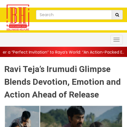
tation” to Raya’s World: “An Action-Packed E...
||
Mahesh Babu Gi
Ravi Teja’s Irumudi Glimpse
Blends Devotion, Emotion and
Action Ahead of Release