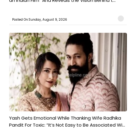
an Indian Film” And Reveals the Vision Behind t...
Posted On:Sunday, August 9, 2026
Yash Gets Emotional While Thanking Wife Radhika
Pandit For Toxic: “It’s Not Easy to Be Associated Wi...