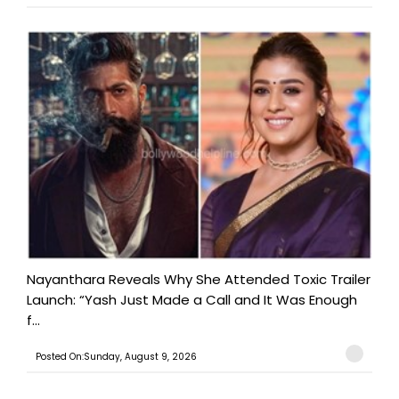
Nayanthara Reveals Why She Attended Toxic Trailer
Launch: “Yash Just Made a Call and It Was Enough
f...
Posted On:Sunday, August 9, 2026