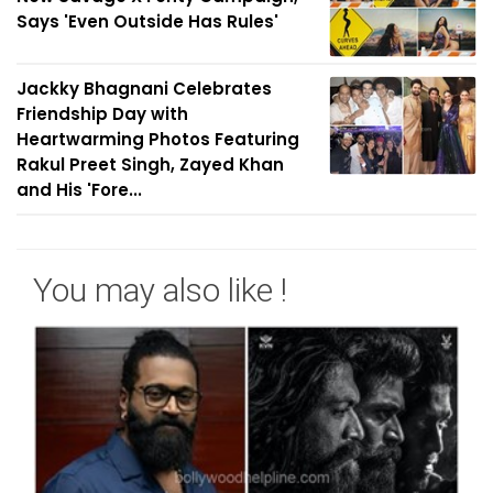
Says 'Even Outside Has Rules'
Jackky Bhagnani Celebrates
Friendship Day with
Heartwarming Photos Featuring
Rakul Preet Singh, Zayed Khan
and His 'Fore...
You may also like !