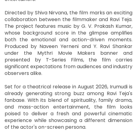
Directed by Shiva Nirvana, the film marks an exciting
collaboration between the filmmaker and Ravi Teja.
The project features music by G. V. Prakash Kumar,
whose background score in the glimpse amplifies
both the emotional and action-driven moments.
Produced by Naveen Yerneni and Y. Ravi Shankar
under the Mythri Movie Makers banner and
presented by T-Series Films, the film carries
significant expectations from audiences and industry
observers alike.
Set for a theatrical release in August 2026, Irumudi is
already generating strong buzz among Ravi Teja's
fanbase. With its blend of spirituality, family drama,
and mass-action entertainment, the film looks
poised to deliver a fresh and powerful cinematic
experience while showcasing a different dimension
of the actor's on-screen persona.