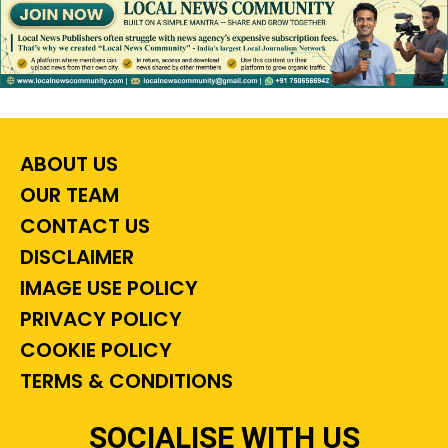
ABOUT US
OUR TEAM
CONTACT US
DISCLAIMER
IMAGE USE POLICY
PRIVACY POLICY
COOKIE POLICY
TERMS & CONDITIONS
SOCIALISE WITH US