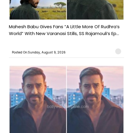
Mahesh Babu Gives Fans “A Little More Of Rudhra’s
World” With New Varanasi Stills, SS Rajamouli’s Ep...
Posted On:Sunday, August 9, 2026