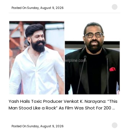
Posted On:Sunday, August 9, 2026
Yash Hails Toxic Producer Venkat K. Narayana: “This
Man Stood Like a Rock” As Film Was Shot For 200 ...
Posted On:Sunday, August 9, 2026