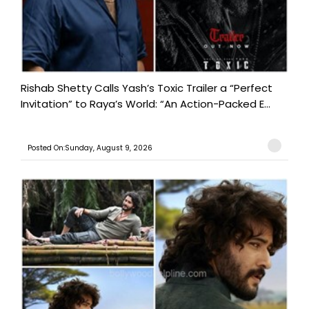
Rishab Shetty Calls Yash’s Toxic Trailer a “Perfect
Invitation” to Raya’s World: “An Action-Packed E...
Posted On:Sunday, August 9, 2026