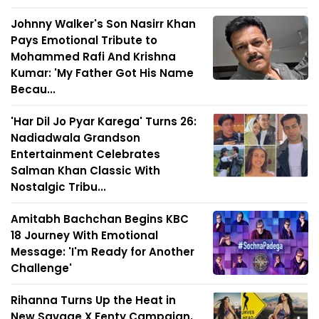
Johnny Walker's Son Nasirr Khan
Pays Emotional Tribute to
Mohammed Rafi And Krishna
Kumar: 'My Father Got His Name
Becau...
'Har Dil Jo Pyar Karega' Turns 26:
Nadiadwala Grandson
Entertainment Celebrates
Salman Khan Classic With
Nostalgic Tribu...
Amitabh Bachchan Begins KBC
18 Journey With Emotional
Message: 'I'm Ready for Another
Challenge'
Rihanna Turns Up the Heat in
New Savage X Fenty Campaign,