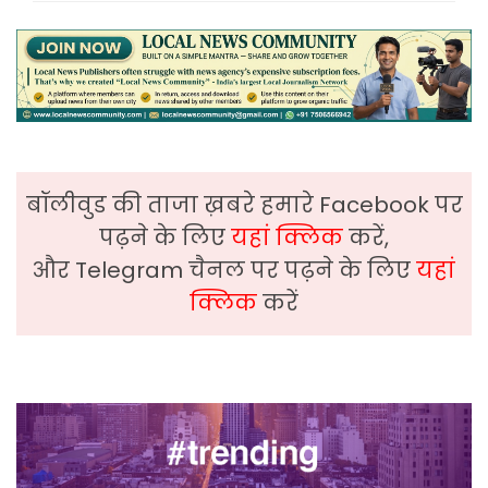
बॉलीवुड की ताजा ख़बरे हमारे Facebook पर
पढ़ने के लिए
यहां क्लिक
करें,
और Telegram चैनल पर पढ़ने के लिए
यहां
क्लिक
करें