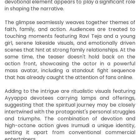
devotional element appears to play a significant role
in shaping the narrative.
The glimpse seamlessly weaves together themes of
faith, family, and action. Audiences are treated to
touching moments featuring Ravi Teja and a young
girl, serene lakeside visuals, and emotionally driven
scenes that hint at strong family relationships. At the
same time, the teaser doesn't hold back on the
action front, showcasing the actor in a powerful
mass avatar, including a standout fight sequence
that has already caught the attention of fans online.
Adding to the intrigue are ritualistic visuals featuring
Ayyappa devotees carrying lamps and offerings,
suggesting that the spiritual journey may be closely
intertwined with the protagonist's personal struggles
and triumphs. The combination of devotion and
high-octane action gives Irumudi a unique identity,
setting it apart from conventional commercial
entertainers.