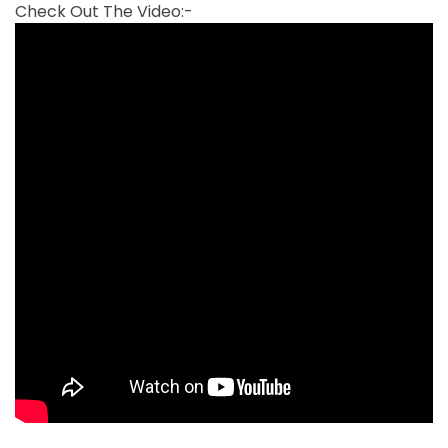
Check Out The Video:-