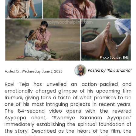
Photo Source : BHL
Posted by "Ravi Sharma"
Posted On: Wednesday, June 3, 2026
Ravi Teja has unveiled an action-packed and
emotionally charged glimpse of his upcoming film
Irumudi, giving fans a taste of what promises to be
one of his most intriguing projects in recent years.
The 84-second video opens with the revered
Ayyappa chant, “Swamiye Saranam Ayyappa,”
immediately establishing the spiritual foundation of
the story. Described as the heart of the film, the