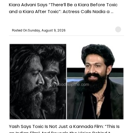
Kiara Advani Says “There’ll Be a Kiara Before Toxic
and a Kiara After Toxic”: Actress Calls Nadia a ...
Posted On:Sunday, August 9, 2026
Yash Says Toxic Is Not Just a Kannada Film: “This Is