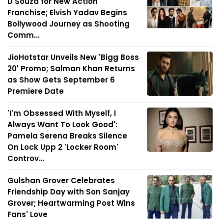
D'Souza for New Action
Franchise; Elvish Yadav Begins
Bollywood Journey as Shooting
Comm...
JioHotstar Unveils New 'Bigg Boss
20' Promo; Salman Khan Returns
as Show Gets September 6
Premiere Date
'I'm Obsessed With Myself, I
Always Want To Look Good':
Pamela Serena Breaks Silence
On Lock Upp 2 'Locker Room'
Controv...
Gulshan Grover Celebrates
Friendship Day with Son Sanjay
Grover; Heartwarming Post Wins
Fans' Love