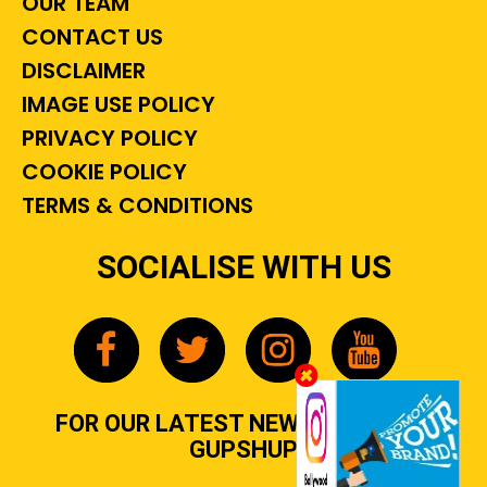
OUR TEAM
CONTACT US
DISCLAIMER
IMAGE USE POLICY
PRIVACY POLICY
COOKIE POLICY
TERMS & CONDITIONS
SOCIALISE WITH US
FOR OUR LATEST NEWS, GOSSIP &
GUPSHUP