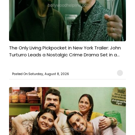
The Only Living Pickpocket in New York Trailer: John
Turturro Leads a Nostalgic Crime Drama Set in a...
Posted On:Saturday, August 8, 2026