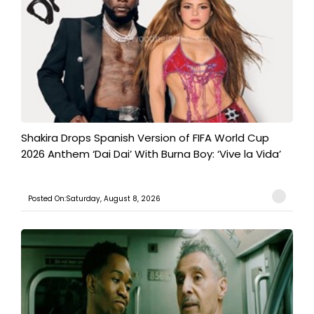
Shakira Drops Spanish Version of FIFA World Cup
2026 Anthem ‘Dai Dai’ With Burna Boy: ‘Vive la Vida’
Posted On:Saturday, August 8, 2026