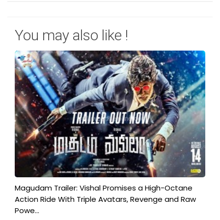
You may also like !
Magudam Trailer: Vishal Promises a High-Octane
Action Ride With Triple Avatars, Revenge and Raw
Powe...