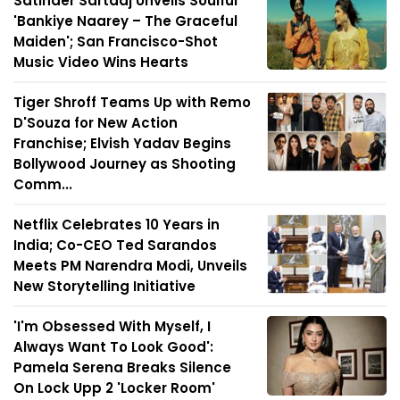
Satinder Sartaaj Unveils Soulful
'Bankiye Naarey – The Graceful
Maiden'; San Francisco-Shot
Music Video Wins Hearts
Tiger Shroff Teams Up with Remo
D'Souza for New Action
Franchise; Elvish Yadav Begins
Bollywood Journey as Shooting
Comm...
Netflix Celebrates 10 Years in
India; Co-CEO Ted Sarandos
Meets PM Narendra Modi, Unveils
New Storytelling Initiative
'I'm Obsessed With Myself, I
Always Want To Look Good':
Pamela Serena Breaks Silence
On Lock Upp 2 'Locker Room'