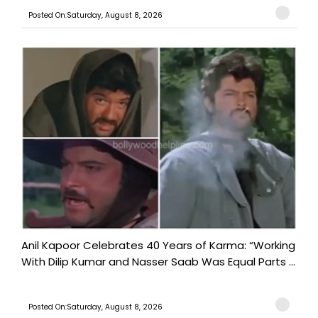
Posted On:Saturday, August 8, 2026
Anil Kapoor Celebrates 40 Years of Karma: “Working
With Dilip Kumar and Nasser Saab Was Equal Parts ...
Posted On:Saturday, August 8, 2026