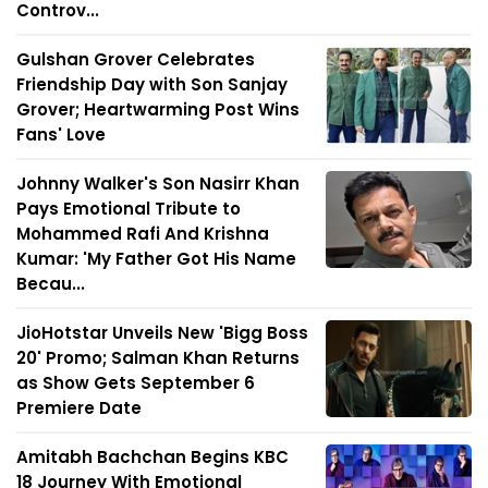
Controv...
Gulshan Grover Celebrates
Friendship Day with Son Sanjay
Grover; Heartwarming Post Wins
Fans' Love
Johnny Walker's Son Nasirr Khan
Pays Emotional Tribute to
Mohammed Rafi And Krishna
Kumar: 'My Father Got His Name
Becau...
JioHotstar Unveils New 'Bigg Boss
20' Promo; Salman Khan Returns
as Show Gets September 6
Premiere Date
Amitabh Bachchan Begins KBC
18 Journey With Emotional