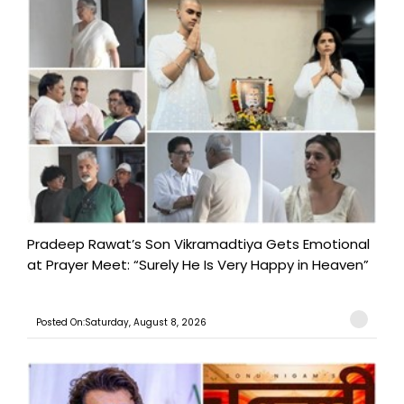
Pradeep Rawat’s Son Vikramadtiya Gets Emotional
at Prayer Meet: “Surely He Is Very Happy in Heaven”
Posted On:Saturday, August 8, 2026