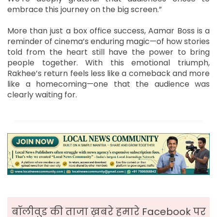
embrace this journey on the big screen.”
More than just a box office success, Aamar Boss is a
reminder of cinema’s enduring magic—of how stories
told from the heart still have the power to bring
people together. With this emotional triumph,
Rakhee’s return feels less like a comeback and more
like a homecoming—one that the audience was
clearly waiting for.
बॉलीवुड की ताजा ख़बरे हमारे Facebook पर