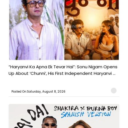
“Haryanvi Ka Apna Ek Tevar Hai”: Sonu Nigam Opens
Up About ‘Chunni’, His First Independent Haryanvi ...
Posted On:Saturday, August 8, 2026