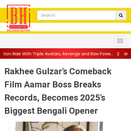
e Avatars, Revenge and Raw Powe...
||
Anil Kapoor Celebrates 4
Rakhee Gulzar’s Comeback
Film Aamar Boss Breaks
Records, Becomes 2025’s
Biggest Bengali Opener