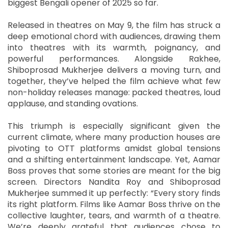
biggest Bengali opener of 2025 so far.
Released in theatres on May 9, the film has struck a
deep emotional chord with audiences, drawing them
into theatres with its warmth, poignancy, and
powerful performances. Alongside Rakhee,
Shiboprosad Mukherjee delivers a moving turn, and
together, they’ve helped the film achieve what few
non-holiday releases manage: packed theatres, loud
applause, and standing ovations.
This triumph is especially significant given the
current climate, where many production houses are
pivoting to OTT platforms amidst global tensions
and a shifting entertainment landscape. Yet, Aamar
Boss proves that some stories are meant for the big
screen. Directors Nandita Roy and Shiboprosad
Mukherjee summed it up perfectly: “Every story finds
its right platform. Films like Aamar Boss thrive on the
collective laughter, tears, and warmth of a theatre.
We’re deeply grateful that audiences chose to