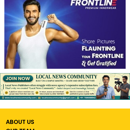
ABOUT US