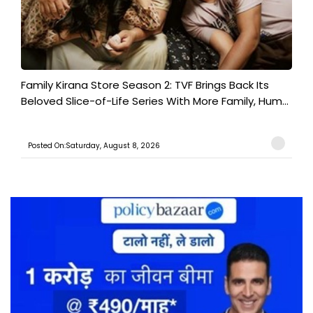
Family Kirana Store Season 2: TVF Brings Back Its
Beloved Slice-of-Life Series With More Family, Hum...
Posted On:Saturday, August 8, 2026