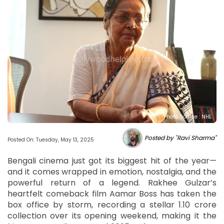
Photo Source : NHL
Posted by "Ravi Sharma"
Posted On: Tuesday, May 13, 2025
Bengali cinema just got its biggest hit of the year—
and it comes wrapped in emotion, nostalgia, and the
powerful return of a legend. Rakhee Gulzar’s
heartfelt comeback film Aamar Boss has taken the
box office by storm, recording a stellar 1.10 crore
collection over its opening weekend, making it the