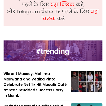
पढ़ने के लिए
यहां क्लिक
करें,
और Telegram चैनल पर पढ़ने के लिए
यहां
क्लिक
करें
Vikrant Massey, Mahima
Makwana and Vedika Pinto
Celebrate Netflix Hit Musafir Café
at Star-Studded Success Party
in Mumb...