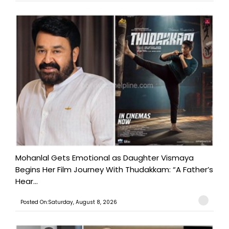
Mohanlal Gets Emotional as Daughter Vismaya
Begins Her Film Journey With Thudakkam: “A Father’s
Hear...
Posted On:Saturday, August 8, 2026