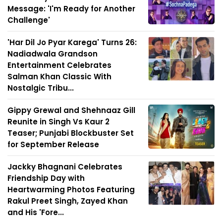
Message: 'I'm Ready for Another
Challenge'
'Har Dil Jo Pyar Karega' Turns 26:
Nadiadwala Grandson
Entertainment Celebrates
Salman Khan Classic With
Nostalgic Tribu...
Gippy Grewal and Shehnaaz Gill
Reunite in Singh Vs Kaur 2
Teaser; Punjabi Blockbuster Set
for September Release
Jackky Bhagnani Celebrates
Friendship Day with
Heartwarming Photos Featuring
Rakul Preet Singh, Zayed Khan
and His 'Fore...