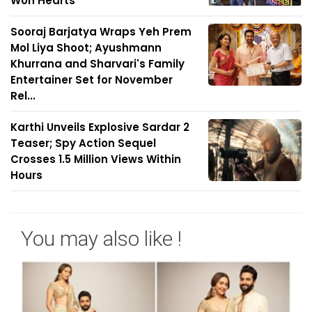
Won Hearts
Sooraj Barjatya Wraps Yeh Prem
Mol Liya Shoot; Ayushmann
Khurrana and Sharvari's Family
Entertainer Set for November
Rel...
Karthi Unveils Explosive Sardar 2
Teaser; Spy Action Sequel
Crosses 1.5 Million Views Within
Hours
You may also like !