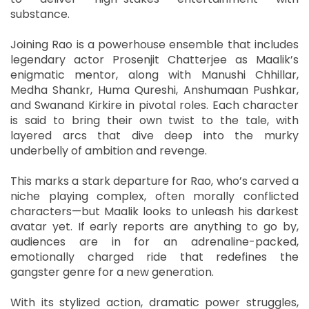
substance.
Joining Rao is a powerhouse ensemble that includes
legendary actor Prosenjit Chatterjee as Maalik’s
enigmatic mentor, along with Manushi Chhillar,
Medha Shankr, Huma Qureshi, Anshumaan Pushkar,
and Swanand Kirkire in pivotal roles. Each character
is said to bring their own twist to the tale, with
layered arcs that dive deep into the murky
underbelly of ambition and revenge.
This marks a stark departure for Rao, who’s carved a
niche playing complex, often morally conflicted
characters—but Maalik looks to unleash his darkest
avatar yet. If early reports are anything to go by,
audiences are in for an adrenaline-packed,
emotionally charged ride that redefines the
gangster genre for a new generation.
With its stylized action, dramatic power struggles,