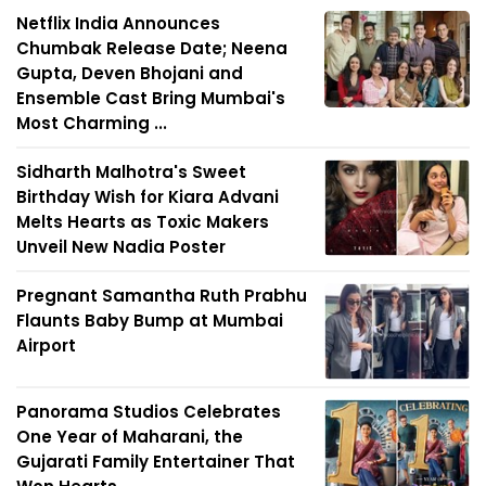
Netflix India Announces
Chumbak Release Date; Neena
Gupta, Deven Bhojani and
Ensemble Cast Bring Mumbai's
Most Charming ...
Sidharth Malhotra's Sweet
Birthday Wish for Kiara Advani
Melts Hearts as Toxic Makers
Unveil New Nadia Poster
Pregnant Samantha Ruth Prabhu
Flaunts Baby Bump at Mumbai
Airport
Panorama Studios Celebrates
One Year of Maharani, the
Gujarati Family Entertainer That