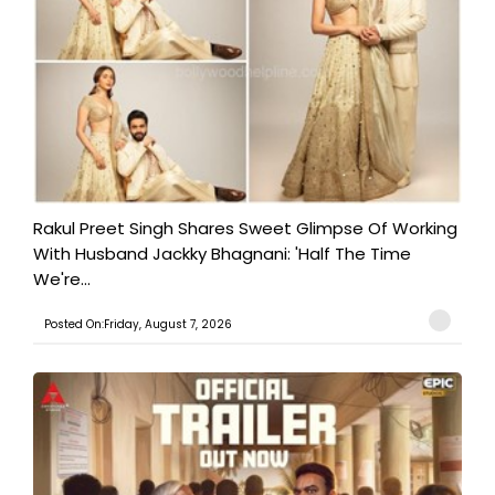
Rakul Preet Singh Shares Sweet Glimpse Of Working
With Husband Jackky Bhagnani: 'Half The Time
We're...
Posted On:Friday, August 7, 2026