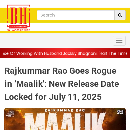
ith Husband Jackky Bhagnani: 'Half The Time We're...
||
Nagar
Rajkummar Rao Goes Rogue
in ‘Maalik’: New Release Date
Locked for July 11, 2025