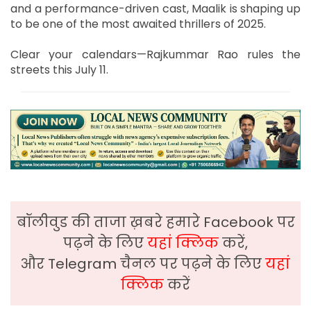
and a performance-driven cast, Maalik is shaping up
to be one of the most awaited thrillers of 2025.
Clear your calendars—Rajkummar Rao rules the
streets this July 11.
बॉलीवुड की ताजा ख़बरे हमारे Facebook पर
पढ़ने के लिए
यहां क्लिक
करें,
और Telegram चैनल पर पढ़ने के लिए
यहां
क्लिक
करें