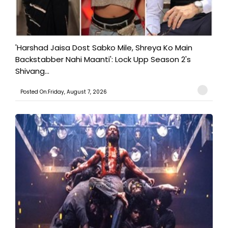
'Harshad Jaisa Dost Sabko Mile, Shreya Ko Main
Backstabber Nahi Maanti': Lock Upp Season 2's
Shivang...
Posted On:Friday, August 7, 2026