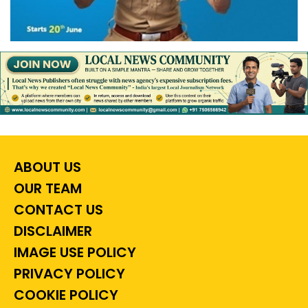
ABOUT US
OUR TEAM
CONTACT US
DISCLAIMER
IMAGE USE POLICY
PRIVACY POLICY
COOKIE POLICY