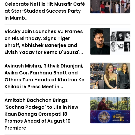
Celebrate Netflix Hit Musafir Café
at Star-Studded Success Party
in Mumb...
Viccky Jain Launches VJ Frames
on His Birthday, Signs Tiger
Shroff, Abhishek Banerjee and
Elvish Yadav for Remo D'Souza'...
Avinash Mishra, Rithvik Dhanjani,
Avika Gor, Farrhana Bhatt and
Others Turn Heads at Khatron Ke
Khiladi 15 Press Meet in...
Amitabh Bachchan Brings
'Sochna Padega' to Life in New
Kaun Banega Crorepati 18
Promos Ahead of August 10
Premiere