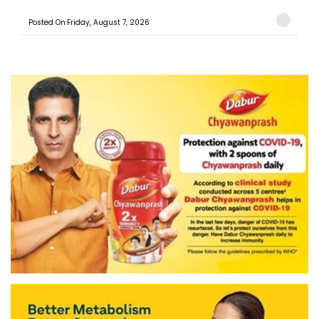
Posted On:Friday, August 7, 2026