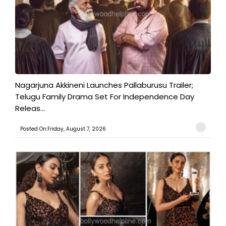
Nagarjuna Akkineni Launches Pallaburusu Trailer;
Telugu Family Drama Set For Independence Day
Releas...
Posted On:Friday, August 7, 2026