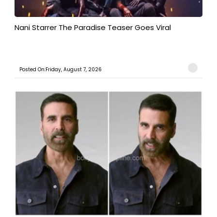
Nani Starrer The Paradise Teaser Goes Viral
Posted On:Friday, August 7, 2026