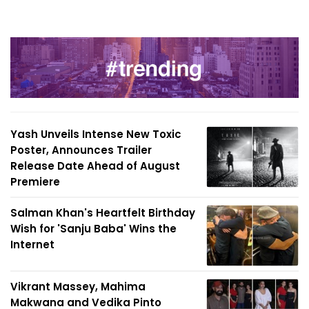
Yash Unveils Intense New Toxic
Poster, Announces Trailer
Release Date Ahead of August
Premiere
Salman Khan's Heartfelt Birthday
Wish for 'Sanju Baba' Wins the
Internet
Vikrant Massey, Mahima
Makwana and Vedika Pinto