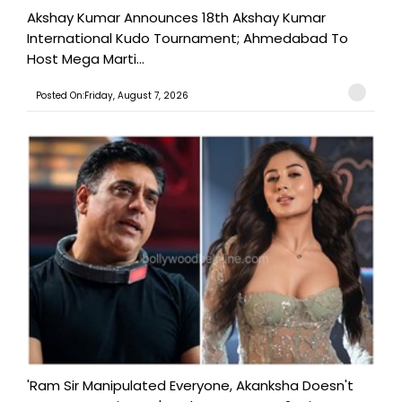
Akshay Kumar Announces 18th Akshay Kumar
International Kudo Tournament; Ahmedabad To
Host Mega Marti...
Posted On:Friday, August 7, 2026
'Ram Sir Manipulated Everyone, Akanksha Doesn't