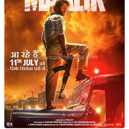
Photo Source : NHL