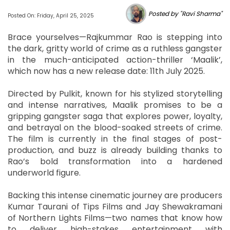
Posted by "Ravi Sharma"
Posted On: Friday, April 25, 2025
Brace yourselves—Rajkummar Rao is stepping into
the dark, gritty world of crime as a ruthless gangster
in the much-anticipated action-thriller ‘Maalik’,
which now has a new release date: 11th July 2025.
Directed by Pulkit, known for his stylized storytelling
and intense narratives, Maalik promises to be a
gripping gangster saga that explores power, loyalty,
and betrayal on the blood-soaked streets of crime.
The film is currently in the final stages of post-
production, and buzz is already building thanks to
Rao’s bold transformation into a hardened
underworld figure.
Backing this intense cinematic journey are producers
Kumar Taurani of Tips Films and Jay Shewakramani
of Northern Lights Films—two names that know how
to deliver high-stakes entertainment with