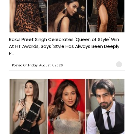
Rakul Preet Singh Celebrates 'Queen of Style' Win
At HT Awards, Says 'Style Has Always Been Deeply
P...
Posted On:Friday, August 7, 2026