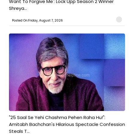
Want To Forgive Me': Lock Upp Season 2 Winner
Shreya...
Posted On:Friday, August 7, 2026
"25 Saal Se Yehi Chashma Pehen Raha Hu!":
Amitabh Bachchan's Hilarious Spectacle Confession
Steals T...