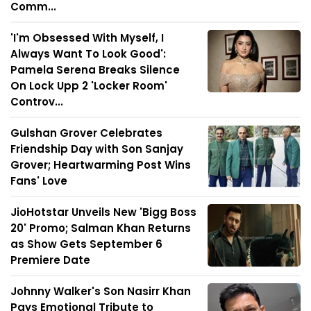
Comm...
'I'm Obsessed With Myself, I
Always Want To Look Good':
Pamela Serena Breaks Silence
On Lock Upp 2 'Locker Room'
Controv...
Gulshan Grover Celebrates
Friendship Day with Son Sanjay
Grover; Heartwarming Post Wins
Fans' Love
JioHotstar Unveils New 'Bigg Boss
20' Promo; Salman Khan Returns
as Show Gets September 6
Premiere Date
Johnny Walker's Son Nasirr Khan
Pays Emotional Tribute to