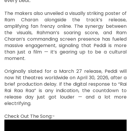
every beat.
The makers also unveiled a visually striking poster of
Ram Charan alongside the track’s release,
amplifying fan frenzy online. The synergy between
the visuals, Rahman’s soaring score, and Ram
Charan’s commanding screen presence has fueled
massive engagement, signaling that Peddi is more
than just a film — it’s gearing up to be a cultural
moment.
Originally slated for a March 27 release, Peddi will
now hit theatres worldwide on April 30, 2026, after a
brief production delay. If the digital response to “Rai
Rai Raa Raa” is any indication, the countdown to
release day just got louder — and a lot more
electrifying.
Check Out The Song:-