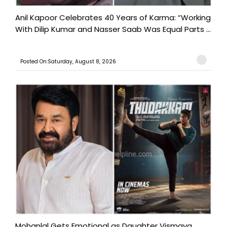
Anil Kapoor Celebrates 40 Years of Karma: “Working
With Dilip Kumar and Nasser Saab Was Equal Parts ...
Posted On:Saturday, August 8, 2026
Mohanlal Gets Emotional as Daughter Vismaya