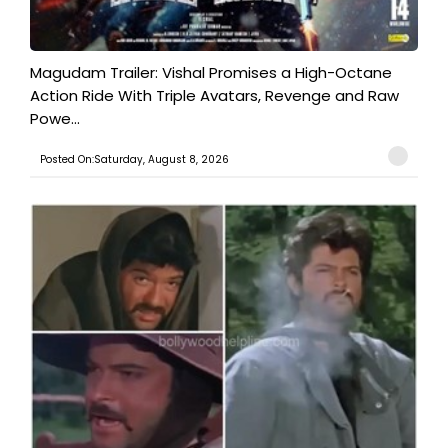
Magudam Trailer: Vishal Promises a High-Octane
Action Ride With Triple Avatars, Revenge and Raw
Powe...
Posted On:Saturday, August 8, 2026