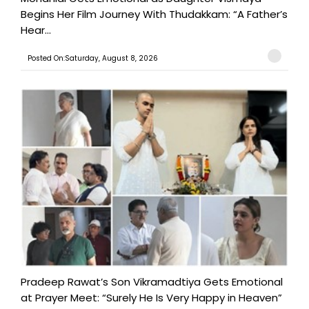
Begins Her Film Journey With Thudakkam: “A Father’s
Hear...
Posted On:Saturday, August 8, 2026
Pradeep Rawat’s Son Vikramadtiya Gets Emotional
at Prayer Meet: “Surely He Is Very Happy in Heaven”