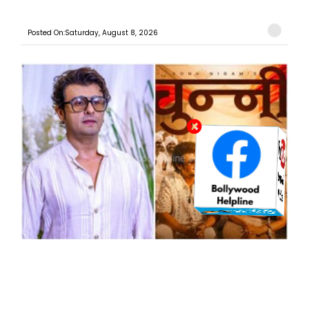
Posted On:Saturday, August 8, 2026
“Haryanvi Ka Apna Ek Tevar Hai”: Sonu Nigam Opens
Up About ‘Chunni’, His First Independent Haryanvi ...