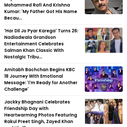
Mohammed Rafi And Krishna
Kumar: 'My Father Got His Name
Becau...
'Har Dil Jo Pyar Karega' Turns 26:
Nadiadwala Grandson
Entertainment Celebrates
Salman Khan Classic With
Nostalgic Tribu...
Amitabh Bachchan Begins KBC
18 Journey With Emotional
Message: 'I'm Ready for Another
Challenge'
Jackky Bhagnani Celebrates
Friendship Day with
Heartwarming Photos Featuring
Rakul Preet Singh, Zayed Khan