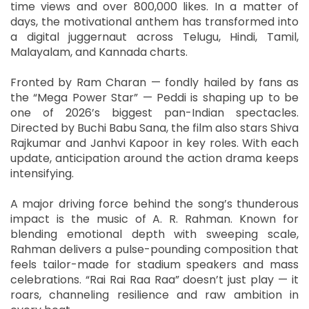
time views and over 800,000 likes. In a matter of
days, the motivational anthem has transformed into
a digital juggernaut across Telugu, Hindi, Tamil,
Malayalam, and Kannada charts.
Fronted by Ram Charan — fondly hailed by fans as
the “Mega Power Star” — Peddi is shaping up to be
one of 2026’s biggest pan-Indian spectacles.
Directed by Buchi Babu Sana, the film also stars Shiva
Rajkumar and Janhvi Kapoor in key roles. With each
update, anticipation around the action drama keeps
intensifying.
A major driving force behind the song’s thunderous
impact is the music of A. R. Rahman. Known for
blending emotional depth with sweeping scale,
Rahman delivers a pulse-pounding composition that
feels tailor-made for stadium speakers and mass
celebrations. “Rai Rai Raa Raa” doesn’t just play — it
roars, channeling resilience and raw ambition in