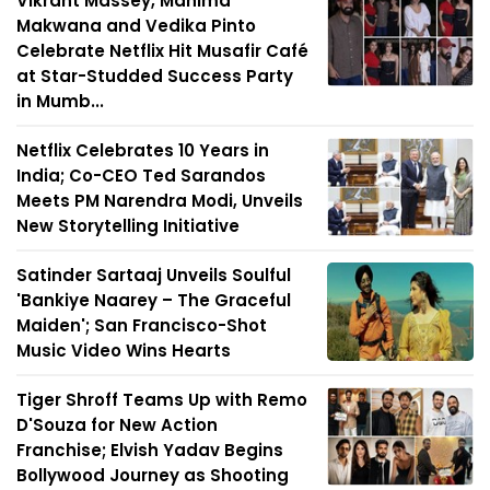
Vikrant Massey, Mahima
Makwana and Vedika Pinto
Celebrate Netflix Hit Musafir Café
at Star-Studded Success Party
in Mumb...
Netflix Celebrates 10 Years in
India; Co-CEO Ted Sarandos
Meets PM Narendra Modi, Unveils
New Storytelling Initiative
Satinder Sartaaj Unveils Soulful
'Bankiye Naarey – The Graceful
Maiden'; San Francisco-Shot
Music Video Wins Hearts
Tiger Shroff Teams Up with Remo
D'Souza for New Action
Franchise; Elvish Yadav Begins
Bollywood Journey as Shooting