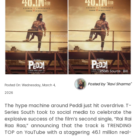
Photo Source : BHL
Posted by "Ravi Sharma"
Posted On: Wednesday, March 4,
2026
The hype machine around Peddi just hit overdrive. T-
Series South took to social media to celebrate the
explosive success of the film’s second single, “Rai Rai
Raa Raa,” announcing that the track is TRENDING
TOP on YouTube with a staggering 46.1 million real-