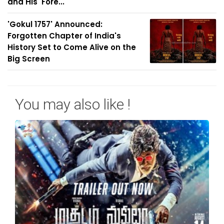
and His 'Fore...
'Gokul 1757' Announced:
Forgotten Chapter of India's
History Set to Come Alive on the
Big Screen
You may also like !