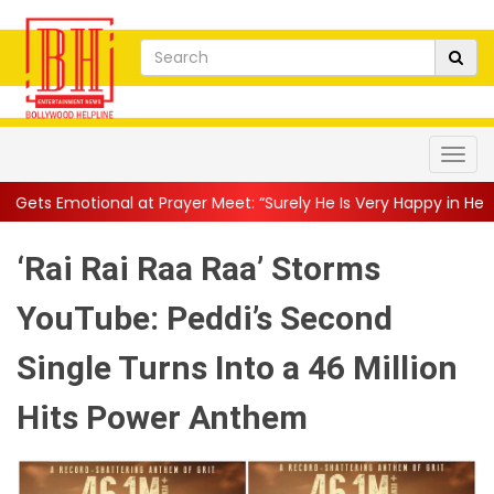
onal at Prayer Meet: “Surely He Is Very Happy in Heaven”
||
“H
‘Rai Rai Raa Raa’ Storms
YouTube: Peddi’s Second
Single Turns Into a 46 Million
Hits Power Anthem