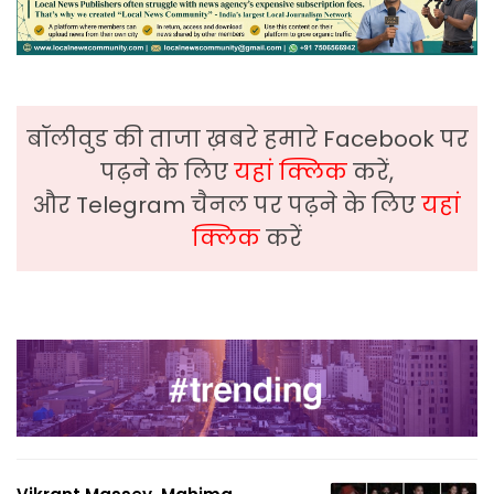
बॉलीवुड की ताजा ख़बरे हमारे Facebook पर
पढ़ने के लिए
यहां क्लिक
करें,
और Telegram चैनल पर पढ़ने के लिए
यहां
क्लिक
करें