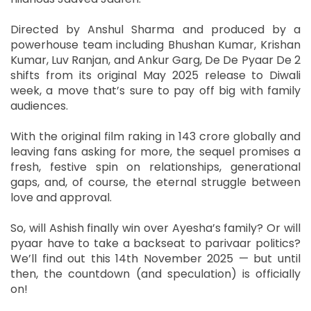
Directed by Anshul Sharma and produced by a
powerhouse team including Bhushan Kumar, Krishan
Kumar, Luv Ranjan, and Ankur Garg, De De Pyaar De 2
shifts from its original May 2025 release to Diwali
week, a move that’s sure to pay off big with family
audiences.
With the original film raking in 143 crore globally and
leaving fans asking for more, the sequel promises a
fresh, festive spin on relationships, generational
gaps, and, of course, the eternal struggle between
love and approval.
So, will Ashish finally win over Ayesha’s family? Or will
pyaar have to take a backseat to parivaar politics?
We’ll find out this 14th November 2025 — but until
then, the countdown (and speculation) is officially
on!