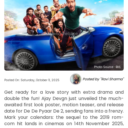
Photo Source : BHL
Posted by "Ravi Sharma"
Posted On: Saturday, October 11, 2025
Get ready for a love story with extra drama and
double the fun! Ajay Devgn just unveiled the much-
awaited first look poster, motion teaser, and release
date for De De Pyaar De 2, sending fans into a frenzy.
Mark your calendars: the sequel to the 2019 rom-
com hit lands in cinemas on 14th November 2025,