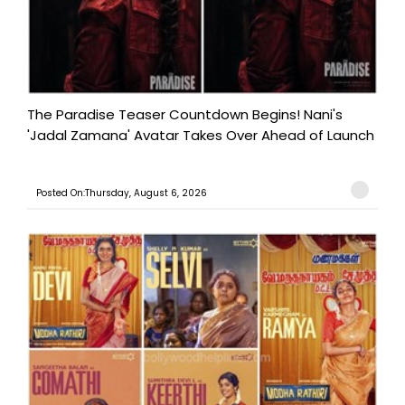
The Paradise Teaser Countdown Begins! Nani's
'Jadal Zamana' Avatar Takes Over Ahead of Launch
Posted On:Thursday, August 6, 2026