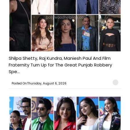
Shilpa Shetty, Raj Kundra, Maniesh Paul And Film
Fraternity Turn Up for The Great Punjab Robbery
Spe...
Posted On:Thursday, August 6, 2026