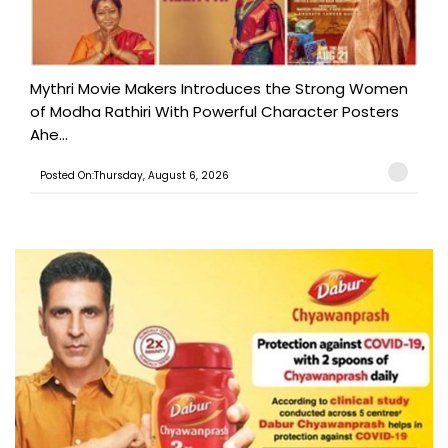
Mythri Movie Makers Introduces the Strong Women
of Modha Rathiri With Powerful Character Posters
Ahe...
Posted On:Thursday, August 6, 2026