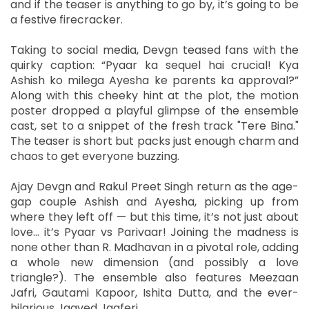
and if the teaser is anything to go by, it’s going to be
a festive firecracker.
Taking to social media, Devgn teased fans with the
quirky caption: “Pyaar ka sequel hai crucial! Kya
Ashish ko milega Ayesha ke parents ka approval?”
Along with this cheeky hint at the plot, the motion
poster dropped a playful glimpse of the ensemble
cast, set to a snippet of the fresh track "Tere Bina."
The teaser is short but packs just enough charm and
chaos to get everyone buzzing.
Ajay Devgn and Rakul Preet Singh return as the age-
gap couple Ashish and Ayesha, picking up from
where they left off — but this time, it’s not just about
love... it’s Pyaar vs Parivaar! Joining the madness is
none other than R. Madhavan in a pivotal role, adding
a whole new dimension (and possibly a love
triangle?). The ensemble also features Meezaan
Jafri, Gautami Kapoor, Ishita Dutta, and the ever-
hilarious Jaaved Jaaferi.