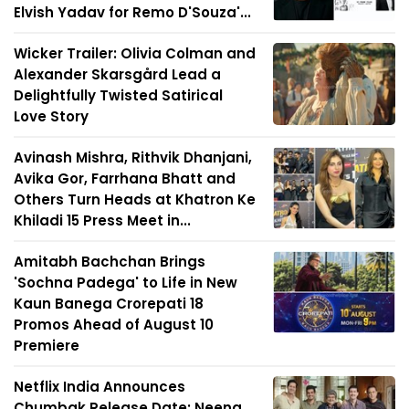
Elvish Yadav for Remo D'Souza'...
Wicker Trailer: Olivia Colman and
Alexander Skarsgård Lead a
Delightfully Twisted Satirical
Love Story
Avinash Mishra, Rithvik Dhanjani,
Avika Gor, Farrhana Bhatt and
Others Turn Heads at Khatron Ke
Khiladi 15 Press Meet in...
Amitabh Bachchan Brings
'Sochna Padega' to Life in New
Kaun Banega Crorepati 18
Promos Ahead of August 10
Premiere
Netflix India Announces
Chumbak Release Date; Neena