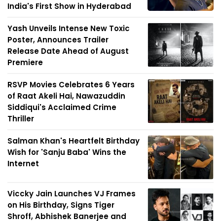
India's First Show in Hyderabad
Yash Unveils Intense New Toxic
Poster, Announces Trailer
Release Date Ahead of August
Premiere
RSVP Movies Celebrates 6 Years
of Raat Akeli Hai, Nawazuddin
Siddiqui's Acclaimed Crime
Thriller
Salman Khan's Heartfelt Birthday
Wish for 'Sanju Baba' Wins the
Internet
Viccky Jain Launches VJ Frames
on His Birthday, Signs Tiger
Shroff, Abhishek Banerjee and