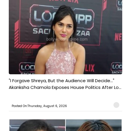
"I Forgave Shreya, But the Audience Will Decide..."
Akanksha Chamola Exposes House Politics After Lo...
Posted On:Thursday, August 6, 2026