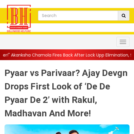
amola Fires Back After Lock Upp Elimination, Says ...
||
Harshad 
Pyaar vs Parivaar? Ajay Devgn
Drops First Look of ‘De De
Pyaar De 2’ with Rakul,
Madhavan And More!