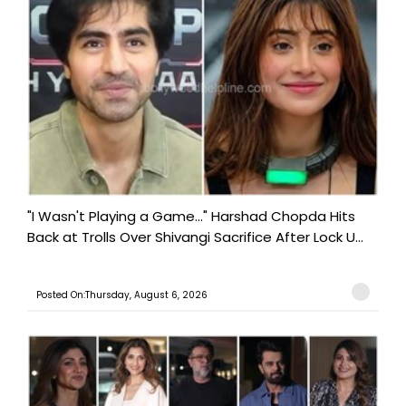
"I Wasn't Playing a Game..." Harshad Chopda Hits
Back at Trolls Over Shivangi Sacrifice After Lock U...
Posted On:Thursday, August 6, 2026