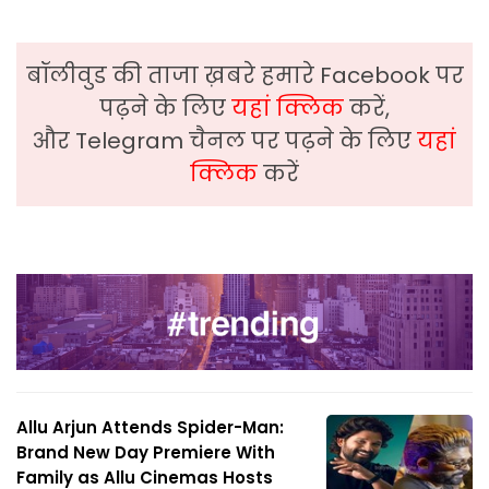
बॉलीवुड की ताजा ख़बरे हमारे Facebook पर
पढ़ने के लिए
यहां क्लिक
करें,
और Telegram चैनल पर पढ़ने के लिए
यहां
क्लिक
करें
Allu Arjun Attends Spider-Man:
Brand New Day Premiere With
Family as Allu Cinemas Hosts