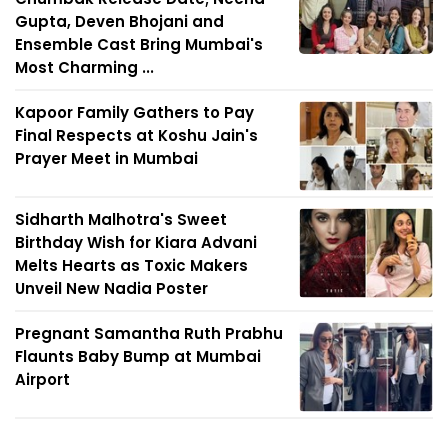
Gupta, Deven Bhojani and
Ensemble Cast Bring Mumbai's
Most Charming ...
Kapoor Family Gathers to Pay
Final Respects at Koshu Jain's
Prayer Meet in Mumbai
Sidharth Malhotra's Sweet
Birthday Wish for Kiara Advani
Melts Hearts as Toxic Makers
Unveil New Nadia Poster
Pregnant Samantha Ruth Prabhu
Flaunts Baby Bump at Mumbai
Airport