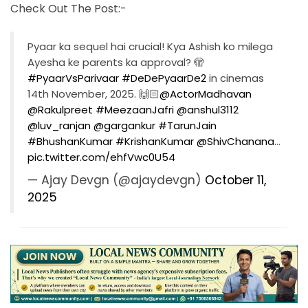
Check Out The Post:-
Pyaar ka sequel hai crucial! Kya Ashish ko milega
Ayesha ke parents ka approval? 🫣
#PyaarVsParivaar
#DeDePyaarDe2
in cinemas
14th November, 2025. 🙌🏻
@ActorMadhavan
@Rakulpreet
#MeezaanJafri
@anshul3112
@luv_ranjan
@gargankur
#TarunJain
#BhushanKumar
#KrishanKumar
@ShivChanana
…
pic.twitter.com/ehfVwc0U54
— Ajay Devgn (@ajaydevgn)
October 11,
2025