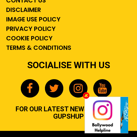
CONTACT US
DISCLAIMER
IMAGE USE POLICY
PRIVACY POLICY
COOKIE POLICY
TERMS & CONDITIONS
SOCIALISE WITH US
FOR OUR LATEST NEWS, GOSSIP &
GUPSHUP