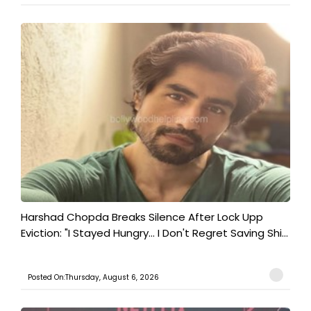
Harshad Chopda Breaks Silence After Lock Upp
Eviction: "I Stayed Hungry... I Don't Regret Saving Shi...
Posted On:Thursday, August 6, 2026