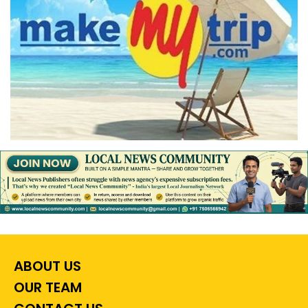
ABOUT US
OUR TEAM