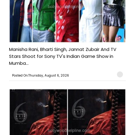
Manisha Rani, Bharti Singh, Jannat Zubair And TV
Stars Shoot for Sony TV's Indian Game Show in
Mumba...
Posted On:Thursday, August 6, 2026