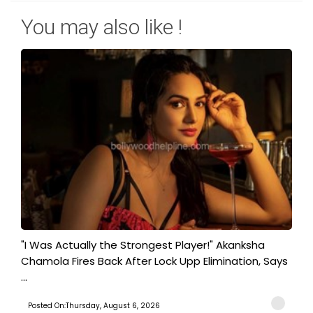
You may also like !
"I Was Actually the Strongest Player!" Akanksha
Chamola Fires Back After Lock Upp Elimination, Says
...
Posted On:Thursday, August 6, 2026