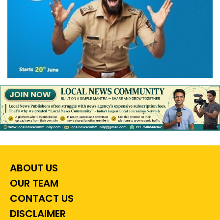
ABOUT US
OUR TEAM
CONTACT US
DISCLAIMER