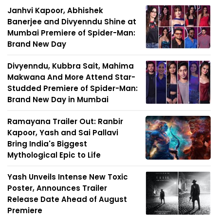
Janhvi Kapoor, Abhishek
Banerjee and Divyenndu Shine at
Mumbai Premiere of Spider-Man:
Brand New Day
Divyenndu, Kubbra Sait, Mahima
Makwana And More Attend Star-
Studded Premiere of Spider-Man:
Brand New Day in Mumbai
Ramayana Trailer Out: Ranbir
Kapoor, Yash and Sai Pallavi
Bring India's Biggest
Mythological Epic to Life
Yash Unveils Intense New Toxic
Poster, Announces Trailer
Release Date Ahead of August
Premiere