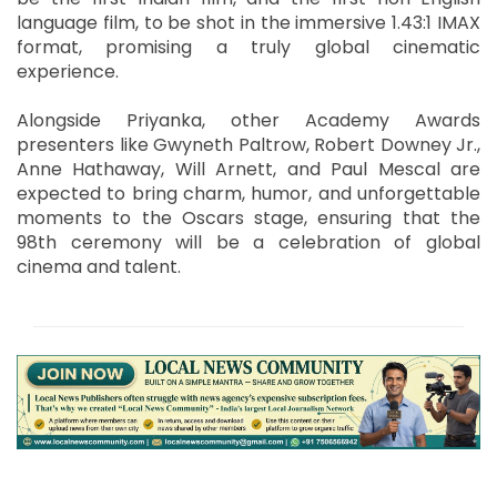
language film, to be shot in the immersive 1.43:1 IMAX
format, promising a truly global cinematic
experience.
Alongside Priyanka, other Academy Awards
presenters like Gwyneth Paltrow, Robert Downey Jr.,
Anne Hathaway, Will Arnett, and Paul Mescal are
expected to bring charm, humor, and unforgettable
moments to the Oscars stage, ensuring that the
98th ceremony will be a celebration of global
cinema and talent.