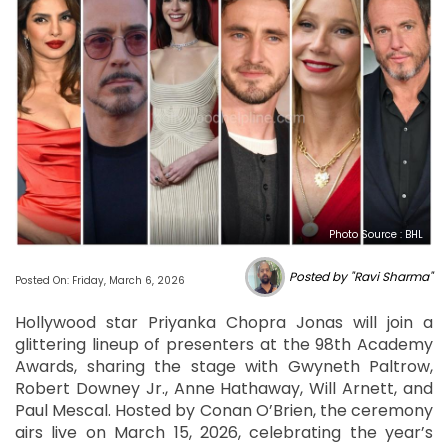
Photo Source : BHL
Posted by "Ravi Sharma"
Posted On: Friday, March 6, 2026
Hollywood star Priyanka Chopra Jonas will join a
glittering lineup of presenters at the 98th Academy
Awards, sharing the stage with Gwyneth Paltrow,
Robert Downey Jr., Anne Hathaway, Will Arnett, and
Paul Mescal. Hosted by Conan O’Brien, the ceremony
airs live on March 15, 2026, celebrating the year’s