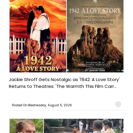
Jackie Shroff Gets Nostalgic as '1942: A Love Story'
Returns to Theatres: 'The Warmth This Film Carr...
Posted On:Wednesday, August 5, 2026