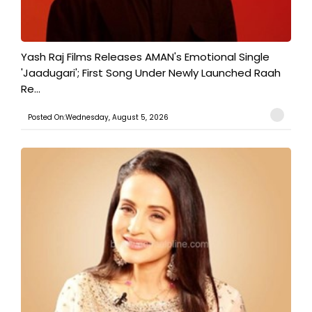
Yash Raj Films Releases AMAN's Emotional Single
'Jaadugari'; First Song Under Newly Launched Raah
Re...
Posted On:Wednesday, August 5, 2026