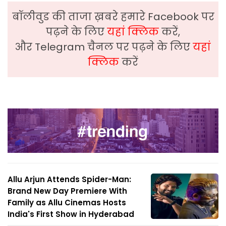
बॉलीवुड की ताजा ख़बरे हमारे Facebook पर
पढ़ने के लिए
यहां क्लिक
करें,
और Telegram चैनल पर पढ़ने के लिए
यहां
क्लिक
करें
Allu Arjun Attends Spider-Man:
Brand New Day Premiere With
Family as Allu Cinemas Hosts
India's First Show in Hyderabad