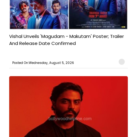
Vishal Unveils 'Magudam - Makutam' Poster; Trailer
And Release Date Confirmed
Posted On:Wednesday, August 5, 2026