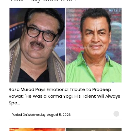
Raza Murad Pays Emotional Tribute to Pradeep
Rawat: 'He Was a Karma Yogi, His Talent Will Always
Spe...
Posted On:Wednesday, August 5, 2026