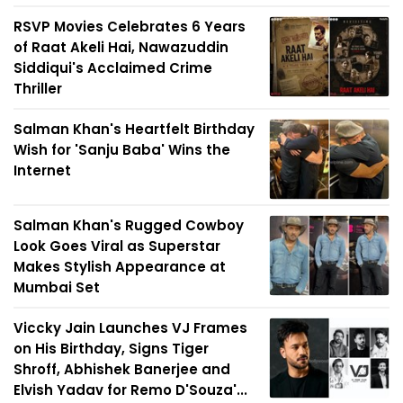
RSVP Movies Celebrates 6 Years
of Raat Akeli Hai, Nawazuddin
Siddiqui's Acclaimed Crime
Thriller
Salman Khan's Heartfelt Birthday
Wish for 'Sanju Baba' Wins the
Internet
Salman Khan's Rugged Cowboy
Look Goes Viral as Superstar
Makes Stylish Appearance at
Mumbai Set
Viccky Jain Launches VJ Frames
on His Birthday, Signs Tiger
Shroff, Abhishek Banerjee and
Elvish Yadav for Remo D'Souza'...