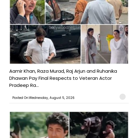
Aamir Khan, Raza Murad, Raj Arjun and Ruhanika
Dhawan Pay Final Respects to Veteran Actor
Pradeep Ra...
Posted On:Wednesday, August 5, 2026