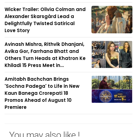
Wicker Trailer: Olivia Colman and
Alexander Skarsgård Lead a
Delightfully Twisted Satirical
Love Story
Avinash Mishra, Rithvik Dhanjani,
Avika Gor, Farrhana Bhatt and
Others Turn Heads at Khatron Ke
Khiladi 15 Press Meet in...
Amitabh Bachchan Brings
'Sochna Padega' to Life in New
Kaun Banega Crorepati 18
Promos Ahead of August 10
Premiere
You may also like !