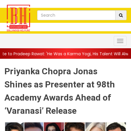
at: 'He Was a Karma Yogi, His Talent Will Always Spe...
||
Jack
Priyanka Chopra Jonas
Shines as Presenter at 98th
Academy Awards Ahead of
‘Varanasi’ Release