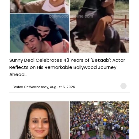
Sunny Deol Celebrates 43 Years of 'Betaab'; Actor
Reflects on His Remarkable Bollywood Journey
Ahead...
Posted On:Wednesday, August 5, 2026