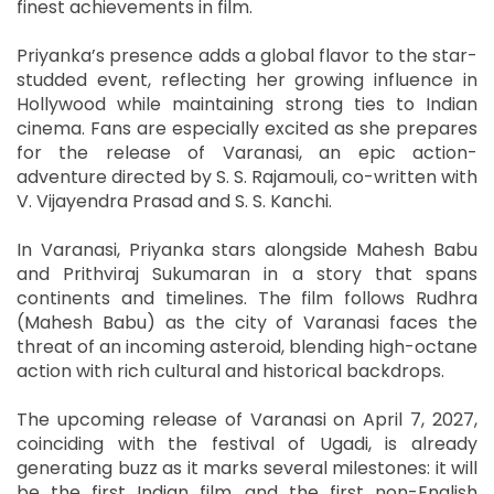
finest achievements in film.
Priyanka’s presence adds a global flavor to the star-
studded event, reflecting her growing influence in
Hollywood while maintaining strong ties to Indian
cinema. Fans are especially excited as she prepares
for the release of Varanasi, an epic action-
adventure directed by S. S. Rajamouli, co-written with
V. Vijayendra Prasad and S. S. Kanchi.
In Varanasi, Priyanka stars alongside Mahesh Babu
and Prithviraj Sukumaran in a story that spans
continents and timelines. The film follows Rudhra
(Mahesh Babu) as the city of Varanasi faces the
threat of an incoming asteroid, blending high-octane
action with rich cultural and historical backdrops.
The upcoming release of Varanasi on April 7, 2027,
coinciding with the festival of Ugadi, is already
generating buzz as it marks several milestones: it will
be the first Indian film, and the first non-English