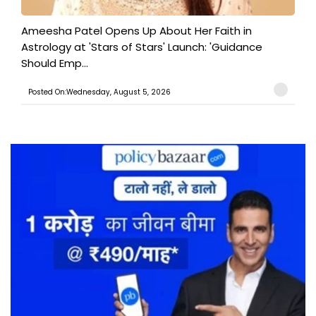
Ameesha Patel Opens Up About Her Faith in
Astrology at 'Stars of Stars' Launch: 'Guidance
Should Emp...
Posted On:Wednesday, August 5, 2026