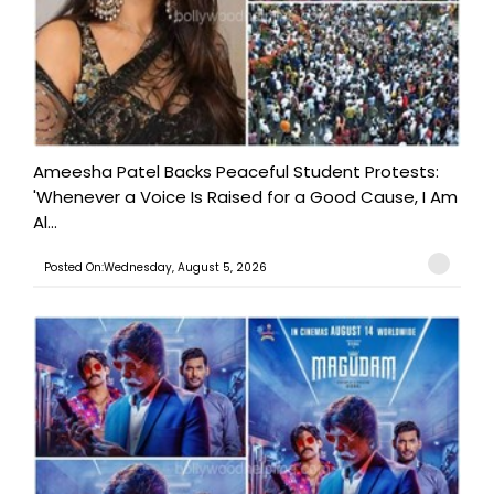
Ameesha Patel Backs Peaceful Student Protests:
'Whenever a Voice Is Raised for a Good Cause, I Am
Al...
Posted On:Wednesday, August 5, 2026