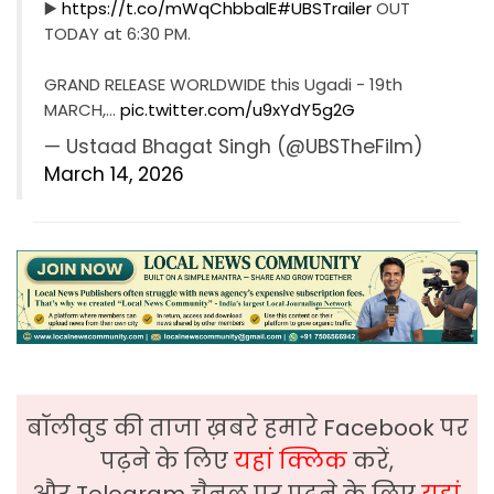
▶️
https://t.co/mWqChbbalE
#UBSTrailer
OUT
TODAY at 6:30 PM.
GRAND RELEASE WORLDWIDE this Ugadi - 19th
MARCH,…
pic.twitter.com/u9xYdY5g2G
— Ustaad Bhagat Singh (@UBSTheFilm)
March 14, 2026
बॉलीवुड की ताजा ख़बरे हमारे Facebook पर
पढ़ने के लिए
यहां क्लिक
करें,