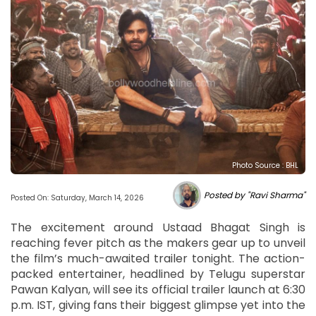
Photo Source : BHL
Posted by "Ravi Sharma"
Posted On: Saturday, March 14, 2026
The excitement around Ustaad Bhagat Singh is
reaching fever pitch as the makers gear up to unveil
the film’s much-awaited trailer tonight. The action-
packed entertainer, headlined by Telugu superstar
Pawan Kalyan, will see its official trailer launch at 6:30
p.m. IST, giving fans their biggest glimpse yet into the