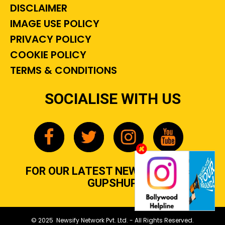
DISCLAIMER
IMAGE USE POLICY
PRIVACY POLICY
COOKIE POLICY
TERMS & CONDITIONS
SOCIALISE WITH US
FOR OUR LATEST NEWS, GOSSIP &
GUPSHUP
© 2025 Newsify Network Pvt. Ltd. - All Rights Reserved.