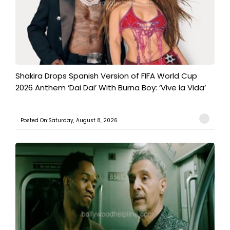
Shakira Drops Spanish Version of FIFA World Cup
2026 Anthem ‘Dai Dai’ With Burna Boy: ‘Vive la Vida’
Posted On:Saturday, August 8, 2026