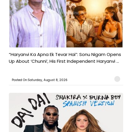
“Haryanvi Ka Apna Ek Tevar Hai”: Sonu Nigam Opens
Up About ‘Chunni’, His First Independent Haryanvi ...
Posted On:Saturday, August 8, 2026