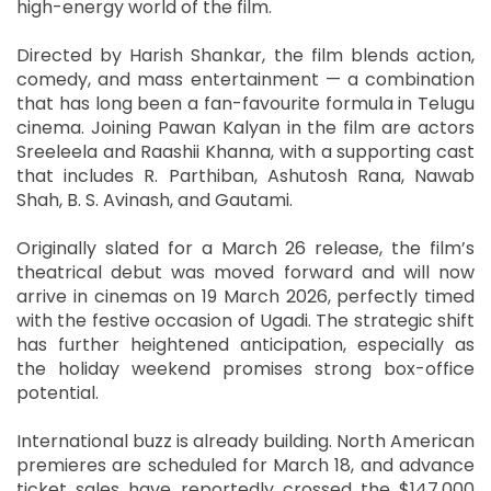
high-energy world of the film.
Directed by Harish Shankar, the film blends action,
comedy, and mass entertainment — a combination
that has long been a fan-favourite formula in Telugu
cinema. Joining Pawan Kalyan in the film are actors
Sreeleela and Raashii Khanna, with a supporting cast
that includes R. Parthiban, Ashutosh Rana, Nawab
Shah, B. S. Avinash, and Gautami.
Originally slated for a March 26 release, the film’s
theatrical debut was moved forward and will now
arrive in cinemas on 19 March 2026, perfectly timed
with the festive occasion of Ugadi. The strategic shift
has further heightened anticipation, especially as
the holiday weekend promises strong box-office
potential.
International buzz is already building. North American
premieres are scheduled for March 18, and advance
ticket sales have reportedly crossed the $147,000