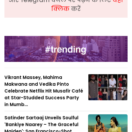
और Telegram चैनल पर पढ़ने के लिए
यहां
क्लिक
करें
Vikrant Massey, Mahima
Makwana and Vedika Pinto
Celebrate Netflix Hit Musafir Café
at Star-Studded Success Party
in Mumb...
Satinder Sartaaj Unveils Soulful
'Bankiye Naarey – The Graceful
Maiden'; San Francisco-Shot