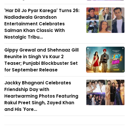
'Har Dil Jo Pyar Karega' Turns 26:
Nadiadwala Grandson
Entertainment Celebrates
Salman Khan Classic With
Nostalgic Tribu...
Gippy Grewal and Shehnaaz Gill
Reunite in Singh Vs Kaur 2
Teaser; Punjabi Blockbuster Set
for September Release
Jackky Bhagnani Celebrates
Friendship Day with
Heartwarming Photos Featuring
Rakul Preet Singh, Zayed Khan
and His 'Fore...