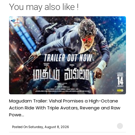
You may also like !
Magudam Trailer: Vishal Promises a High-Octane
Action Ride With Triple Avatars, Revenge and Raw
Powe...
Posted On:Saturday, August 8, 2026