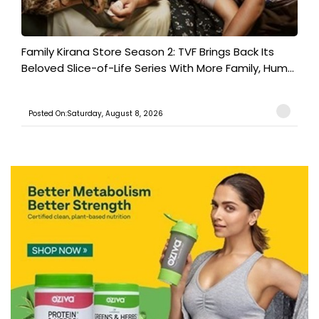
Family Kirana Store Season 2: TVF Brings Back Its
Beloved Slice-of-Life Series With More Family, Hum...
Posted On:Saturday, August 8, 2026