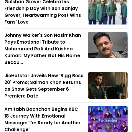
Gulshan Grover Celebrates
Friendship Day with Son Sanjay
Grover; Heartwarming Post Wins
Fans' Love
Johnny Walker's Son Nasirr Khan
Pays Emotional Tribute to
Mohammed Rafi And Krishna
Kumar: 'My Father Got His Name
Becau...
JioHotstar Unveils New 'Bigg Boss
20' Promo; Salman Khan Returns
as Show Gets September 6
Premiere Date
Amitabh Bachchan Begins KBC
18 Journey With Emotional
Message: 'I'm Ready for Another
Challenge'