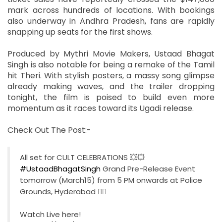
mark across hundreds of locations. With bookings
also underway in Andhra Pradesh, fans are rapidly
snapping up seats for the first shows.
Produced by Mythri Movie Makers, Ustaad Bhagat
Singh is also notable for being a remake of the Tamil
hit Theri. With stylish posters, a massy song glimpse
already making waves, and the trailer dropping
tonight, the film is poised to build even more
momentum as it races toward its Ugadi release.
Check Out The Post:-
All set for CULT CELEBRATIONS 💥💥
#UstaadBhagatSingh
Grand Pre-Release Event
tomorrow (March15) from 5 PM onwards at Police
Grounds, Hyderabad ❤‍🔥
Watch Live here!