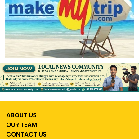
ABOUT US
OUR TEAM
CONTACT US