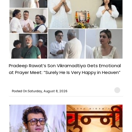
Pradeep Rawat’s Son Vikramadtiya Gets Emotional
at Prayer Meet: “Surely He Is Very Happy in Heaven”
Posted On:Saturday, August 8, 2026