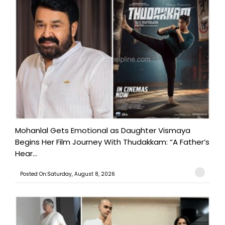
Mohanlal Gets Emotional as Daughter Vismaya
Begins Her Film Journey With Thudakkam: “A Father’s
Hear...
Posted On:Saturday, August 8, 2026