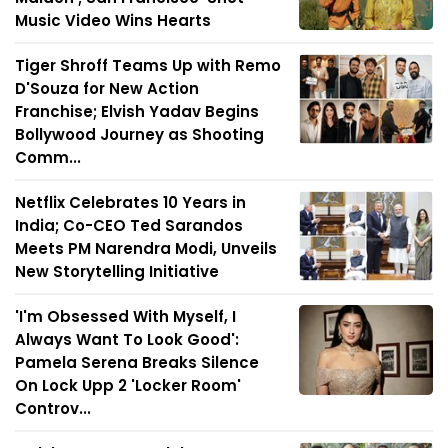
Music Video Wins Hearts
Tiger Shroff Teams Up with Remo
D'Souza for New Action
Franchise; Elvish Yadav Begins
Bollywood Journey as Shooting
Comm...
Netflix Celebrates 10 Years in
India; Co-CEO Ted Sarandos
Meets PM Narendra Modi, Unveils
New Storytelling Initiative
'I'm Obsessed With Myself, I
Always Want To Look Good':
Pamela Serena Breaks Silence
On Lock Upp 2 'Locker Room'
Controv...