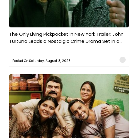
The Only Living Pickpocket in New York Trailer: John
Turturro Leads a Nostalgic Crime Drama Set in a...
Posted On:Saturday, August 8, 2026