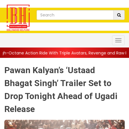
 Ride With Triple Avatars, Revenge and Raw Powe...
||
Anil Ka
Pawan Kalyan’s ‘Ustaad
Bhagat Singh’ Trailer Set to
Drop Tonight Ahead of Ugadi
Release