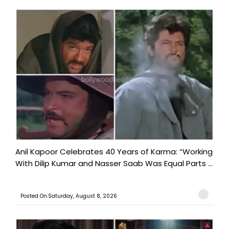
Anil Kapoor Celebrates 40 Years of Karma: “Working
With Dilip Kumar and Nasser Saab Was Equal Parts ...
Posted On:Saturday, August 8, 2026