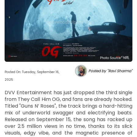
Photo Source : NHL
Posted by "Ravi Sharma"
Posted On: Tuesday, September 16,
2025
DVV Entertainment has just dropped the third single
from They Call Him OG, and fans are already hooked.
Titled "Guns N’ Roses", the track brings a hard-hitting
mix of underworld swagger and electrifying beats.
Released on September 15, the song has racked up
over 2.5 million views in no time, thanks to its slick
visuals, edgy vibe, and the magnetic presence of