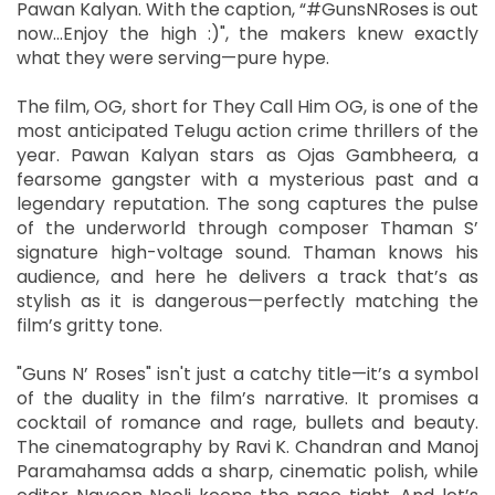
Pawan Kalyan. With the caption, “#GunsNRoses is out
now…Enjoy the high :)", the makers knew exactly
what they were serving—pure hype.
The film, OG, short for They Call Him OG, is one of the
most anticipated Telugu action crime thrillers of the
year. Pawan Kalyan stars as Ojas Gambheera, a
fearsome gangster with a mysterious past and a
legendary reputation. The song captures the pulse
of the underworld through composer Thaman S’
signature high-voltage sound. Thaman knows his
audience, and here he delivers a track that’s as
stylish as it is dangerous—perfectly matching the
film’s gritty tone.
"Guns N’ Roses" isn't just a catchy title—it’s a symbol
of the duality in the film’s narrative. It promises a
cocktail of romance and rage, bullets and beauty.
The cinematography by Ravi K. Chandran and Manoj
Paramahamsa adds a sharp, cinematic polish, while