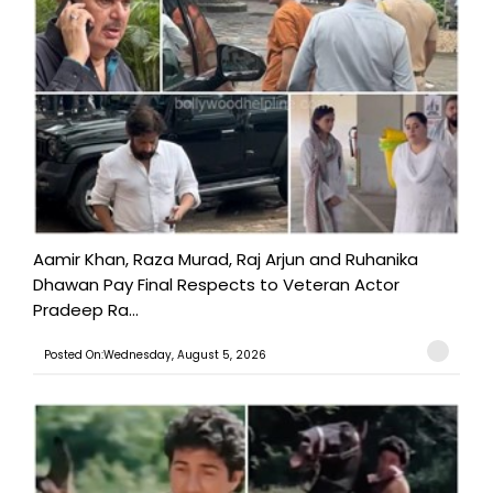
Aamir Khan, Raza Murad, Raj Arjun and Ruhanika
Dhawan Pay Final Respects to Veteran Actor
Pradeep Ra...
Posted On:Wednesday, August 5, 2026