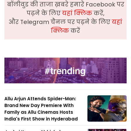
बॉलीवुड की ताजा ख़बरे हमारे Facebook पर
पढ़ने के लिए
यहां क्लिक
करें,
और Telegram चैनल पर पढ़ने के लिए
यहां
क्लिक
करें
Allu Arjun Attends Spider-Man:
Brand New Day Premiere With
Family as Allu Cinemas Hosts
India's First Show in Hyderabad