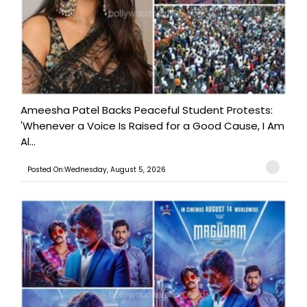
Ameesha Patel Backs Peaceful Student Protests:
'Whenever a Voice Is Raised for a Good Cause, I Am
Al...
Posted On:Wednesday, August 5, 2026