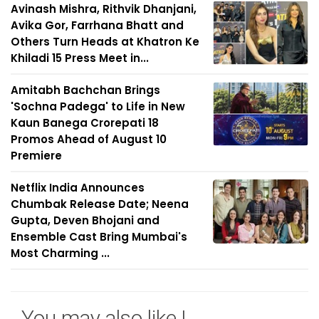
Avinash Mishra, Rithvik Dhanjani,
Avika Gor, Farrhana Bhatt and
Others Turn Heads at Khatron Ke
Khiladi 15 Press Meet in...
Amitabh Bachchan Brings
'Sochna Padega' to Life in New
Kaun Banega Crorepati 18
Promos Ahead of August 10
Premiere
Netflix India Announces
Chumbak Release Date; Neena
Gupta, Deven Bhojani and
Ensemble Cast Bring Mumbai's
Most Charming ...
You may also like !