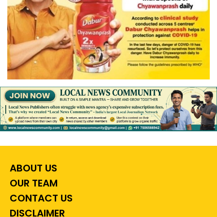
ABOUT US
OUR TEAM
CONTACT US
DISCLAIMER