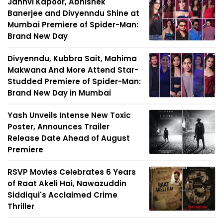
Janhvi Kapoor, Abhishek
Banerjee and Divyenndu Shine at
Mumbai Premiere of Spider-Man:
Brand New Day
Divyenndu, Kubbra Sait, Mahima
Makwana And More Attend Star-
Studded Premiere of Spider-Man:
Brand New Day in Mumbai
Yash Unveils Intense New Toxic
Poster, Announces Trailer
Release Date Ahead of August
Premiere
RSVP Movies Celebrates 6 Years
of Raat Akeli Hai, Nawazuddin
Siddiqui's Acclaimed Crime
Thriller