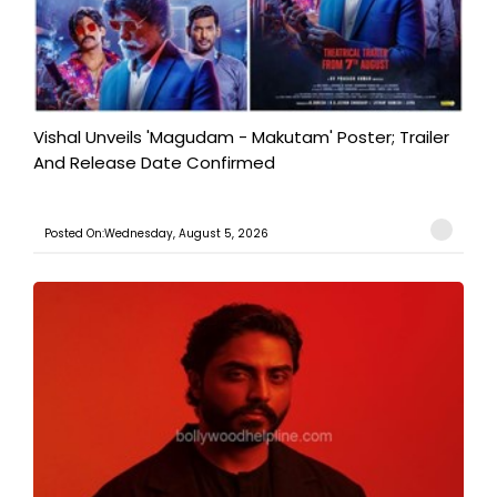
Vishal Unveils 'Magudam - Makutam' Poster; Trailer
And Release Date Confirmed
Posted On:Wednesday, August 5, 2026