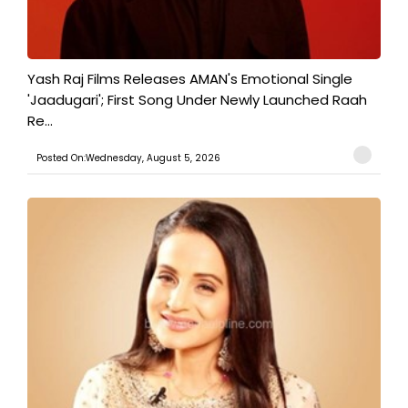
Yash Raj Films Releases AMAN's Emotional Single
'Jaadugari'; First Song Under Newly Launched Raah
Re...
Posted On:Wednesday, August 5, 2026