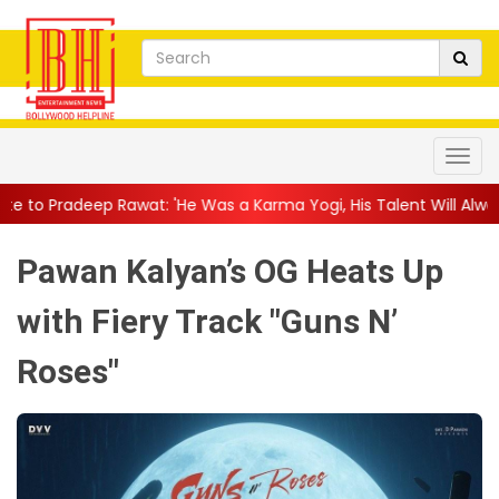
t: 'He Was a Karma Yogi, His Talent Will Always Spe...
||
Jacki
Pawan Kalyan’s OG Heats Up
with Fiery Track "Guns N’
Roses"