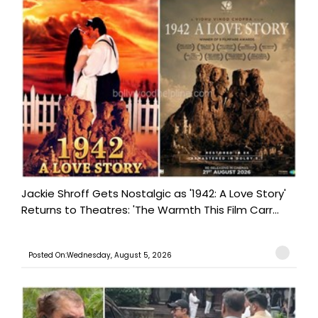
Jackie Shroff Gets Nostalgic as '1942: A Love Story'
Returns to Theatres: 'The Warmth This Film Carr...
Posted On:Wednesday, August 5, 2026