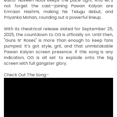
editor Naveen Nooli keeps the pace tight. And let’s
not forget the cast—joining Pawan Kalyan are
Emraan Hashmi, making his Telugu debut, and
Priyanka Mohan, rounding out a powerful lineup.
With its theatrical release slated for September 25,
2025, the countdown to OG is officially on. Until then,
"Guns N’ Roses" is more than enough to keep fans
pumped. It’s got style, grit, and that unmistakable
Pawan Kalyan screen presence. If this song is any
indication, OG is all set to explode onto the big
screen with full gangster glory.
Check Out The Song:-