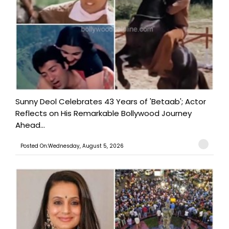
Sunny Deol Celebrates 43 Years of 'Betaab'; Actor
Reflects on His Remarkable Bollywood Journey
Ahead...
Posted On:Wednesday, August 5, 2026