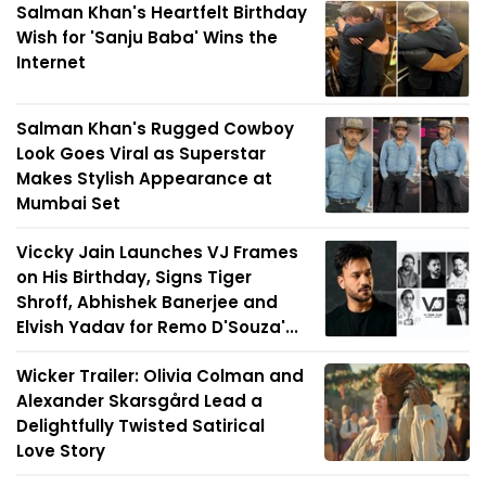
Salman Khan's Heartfelt Birthday
Wish for 'Sanju Baba' Wins the
Internet
Salman Khan's Rugged Cowboy
Look Goes Viral as Superstar
Makes Stylish Appearance at
Mumbai Set
Viccky Jain Launches VJ Frames
on His Birthday, Signs Tiger
Shroff, Abhishek Banerjee and
Elvish Yadav for Remo D'Souza'...
Wicker Trailer: Olivia Colman and
Alexander Skarsgård Lead a
Delightfully Twisted Satirical
Love Story