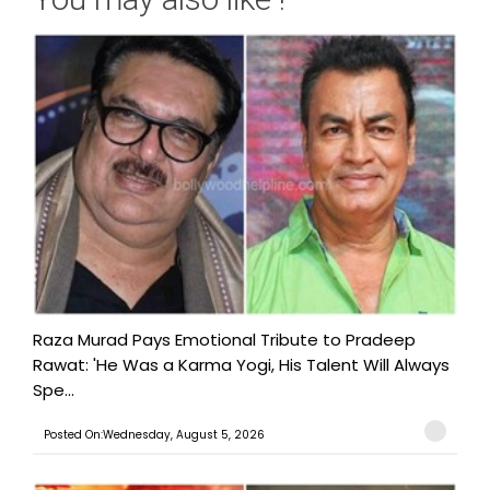
Raza Murad Pays Emotional Tribute to Pradeep
Rawat: 'He Was a Karma Yogi, His Talent Will Always
Spe...
Posted On:Wednesday, August 5, 2026