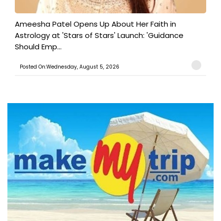
Ameesha Patel Opens Up About Her Faith in
Astrology at 'Stars of Stars' Launch: 'Guidance
Should Emp...
Posted On:Wednesday, August 5, 2026