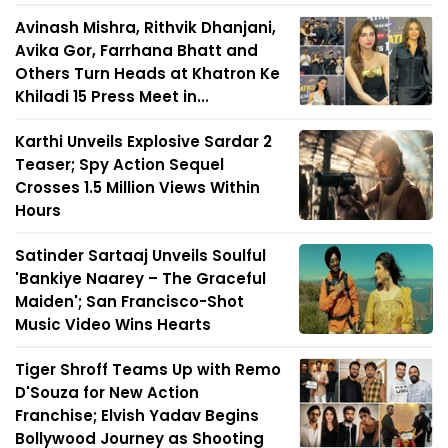
Avinash Mishra, Rithvik Dhanjani,
Avika Gor, Farrhana Bhatt and
Others Turn Heads at Khatron Ke
Khiladi 15 Press Meet in...
Karthi Unveils Explosive Sardar 2
Teaser; Spy Action Sequel
Crosses 1.5 Million Views Within
Hours
Satinder Sartaaj Unveils Soulful
'Bankiye Naarey – The Graceful
Maiden'; San Francisco-Shot
Music Video Wins Hearts
Tiger Shroff Teams Up with Remo
D'Souza for New Action
Franchise; Elvish Yadav Begins
Bollywood Journey as Shooting