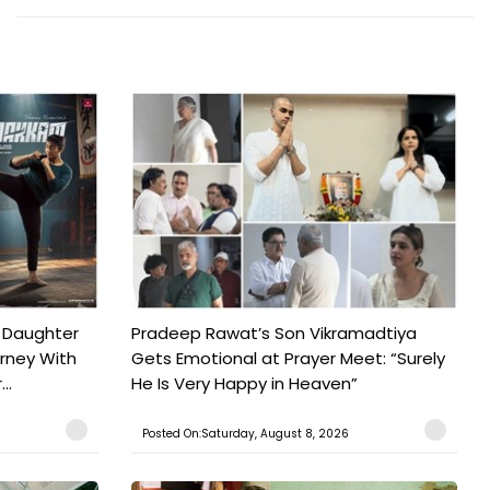
 Daughter
Pradeep Rawat’s Son Vikramadtiya
urney With
Gets Emotional at Prayer Meet: “Surely
..
He Is Very Happy in Heaven”
Posted On:Saturday, August 8, 2026