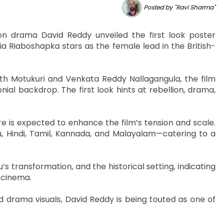
Posted by "Ravi Sharma"
n drama David Reddy unveiled the first look poster
 Riaboshapka stars as the female lead in the British-
th Motukuri and Venkata Reddy Nallagangula, the film
ial backdrop. The first look hints at rebellion, drama,
e is expected to enhance the film’s tension and scale.
u, Hindi, Tamil, Kannada, and Malayalam—catering to a
s transformation, and the historical setting, indicating
n cinema.
d drama visuals, David Reddy is being touted as one of