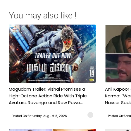
You may also like !
Magudam Trailer: Vishal Promises a
Anil Kapoor
High-Octane Action Ride With Triple
Karma: “Wor
Avatars, Revenge and Raw Powe...
Nasser Saab 
Posted On:Saturday, August 8, 2026
Posted On:Satu