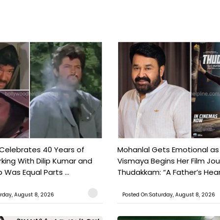
 Celebrates 40 Years of
Mohanlal Gets Emotional as
king With Dilip Kumar and
Vismaya Begins Her Film Jo
Was Equal Parts ...
Thudakkam: “A Father’s Hear.
rday, August 8, 2026
Posted On:Saturday, August 8, 2026