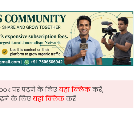
ook पर पढ़ने के लिए
यहां क्लिक
करें,
़ने के लिए
यहां क्लिक
करें