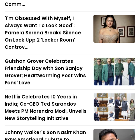
Comm...
'I'm Obsessed With Myself, I
Always Want To Look Good':
Pamela Serena Breaks Silence
On Lock Upp 2 'Locker Room'
Controv...
Gulshan Grover Celebrates
Friendship Day with Son Sanjay
Grover; Heartwarming Post Wins
Fans' Love
Netflix Celebrates 10 Years in
India; Co-CEO Ted Sarandos
Meets PM Narendra Modi, Unveils
New Storytelling Initiative
Johnny Walker's Son Nasirr Khan
Pays Emotional Tribute to