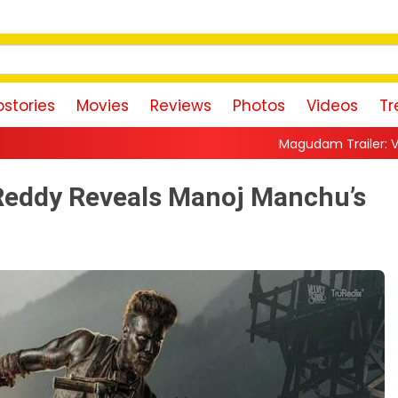
stories
Movies
Reviews
Photos
Videos
Tr
Magudam Trailer: Vishal Promises a Hi
Reddy Reveals Manoj Manchu’s