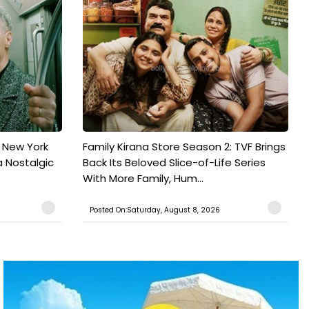
n New York
Family Kirana Store Season 2: TVF Brings
a Nostalgic
Back Its Beloved Slice-of-Life Series
With More Family, Hum...
Posted On:Saturday, August 8, 2026