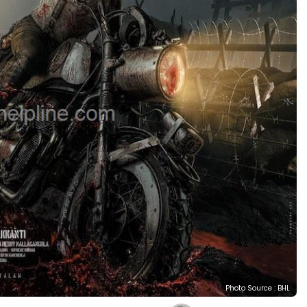
Photo Source : BHL