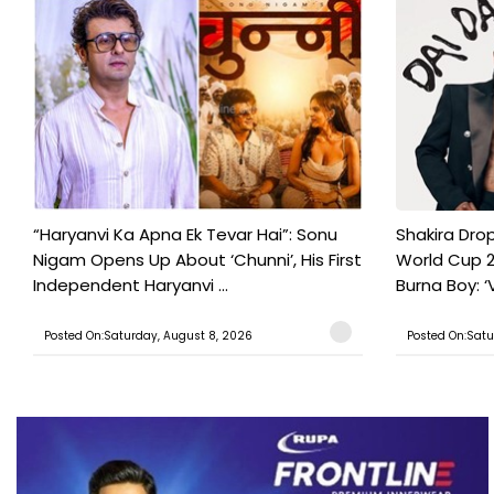
“Haryanvi Ka Apna Ek Tevar Hai”: Sonu
Shakira Drop
Nigam Opens Up About ‘Chunni’, His First
World Cup 2
Independent Haryanvi ...
Burna Boy: ‘V
Posted On:Saturday, August 8, 2026
Posted On:Satu