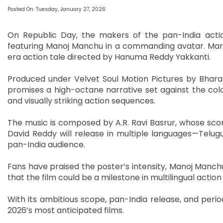
Posted On: Tuesday, January 27, 2026
On Republic Day, the makers of the pan-India actio
featuring Manoj Manchu in a commanding avatar. Maria
era action tale directed by Hanuma Reddy Yakkanti.
Produced under Velvet Soul Motion Pictures by Bhara
promises a high-octane narrative set against the colon
and visually striking action sequences.
The music is composed by A.R. Ravi Basrur, whose scor
David Reddy will release in multiple languages—Telug
pan-India audience.
Fans have praised the poster’s intensity, Manoj Manchu’
that the film could be a milestone in multilingual actio
With its ambitious scope, pan-India release, and perio
2026’s most anticipated films.