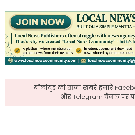
बॉलीवुड की ताजा ख़बरे हमारे Faceb
और Telegram चैनल पर पढ