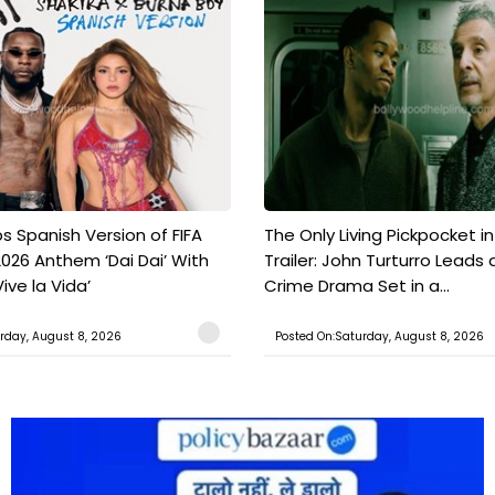
s Spanish Version of FIFA
The Only Living Pickpocket i
026 Anthem ‘Dai Dai’ With
Trailer: John Turturro Leads 
ive la Vida’
Crime Drama Set in a...
rday, August 8, 2026
Posted On:Saturday, August 8, 2026