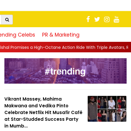
ending Celebs
PR & Marketing
gh-Octane Action Ride With Triple Avatars, Revenge and Raw Powe
Vikrant Massey, Mahima
Makwana and Vedika Pinto
Celebrate Netflix Hit Musafir Café
at Star-Studded Success Party
in Mumb...