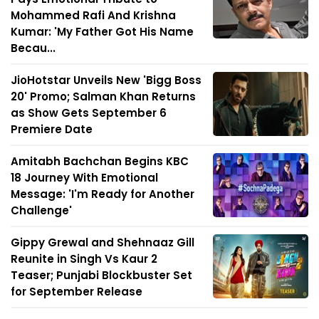
Mohammed Rafi And Krishna
Kumar: 'My Father Got His Name
Becau...
JioHotstar Unveils New 'Bigg Boss
20' Promo; Salman Khan Returns
as Show Gets September 6
Premiere Date
Amitabh Bachchan Begins KBC
18 Journey With Emotional
Message: 'I'm Ready for Another
Challenge'
Gippy Grewal and Shehnaaz Gill
Reunite in Singh Vs Kaur 2
Teaser; Punjabi Blockbuster Set
for September Release