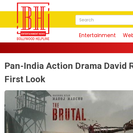
Entertainment
Web
Pan-India Action Drama David 
First Look