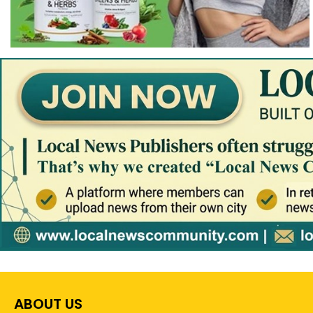
ABOUT US