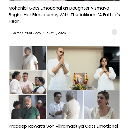
Mohanlal Gets Emotional as Daughter Vismaya
Begins Her Film Journey With Thudakkam: “A Father’s
Hear...
Posted On:Saturday, August 8, 2026
Pradeep Rawat’s Son Vikramadtiya Gets Emotional