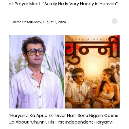
at Prayer Meet: “Surely He Is Very Happy in Heaven”
Posted On:Saturday, August 8, 2026
“Haryanvi Ka Apna Ek Tevar Hai”: Sonu Nigam Opens
Up About ‘Chunni’, His First Independent Haryanvi ...