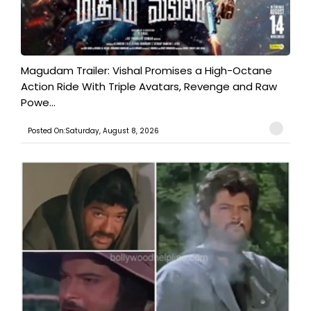
Magudam Trailer: Vishal Promises a High-Octane
Action Ride With Triple Avatars, Revenge and Raw
Powe...
Posted On:Saturday, August 8, 2026