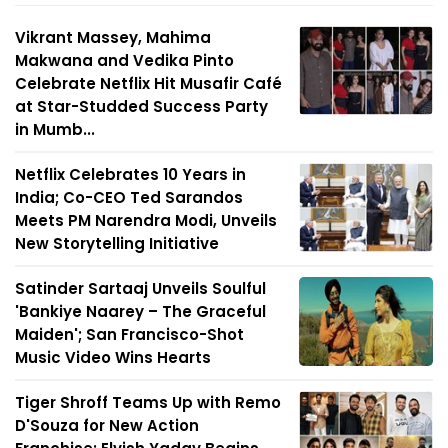
Vikrant Massey, Mahima
Makwana and Vedika Pinto
Celebrate Netflix Hit Musafir Café
at Star-Studded Success Party
in Mumb...
Netflix Celebrates 10 Years in
India; Co-CEO Ted Sarandos
Meets PM Narendra Modi, Unveils
New Storytelling Initiative
Satinder Sartaaj Unveils Soulful
'Bankiye Naarey – The Graceful
Maiden'; San Francisco-Shot
Music Video Wins Hearts
Tiger Shroff Teams Up with Remo
D'Souza for New Action