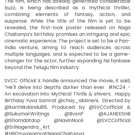
The film, which has already generated considerable
buzz, is being described as a mythical thriller,
combining elements of fantasy, action, and
suspense. While the title of the film is yet to be
revealed, the first-look poster released on Naga
Chaitanya’s birthday promises an intriguing and epic
cinematic experience. The project is set to be a Pan-
India venture, aiming to reach audiences across
multiple languages, and is expected to be a game-
changer for the actor, further expanding his fanbase
beyond the Telugu film industry.
SVCC Official X handle announced the movie, it said,
“He'll delve into depths darker than ever #NC24 -
An excavation into Mythical Thrills & shivers. Happy
Birthday Yuva Samrat @chay_akkineni, Directed by
@karthikdandu86, Produced by @SVCCofficial &
@SukumarWritings @BvsnP @AJANEESHB
@Shamdatdop @NavinNooli @SVCCofficial
@SriNagendra_Art
#HBDYuvasamratNagaChaitanya