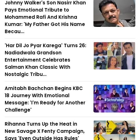
Johnny Walker's Son Nasirr Khan
Pays Emotional Tribute to
Mohammed Rafi And Krishna
Kumar: 'My Father Got His Name
Becau...
'Har Dil Jo Pyar Karega' Turns 26:
Nadiadwala Grandson
Entertainment Celebrates
Salman Khan Classic With
Nostalgic Tribu...
Amitabh Bachchan Begins KBC
18 Journey With Emotional
Message: 'I'm Ready for Another
Challenge'
Rihanna Turns Up the Heat in
New Savage X Fenty Campaign,
Says 'Even Outside Has Rules'