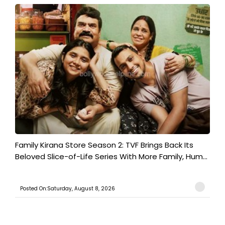
Family Kirana Store Season 2: TVF Brings Back Its
Beloved Slice-of-Life Series With More Family, Hum...
Posted On:Saturday, August 8, 2026