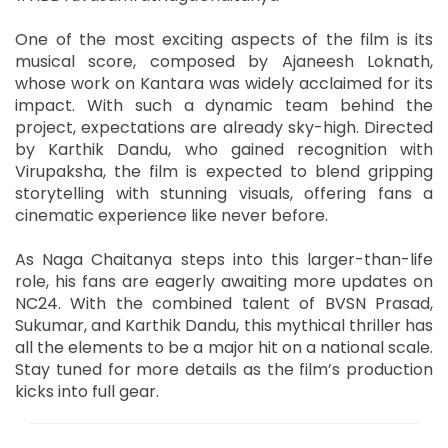
One of the most exciting aspects of the film is its
musical score, composed by Ajaneesh Loknath,
whose work on Kantara was widely acclaimed for its
impact. With such a dynamic team behind the
project, expectations are already sky-high. Directed
by Karthik Dandu, who gained recognition with
Virupaksha, the film is expected to blend gripping
storytelling with stunning visuals, offering fans a
cinematic experience like never before.
As Naga Chaitanya steps into this larger-than-life
role, his fans are eagerly awaiting more updates on
NC24. With the combined talent of BVSN Prasad,
Sukumar, and Karthik Dandu, this mythical thriller has
all the elements to be a major hit on a national scale.
Stay tuned for more details as the film’s production
kicks into full gear.