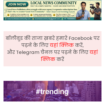
बॉलीवुड की ताजा ख़बरे हमारे Facebook पर
पढ़ने के लिए
यहां क्लिक
करें,
और Telegram चैनल पर पढ़ने के लिए
यहां
क्लिक
करें