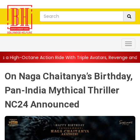
ction Ride With Triple Avatars, Revenge and Raw Powe...
||
An
On Naga Chaitanya’s Birthday,
Pan-India Mythical Thriller
NC24 Announced