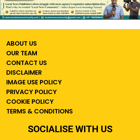
ABOUT US
OUR TEAM
CONTACT US
DISCLAIMER
IMAGE USE POLICY
PRIVACY POLICY
COOKIE POLICY
TERMS & CONDITIONS
SOCIALISE WITH US