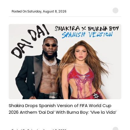
Posted On:Saturday, August 8, 2026
Shakira Drops Spanish Version of FIFA World Cup
2026 Anthem ‘Dai Dai’ With Burna Boy: ‘Vive la Vida’