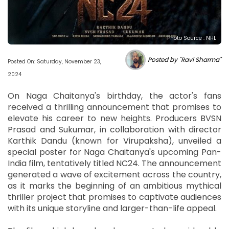
Photo Source : NHL
Posted by "Ravi Sharma"
Posted On: Saturday, November 23,
2024
On Naga Chaitanya's birthday, the actor's fans
received a thrilling announcement that promises to
elevate his career to new heights. Producers BVSN
Prasad and Sukumar, in collaboration with director
Karthik Dandu (known for Virupaksha), unveiled a
special poster for Naga Chaitanya's upcoming Pan-
India film, tentatively titled NC24. The announcement
generated a wave of excitement across the country,
as it marks the beginning of an ambitious mythical
thriller project that promises to captivate audiences
with its unique storyline and larger-than-life appeal.