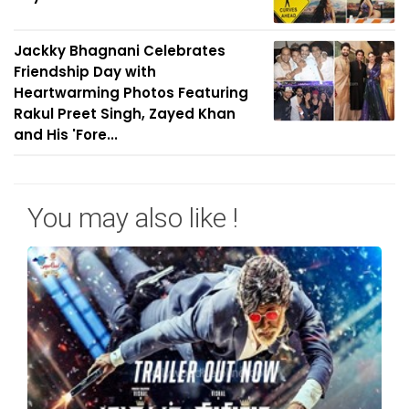
Jackky Bhagnani Celebrates
Friendship Day with
Heartwarming Photos Featuring
Rakul Preet Singh, Zayed Khan
and His 'Fore...
You may also like !