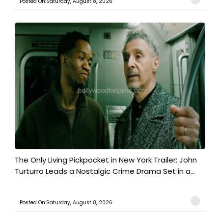
Posted On:Saturday, August 8, 2026
The Only Living Pickpocket in New York Trailer: John
Turturro Leads a Nostalgic Crime Drama Set in a...
Posted On:Saturday, August 8, 2026