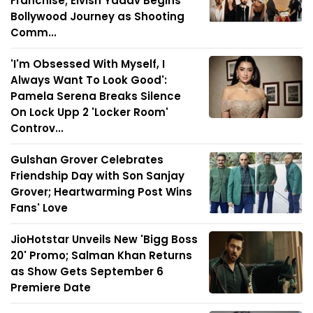
Franchise; Elvish Yadav Begins
Bollywood Journey as Shooting
Comm...
'I'm Obsessed With Myself, I
Always Want To Look Good':
Pamela Serena Breaks Silence
On Lock Upp 2 'Locker Room'
Controv...
Gulshan Grover Celebrates
Friendship Day with Son Sanjay
Grover; Heartwarming Post Wins
Fans' Love
JioHotstar Unveils New 'Bigg Boss
20' Promo; Salman Khan Returns
as Show Gets September 6
Premiere Date