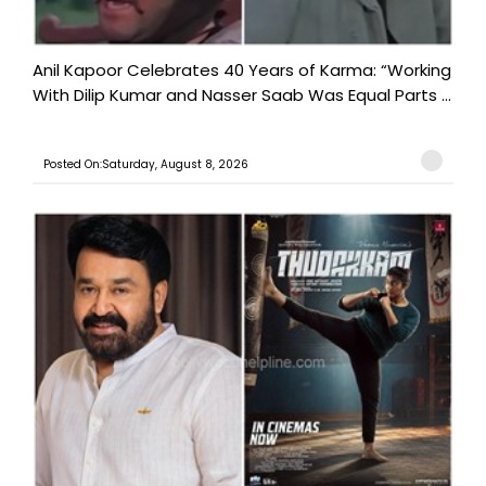
Anil Kapoor Celebrates 40 Years of Karma: “Working
With Dilip Kumar and Nasser Saab Was Equal Parts ...
Posted On:Saturday, August 8, 2026