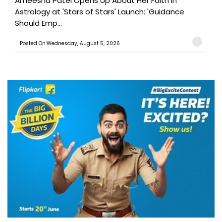
Ameesha Patel Opens Up About Her Faith in
Astrology at 'Stars of Stars' Launch: 'Guidance
Should Emp...
Posted On:Wednesday, August 5, 2026