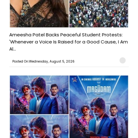
Ameesha Patel Backs Peaceful Student Protests:
'Whenever a Voice Is Raised for a Good Cause, I Am
Al...
Posted On:Wednesday, August 5, 2026