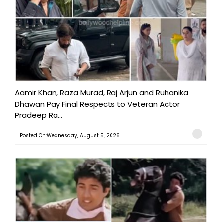
Aamir Khan, Raza Murad, Raj Arjun and Ruhanika
Dhawan Pay Final Respects to Veteran Actor
Pradeep Ra...
Posted On:Wednesday, August 5, 2026