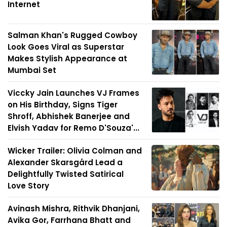
Internet
Salman Khan's Rugged Cowboy
Look Goes Viral as Superstar
Makes Stylish Appearance at
Mumbai Set
Viccky Jain Launches VJ Frames
on His Birthday, Signs Tiger
Shroff, Abhishek Banerjee and
Elvish Yadav for Remo D'Souza'...
Wicker Trailer: Olivia Colman and
Alexander Skarsgård Lead a
Delightfully Twisted Satirical
Love Story
Avinash Mishra, Rithvik Dhanjani,
Avika Gor, Farrhana Bhatt and