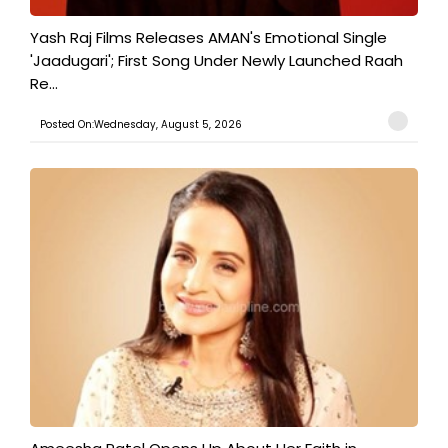
Yash Raj Films Releases AMAN's Emotional Single
'Jaadugari'; First Song Under Newly Launched Raah
Re...
Posted On:Wednesday, August 5, 2026