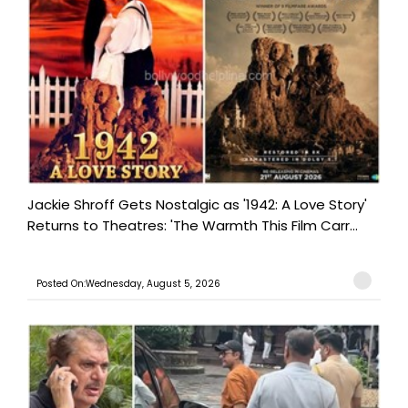
Jackie Shroff Gets Nostalgic as '1942: A Love Story'
Returns to Theatres: 'The Warmth This Film Carr...
Posted On:Wednesday, August 5, 2026