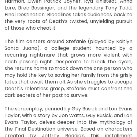
Harmon, Owen Patrick Joyner, Rya Kihlstedt, Anna
Lore, Brec Bassinger, and the legendary Tony Todd,
Final Destination: Bloodlines takes audiences back to
the very roots of Death’s twisted, unyielding pursuit
of those who cheat it.
The film centers around Stefanie (played by Kaitlyn
Santa Juana), a college student haunted by a
recurring nightmare that grows more violent with
each passing night. Desperate to break the cycle,
she returns home to track down the one person who
may hold the key to saving her family from the grisly
fates that await them all. As she struggles to escape
Death's relentless grasp, Stefanie must confront the
dark secrets of her past to survive.
The screenplay, penned by Guy Busick and Lori Evans
Taylor, with a story by Jon Watts, Guy Busick, and Lori
Evans Taylor, delves deeper into the mythology of
the Final Destination universe. Based on characters
created by Jeffrey Reddick, this installment