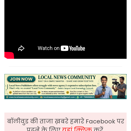
बॉलीवुड की ताजा ख़बरे हमारे Facebook पर
पढ़ने के लिए
यहां क्लिक
करें,