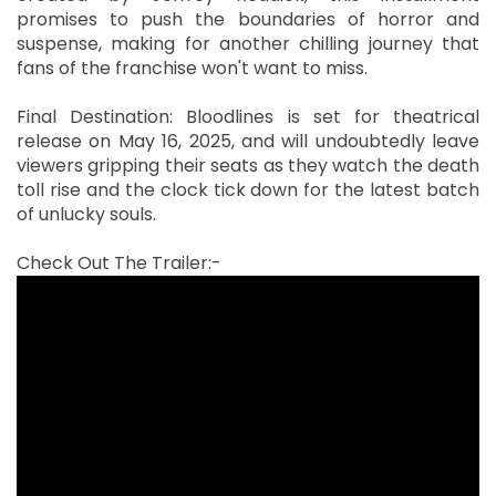
promises to push the boundaries of horror and
suspense, making for another chilling journey that
fans of the franchise won't want to miss.
Final Destination: Bloodlines is set for theatrical
release on May 16, 2025, and will undoubtedly leave
viewers gripping their seats as they watch the death
toll rise and the clock tick down for the latest batch
of unlucky souls.
Check Out The Trailer:-