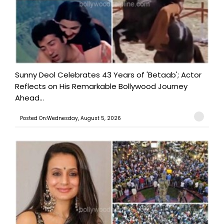
Sunny Deol Celebrates 43 Years of 'Betaab'; Actor
Reflects on His Remarkable Bollywood Journey
Ahead...
Posted On:Wednesday, August 5, 2026