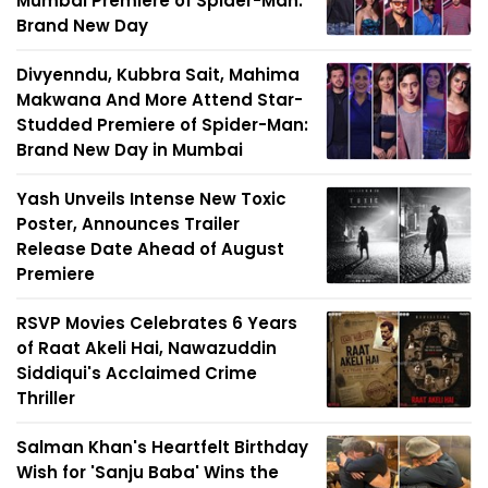
Mumbai Premiere of Spider-Man:
Brand New Day
Divyenndu, Kubbra Sait, Mahima
Makwana And More Attend Star-
Studded Premiere of Spider-Man:
Brand New Day in Mumbai
Yash Unveils Intense New Toxic
Poster, Announces Trailer
Release Date Ahead of August
Premiere
RSVP Movies Celebrates 6 Years
of Raat Akeli Hai, Nawazuddin
Siddiqui's Acclaimed Crime
Thriller
Salman Khan's Heartfelt Birthday
Wish for 'Sanju Baba' Wins the