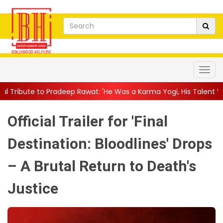
ep Rawat: 'He Was a Karma Yogi, His Talent Will Always Spe...
|
Official Trailer for 'Final
Destination: Bloodlines' Drops
– A Brutal Return to Death's
Justice