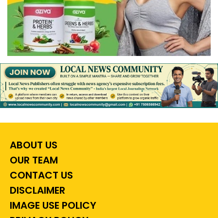
ABOUT US
OUR TEAM
CONTACT US
DISCLAIMER
IMAGE USE POLICY