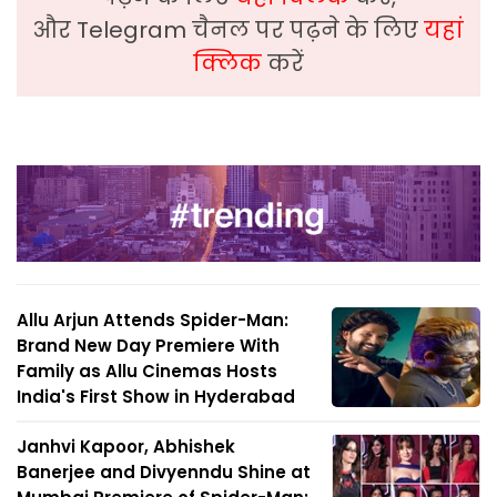
और Telegram चैनल पर पढ़ने के लिए
यहां
क्लिक
करें
Allu Arjun Attends Spider-Man:
Brand New Day Premiere With
Family as Allu Cinemas Hosts
India's First Show in Hyderabad
Janhvi Kapoor, Abhishek
Banerjee and Divyenndu Shine at