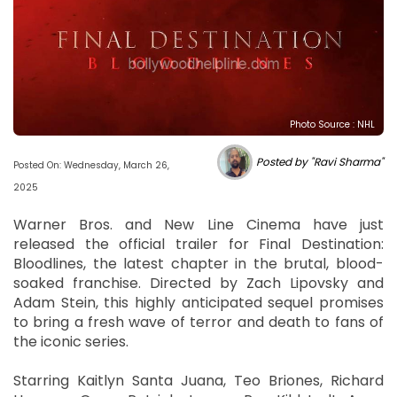
Photo Source : NHL
Posted by "Ravi Sharma"
Posted On: Wednesday, March 26,
2025
Warner Bros. and New Line Cinema have just
released the official trailer for Final Destination:
Bloodlines, the latest chapter in the brutal, blood-
soaked franchise. Directed by Zach Lipovsky and
Adam Stein, this highly anticipated sequel promises
to bring a fresh wave of terror and death to fans of
the iconic series.
Starring Kaitlyn Santa Juana, Teo Briones, Richard