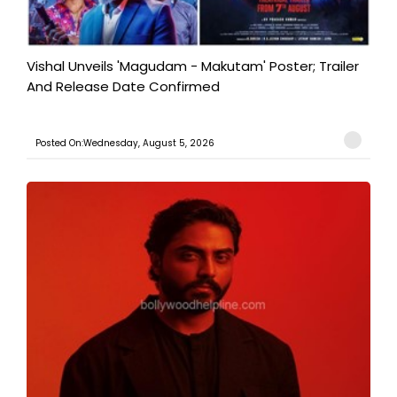
Vishal Unveils 'Magudam - Makutam' Poster; Trailer
And Release Date Confirmed
Posted On:Wednesday, August 5, 2026