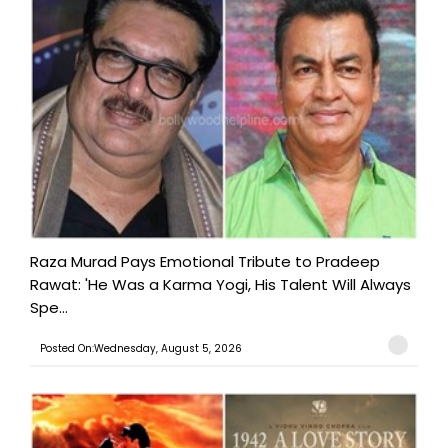
Raza Murad Pays Emotional Tribute to Pradeep
Rawat: 'He Was a Karma Yogi, His Talent Will Always
Spe...
Posted On:Wednesday, August 5, 2026