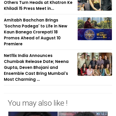
Others Turn Heads at Khatron Ke
Khiladi 15 Press Meet in...
Amitabh Bachchan Brings
'Sochna Padega' to Life in New
Kaun Banega Crorepati 18
Promos Ahead of August 10
Premiere
Netflix India Announces
Chumbak Release Date; Neena
Gupta, Deven Bhojani and
Ensemble Cast Bring Mumbai's
Most Charming ...
You may also like !