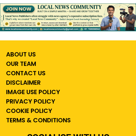
ABOUT US
OUR TEAM
CONTACT US
DISCLAIMER
IMAGE USE POLICY
PRIVACY POLICY
COOKIE POLICY
TERMS & CONDITIONS