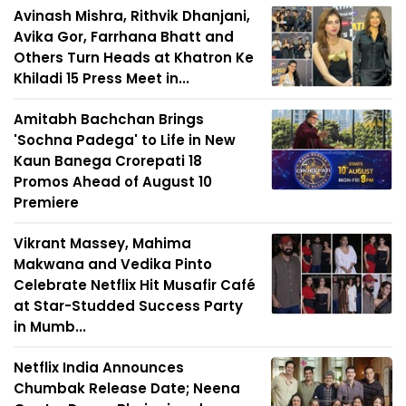
Avinash Mishra, Rithvik Dhanjani,
Avika Gor, Farrhana Bhatt and
Others Turn Heads at Khatron Ke
Khiladi 15 Press Meet in...
Amitabh Bachchan Brings
'Sochna Padega' to Life in New
Kaun Banega Crorepati 18
Promos Ahead of August 10
Premiere
Vikrant Massey, Mahima
Makwana and Vedika Pinto
Celebrate Netflix Hit Musafir Café
at Star-Studded Success Party
in Mumb...
Netflix India Announces
Chumbak Release Date; Neena