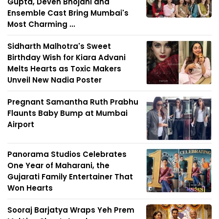
Gupta, Deven Bhojani and
Ensemble Cast Bring Mumbai's
Most Charming ...
Sidharth Malhotra's Sweet
Birthday Wish for Kiara Advani
Melts Hearts as Toxic Makers
Unveil New Nadia Poster
Pregnant Samantha Ruth Prabhu
Flaunts Baby Bump at Mumbai
Airport
Panorama Studios Celebrates
One Year of Maharani, the
Gujarati Family Entertainer That
Won Hearts
Sooraj Barjatya Wraps Yeh Prem