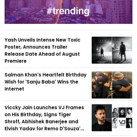
Yash Unveils Intense New Toxic
Poster, Announces Trailer
Release Date Ahead of August
Premiere
Salman Khan's Heartfelt Birthday
Wish for 'Sanju Baba' Wins the
Internet
Viccky Jain Launches VJ Frames
on His Birthday, Signs Tiger
Shroff, Abhishek Banerjee and
Elvish Yadav for Remo D'Souza'...