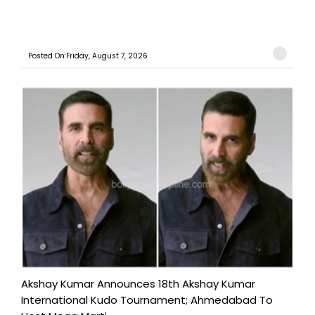
Posted On:Friday, August 7, 2026
Akshay Kumar Announces 18th Akshay Kumar
International Kudo Tournament; Ahmedabad To