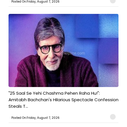
Posted On:Friday, August 7, 2026
"25 Saal Se Yehi Chashma Pehen Raha Hu!":
Amitabh Bachchan's Hilarious Spectacle Confession
Steals T...
Posted On:Friday, August 7, 2026