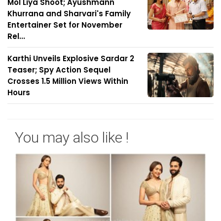
Mol Liya Shoot; Ayushmann
Khurrana and Sharvari's Family
Entertainer Set for November
Rel...
Karthi Unveils Explosive Sardar 2
Teaser; Spy Action Sequel
Crosses 1.5 Million Views Within
Hours
You may also like !