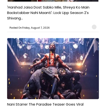
'Harshad Jaisa Dost Sabko Mile, Shreya Ko Main
Backstabber Nahi Maanti': Lock Upp Season 2's
Shivang...
Posted On:Friday, August 7, 2026
Nani Starrer The Paradise Teaser Goes Viral