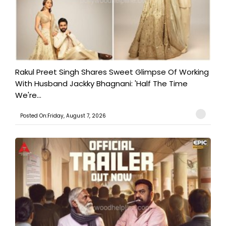
Rakul Preet Singh Shares Sweet Glimpse Of Working
With Husband Jackky Bhagnani: 'Half The Time
We're...
Posted On:Friday, August 7, 2026