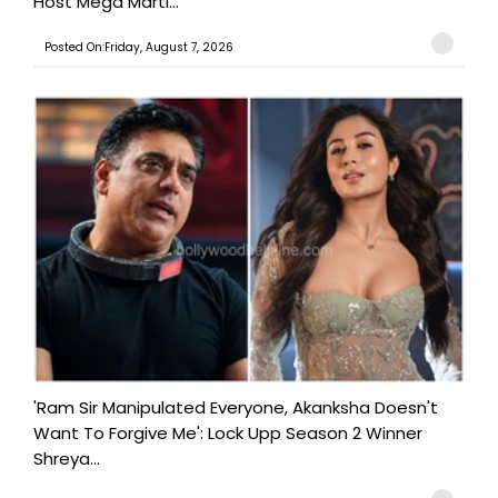
Host Mega Marti...
Posted On:Friday, August 7, 2026
'Ram Sir Manipulated Everyone, Akanksha Doesn't
Want To Forgive Me': Lock Upp Season 2 Winner
Shreya...