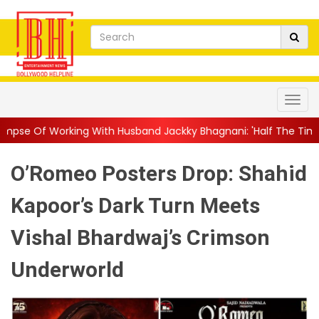
 With Husband Jackky Bhagnani: 'Half The Time We're...
||
Nag
O’Romeo Posters Drop: Shahid
Kapoor’s Dark Turn Meets
Vishal Bhardwaj’s Crimson
Underworld