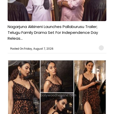
Nagarjuna Akkineni Launches Pallaburusu Trailer;
Telugu Family Drama Set For Independence Day
Releas...
Posted On:Friday, August 7, 2026