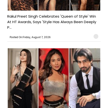
Rakul Preet Singh Celebrates 'Queen of Style' Win
At HT Awards, Says 'Style Has Always Been Deeply
P...
Posted On:Friday, August 7, 2026