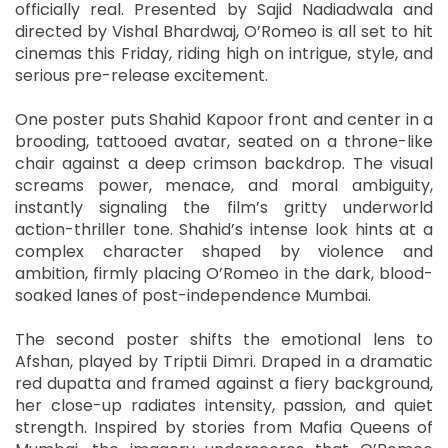
officially real. Presented by Sajid Nadiadwala and
directed by Vishal Bhardwaj, O’Romeo is all set to hit
cinemas this Friday, riding high on intrigue, style, and
serious pre-release excitement.
One poster puts Shahid Kapoor front and center in a
brooding, tattooed avatar, seated on a throne-like
chair against a deep crimson backdrop. The visual
screams power, menace, and moral ambiguity,
instantly signaling the film’s gritty underworld
action-thriller tone. Shahid’s intense look hints at a
complex character shaped by violence and
ambition, firmly placing O’Romeo in the dark, blood-
soaked lanes of post-independence Mumbai.
The second poster shifts the emotional lens to
Afshan, played by Triptii Dimri. Draped in a dramatic
red dupatta and framed against a fiery background,
her close-up radiates intensity, passion, and quiet
strength. Inspired by stories from Mafia Queens of