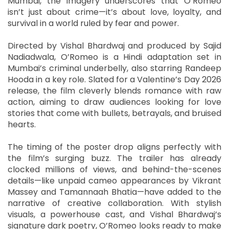
Mumbai, the imagery underscores that O’Romeo
isn’t just about crime—it’s about love, loyalty, and
survival in a world ruled by fear and power.
Directed by Vishal Bhardwaj and produced by Sajid
Nadiadwala, O’Romeo is a Hindi adaptation set in
Mumbai’s criminal underbelly, also starring Randeep
Hooda in a key role. Slated for a Valentine’s Day 2026
release, the film cleverly blends romance with raw
action, aiming to draw audiences looking for love
stories that come with bullets, betrayals, and bruised
hearts.
The timing of the poster drop aligns perfectly with
the film’s surging buzz. The trailer has already
clocked millions of views, and behind-the-scenes
details—like unpaid cameo appearances by Vikrant
Massey and Tamannaah Bhatia—have added to the
narrative of creative collaboration. With stylish
visuals, a powerhouse cast, and Vishal Bhardwaj’s
signature dark poetry, O’Romeo looks ready to make