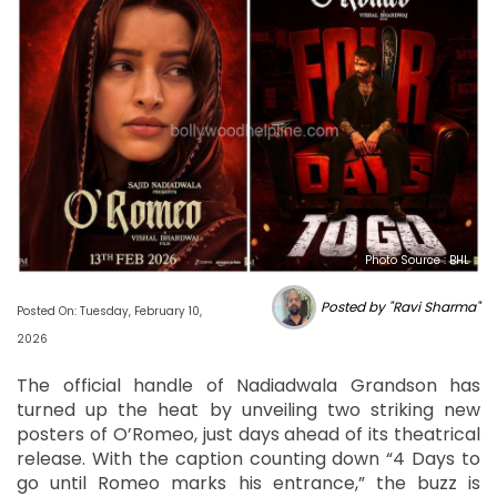
Photo Source : BHL
Posted by "Ravi Sharma"
Posted On: Tuesday, February 10,
2026
The official handle of Nadiadwala Grandson has
turned up the heat by unveiling two striking new
posters of O’Romeo, just days ahead of its theatrical
release. With the caption counting down “4 Days to
go until Romeo marks his entrance,” the buzz is