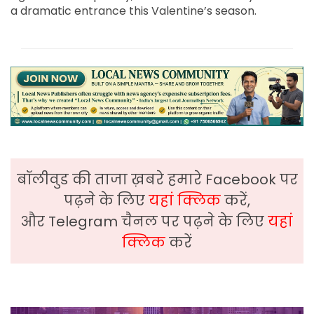
a dramatic entrance this Valentine’s season.
बॉलीवुड की ताजा ख़बरे हमारे Facebook पर
पढ़ने के लिए
यहां क्लिक
करें,
और Telegram चैनल पर पढ़ने के लिए
यहां
क्लिक
करें