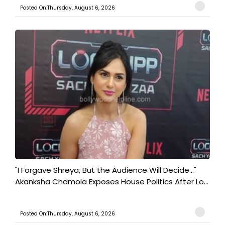
Posted On:Thursday, August 6, 2026
"I Forgave Shreya, But the Audience Will Decide..."
Akanksha Chamola Exposes House Politics After Lo...
Posted On:Thursday, August 6, 2026