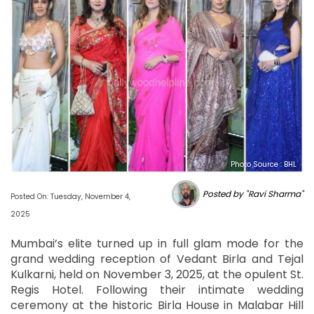
Photo Source : BHL
Posted by "Ravi Sharma"
Posted On: Tuesday, November 4,
2025
Mumbai’s elite turned up in full glam mode for the
grand wedding reception of Vedant Birla and Tejal
Kulkarni, held on November 3, 2025, at the opulent St.
Regis Hotel. Following their intimate wedding
ceremony at the historic Birla House in Malabar Hill