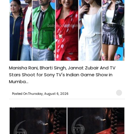
Manisha Rani, Bharti Singh, Jannat Zubair And TV
Stars Shoot for Sony TV's Indian Game Show in
Mumba...
Posted On:Thursday, August 6, 2026