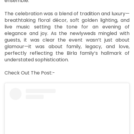
ensemble.
The celebration was a blend of tradition and luxury—
breathtaking floral décor, soft golden lighting, and
live music setting the tone for an evening of
elegance and joy. As the newlyweds mingled with
guests, it was clear the event wasn’t just about
glamour—it was about family, legacy, and love,
perfectly reflecting the Birla family’s hallmark of
understated sophistication.
Check Out The Post:-