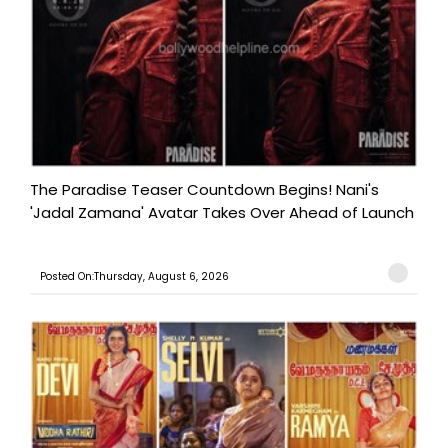
The Paradise Teaser Countdown Begins! Nani's
'Jadal Zamana' Avatar Takes Over Ahead of Launch
Posted On:Thursday, August 6, 2026