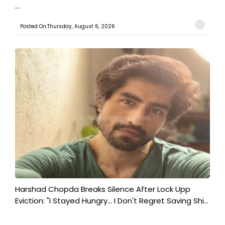
...
Posted On:Thursday, August 6, 2026
Harshad Chopda Breaks Silence After Lock Upp
Eviction: "I Stayed Hungry... I Don't Regret Saving Shi...