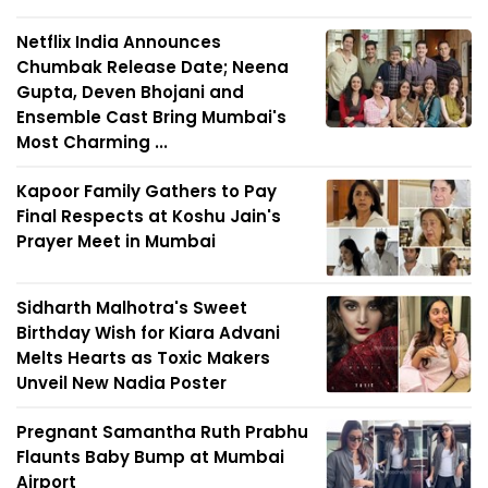
Netflix India Announces
Chumbak Release Date; Neena
Gupta, Deven Bhojani and
Ensemble Cast Bring Mumbai's
Most Charming ...
Kapoor Family Gathers to Pay
Final Respects at Koshu Jain's
Prayer Meet in Mumbai
Sidharth Malhotra's Sweet
Birthday Wish for Kiara Advani
Melts Hearts as Toxic Makers
Unveil New Nadia Poster
Pregnant Samantha Ruth Prabhu
Flaunts Baby Bump at Mumbai
Airport