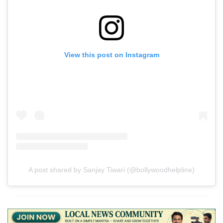
View this post on Instagram
A post shared by Sanjay Tiwari (@bollywoodhelpline)