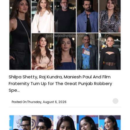
Shilpa Shetty, Raj Kundra, Maniesh Paul And Film
Fraternity Turn Up for The Great Punjab Robbery
Spe...
Posted On:Thursday, August 6, 2026