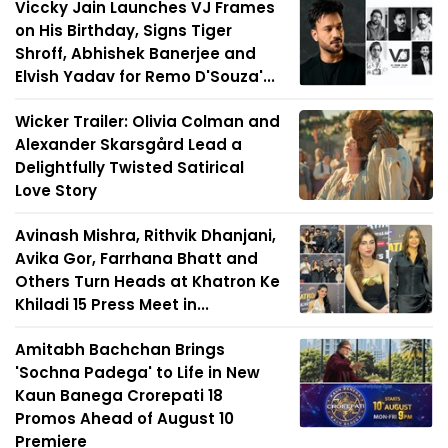
Viccky Jain Launches VJ Frames
on His Birthday, Signs Tiger
Shroff, Abhishek Banerjee and
Elvish Yadav for Remo D'Souza'...
Wicker Trailer: Olivia Colman and
Alexander Skarsgård Lead a
Delightfully Twisted Satirical
Love Story
Avinash Mishra, Rithvik Dhanjani,
Avika Gor, Farrhana Bhatt and
Others Turn Heads at Khatron Ke
Khiladi 15 Press Meet in...
Amitabh Bachchan Brings
'Sochna Padega' to Life in New
Kaun Banega Crorepati 18
Promos Ahead of August 10
Premiere