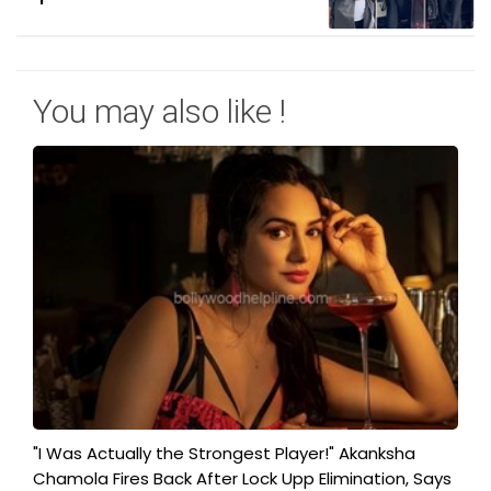
You may also like !
"I Was Actually the Strongest Player!" Akanksha
Chamola Fires Back After Lock Upp Elimination, Says