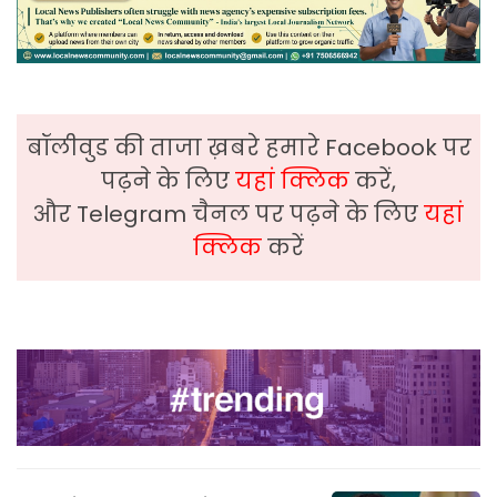
बॉलीवुड की ताजा ख़बरे हमारे Facebook पर
पढ़ने के लिए
यहां क्लिक
करें,
और Telegram चैनल पर पढ़ने के लिए
यहां
क्लिक
करें