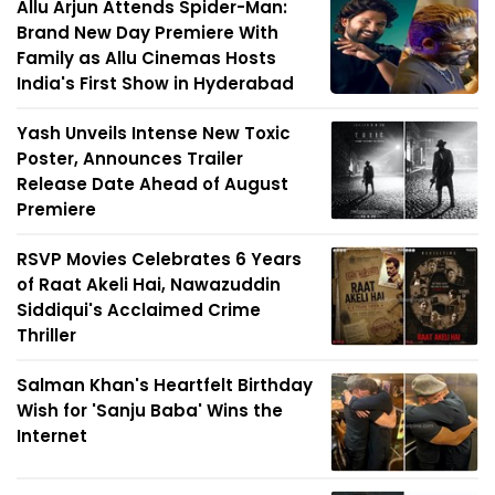
Allu Arjun Attends Spider-Man:
Brand New Day Premiere With
Family as Allu Cinemas Hosts
India's First Show in Hyderabad
Yash Unveils Intense New Toxic
Poster, Announces Trailer
Release Date Ahead of August
Premiere
RSVP Movies Celebrates 6 Years
of Raat Akeli Hai, Nawazuddin
Siddiqui's Acclaimed Crime
Thriller
Salman Khan's Heartfelt Birthday
Wish for 'Sanju Baba' Wins the
Internet