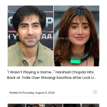
"I Wasn't Playing a Game..." Harshad Chopda Hits
Back at Trolls Over Shivangi Sacrifice After Lock U...
Posted On:Thursday, August 6, 2026