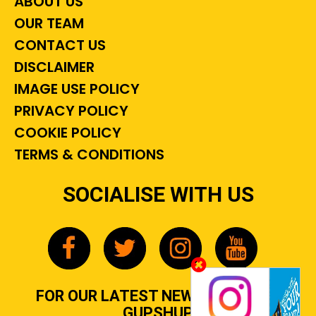
ABOUT US
OUR TEAM
CONTACT US
DISCLAIMER
IMAGE USE POLICY
PRIVACY POLICY
COOKIE POLICY
TERMS & CONDITIONS
SOCIALISE WITH US
FOR OUR LATEST NEWS, GOSSIP &
GUPSHUP