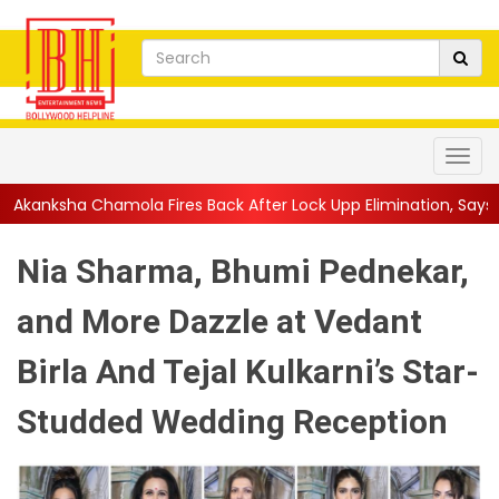
res Back After Lock Upp Elimination, Says ...
||
Harshad Chopda 
Nia Sharma, Bhumi Pednekar,
and More Dazzle at Vedant
Birla And Tejal Kulkarni’s Star-
Studded Wedding Reception