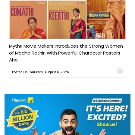
Mythri Movie Makers Introduces the Strong Women
of Modha Rathiri With Powerful Character Posters
Ahe...
Posted On:Thursday, August 6, 2026