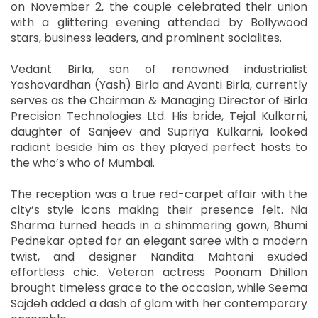
on November 2, the couple celebrated their union
with a glittering evening attended by Bollywood
stars, business leaders, and prominent socialites.
Vedant Birla, son of renowned industrialist
Yashovardhan (Yash) Birla and Avanti Birla, currently
serves as the Chairman & Managing Director of Birla
Precision Technologies Ltd. His bride, Tejal Kulkarni,
daughter of Sanjeev and Supriya Kulkarni, looked
radiant beside him as they played perfect hosts to
the who’s who of Mumbai.
The reception was a true red-carpet affair with the
city’s style icons making their presence felt. Nia
Sharma turned heads in a shimmering gown, Bhumi
Pednekar opted for an elegant saree with a modern
twist, and designer Nandita Mahtani exuded
effortless chic. Veteran actress Poonam Dhillon
brought timeless grace to the occasion, while Seema
Sajdeh added a dash of glam with her contemporary