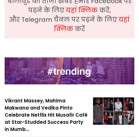
बॉलीवुड की ताजा ख़बरे हमारे Facebook पर
पढ़ने के लिए
यहां क्लिक
करें,
और Telegram चैनल पर पढ़ने के लिए
यहां
क्लिक
करें
Vikrant Massey, Mahima
Makwana and Vedika Pinto
Celebrate Netflix Hit Musafir Café
at Star-Studded Success Party
in Mumb...