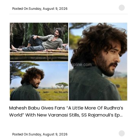
Posted On:Sunday, August 9, 2026
Mahesh Babu Gives Fans “A Little More Of Rudhra’s
World” With New Varanasi Stills, SS Rajamouli’s Ep...
Posted On:Sunday, August 9, 2026