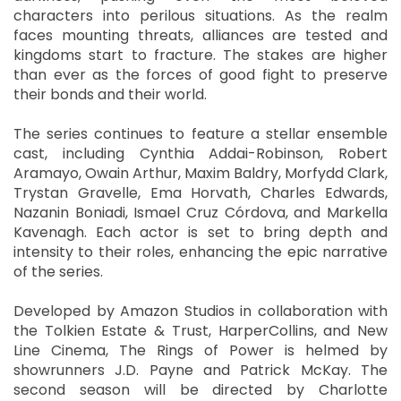
characters into perilous situations. As the realm
faces mounting threats, alliances are tested and
kingdoms start to fracture. The stakes are higher
than ever as the forces of good fight to preserve
their bonds and their world.
The series continues to feature a stellar ensemble
cast, including Cynthia Addai-Robinson, Robert
Aramayo, Owain Arthur, Maxim Baldry, Morfydd Clark,
Trystan Gravelle, Ema Horvath, Charles Edwards,
Nazanin Boniadi, Ismael Cruz Córdova, and Markella
Kavenagh. Each actor is set to bring depth and
intensity to their roles, enhancing the epic narrative
of the series.
Developed by Amazon Studios in collaboration with
the Tolkien Estate & Trust, HarperCollins, and New
Line Cinema, The Rings of Power is helmed by
showrunners J.D. Payne and Patrick McKay. The
second season will be directed by Charlotte