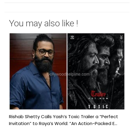
You may also like !
Rishab Shetty Calls Yash’s Toxic Trailer a “Perfect
Invitation” to Raya’s World: “An Action-Packed E...