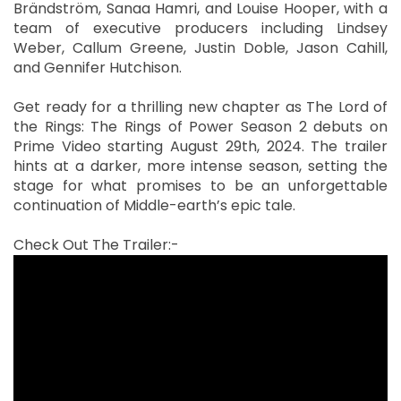
Brändström, Sanaa Hamri, and Louise Hooper, with a
team of executive producers including Lindsey
Weber, Callum Greene, Justin Doble, Jason Cahill,
and Gennifer Hutchison.
Get ready for a thrilling new chapter as The Lord of
the Rings: The Rings of Power Season 2 debuts on
Prime Video starting August 29th, 2024. The trailer
hints at a darker, more intense season, setting the
stage for what promises to be an unforgettable
continuation of Middle-earth’s epic tale.
Check Out The Trailer:-