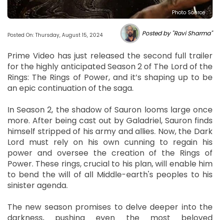
Photo Source :
Posted by "Ravi Sharma"
Posted On: Thursday, August 15, 2024
Prime Video has just released the second full trailer
for the highly anticipated Season 2 of The Lord of the
Rings: The Rings of Power, and it’s shaping up to be
an epic continuation of the saga.
In Season 2, the shadow of Sauron looms large once
more. After being cast out by Galadriel, Sauron finds
himself stripped of his army and allies. Now, the Dark
Lord must rely on his own cunning to regain his
power and oversee the creation of the Rings of
Power. These rings, crucial to his plan, will enable him
to bend the will of all Middle-earth's peoples to his
sinister agenda.
The new season promises to delve deeper into the
darkness, pushing even the most beloved