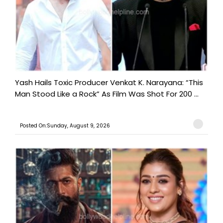
Yash Hails Toxic Producer Venkat K. Narayana: “This
Man Stood Like a Rock” As Film Was Shot For 200 ...
Posted On:Sunday, August 9, 2026