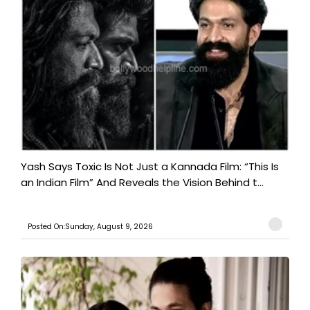
Yash Says Toxic Is Not Just a Kannada Film: “This Is
an Indian Film” And Reveals the Vision Behind t...
Posted On:Sunday, August 9, 2026