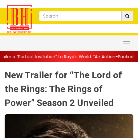
vitation” to Raya’s World: “An Action-Packed E...
||
Mahesh Babu G
New Trailer for “The Lord of
the Rings: The Rings of
Power” Season 2 Unveiled