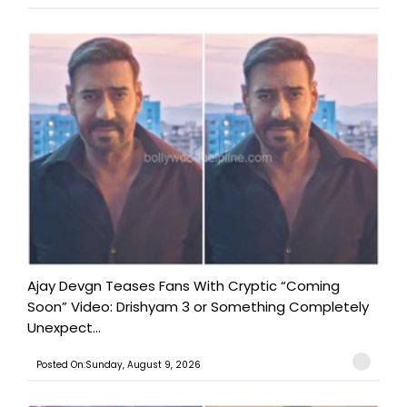
Ajay Devgn Teases Fans With Cryptic “Coming
Soon” Video: Drishyam 3 or Something Completely
Unexpect...
Posted On:Sunday, August 9, 2026