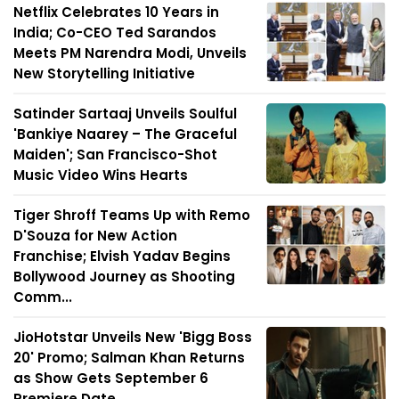
Netflix Celebrates 10 Years in
India; Co-CEO Ted Sarandos
Meets PM Narendra Modi, Unveils
New Storytelling Initiative
Satinder Sartaaj Unveils Soulful
'Bankiye Naarey – The Graceful
Maiden'; San Francisco-Shot
Music Video Wins Hearts
Tiger Shroff Teams Up with Remo
D'Souza for New Action
Franchise; Elvish Yadav Begins
Bollywood Journey as Shooting
Comm...
JioHotstar Unveils New 'Bigg Boss
20' Promo; Salman Khan Returns
as Show Gets September 6
Premiere Date