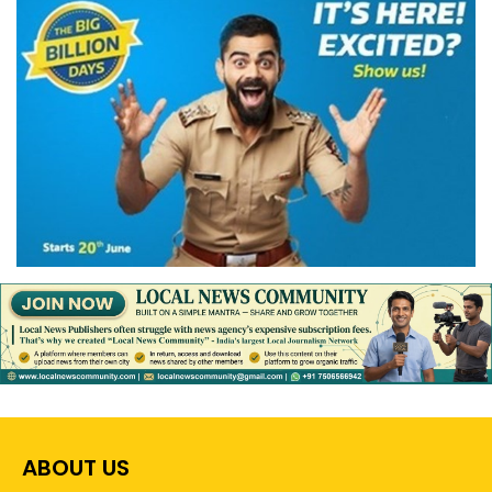
ABOUT US