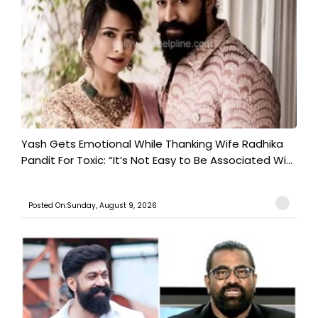
Yash Gets Emotional While Thanking Wife Radhika
Pandit For Toxic: “It’s Not Easy to Be Associated Wi...
Posted On:Sunday, August 9, 2026