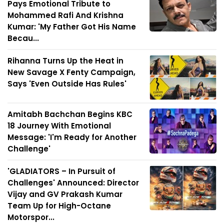
Pays Emotional Tribute to
Mohammed Rafi And Krishna
Kumar: 'My Father Got His Name
Becau...
Rihanna Turns Up the Heat in
New Savage X Fenty Campaign,
Says 'Even Outside Has Rules'
Amitabh Bachchan Begins KBC
18 Journey With Emotional
Message: 'I'm Ready for Another
Challenge'
'GLADIATORS – In Pursuit of
Challenges' Announced: Director
Vijay and GV Prakash Kumar
Team Up for High-Octane
Motorspor...