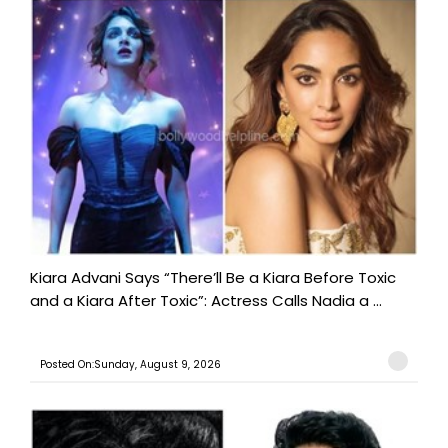
Kiara Advani Says “There’ll Be a Kiara Before Toxic
and a Kiara After Toxic”: Actress Calls Nadia a ...
Posted On:Sunday, August 9, 2026