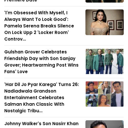
'I'm Obsessed With Myself, I
Always Want To Look Good':
Pamela Serena Breaks Silence
On Lock Upp 2 'Locker Room'
Controv...
Gulshan Grover Celebrates
Friendship Day with Son Sanjay
Grover; Heartwarming Post Wins
Fans' Love
'Har Dil Jo Pyar Karega' Turns 26:
Nadiadwala Grandson
Entertainment Celebrates
Salman Khan Classic With
Nostalgic Tribu...
Johnny Walker's Son Nasirr Khan