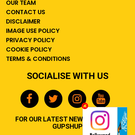
OUR TEAM
CONTACT US
DISCLAIMER
IMAGE USE POLICY
PRIVACY POLICY
COOKIE POLICY
TERMS & CONDITIONS
SOCIALISE WITH US
FOR OUR LATEST NEWS, GOSSIP &
GUPSHUP