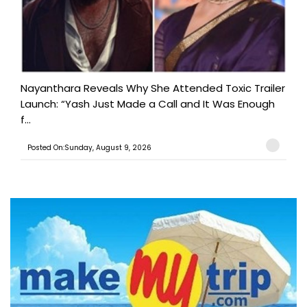
Nayanthara Reveals Why She Attended Toxic Trailer
Launch: “Yash Just Made a Call and It Was Enough
f...
Posted On:Sunday, August 9, 2026