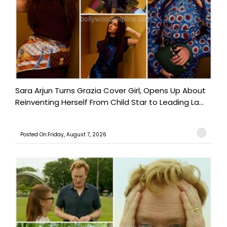
Sara Arjun Turns Grazia Cover Girl, Opens Up About
Reinventing Herself From Child Star to Leading La...
Posted On:Friday, August 7, 2026