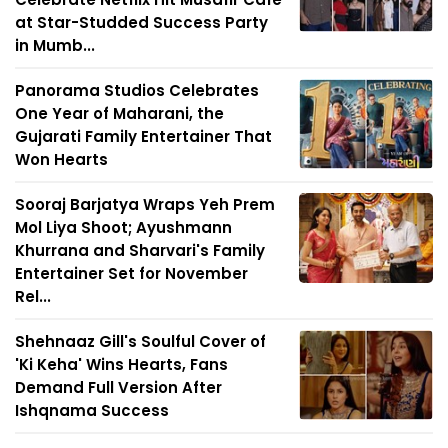
at Star-Studded Success Party
in Mumb...
Panorama Studios Celebrates
One Year of Maharani, the
Gujarati Family Entertainer That
Won Hearts
Sooraj Barjatya Wraps Yeh Prem
Mol Liya Shoot; Ayushmann
Khurrana and Sharvari's Family
Entertainer Set for November
Rel...
Shehnaaz Gill's Soulful Cover of
'Ki Keha' Wins Hearts, Fans
Demand Full Version After
Ishqnama Success