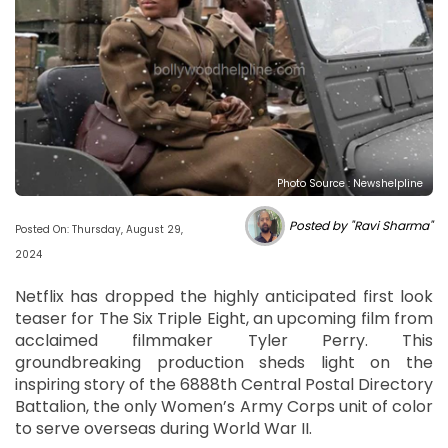
Photo Source : Newshelpline
Posted by "Ravi Sharma"
Posted On: Thursday, August 29,
2024
Netflix has dropped the highly anticipated first look
teaser for The Six Triple Eight, an upcoming film from
acclaimed filmmaker Tyler Perry. This
groundbreaking production sheds light on the
inspiring story of the 6888th Central Postal Directory
Battalion, the only Women’s Army Corps unit of color
to serve overseas during World War II.