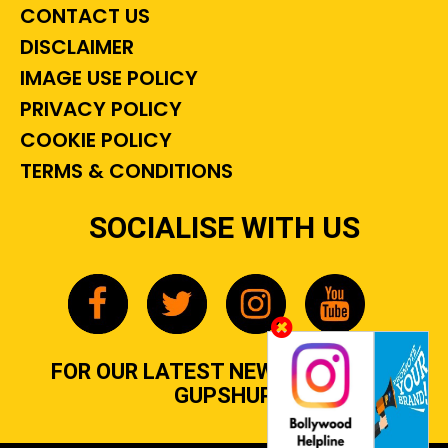
CONTACT US
DISCLAIMER
IMAGE USE POLICY
PRIVACY POLICY
COOKIE POLICY
TERMS & CONDITIONS
SOCIALISE WITH US
FOR OUR LATEST NEWS, GOSSIP &
GUPSHUP