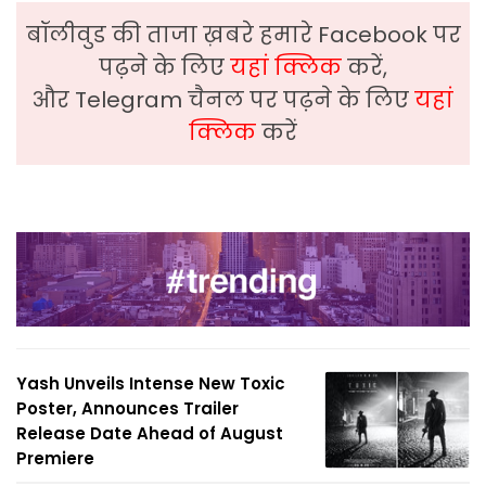
बॉलीवुड की ताजा ख़बरे हमारे Facebook पर
पढ़ने के लिए
यहां क्लिक
करें,
और Telegram चैनल पर पढ़ने के लिए
यहां
क्लिक
करें
Yash Unveils Intense New Toxic
Poster, Announces Trailer
Release Date Ahead of August
Premiere