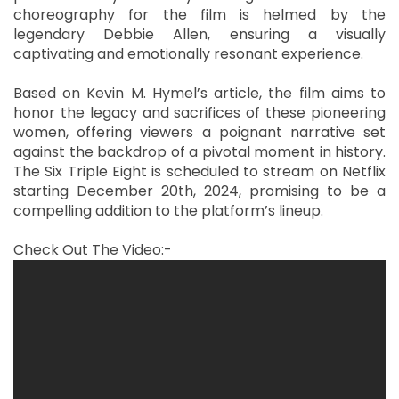
choreography for the film is helmed by the
legendary Debbie Allen, ensuring a visually
captivating and emotionally resonant experience.
Based on Kevin M. Hymel’s article, the film aims to
honor the legacy and sacrifices of these pioneering
women, offering viewers a poignant narrative set
against the backdrop of a pivotal moment in history.
The Six Triple Eight is scheduled to stream on Netflix
starting December 20th, 2024, promising to be a
compelling addition to the platform’s lineup.
Check Out The Video:-