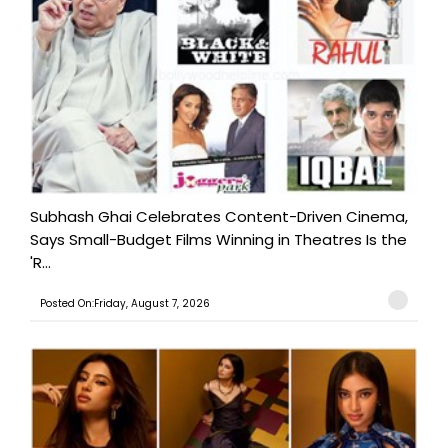
Subhash Ghai Celebrates Content-Driven Cinema,
Says Small-Budget Films Winning in Theatres Is the
'R...
Posted On:Friday, August 7, 2026