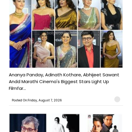
Ananya Panday, Adinath Kothare, Abhijeet Sawant
Andd Marathi Cinema's Biggest Stars Light Up
Filmfar...
Posted On:Friday, August 7, 2026