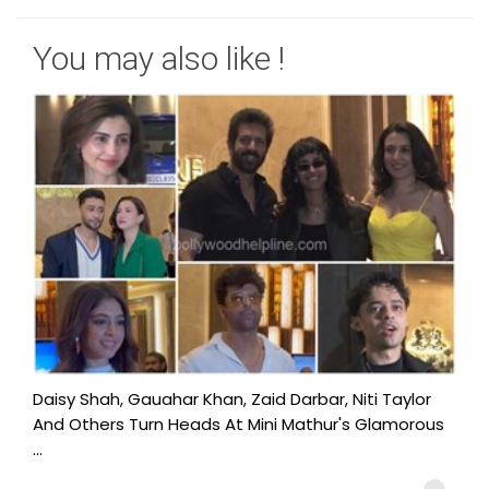
You may also like !
Daisy Shah, Gauahar Khan, Zaid Darbar, Niti Taylor
And Others Turn Heads At Mini Mathur's Glamorous
...