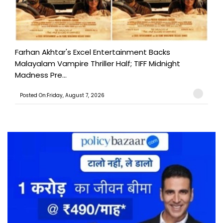
Farhan Akhtar's Excel Entertainment Backs
Malayalam Vampire Thriller Half; TIFF Midnight
Madness Pre...
Posted On:Friday, August 7, 2026