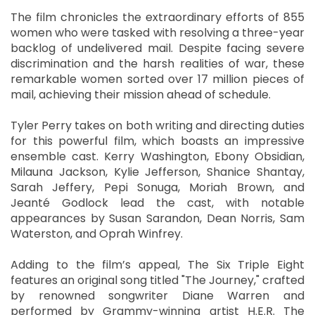
The film chronicles the extraordinary efforts of 855
women who were tasked with resolving a three-year
backlog of undelivered mail. Despite facing severe
discrimination and the harsh realities of war, these
remarkable women sorted over 17 million pieces of
mail, achieving their mission ahead of schedule.
Tyler Perry takes on both writing and directing duties
for this powerful film, which boasts an impressive
ensemble cast. Kerry Washington, Ebony Obsidian,
Milauna Jackson, Kylie Jefferson, Shanice Shantay,
Sarah Jeffery, Pepi Sonuga, Moriah Brown, and
Jeanté Godlock lead the cast, with notable
appearances by Susan Sarandon, Dean Norris, Sam
Waterston, and Oprah Winfrey.
Adding to the film’s appeal, The Six Triple Eight
features an original song titled "The Journey," crafted
by renowned songwriter Diane Warren and
performed by Grammy-winning artist H.E.R. The