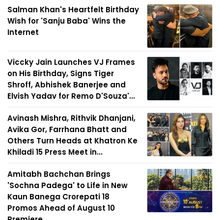
Salman Khan's Heartfelt Birthday
Wish for 'Sanju Baba' Wins the
Internet
Viccky Jain Launches VJ Frames
on His Birthday, Signs Tiger
Shroff, Abhishek Banerjee and
Elvish Yadav for Remo D'Souza'...
Avinash Mishra, Rithvik Dhanjani,
Avika Gor, Farrhana Bhatt and
Others Turn Heads at Khatron Ke
Khiladi 15 Press Meet in...
Amitabh Bachchan Brings
'Sochna Padega' to Life in New
Kaun Banega Crorepati 18
Promos Ahead of August 10
Premiere