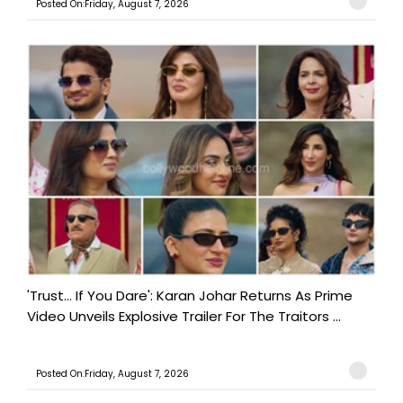
Posted On:Friday, August 7, 2026
'Trust… If You Dare': Karan Johar Returns As Prime
Video Unveils Explosive Trailer For The Traitors ...
Posted On:Friday, August 7, 2026