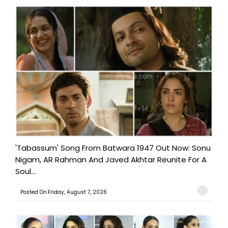
'Tabassum' Song From Batwara 1947 Out Now: Sonu
Nigam, AR Rahman And Javed Akhtar Reunite For A
Soul...
Posted On:Friday, August 7, 2026