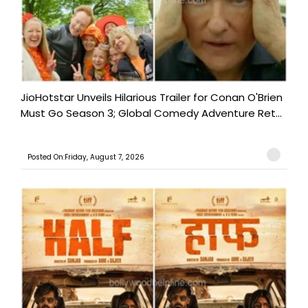
JioHotstar Unveils Hilarious Trailer for Conan O'Brien
Must Go Season 3; Global Comedy Adventure Ret...
Posted On:Friday, August 7, 2026