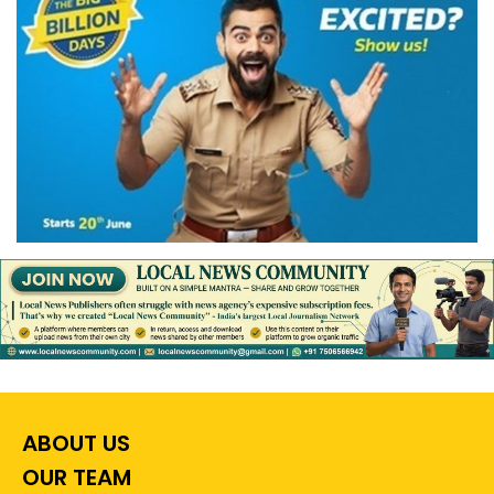
ABOUT US
OUR TEAM