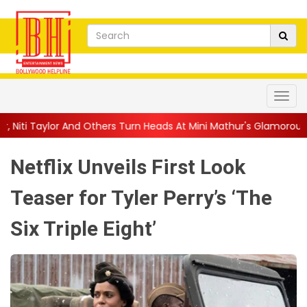
rs Turn Heads At Mini Mathur's Glamorous ...
||
'Trust… If You D
Netflix Unveils First Look
Teaser for Tyler Perry’s ‘The
Six Triple Eight’