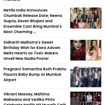
Netflix India Announces
Chumbak Release Date; Neena
Gupta, Deven Bhojani and
Ensemble Cast Bring Mumbai's
Most Charming ...
Sidharth Malhotra's Sweet
Birthday Wish for Kiara Advani
Melts Hearts as Toxic Makers
Unveil New Nadia Poster
Pregnant Samantha Ruth Prabhu
Flaunts Baby Bump at Mumbai
Airport
Vikrant Massey, Mahima
Makwana and Vedika Pinto
Celebrate Netflix Hit Musafir Café