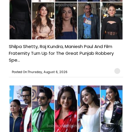
Shilpa Shetty, Raj Kundra, Maniesh Paul And Film
Fraternity Turn Up for The Great Punjab Robbery
Spe...
Posted On:Thursday, August 6, 2026