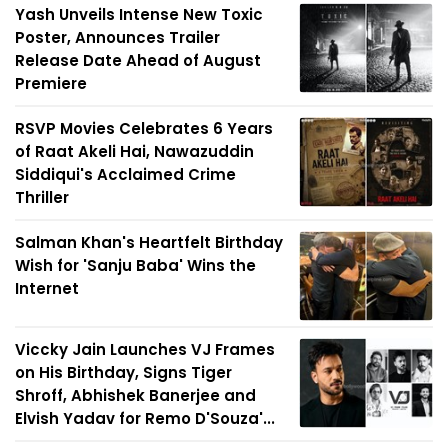
Yash Unveils Intense New Toxic
Poster, Announces Trailer
Release Date Ahead of August
Premiere
RSVP Movies Celebrates 6 Years
of Raat Akeli Hai, Nawazuddin
Siddiqui's Acclaimed Crime
Thriller
Salman Khan's Heartfelt Birthday
Wish for 'Sanju Baba' Wins the
Internet
Viccky Jain Launches VJ Frames
on His Birthday, Signs Tiger
Shroff, Abhishek Banerjee and
Elvish Yadav for Remo D'Souza'...