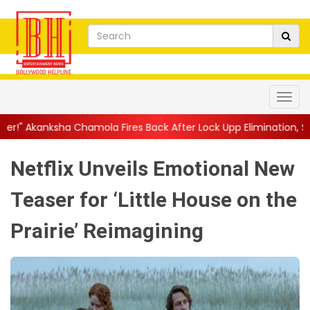
la Fires Back After Lock Upp Elimination, Says ...
||
Harshad Ch
Netflix Unveils Emotional New
Teaser for ‘Little House on the
Prairie’ Reimagining