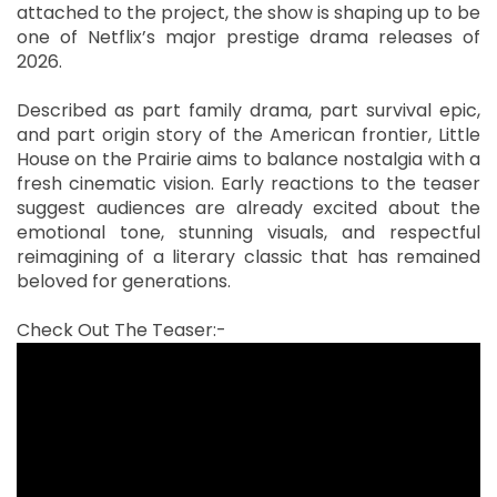
attached to the project, the show is shaping up to be
one of Netflix’s major prestige drama releases of
2026.
Described as part family drama, part survival epic,
and part origin story of the American frontier, Little
House on the Prairie aims to balance nostalgia with a
fresh cinematic vision. Early reactions to the teaser
suggest audiences are already excited about the
emotional tone, stunning visuals, and respectful
reimagining of a literary classic that has remained
beloved for generations.
Check Out The Teaser:-