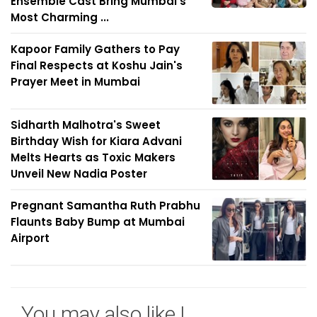
Ensemble Cast Bring Mumbai's
Most Charming ...
Kapoor Family Gathers to Pay
Final Respects at Koshu Jain's
Prayer Meet in Mumbai
Sidharth Malhotra's Sweet
Birthday Wish for Kiara Advani
Melts Hearts as Toxic Makers
Unveil New Nadia Poster
Pregnant Samantha Ruth Prabhu
Flaunts Baby Bump at Mumbai
Airport
You may also like !