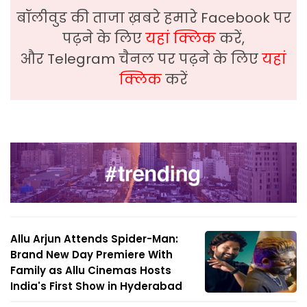
बॉलीवुड की ताजा ख़बरे हमारे Facebook पर
पढ़ने के लिए
यहां क्लिक
करें,
और Telegram चैनल पर पढ़ने के लिए
यहां
क्लिक
करें
Allu Arjun Attends Spider-Man:
Brand New Day Premiere With
Family as Allu Cinemas Hosts
India's First Show in Hyderabad