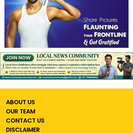
ABOUT US
OUR TEAM
CONTACT US
DISCLAIMER