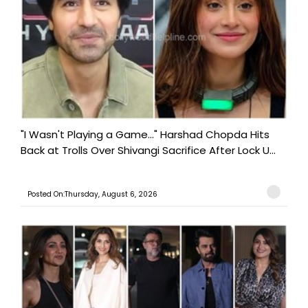
"I Wasn't Playing a Game..." Harshad Chopda Hits
Back at Trolls Over Shivangi Sacrifice After Lock U...
Posted On:Thursday, August 6, 2026