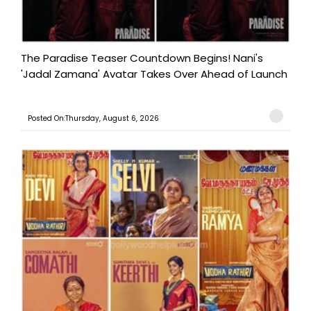
The Paradise Teaser Countdown Begins! Nani's
'Jadal Zamana' Avatar Takes Over Ahead of Launch
Posted On:Thursday, August 6, 2026