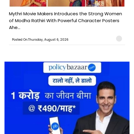
Mythri Movie Makers Introduces the Strong Women
of Modha Rathiri With Powerful Character Posters
Ahe...
Posted On:Thursday, August 6, 2026