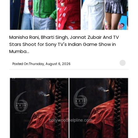
Manisha Rani, Bharti Singh, Jannat Zubair And TV
Stars Shoot for Sony TV's Indian Game Show in
Mumba...
Posted On:Thursday, August 6, 2026