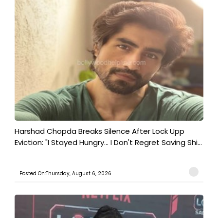
Harshad Chopda Breaks Silence After Lock Upp
Eviction: "I Stayed Hungry... I Don't Regret Saving Shi...
Posted On:Thursday, August 6, 2026