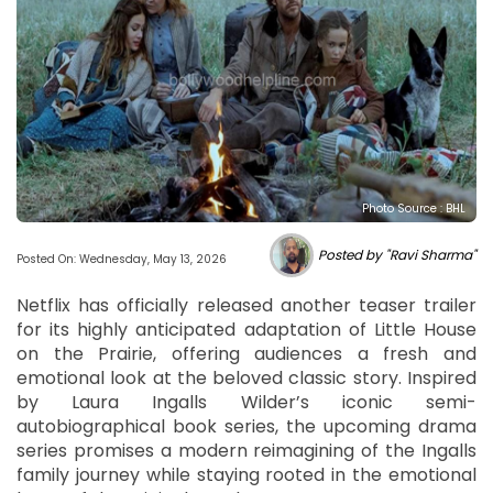
Photo Source : BHL
Posted by "Ravi Sharma"
Posted On: Wednesday, May 13, 2026
Netflix has officially released another teaser trailer
for its highly anticipated adaptation of Little House
on the Prairie, offering audiences a fresh and
emotional look at the beloved classic story. Inspired
by Laura Ingalls Wilder’s iconic semi-
autobiographical book series, the upcoming drama
series promises a modern reimagining of the Ingalls
family journey while staying rooted in the emotional