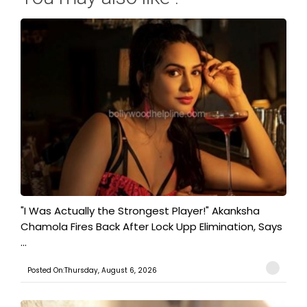
"I Was Actually the Strongest Player!" Akanksha
Chamola Fires Back After Lock Upp Elimination, Says
...
Posted On:Thursday, August 6, 2026