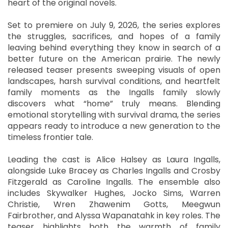
heart of the original novels.
Set to premiere on July 9, 2026, the series explores
the struggles, sacrifices, and hopes of a family
leaving behind everything they know in search of a
better future on the American prairie. The newly
released teaser presents sweeping visuals of open
landscapes, harsh survival conditions, and heartfelt
family moments as the Ingalls family slowly
discovers what “home” truly means. Blending
emotional storytelling with survival drama, the series
appears ready to introduce a new generation to the
timeless frontier tale.
Leading the cast is Alice Halsey as Laura Ingalls,
alongside Luke Bracey as Charles Ingalls and Crosby
Fitzgerald as Caroline Ingalls. The ensemble also
includes Skywalker Hughes, Jocko Sims, Warren
Christie, Wren Zhawenim Gotts, Meegwun
Fairbrother, and Alyssa Wapanatahk in key roles. The
teaser highlights both the warmth of family