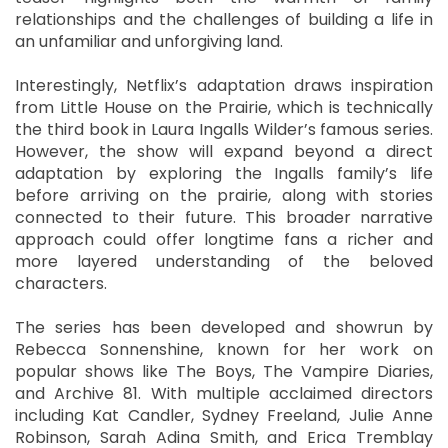
relationships and the challenges of building a life in
an unfamiliar and unforgiving land.
Interestingly, Netflix’s adaptation draws inspiration
from Little House on the Prairie, which is technically
the third book in Laura Ingalls Wilder’s famous series.
However, the show will expand beyond a direct
adaptation by exploring the Ingalls family’s life
before arriving on the prairie, along with stories
connected to their future. This broader narrative
approach could offer longtime fans a richer and
more layered understanding of the beloved
characters.
The series has been developed and showrun by
Rebecca Sonnenshine, known for her work on
popular shows like The Boys, The Vampire Diaries,
and Archive 81. With multiple acclaimed directors
including Kat Candler, Sydney Freeland, Julie Anne
Robinson, Sarah Adina Smith, and Erica Tremblay