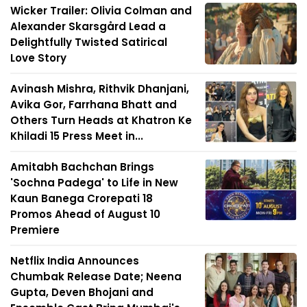
Wicker Trailer: Olivia Colman and
Alexander Skarsgård Lead a
Delightfully Twisted Satirical
Love Story
Avinash Mishra, Rithvik Dhanjani,
Avika Gor, Farrhana Bhatt and
Others Turn Heads at Khatron Ke
Khiladi 15 Press Meet in...
Amitabh Bachchan Brings
'Sochna Padega' to Life in New
Kaun Banega Crorepati 18
Promos Ahead of August 10
Premiere
Netflix India Announces
Chumbak Release Date; Neena
Gupta, Deven Bhojani and