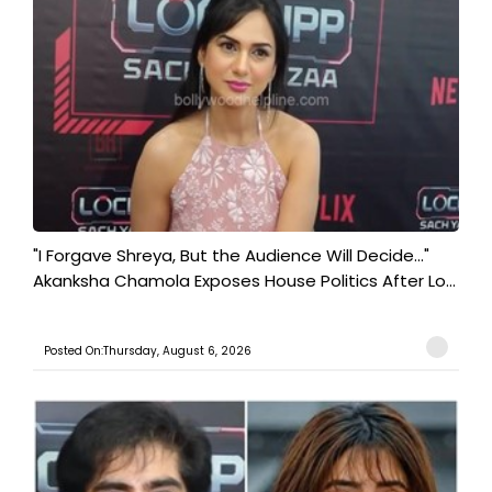
"I Forgave Shreya, But the Audience Will Decide..."
Akanksha Chamola Exposes House Politics After Lo...
Posted On:Thursday, August 6, 2026