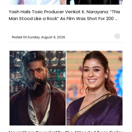
Yash Hails Toxic Producer Venkat K. Narayana: “This
Man Stood Like a Rock” As Film Was Shot For 200 ...
Posted On:Sunday, August 9, 2026