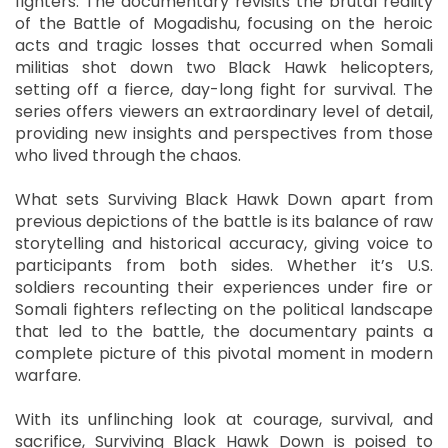
fighters. The documentary revisits the brutal reality
of the Battle of Mogadishu, focusing on the heroic
acts and tragic losses that occurred when Somali
militias shot down two Black Hawk helicopters,
setting off a fierce, day-long fight for survival. The
series offers viewers an extraordinary level of detail,
providing new insights and perspectives from those
who lived through the chaos.
What sets Surviving Black Hawk Down apart from
previous depictions of the battle is its balance of raw
storytelling and historical accuracy, giving voice to
participants from both sides. Whether it’s U.S.
soldiers recounting their experiences under fire or
Somali fighters reflecting on the political landscape
that led to the battle, the documentary paints a
complete picture of this pivotal moment in modern
warfare.
With its unflinching look at courage, survival, and
sacrifice, Surviving Black Hawk Down is poised to