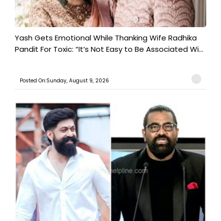
Yash Gets Emotional While Thanking Wife Radhika
Pandit For Toxic: “It’s Not Easy to Be Associated Wi...
Posted On:Sunday, August 9, 2026