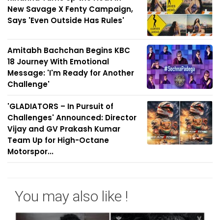
New Savage X Fenty Campaign,
Says 'Even Outside Has Rules'
Amitabh Bachchan Begins KBC
18 Journey With Emotional
Message: 'I'm Ready for Another
Challenge'
'GLADIATORS – In Pursuit of
Challenges' Announced: Director
Vijay and GV Prakash Kumar
Team Up for High-Octane
Motorspor...
You may also like !