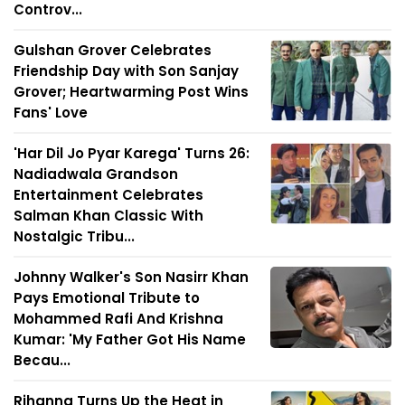
Controv...
Gulshan Grover Celebrates
Friendship Day with Son Sanjay
Grover; Heartwarming Post Wins
Fans' Love
'Har Dil Jo Pyar Karega' Turns 26:
Nadiadwala Grandson
Entertainment Celebrates
Salman Khan Classic With
Nostalgic Tribu...
Johnny Walker's Son Nasirr Khan
Pays Emotional Tribute to
Mohammed Rafi And Krishna
Kumar: 'My Father Got His Name
Becau...
Rihanna Turns Up the Heat in