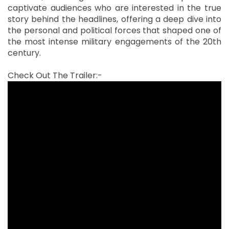
captivate audiences who are interested in the true
story behind the headlines, offering a deep dive into
the personal and political forces that shaped one of
the most intense military engagements of the 20th
century.
Check Out The Trailer:-