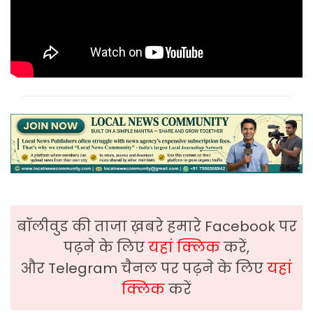
बॉलीवुड की ताजा ख़बरे हमारे Facebook पर
पढ़ने के लिए
यहां क्लिक
करें,
और Telegram चैनल पर पढ़ने के लिए
यहां
क्लिक
करें