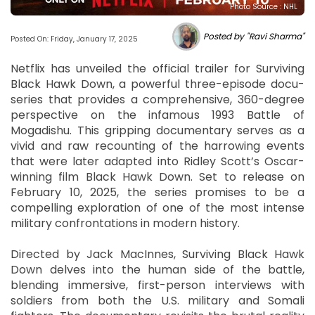
Photo Source : NHL
Posted by "Ravi Sharma"
Posted On: Friday, January 17, 2025
Netflix has unveiled the official trailer for Surviving
Black Hawk Down, a powerful three-episode docu-
series that provides a comprehensive, 360-degree
perspective on the infamous 1993 Battle of
Mogadishu. This gripping documentary serves as a
vivid and raw recounting of the harrowing events
that were later adapted into Ridley Scott’s Oscar-
winning film Black Hawk Down. Set to release on
February 10, 2025, the series promises to be a
compelling exploration of one of the most intense
military confrontations in modern history.
Directed by Jack MacInnes, Surviving Black Hawk
Down delves into the human side of the battle,
blending immersive, first-person interviews with
soldiers from both the U.S. military and Somali