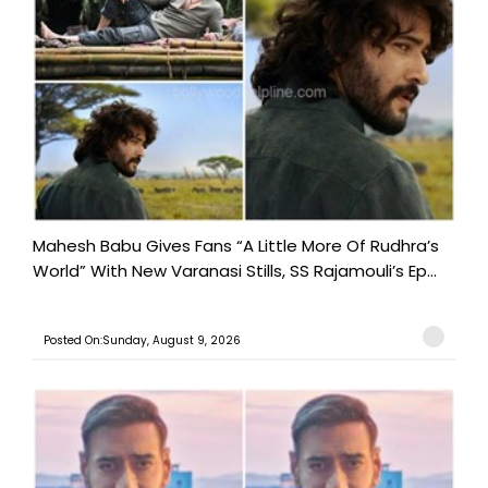
Mahesh Babu Gives Fans “A Little More Of Rudhra’s
World” With New Varanasi Stills, SS Rajamouli’s Ep...
Posted On:Sunday, August 9, 2026