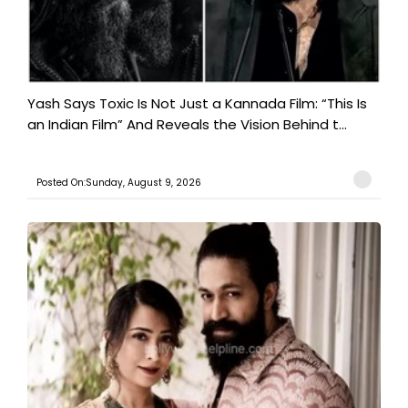
Yash Says Toxic Is Not Just a Kannada Film: “This Is
an Indian Film” And Reveals the Vision Behind t...
Posted On:Sunday, August 9, 2026