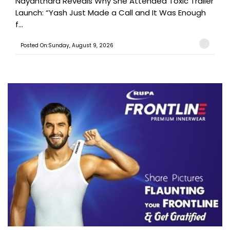
Nayanthara Reveals Why She Attended Toxic Trailer
Launch: “Yash Just Made a Call and It Was Enough
f...
Posted On:Sunday, August 9, 2026