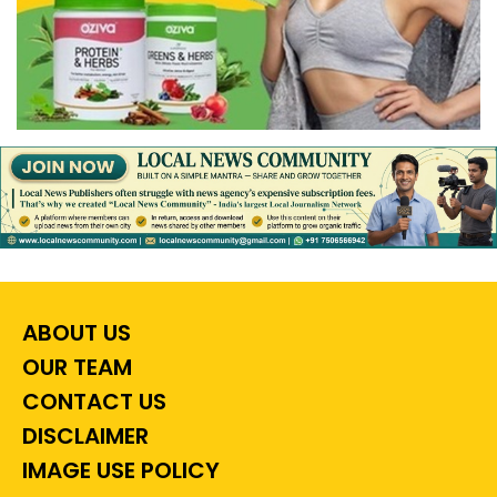
ABOUT US
OUR TEAM
CONTACT US
DISCLAIMER
IMAGE USE POLICY