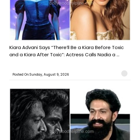
Kiara Advani Says “There’ll Be a Kiara Before Toxic
and a Kiara After Toxic”: Actress Calls Nadia a ...
Posted On:Sunday, August 9, 2026