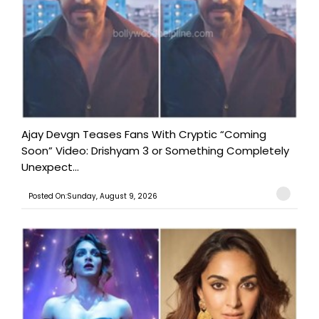
Ajay Devgn Teases Fans With Cryptic “Coming
Soon” Video: Drishyam 3 or Something Completely
Unexpect...
Posted On:Sunday, August 9, 2026