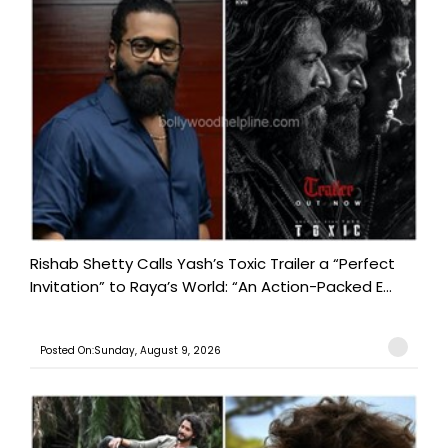
Rishab Shetty Calls Yash’s Toxic Trailer a “Perfect
Invitation” to Raya’s World: “An Action-Packed E...
Posted On:Sunday, August 9, 2026