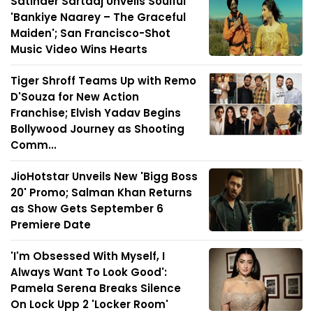
Satinder Sartaaj Unveils Soulful
'Bankiye Naarey – The Graceful
Maiden'; San Francisco-Shot
Music Video Wins Hearts
Tiger Shroff Teams Up with Remo
D'Souza for New Action
Franchise; Elvish Yadav Begins
Bollywood Journey as Shooting
Comm...
JioHotstar Unveils New 'Bigg Boss
20' Promo; Salman Khan Returns
as Show Gets September 6
Premiere Date
'I'm Obsessed With Myself, I
Always Want To Look Good':
Pamela Serena Breaks Silence
On Lock Upp 2 'Locker Room'