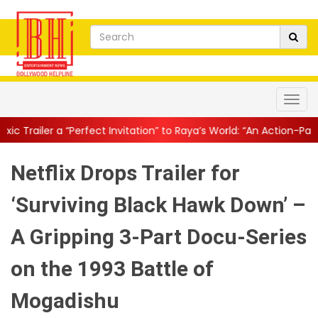
ect Invitation” to Raya’s World: “An Action-Packed E...
||
Mahesh 
Netflix Drops Trailer for
‘Surviving Black Hawk Down’ –
A Gripping 3-Part Docu-Series
on the 1993 Battle of
Mogadishu