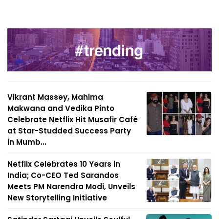
Vikrant Massey, Mahima
Makwana and Vedika Pinto
Celebrate Netflix Hit Musafir Café
at Star-Studded Success Party
in Mumb...
Netflix Celebrates 10 Years in
India; Co-CEO Ted Sarandos
Meets PM Narendra Modi, Unveils
New Storytelling Initiative