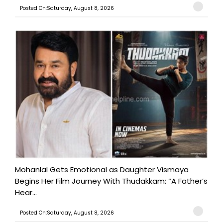
Posted On:Saturday, August 8, 2026
Mohanlal Gets Emotional as Daughter Vismaya
Begins Her Film Journey With Thudakkam: “A Father’s
Hear...
Posted On:Saturday, August 8, 2026