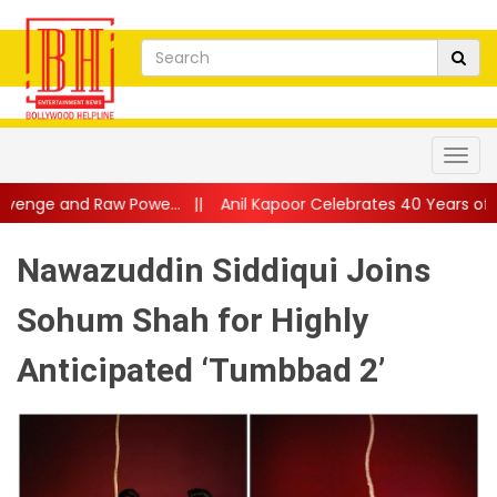
Powe...
||
Anil Kapoor Celebrates 40 Years of Karma: “Working 
Nawazuddin Siddiqui Joins
Sohum Shah for Highly
Anticipated ‘Tumbbad 2’