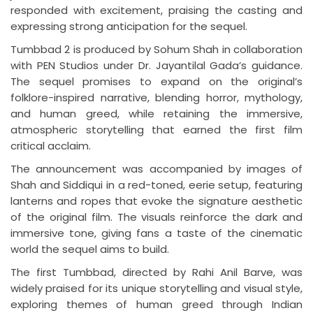
responded with excitement, praising the casting and
expressing strong anticipation for the sequel.
Tumbbad 2 is produced by Sohum Shah in collaboration
with PEN Studios under Dr. Jayantilal Gada’s guidance.
The sequel promises to expand on the original’s
folklore-inspired narrative, blending horror, mythology,
and human greed, while retaining the immersive,
atmospheric storytelling that earned the first film
critical acclaim.
The announcement was accompanied by images of
Shah and Siddiqui in a red-toned, eerie setup, featuring
lanterns and ropes that evoke the signature aesthetic
of the original film. The visuals reinforce the dark and
immersive tone, giving fans a taste of the cinematic
world the sequel aims to build.
The first Tumbbad, directed by Rahi Anil Barve, was
widely praised for its unique storytelling and visual style,
exploring themes of human greed through Indian