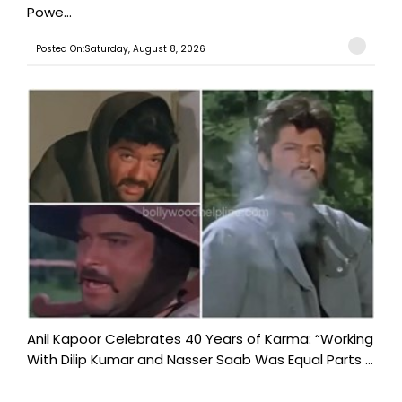
Powe...
Posted On:Saturday, August 8, 2026
Anil Kapoor Celebrates 40 Years of Karma: “Working
With Dilip Kumar and Nasser Saab Was Equal Parts ...