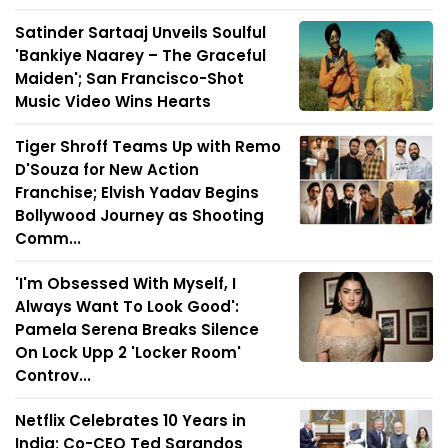
Satinder Sartaaj Unveils Soulful
'Bankiye Naarey – The Graceful
Maiden'; San Francisco-Shot
Music Video Wins Hearts
Tiger Shroff Teams Up with Remo
D'Souza for New Action
Franchise; Elvish Yadav Begins
Bollywood Journey as Shooting
Comm...
'I'm Obsessed With Myself, I
Always Want To Look Good':
Pamela Serena Breaks Silence
On Lock Upp 2 'Locker Room'
Controv...
Netflix Celebrates 10 Years in
India; Co-CEO Ted Sarandos