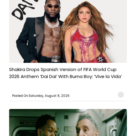
Shakira Drops Spanish Version of FIFA World Cup
2026 Anthem ‘Dai Dai’ With Burna Boy: ‘Vive la Vida’
Posted On:Saturday, August 8, 2026