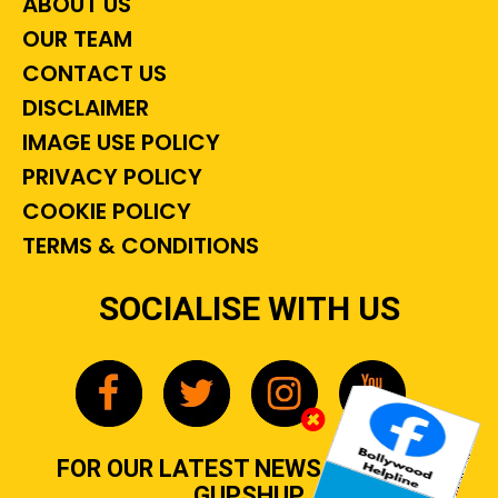
ABOUT US
OUR TEAM
CONTACT US
DISCLAIMER
IMAGE USE POLICY
PRIVACY POLICY
COOKIE POLICY
TERMS & CONDITIONS
SOCIALISE WITH US
FOR OUR LATEST NEWS, GOSSIP &
GUPSHUP