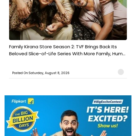
Family Kirana Store Season 2: TVF Brings Back Its
Beloved Slice-of-Life Series With More Family, Hum...
Posted On:Saturday, August 8, 2026