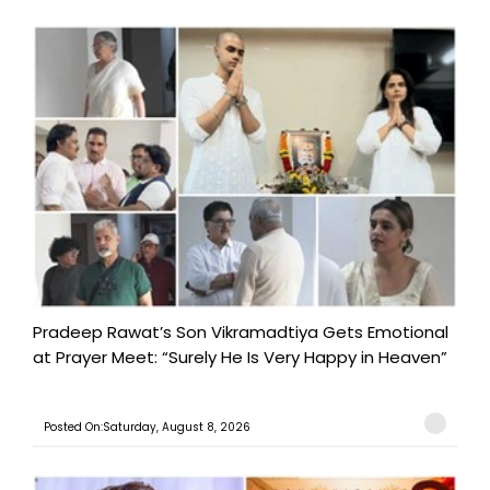
Pradeep Rawat’s Son Vikramadtiya Gets Emotional
at Prayer Meet: “Surely He Is Very Happy in Heaven”
Posted On:Saturday, August 8, 2026