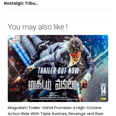
Nostalgic Tribu...
You may also like !
Magudam Trailer: Vishal Promises a High-Octane
Action Ride With Triple Avatars, Revenge and Raw