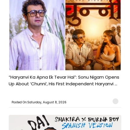
“Haryanvi Ka Apna Ek Tevar Hai”: Sonu Nigam Opens
Up About ‘Chunni’, His First Independent Haryanvi ...
Posted On:Saturday, August 8, 2026