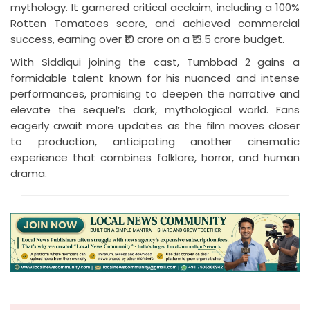
mythology. It garnered critical acclaim, including a 100%
Rotten Tomatoes score, and achieved commercial
success, earning over ₹10 crore on a ₹13.5 crore budget.
With Siddiqui joining the cast, Tumbbad 2 gains a
formidable talent known for his nuanced and intense
performances, promising to deepen the narrative and
elevate the sequel’s dark, mythological world. Fans
eagerly await more updates as the film moves closer
to production, anticipating another cinematic
experience that combines folklore, horror, and human
drama.