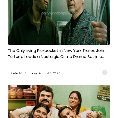
The Only Living Pickpocket in New York Trailer: John
Turturro Leads a Nostalgic Crime Drama Set in a...
Posted On:Saturday, August 8, 2026