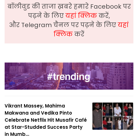
बॉलीवुड की ताजा ख़बरे हमारे Facebook पर
पढ़ने के लिए
यहां क्लिक
करें,
और Telegram चैनल पर पढ़ने के लिए
यहां
क्लिक
करें
Vikrant Massey, Mahima
Makwana and Vedika Pinto
Celebrate Netflix Hit Musafir Café
at Star-Studded Success Party
in Mumb...