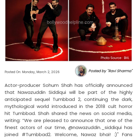
Photo Source : BHL
Posted by "Ravi Sharma"
Posted On: Monday, March 2, 2026
Actor-producer Sohum Shah has officially announced
that Nawazuddin Siddiqui will be part of the highly
anticipated sequel Tumbbad 2, continuing the dark,
mythological world introduced in the 2018 cult horror
hit Tumbbad. Shah shared the news on social media,
writing: “We are pleased to announce that one of the
finest actors of our time, @nawazuddin._siddiqui has
joined #Tumbbad2. Welcome, Nawaz bhai! :)" Fans