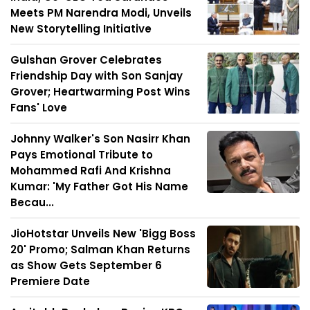
Meets PM Narendra Modi, Unveils
New Storytelling Initiative
Gulshan Grover Celebrates
Friendship Day with Son Sanjay
Grover; Heartwarming Post Wins
Fans' Love
Johnny Walker's Son Nasirr Khan
Pays Emotional Tribute to
Mohammed Rafi And Krishna
Kumar: 'My Father Got His Name
Becau...
JioHotstar Unveils New 'Bigg Boss
20' Promo; Salman Khan Returns
as Show Gets September 6
Premiere Date