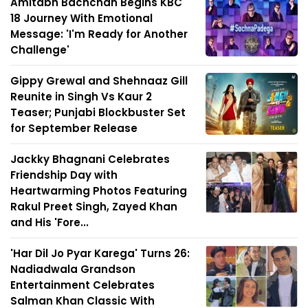
Amitabh Bachchan Begins KBC
18 Journey With Emotional
Message: 'I'm Ready for Another
Challenge'
Gippy Grewal and Shehnaaz Gill
Reunite in Singh Vs Kaur 2
Teaser; Punjabi Blockbuster Set
for September Release
Jackky Bhagnani Celebrates
Friendship Day with
Heartwarming Photos Featuring
Rakul Preet Singh, Zayed Khan
and His 'Fore...
'Har Dil Jo Pyar Karega' Turns 26:
Nadiadwala Grandson
Entertainment Celebrates
Salman Khan Classic With