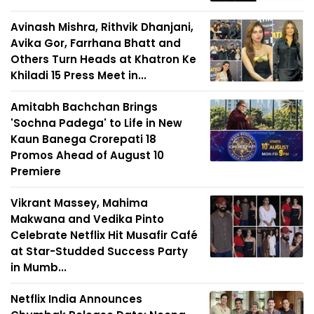
Avinash Mishra, Rithvik Dhanjani,
Avika Gor, Farrhana Bhatt and
Others Turn Heads at Khatron Ke
Khiladi 15 Press Meet in...
Amitabh Bachchan Brings
'Sochna Padega' to Life in New
Kaun Banega Crorepati 18
Promos Ahead of August 10
Premiere
Vikrant Massey, Mahima
Makwana and Vedika Pinto
Celebrate Netflix Hit Musafir Café
at Star-Studded Success Party
in Mumb...
Netflix India Announces