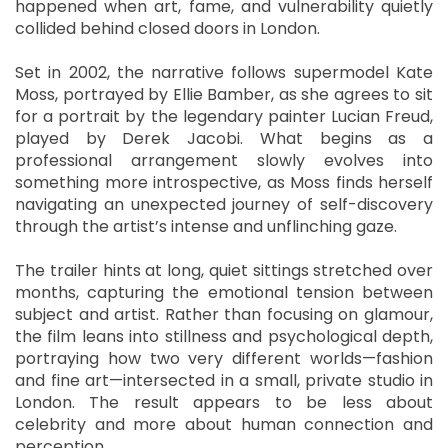
happened when art, fame, and vulnerability quietly
collided behind closed doors in London.
Set in 2002, the narrative follows supermodel Kate
Moss, portrayed by Ellie Bamber, as she agrees to sit
for a portrait by the legendary painter Lucian Freud,
played by Derek Jacobi. What begins as a
professional arrangement slowly evolves into
something more introspective, as Moss finds herself
navigating an unexpected journey of self-discovery
through the artist’s intense and unflinching gaze.
The trailer hints at long, quiet sittings stretched over
months, capturing the emotional tension between
subject and artist. Rather than focusing on glamour,
the film leans into stillness and psychological depth,
portraying how two very different worlds—fashion
and fine art—intersected in a small, private studio in
London. The result appears to be less about
celebrity and more about human connection and
perception.