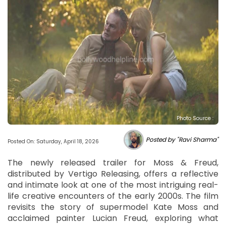
Photo Source :
Posted by "Ravi Sharma"
Posted On: Saturday, April 18, 2026
The newly released trailer for Moss & Freud,
distributed by Vertigo Releasing, offers a reflective
and intimate look at one of the most intriguing real-
life creative encounters of the early 2000s. The film
revisits the story of supermodel Kate Moss and
acclaimed painter Lucian Freud, exploring what