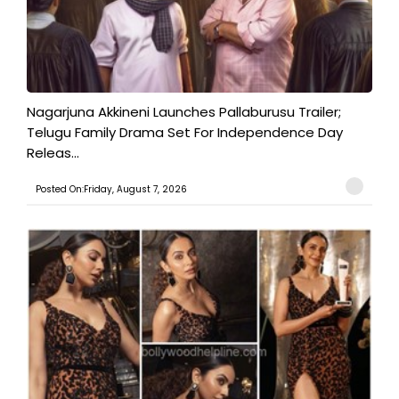
Nagarjuna Akkineni Launches Pallaburusu Trailer;
Telugu Family Drama Set For Independence Day
Releas...
Posted On:Friday, August 7, 2026