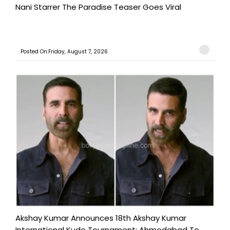
Nani Starrer The Paradise Teaser Goes Viral
Posted On:Friday, August 7, 2026
Akshay Kumar Announces 18th Akshay Kumar
International Kudo Tournament; Ahmedabad To