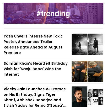
Yash Unveils Intense New Toxic
Poster, Announces Trailer
Release Date Ahead of August
Premiere
Salman Khan's Heartfelt Birthday
Wish for 'Sanju Baba' Wins the
Internet
Viccky Jain Launches VJ Frames
on His Birthday, Signs Tiger
Shroff, Abhishek Banerjee and
Elvish Yadav for Remo D'Souza'...