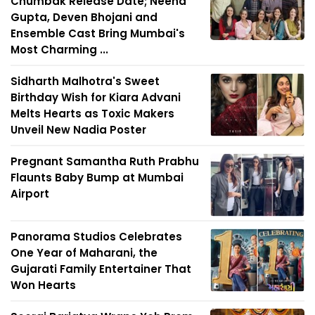
Chumbak Release Date; Neena
Gupta, Deven Bhojani and
Ensemble Cast Bring Mumbai's
Most Charming ...
Sidharth Malhotra's Sweet
Birthday Wish for Kiara Advani
Melts Hearts as Toxic Makers
Unveil New Nadia Poster
Pregnant Samantha Ruth Prabhu
Flaunts Baby Bump at Mumbai
Airport
Panorama Studios Celebrates
One Year of Maharani, the
Gujarati Family Entertainer That
Won Hearts