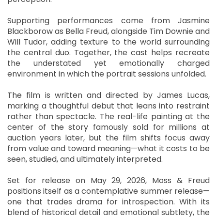
Supporting performances come from Jasmine
Blackborow as Bella Freud, alongside Tim Downie and
Will Tudor, adding texture to the world surrounding
the central duo. Together, the cast helps recreate
the understated yet emotionally charged
environment in which the portrait sessions unfolded.
The film is written and directed by James Lucas,
marking a thoughtful debut that leans into restraint
rather than spectacle. The real-life painting at the
center of the story famously sold for millions at
auction years later, but the film shifts focus away
from value and toward meaning—what it costs to be
seen, studied, and ultimately interpreted.
Set for release on May 29, 2026, Moss & Freud
positions itself as a contemplative summer release—
one that trades drama for introspection. With its
blend of historical detail and emotional subtlety, the