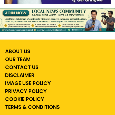
ABOUT US
OUR TEAM
CONTACT US
DISCLAIMER
IMAGE USE POLICY
PRIVACY POLICY
COOKIE POLICY
TERMS & CONDITIONS