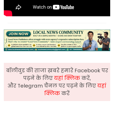
बॉलीवुड की ताजा ख़बरे हमारे Facebook पर
पढ़ने के लिए
यहां क्लिक
करें,
और Telegram चैनल पर पढ़ने के लिए
यहां
क्लिक
करें