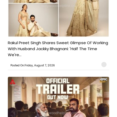
Rakul Preet Singh Shares Sweet Glimpse Of Working
With Husband Jackky Bhagnani: 'Half The Time
We're...
Posted On:Friday, August 7, 2026