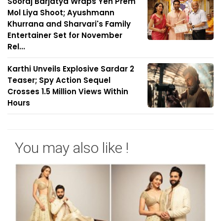
Sooraj Barjatya Wraps Yeh Prem
Mol Liya Shoot; Ayushmann
Khurrana and Sharvari's Family
Entertainer Set for November
Rel...
Karthi Unveils Explosive Sardar 2
Teaser; Spy Action Sequel
Crosses 1.5 Million Views Within
Hours
You may also like !