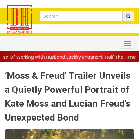
th Husband Jackky Bhagnani: 'Half The Time We're...
||
Nagarj
‘Moss & Freud’ Trailer Unveils
a Quietly Powerful Portrait of
Kate Moss and Lucian Freud’s
Unexpected Bond