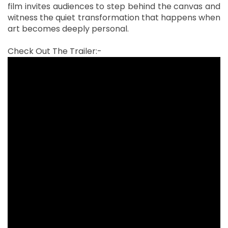
film invites audiences to step behind the canvas and
witness the quiet transformation that happens when
art becomes deeply personal.
Check Out The Trailer:-