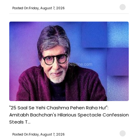
Posted On:Friday, August 7, 2026
"25 Saal Se Yehi Chashma Pehen Raha Hu!":
Amitabh Bachchan's Hilarious Spectacle Confession
Steals T...
Posted On:Friday, August 7, 2026