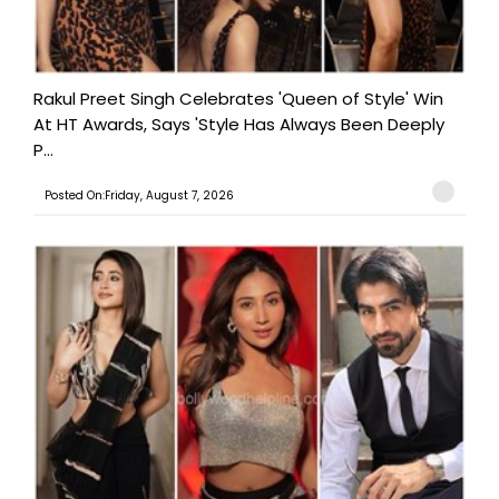
Rakul Preet Singh Celebrates 'Queen of Style' Win
At HT Awards, Says 'Style Has Always Been Deeply
P...
Posted On:Friday, August 7, 2026