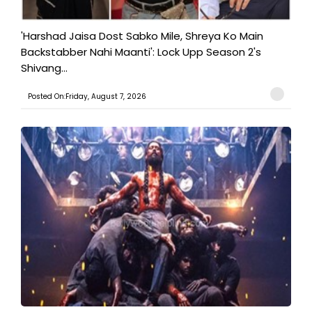
'Harshad Jaisa Dost Sabko Mile, Shreya Ko Main
Backstabber Nahi Maanti': Lock Upp Season 2's
Shivang...
Posted On:Friday, August 7, 2026