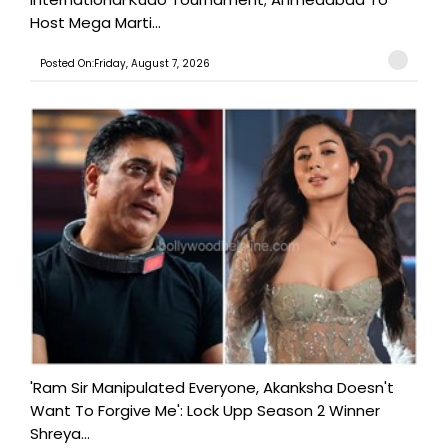
Host Mega Marti...
Posted On:Friday, August 7, 2026
'Ram Sir Manipulated Everyone, Akanksha Doesn't
Want To Forgive Me': Lock Upp Season 2 Winner
Shreya...