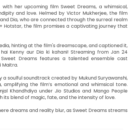
s with her upcoming film Sweet Dreams, a whimsical,
ipity and love. Helmed by Victor Mukherjee, the film
y and Dia, who are connected through the surreal realm
 Hotstar, the film promises a captivating journey that
ia, hinting at the film's dreamscape, and captioned it,
 hai Kenny aur Dia ki kahani! Streaming from Jan 24
, Sweet Dreams features a talented ensemble cast
 Maitra.
 a soulful soundtrack created by Mukund Suryawanshi,
 amplifying the film’s emotional and whimsical tone.
jal Khandhdiya under Jio Studios and Mango People
its blend of magic, fate, and the intensity of love.
here dreams and reality blur, as Sweet Dreams streams