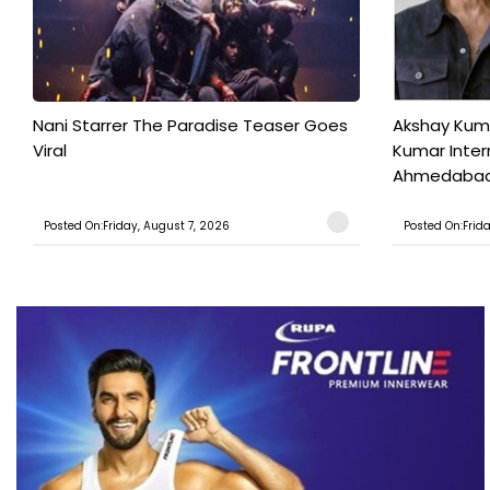
Nani Starrer The Paradise Teaser Goes
Akshay Kum
Viral
Kumar Inter
Ahmedabad T
Posted On:Friday, August 7, 2026
Posted On:Frid