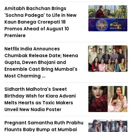
Amitabh Bachchan Brings
'Sochna Padega' to Life in New
Kaun Banega Crorepati 18
Promos Ahead of August 10
Premiere
Netflix India Announces
Chumbak Release Date; Neena
Gupta, Deven Bhojani and
Ensemble Cast Bring Mumbai's
Most Charming ...
Sidharth Malhotra's Sweet
Birthday Wish for Kiara Advani
Melts Hearts as Toxic Makers
Unveil New Nadia Poster
Pregnant Samantha Ruth Prabhu
Flaunts Baby Bump at Mumbai