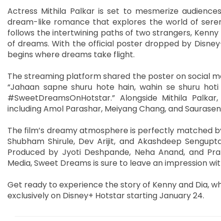
Actress Mithila Palkar is set to mesmerize audience
dream-like romance that explores the world of serend
follows the intertwining paths of two strangers, Kenn
of dreams. With the official poster dropped by Disney+
begins where dreams take flight.
The streaming platform shared the poster on social med
“Jahaan sapne shuru hote hain, wahin se shuru hoti
#SweetDreamsOnHotstar.” Alongside Mithila Palkar
including Amol Parashar, Meiyang Chang, and Sauraseni
The film’s dreamy atmosphere is perfectly matched by
Shubham Shirule, Dev Arijit, and Akashdeep Sengupta,
Produced by Jyoti Deshpande, Neha Anand, and Pran
Media, Sweet Dreams is sure to leave an impression with 
Get ready to experience the story of Kenny and Dia, w
exclusively on Disney+ Hotstar starting January 24.