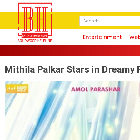
Entertainment
Web
Mithila Palkar Stars in Dream