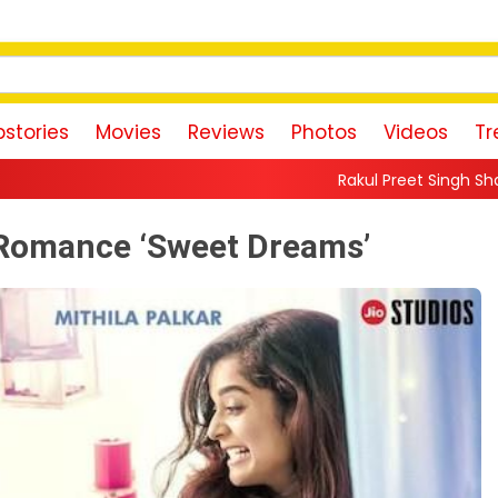
stories
Movies
Reviews
Photos
Videos
Tr
Rakul Preet Singh Shares Sweet Glimpse Of 
y Romance ‘Sweet Dreams’