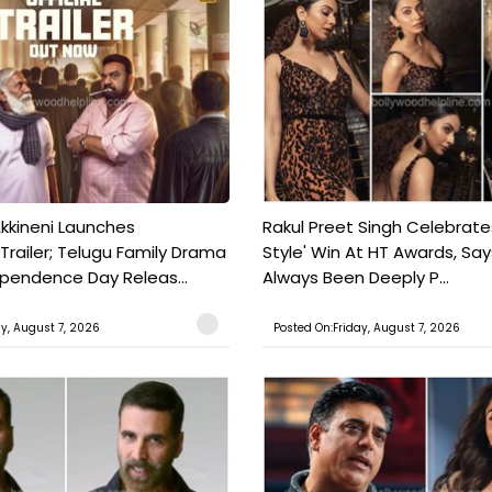
kkineni Launches
Rakul Preet Singh Celebrate
Trailer; Telugu Family Drama
Style' Win At HT Awards, Say
ependence Day Releas...
Always Been Deeply P...
ay, August 7, 2026
Posted On:Friday, August 7, 2026