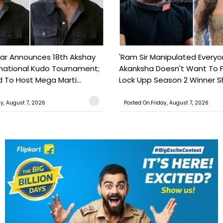
ar Announces 18th Akshay
'Ram Sir Manipulated Everyo
national Kudo Tournament;
Akanksha Doesn't Want To F
o Host Mega Marti...
Lock Upp Season 2 Winner Sh
ay, August 7, 2026
Posted On:Friday, August 7, 2026