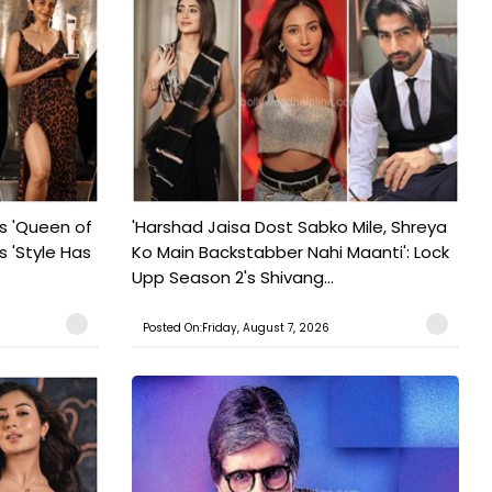
s 'Queen of
'Harshad Jaisa Dost Sabko Mile, Shreya
s 'Style Has
Ko Main Backstabber Nahi Maanti': Lock
Upp Season 2's Shivang...
Posted On:Friday, August 7, 2026