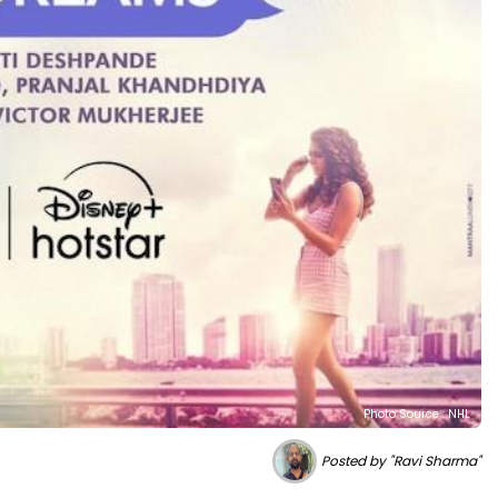
Photo Source : NHL
Posted by "Ravi Sharma"