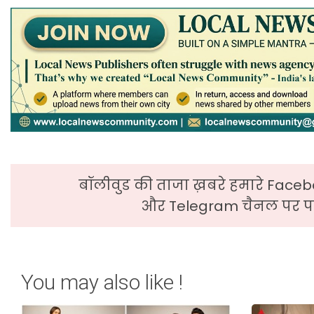
बॉलीवुड की ताजा ख़बरे हमारे Faceb
और Telegram चैनल पर पढ
You may also like !