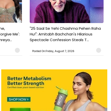
ne,
"25 Saal Se Yehi Chashma Pehen Raha
orgive Me':
Hu!": Amitabh Bachchan's Hilarious
reya...
Spectacle Confession Steals T...
Posted On:Friday, August 7, 2026