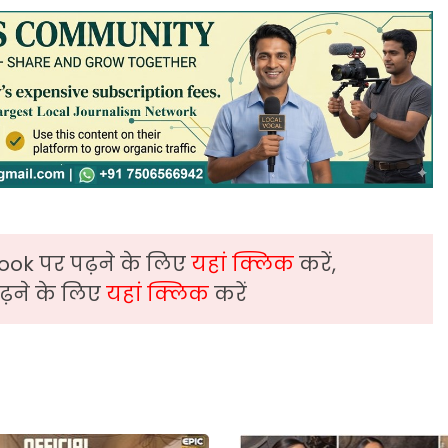
ook पर पढ़ने के लिए
यहां क्लिक
करें,
़ने के लिए
यहां क्लिक
करें