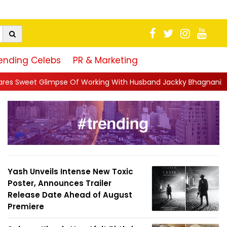
ending Celebs
PR & Marketing
Working With Husband Jackky Bhagnani: 'Half The Time We're...
Yash Unveils Intense New Toxic
Poster, Announces Trailer
Release Date Ahead of August
Premiere