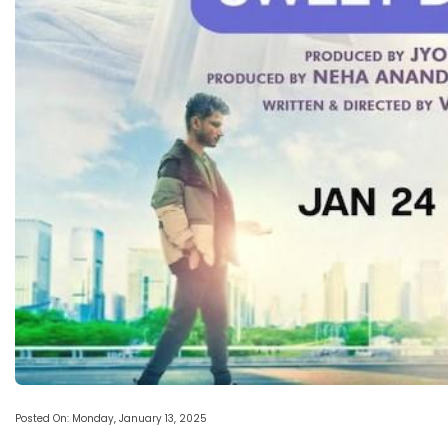
Posted On: Monday, January 13, 2025