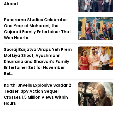
Airport
Panorama Studios Celebrates
One Year of Maharani, the
Gujarati Family Entertainer That
Won Hearts
Sooraj Barjatya Wraps Yeh Prem
Mol Liya Shoot; Ayushmann
Khurrana and Sharvari's Family
Entertainer Set for November
Rel...
Karthi Unveils Explosive Sardar 2
Teaser; Spy Action Sequel
Crosses 1.5 Million Views Within
Hours