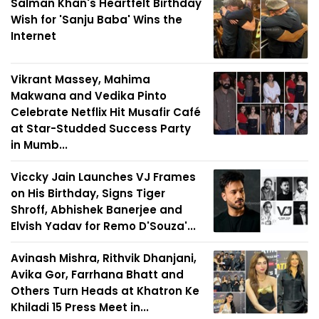
Salman Khan's Heartfelt Birthday
Wish for 'Sanju Baba' Wins the
Internet
Vikrant Massey, Mahima
Makwana and Vedika Pinto
Celebrate Netflix Hit Musafir Café
at Star-Studded Success Party
in Mumb...
Viccky Jain Launches VJ Frames
on His Birthday, Signs Tiger
Shroff, Abhishek Banerjee and
Elvish Yadav for Remo D'Souza'...
Avinash Mishra, Rithvik Dhanjani,
Avika Gor, Farrhana Bhatt and
Others Turn Heads at Khatron Ke
Khiladi 15 Press Meet in...