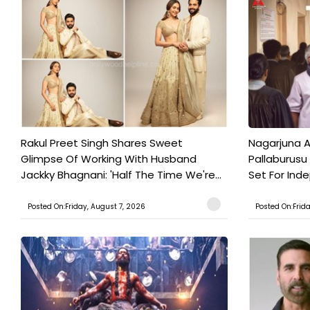
Rakul Preet Singh Shares Sweet
Nagarjuna A
Glimpse Of Working With Husband
Pallaburusu 
Jackky Bhagnani: 'Half The Time We're...
Set For Ind
Posted On:Friday, August 7, 2026
Posted On:Frid