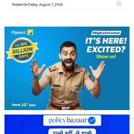
Posted On:Friday, August 7, 2026