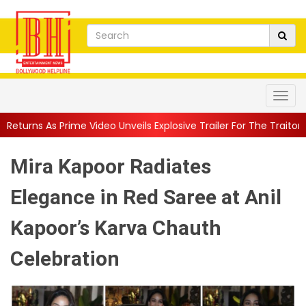
 Video Unveils Explosive Trailer For The Traitors ...
||
'Tabassum
Mira Kapoor Radiates
Elegance in Red Saree at Anil
Kapoor’s Karva Chauth
Celebration