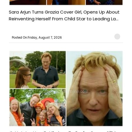
Sara Arjun Turns Grazia Cover Girl, Opens Up About
Reinventing Herself From Child Star to Leading La...
Posted On:Friday, August 7, 2026