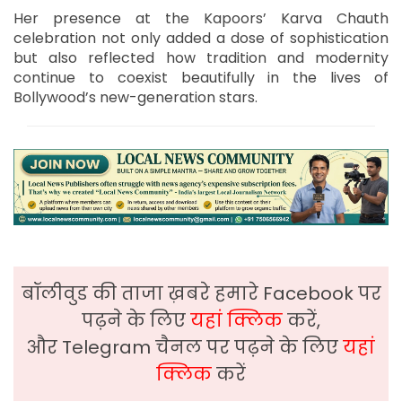
Her presence at the Kapoors’ Karva Chauth
celebration not only added a dose of sophistication
but also reflected how tradition and modernity
continue to coexist beautifully in the lives of
Bollywood’s new-generation stars.
बॉलीवुड की ताजा ख़बरे हमारे Facebook पर
पढ़ने के लिए
यहां क्लिक
करें,
और Telegram चैनल पर पढ़ने के लिए
यहां
क्लिक
करें