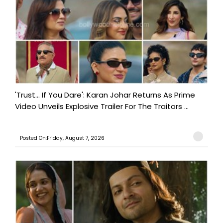
'Trust… If You Dare': Karan Johar Returns As Prime
Video Unveils Explosive Trailer For The Traitors ...
Posted On:Friday, August 7, 2026