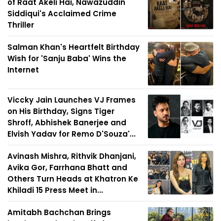
of Raat Akeli Hai, Nawazuddin
Siddiqui's Acclaimed Crime
Thriller
Salman Khan's Heartfelt Birthday
Wish for 'Sanju Baba' Wins the
Internet
Viccky Jain Launches VJ Frames
on His Birthday, Signs Tiger
Shroff, Abhishek Banerjee and
Elvish Yadav for Remo D'Souza'...
Avinash Mishra, Rithvik Dhanjani,
Avika Gor, Farrhana Bhatt and
Others Turn Heads at Khatron Ke
Khiladi 15 Press Meet in...
Amitabh Bachchan Brings