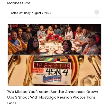
Madness Pre...
Posted On:Friday, August 7, 2026
'We Missed You!': Adam Sandler Announces Grown
Ups 3 Shoot With Nostalgic Reunion Photos, Fans
Get E...