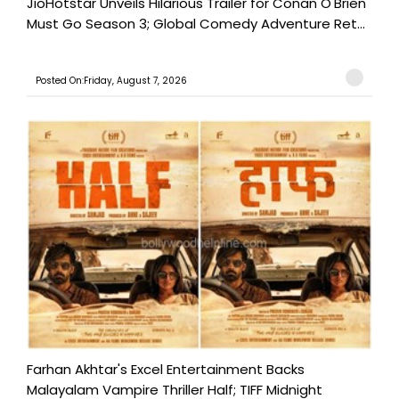
JioHotstar Unveils Hilarious Trailer for Conan O'Brien
Must Go Season 3; Global Comedy Adventure Ret...
Posted On:Friday, August 7, 2026
Farhan Akhtar's Excel Entertainment Backs
Malayalam Vampire Thriller Half; TIFF Midnight