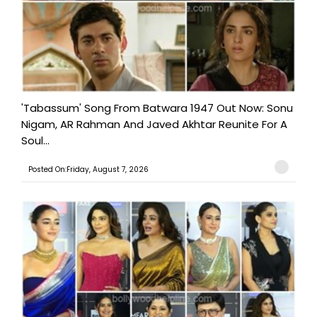
'Tabassum' Song From Batwara 1947 Out Now: Sonu
Nigam, AR Rahman And Javed Akhtar Reunite For A
Soul...
Posted On:Friday, August 7, 2026