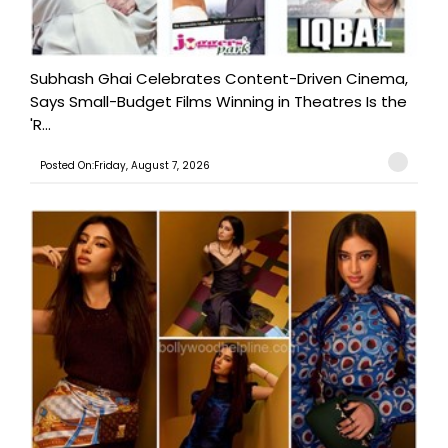
Subhash Ghai Celebrates Content-Driven Cinema,
Says Small-Budget Films Winning in Theatres Is the
'R...
Posted On:Friday, August 7, 2026