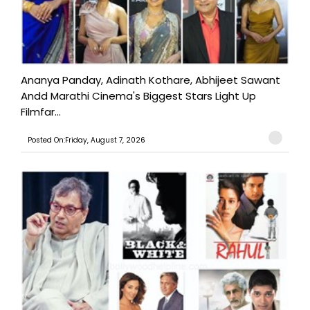
Ananya Panday, Adinath Kothare, Abhijeet Sawant
Andd Marathi Cinema's Biggest Stars Light Up
Filmfar...
Posted On:Friday, August 7, 2026