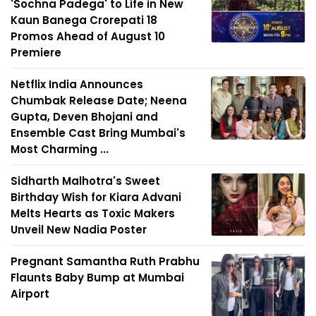
'Sochna Padega' to Life in New
Kaun Banega Crorepati 18
Promos Ahead of August 10
Premiere
Netflix India Announces
Chumbak Release Date; Neena
Gupta, Deven Bhojani and
Ensemble Cast Bring Mumbai's
Most Charming ...
Sidharth Malhotra's Sweet
Birthday Wish for Kiara Advani
Melts Hearts as Toxic Makers
Unveil New Nadia Poster
Pregnant Samantha Ruth Prabhu
Flaunts Baby Bump at Mumbai
Airport