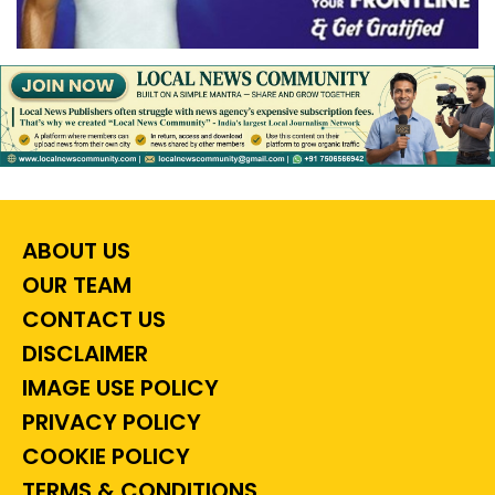
ABOUT US
OUR TEAM
CONTACT US
DISCLAIMER
IMAGE USE POLICY
PRIVACY POLICY
COOKIE POLICY
TERMS & CONDITIONS