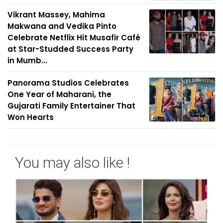
Vikrant Massey, Mahima
Makwana and Vedika Pinto
Celebrate Netflix Hit Musafir Café
at Star-Studded Success Party
in Mumb...
Panorama Studios Celebrates
One Year of Maharani, the
Gujarati Family Entertainer That
Won Hearts
You may also like !