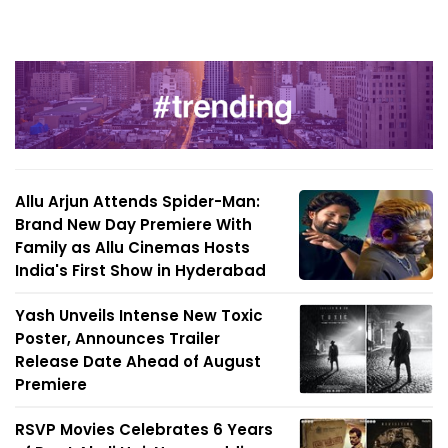
Allu Arjun Attends Spider-Man:
Brand New Day Premiere With
Family as Allu Cinemas Hosts
India's First Show in Hyderabad
Yash Unveils Intense New Toxic
Poster, Announces Trailer
Release Date Ahead of August
Premiere
RSVP Movies Celebrates 6 Years