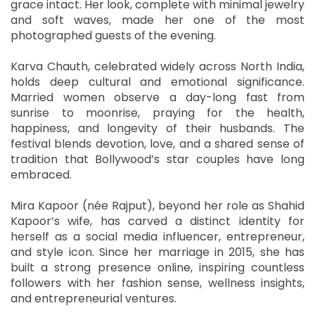
grace intact. Her look, complete with minimal jewelry
and soft waves, made her one of the most
photographed guests of the evening.
Karva Chauth, celebrated widely across North India,
holds deep cultural and emotional significance.
Married women observe a day-long fast from
sunrise to moonrise, praying for the health,
happiness, and longevity of their husbands. The
festival blends devotion, love, and a shared sense of
tradition that Bollywood’s star couples have long
embraced.
Mira Kapoor (née Rajput), beyond her role as Shahid
Kapoor’s wife, has carved a distinct identity for
herself as a social media influencer, entrepreneur,
and style icon. Since her marriage in 2015, she has
built a strong presence online, inspiring countless
followers with her fashion sense, wellness insights,
and entrepreneurial ventures.