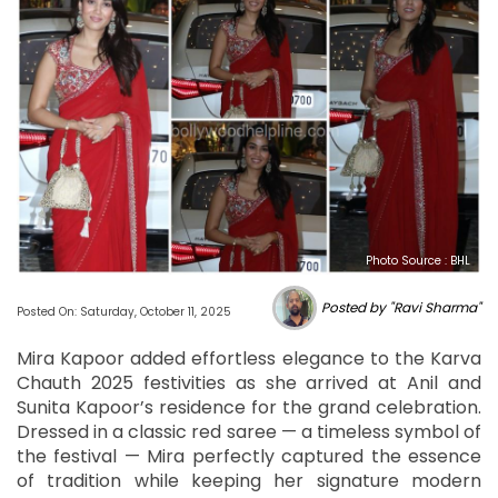
Photo Source : BHL
Posted by "Ravi Sharma"
Posted On: Saturday, October 11, 2025
Mira Kapoor added effortless elegance to the Karva
Chauth 2025 festivities as she arrived at Anil and
Sunita Kapoor’s residence for the grand celebration.
Dressed in a classic red saree — a timeless symbol of
the festival — Mira perfectly captured the essence
of tradition while keeping her signature modern