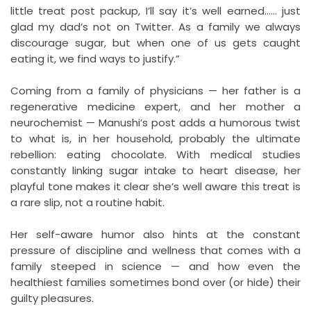
little treat post packup, I’ll say it’s well earned…… just
glad my dad’s not on Twitter. As a family we always
discourage sugar, but when one of us gets caught
eating it, we find ways to justify.”
Coming from a family of physicians — her father is a
regenerative medicine expert, and her mother a
neurochemist — Manushi’s post adds a humorous twist
to what is, in her household, probably the ultimate
rebellion: eating chocolate. With medical studies
constantly linking sugar intake to heart disease, her
playful tone makes it clear she’s well aware this treat is
a rare slip, not a routine habit.
Her self-aware humor also hints at the constant
pressure of discipline and wellness that comes with a
family steeped in science — and how even the
healthiest families sometimes bond over (or hide) their
guilty pleasures.