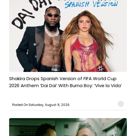
Shakira Drops Spanish Version of FIFA World Cup
2026 Anthem ‘Dai Dai’ With Burna Boy: ‘Vive la Vida’
Posted On:Saturday, August 8, 2026