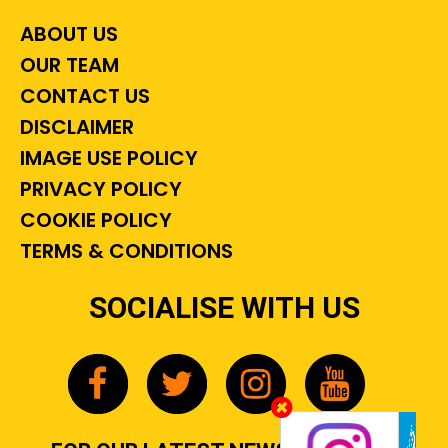
ABOUT US
OUR TEAM
CONTACT US
DISCLAIMER
IMAGE USE POLICY
PRIVACY POLICY
COOKIE POLICY
TERMS & CONDITIONS
SOCIALISE WITH US