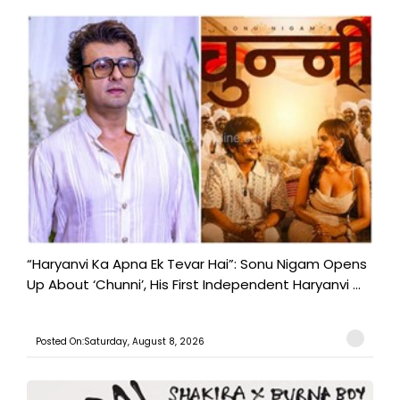
“Haryanvi Ka Apna Ek Tevar Hai”: Sonu Nigam Opens
Up About ‘Chunni’, His First Independent Haryanvi ...
Posted On:Saturday, August 8, 2026