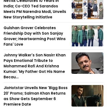
Netflix Celebrates 10 Years in
India; Co-CEO Ted Sarandos
Meets PM Narendra Modi, Unveils
New Storytelling Initiative
Gulshan Grover Celebrates
Friendship Day with Son Sanjay
Grover; Heartwarming Post Wins
Fans' Love
Johnny Walker's Son Nasirr Khan
Pays Emotional Tribute to
Mohammed Rafi And Krishna
Kumar: 'My Father Got His Name
Becau...
JioHotstar Unveils New 'Bigg Boss
20' Promo; Salman Khan Returns
as Show Gets September 6
Premiere Date