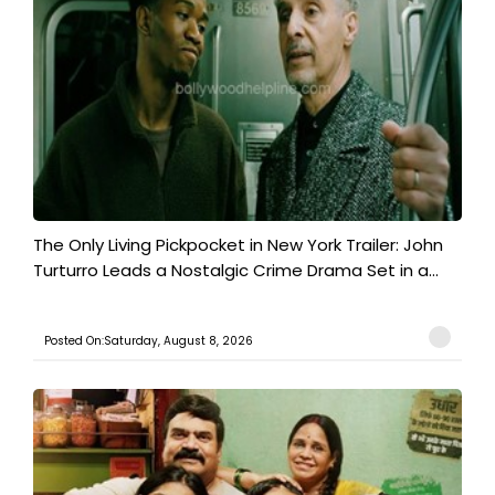
The Only Living Pickpocket in New York Trailer: John
Turturro Leads a Nostalgic Crime Drama Set in a...
Posted On:Saturday, August 8, 2026