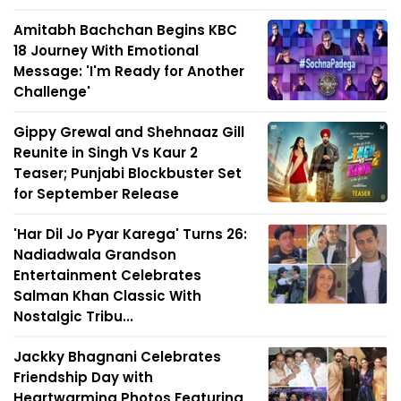
Amitabh Bachchan Begins KBC
18 Journey With Emotional
Message: 'I'm Ready for Another
Challenge'
Gippy Grewal and Shehnaaz Gill
Reunite in Singh Vs Kaur 2
Teaser; Punjabi Blockbuster Set
for September Release
'Har Dil Jo Pyar Karega' Turns 26:
Nadiadwala Grandson
Entertainment Celebrates
Salman Khan Classic With
Nostalgic Tribu...
Jackky Bhagnani Celebrates
Friendship Day with
Heartwarming Photos Featuring