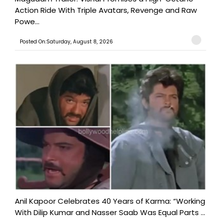
Action Ride With Triple Avatars, Revenge and Raw
Powe...
Posted On:Saturday, August 8, 2026
Anil Kapoor Celebrates 40 Years of Karma: “Working
With Dilip Kumar and Nasser Saab Was Equal Parts ...