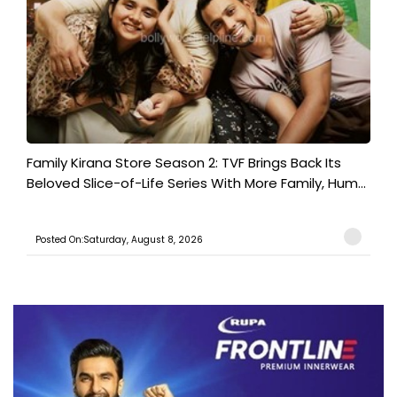
Family Kirana Store Season 2: TVF Brings Back Its
Beloved Slice-of-Life Series With More Family, Hum...
Posted On:Saturday, August 8, 2026