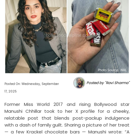
Photo Source : NHL
Posted by "Ravi Sharma"
Posted On: Wednesday, September
17, 2025
Former Miss World 2017 and rising Bollywood star
Manushi Chhillar took to her X profile for a cheeky,
relatable post that blends post-packup indulgence
with a dash of family guilt. Sharing a picture of her treat
— a few Krackel chocolate bars — Manushi wrote: “A