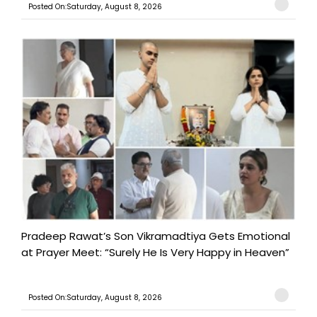
Posted On:Saturday, August 8, 2026
Pradeep Rawat’s Son Vikramadtiya Gets Emotional
at Prayer Meet: “Surely He Is Very Happy in Heaven”
Posted On:Saturday, August 8, 2026