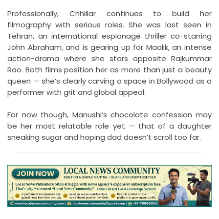
Professionally, Chhillar continues to build her
filmography with serious roles. She was last seen in
Tehran, an international espionage thriller co-starring
John Abraham, and is gearing up for Maalik, an intense
action-drama where she stars opposite Rajkummar
Rao. Both films position her as more than just a beauty
queen — she’s clearly carving a space in Bollywood as a
performer with grit and global appeal.
For now though, Manushi’s chocolate confession may
be her most relatable role yet — that of a daughter
sneaking sugar and hoping dad doesn’t scroll too far.