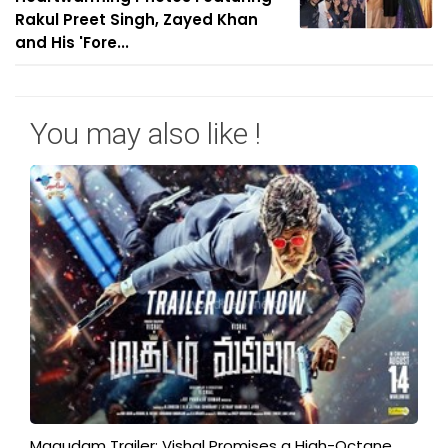
Rakul Preet Singh, Zayed Khan
and His 'Fore...
You may also like !
Magudam Trailer: Vishal Promises a High-Octane