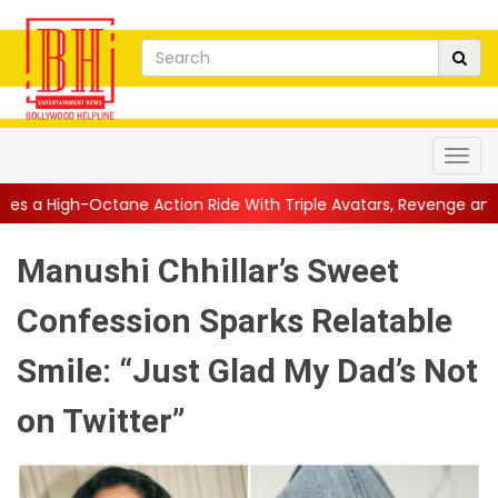
e Action Ride With Triple Avatars, Revenge and Raw Powe...
||
Manushi Chhillar’s Sweet
Confession Sparks Relatable
Smile: “Just Glad My Dad’s Not
on Twitter”