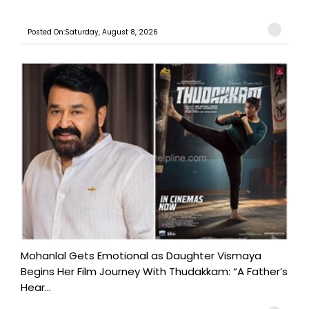
Posted On:Saturday, August 8, 2026
Mohanlal Gets Emotional as Daughter Vismaya
Begins Her Film Journey With Thudakkam: “A Father’s
Hear...