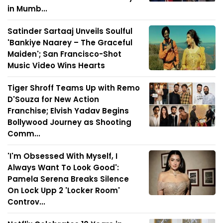
in Mumb...
Satinder Sartaaj Unveils Soulful
'Bankiye Naarey – The Graceful
Maiden'; San Francisco-Shot
Music Video Wins Hearts
Tiger Shroff Teams Up with Remo
D'Souza for New Action
Franchise; Elvish Yadav Begins
Bollywood Journey as Shooting
Comm...
'I'm Obsessed With Myself, I
Always Want To Look Good':
Pamela Serena Breaks Silence
On Lock Upp 2 'Locker Room'
Controv...