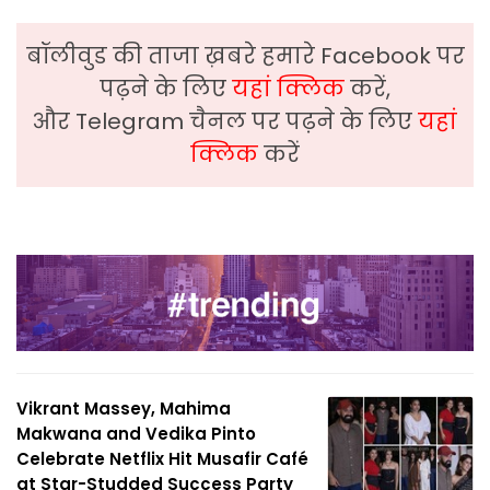
बॉलीवुड की ताजा ख़बरे हमारे Facebook पर
पढ़ने के लिए
यहां क्लिक
करें,
और Telegram चैनल पर पढ़ने के लिए
यहां
क्लिक
करें
Vikrant Massey, Mahima
Makwana and Vedika Pinto
Celebrate Netflix Hit Musafir Café
at Star-Studded Success Party